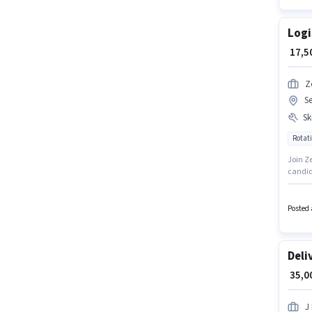
Logi
₹ 17,
Z
S
Ski
Rotati
Join Ze
candid
Packagi
positio
working
Posted 
earn up
Deli
₹ 35,
J 