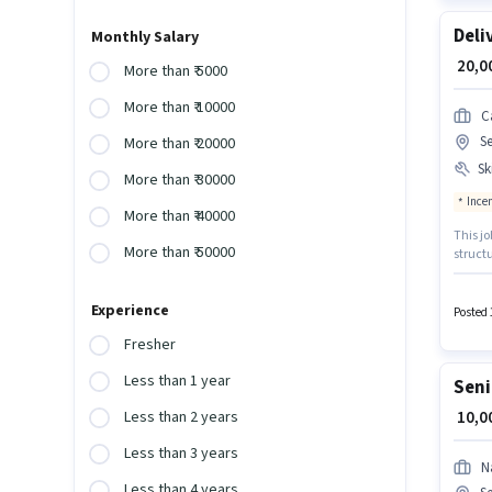
Deli
Monthly Salary
₹ 20,
More than ₹ 5000
More than ₹ 10000
C
S
More than ₹ 20000
Ski
More than ₹ 30000
Ince
More than ₹ 40000
This jo
More than ₹ 50000
struct
have ac
up to 0
Experience
Benefi
Posted 
Fresher
Less than 1 year
Seni
₹ 10,
Less than 2 years
Less than 3 years
N
Less than 4 years