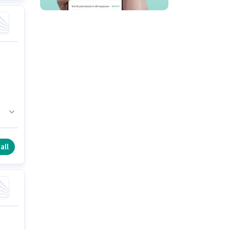
h
all