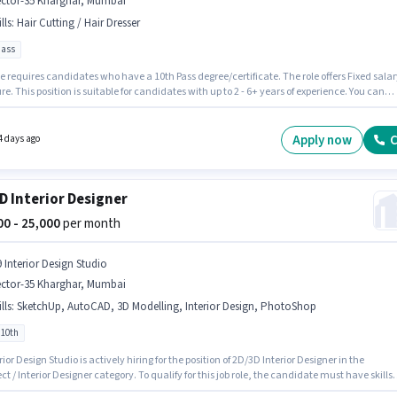
ector-35 Kharghar, Mumbai
lls
:
Hair Cutting / Hair Dresser
pass
e requires candidates who have a 10th Pass degree/certificate. The role offers Fixed salar
re. This position is suitable for candidates with up to 2 - 6+ years of experience. You can
 to ₹15000 per month. To qualify for this job role, the candidate must have skills such as
tting / Hair Dresser. This job role is located in Sector-35 Kharghar, Mumbai. Join Nailwitc
as a Senior Beautician in the Beautician sector.
Apply now
C
4 days ago
D Interior Designer
000 - 25,000
per month
9 Interior Design Studio
ector-35 Kharghar, Mumbai
lls
:
SketchUp, AutoCAD, 3D Modelling, Interior Design, PhotoShop
 10th
rior Design Studio is actively hiring for the position of 2D/3D Interior Designer in the
ct / Interior Designer category. To qualify for this job role, the candidate must have skills
 3D Modelling, AutoCAD, Interior Design, PhotoShop, SketchUp. This position is suitable f