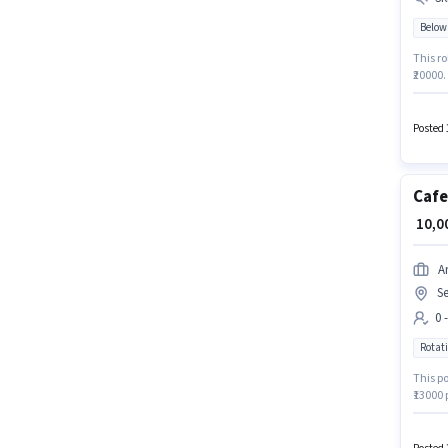
Below
This ro
₹20000.
Candid
for thi
Posted 
Cafe
₹ 10,
A
S
0 
Rotati
This po
₹13000 
Khargh
compan
Associa