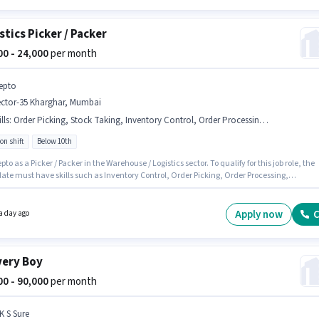
stics Picker / Packer
500 - 24,000
per month
epto
ector-35 Kharghar, Mumbai
lls
:
Order Picking, Stock Taking, Inventory Control, Order Processing, Packaging and Sorting
on shift
Below 10th
pto as a Picker / Packer in the Warehouse / Logistics sector. To qualify for this job role, the
ate must have skills such as Inventory Control, Order Picking, Order Processing,
ng and Sorting, Stock Taking. This job role is located in Sector-35 Kharghar, Mumbai. Th
n comes with a Fixed pay setup. It is a Full Time role with Rotation Shift and a 6 days
 week. This position is suitable for candidates with up to 0 - 3 years of experience. You ca
Apply now
C
a day ago
 to ₹24000 per month.
very Boy
000 - 90,000
per month
K S Sure