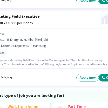
Apply now
C
10 days ago
eting Field Executive
000 - 18,000
per month
oya
ctor-35 Kharghar, Mumbai (Field job)
- 12 months Experience in Marketing
pass
ya as a Marketing Field Executive in the Marketing sector. The role offers Fixed salary
re. This job role is located in Sector-35 Kharghar, Mumbai. Applicants should have at leas
Pass degree or certificate. This role is open to candidates with up to 6 - 12 months of
ence and monthly earning will be ₹18000.
Apply now
C
10+ days ago
t type of job you are looking for?
Work from home
Part Time