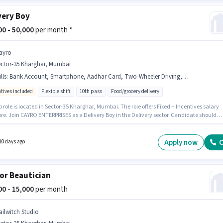
very Boy
000 - 50,000
per month *
ayro
ector-35 Kharghar, Mumbai
lls
:
Bank Account, Smartphone, Aadhar Card, Two-Wheeler Driving, RC, PAN Card, Area Knowledge, Bike, 2-Wheeler Driving Licence, Cycle
ntives included
Flexible shift
10th pass
Food/grocery delivery
b role is located in Sector-35 Kharghar, Mumbai. The role offers Fixed + Incentives salary
ure. Join CAYRO ENTERPRISES as a Delivery Boy in the Delivery sector. Candidate should
cess to Bike, Smartphone, Cycle to apply for this role. This role is open to candidates wit
 - 6 months of experience and monthly earning will be ₹50000. Additional PF, Medical
ts may be provided based on the position and company policies.
Apply now
C
10 days ago
or Beautician
000 - 15,000
per month
ailwitch Studio