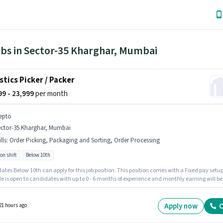
obs in Sector-35 Kharghar, Mumbai
stics Picker / Packer
999 - 23,999
per month
epto
ector-35 Kharghar, Mumbai
lls
:
Order Picking, Packaging and Sorting, Order Processing
on shift
Below 10th
tes Below 10th can apply for this job position. This position comes with a Fixed pay setup
le is open to candidates with up to 0 - 6 months of experience and monthly earning will be
 To qualify for this job role, the candidate must have skills such as Order Picking, Order
ing, Packaging and Sorting. It is a Full Time role with Rotation Shift and a 6 days working
The vacancy is in Sector-35 Kharghar, Mumbai.
Apply now
C
21 hours ago