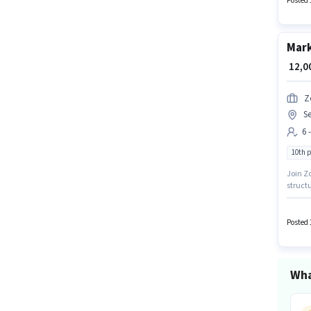
Posted 
Mark
₹ 12,
Z
Se
6 
10th 
Join Zo
structu
a 10th 
experi
Posted 
Wha