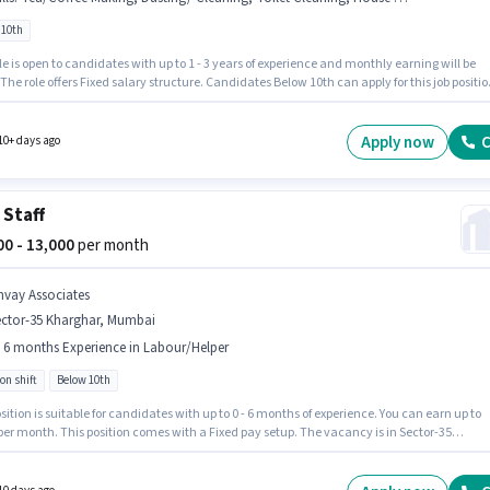
 10th
le is open to candidates with up to 1 - 3 years of experience and monthly earning will be
 The role offers Fixed salary structure. Candidates Below 10th can apply for this job positio
ates must possess Tea/Coffee Making, House Cleaning, Toilet Cleaning, Dusting/ Cleani
s role. The vacancy is in Sector-35 Kharghar, Mumbai. Join Yogi as a House Keeping Staff i
the Housekeeping sector.
Apply now
C
10+ days ago
 Staff
000 - 13,000
per month
nvay Associates
ector-35 Kharghar, Mumbai
- 6 months Experience in Labour/Helper
on shift
Below 10th
sition is suitable for candidates with up to 0 - 6 months of experience. You can earn up to
per month. This position comes with a Fixed pay setup. The vacancy is in Sector-35
ar, Mumbai. Additional Accomodation may be provided based on the position and
y policies. The role is Full Time, with Rotation Shift and a 6 days working week. Anvay
tes is actively hiring for the position of Cafe Staff in the Labour/Helper category.