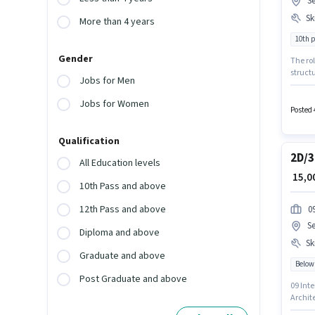
S
Ski
More than 4 years
10th 
Gender
The rol
structu
Jobs for Men
earn up
Hair Cu
Jobs for Women
Studio 
Posted 
Qualification
2D/3
All Education levels
₹ 15,
10th Pass and above
12th Pass and above
0
S
Diploma and above
Ski
Graduate and above
Below
Post Graduate and above
09 Inte
Archite
such as