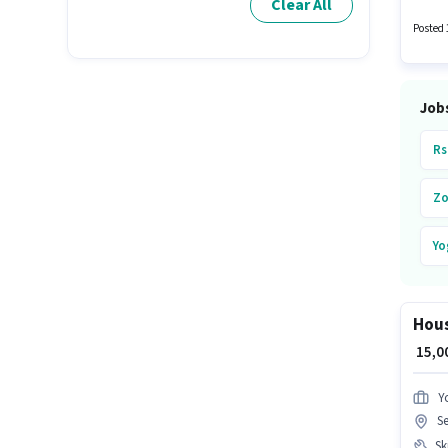
Clear All
candida
Fixed s
Posted 
Khargh
Job
Rs
Zo
Yo
Bl
Hous
Ze
₹ 15,
Y
S
Ski