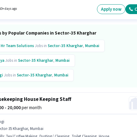
tes with up to 1 - 2 years of experience. You can earn up to ₹25000 per month. The role offe
alary structure. Candidates Below 10th are ideal for this role. The vacancy is in Sector-35
Apply now
C
10+ days ago
ar, Mumbai.
s by Popular Companies in Sector-35 Kharghar
 Hr Team Solutions
Jobs in
Sector-35 Kharghar
,
Mumbai
ya
Jobs in
Sector-35 Kharghar
,
Mumbai
gi
Jobs in
Sector-35 Kharghar
,
Mumbai
inkit
Jobs in
Sector-35 Kharghar
,
Mumbai
ekeeping House Keeping Staff
pto
Jobs in
Sector-35 Kharghar
,
Mumbai
000 - 20,000
per month
ogi
ector-35 Kharghar, Mumbai
lls
:
Tea/Coffee Making, Dusting/ Cleaning, Toilet Cleaning, House Cleaning