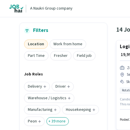
A Naukri Group company
14 J
Filters
Location
Work from home
Logi
₹ 19,
Part Time
Fresher
Field job
Z
Job Roles
S
Ski
Delivery
Driver
Rotati
Warehouse / Logistics
Candida
This ro
Manufacturing
Housekeeping
₹23999.
Process
week. 
Posted 
Peon
+
39
more