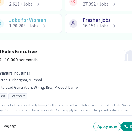
2,611
+
Jobs
27,392
+
Jobs
Jobs for Women
Fresher jobs
1,20,203
+
Jobs
16,151
+
Jobs
d Sales Executive
00 - 10,000
per month
rimitrra Industrries
ector-35 Kharghar, Mumbai
lls
:
Lead Generation, Wiring, Bike, Product Demo
pass
Healthcare
rra Industrries is actively hiring for the position of Field Sales Executive in the Field Sales
y. Candidate should have access to Bike to apply for this role. This job role is located in
35 Kharghar, Mumbai. To qualify for this job role, the candidate must have skills such as
neration, Product Demo, Wiring. This position is suitable for candidates with up to 0 - 1
f experience. You can earn up to ₹10000 per month. This position comes with a Fixed pay
Apply now
C
10+ days ago