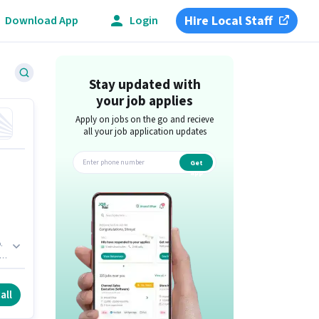
Hire Local Staff
Download App
Login
Stay updated with
your job applies
Apply on jobs on the go and recieve
all your job application updates
Get
app
.
all