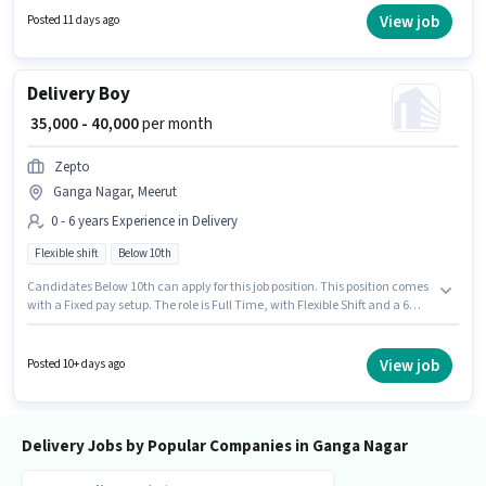
Account. The vacancy is in Ganga Nagar, Meerut. Additional Medical
View job
Posted 11 days ago
Benefits may be provided based on the position and company policies.
Delivery Boy
₹ 35,000 - 40,000
per month
Zepto
Ganga Nagar, Meerut
0 - 6 years Experience in Delivery
Flexible shift
Below 10th
Candidates Below 10th can apply for this job position. This position comes
with a Fixed pay setup. The role is Full Time, with Flexible Shift and a 6
days working week. This job role is located in Ganga Nagar, Meerut. This
role is open to candidates with up to 0 - 6 years of experience and monthly
earning will be ₹40000. Join Zepto as a Delivery Boy in the Delivery sector.
View job
Posted 10+ days ago
Delivery Jobs by Popular Companies in Ganga Nagar