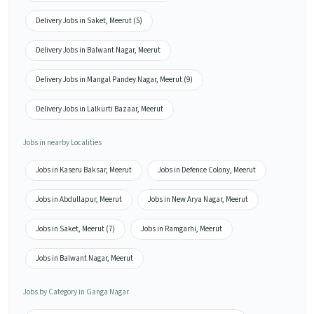
Delivery Jobs in Saket, Meerut (5)
Delivery Jobs in Balwant Nagar, Meerut
Delivery Jobs in Mangal Pandey Nagar, Meerut (9)
Delivery Jobs in Lalkurti Bazaar, Meerut
Jobs in nearby Localities
Jobs in Kaseru Baksar, Meerut
Jobs in Defence Colony, Meerut
Jobs in Abdullapur, Meerut
Jobs in New Arya Nagar, Meerut
Jobs in Saket, Meerut (7)
Jobs in Ramgarhi, Meerut
Jobs in Balwant Nagar, Meerut
Jobs by Category in Ganga Nagar