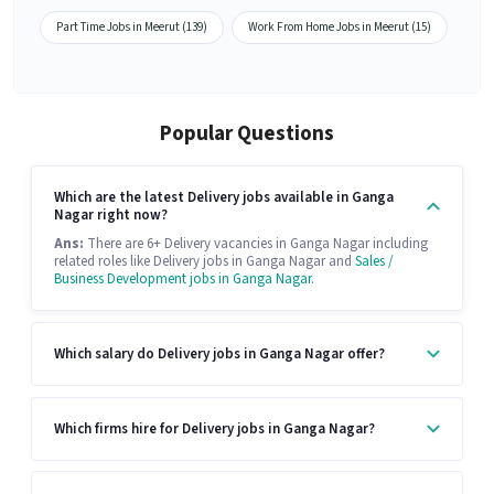
Part Time Jobs in Meerut (139)
Work From Home Jobs in Meerut (15)
Popular Questions
Which are the latest Delivery jobs available in Ganga
Nagar right now?
Ans:
There are 6+ Delivery vacancies in Ganga Nagar including
related roles like Delivery jobs in Ganga Nagar and
Sales /
Business Development jobs in Ganga Nagar
.
Which salary do Delivery jobs in Ganga Nagar offer?
Which firms hire for Delivery jobs in Ganga Nagar?