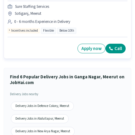
Sure Staffing Services
Sotiganj, Meerut
0 - 6 months Experience in Delivery
Incentives included
Flexible
Below 10th
Apply now
Call
Find 6 Popular Delivery Jobs in Ganga Nagar, Meerut on
JobHai.com
Delivery Jobs nearby
Delivery Jobs in Defence Colony, Meerut
Delivery Jobs in Abdullapur, Meerut
Delivery Jobs in New Arya Nagar, Meerut