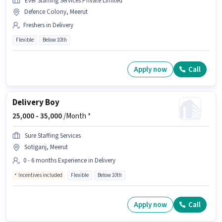
Ever Staffing Services Private Limited
Defence Colony, Meerut
Freshers in Delivery
Flexible
Below 10th
Apply now
Call
Delivery Boy
25,000 -
35,000
/Month *
Sure Staffing Services
Sotiganj, Meerut
0 - 6 months Experience in Delivery
Incentives included
Flexible
Below 10th
Apply now
Call