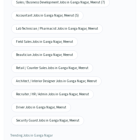
Sales / Business Development Jobs in Ganga Nagar, Meerut (7)
Accountant Jobs in Ganga Nagar, Meerut (5)
Lab Technician / Pharmacist Jobs in Ganga Nagar, Meerut
Field Sales Jobs in Ganga Nagar, Meerut
Beautician Jobs in Ganga Nagar, Meerut
Retail / Counter Sales Jobs in Ganga Nagar, Meerut
Architect / Interior Designer Jobs in Ganga Nagar, Meerut
Recruiter / HR / Admin Jobs in Ganga Nagar, Meerut
Driver Jobs in Ganga Nagar, Meerut
Security Guard Jobs in Ganga Nagar, Meerut
Trending Jobs in Ganga Nagar