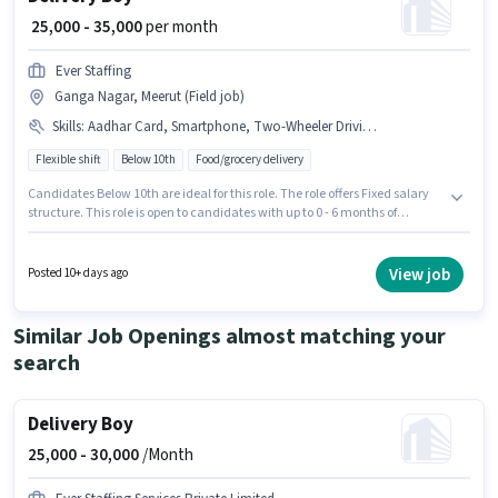
₹ 25,000 - 35,000
per month
Ever Staffing
Ganga Nagar, Meerut (Field job)
Skills
:
Aadhar Card, Smartphone, Two-Wheeler Driving, PAN Card, Bike, Bank Account, Navigation Skills
Flexible shift
Below 10th
Food/grocery delivery
Candidates Below 10th are ideal for this role. The role offers Fixed salary
structure. This role is open to candidates with up to 0 - 6 months of
experience and monthly earning will be ₹35000. The job role comes with
additional perk like Insurance, Medical Benefits. This job role is located in
Ganga Nagar, Meerut. Candidates must possess Two-Wheeler Driving,
View job
Posted 10+ days ago
Navigation Skills for this role.
Similar Job Openings almost matching your
search
Delivery Boy
25,000 -
30,000
/Month