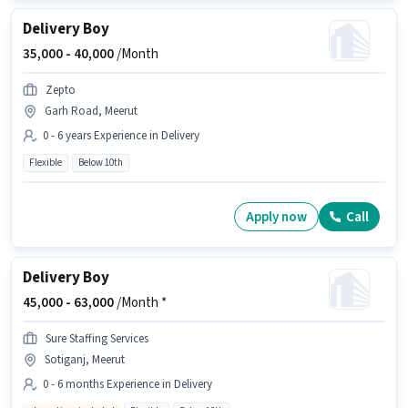
Delivery Boy
35,000 -
40,000
/Month
Zepto
Garh Road, Meerut
0 - 6 years Experience in Delivery
Flexible
Below 10th
Apply now
Call
Delivery Boy
45,000 -
63,000
/Month *
Sure Staffing Services
Sotiganj, Meerut
0 - 6 months Experience in Delivery