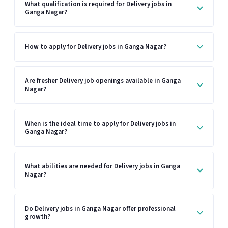
What qualification is required for Delivery jobs in
Ganga Nagar?
How to apply for Delivery jobs in Ganga Nagar?
Are fresher Delivery job openings available in Ganga
Nagar?
When is the ideal time to apply for Delivery jobs in
Ganga Nagar?
What abilities are needed for Delivery jobs in Ganga
Nagar?
Do Delivery jobs in Ganga Nagar offer professional
growth?