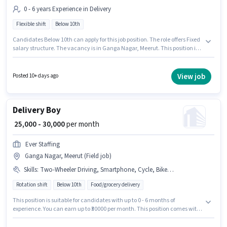
0 - 6 years Experience in Delivery
Flexible shift
Below 10th
Candidates Below 10th can apply for this job position. The role offers Fixed
salary structure. The vacancy is in Ganga Nagar, Meerut. This position is
suitable for candidates with up to 0 - 6 years of experience. You can earn
up to ₹40000 per month. Dominos is actively hiring for the position of
Delivery Boy in the Delivery category. It is a Full Time role with Flexible
View job
Posted 10+ days ago
Shift and a 6 days working week.
Delivery Boy
₹ 25,000 - 30,000
per month
Ever Staffing
Ganga Nagar, Meerut (Field job)
Skills
:
Two-Wheeler Driving, Smartphone, Cycle, Bike, Aadhar Card, PAN Card, Bank Account
Rotation shift
Below 10th
Food/grocery delivery
This position is suitable for candidates with up to 0 - 6 months of
experience. You can earn up to ₹30000 per month. This position comes with
a Fixed pay setup. Candidates Below 10th are ideal for this role. Important
documents required for the role are PAN Card, Aadhar Card, Bank