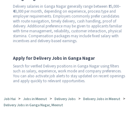
Delivery salaries in Ganga Nagar generally range between ₹35,000–
₹40,000 per month, depending on experience, process type and
employer requirements. Employers commonly prefer candidates
with route navigation, timely delivery, cash handling, proof of
delivery. Additional preference may be given to applicants familiar
with time management, reliability, customer interaction, physical
stamina. Compensation packages may include fixed salary with
incentives and delivery-based earnings.
Apply for Delivery Jobs in Ganga Nagar
Search for verified Delivery positions in Ganga Nagar using filters
such as salary, experience, work mode and company preferences.
You can also activate job alerts to stay updated on recent openings
and apply quickly to relevant opportunities.
>
>
>
>
Job Hai
Jobs in Meerut
Delivery Jobs
Delivery Jobs in Meerut
Delivery Jobs in Ganga Nagar, Meerut