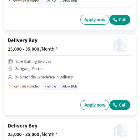
Incentives included
Flexible
Below 10th
Apply now
Call
Delivery Boy
25,000 -
35,000
/Month *
Sure Staffing Services
Sotiganj, Meerut
0 - 6 months Experience in Delivery
Incentives included
Flexible
Below 10th
Apply now
Call
Delivery Boy
25,000 -
35,000
/Month *