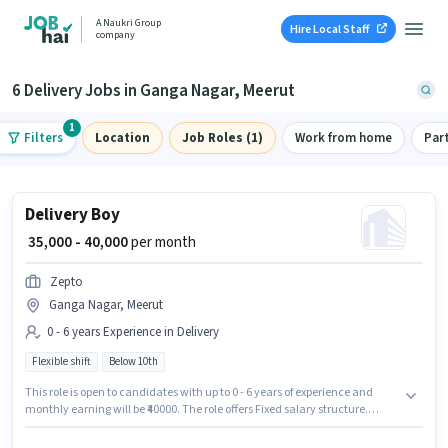
A Naukri Group
Hire Local Staff
company
6 Delivery Jobs in Ganga Nagar, Meerut
1
Filters
Location
Job Roles (1)
Work from home
Par
Delivery Boy
₹ 35,000 - 40,000
per month
Zepto
Ganga Nagar, Meerut
0 - 6 years Experience in Delivery
Flexible shift
Below 10th
This role is open to candidates with up to 0 - 6 years of experience and
monthly earning will be ₹40000. The role offers Fixed salary structure.
Candidates Below 10th can apply for this job position. It is a Full Time role
with Flexible Shift and a 6 days working week. The vacancy is in Ganga