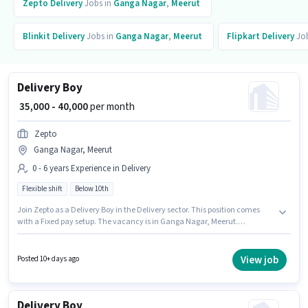
Zepto
Delivery
Jobs in
Ganga Nagar
,
Meerut
Blinkit
Delivery
Jobs in
Ganga Nagar
,
Meerut
Flipkart
Delivery
Job
Delivery Boy
₹ 35,000 - 40,000
per month
Zepto
Ganga Nagar, Meerut
0 - 6 years Experience in Delivery
Flexible shift
Below 10th
Join Zepto as a Delivery Boy in the Delivery sector. This position comes
with a Fixed pay setup. The vacancy is in Ganga Nagar, Meerut.
Candidates Below 10th are ideal for this role. This position is suitable for
candidates with up to 0 - 6 years of experience. You can earn up to ₹40000
per month. It is a Full Time role with Flexible Shift and a 6 days working
View job
Posted 10+ days ago
week.
Delivery Boy