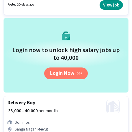
Nagar, Meerut. Zepto is actively hiring for the position of Delivery Boy in
View job
Posted 10+ days ago
the Delivery category.
Login now to unlock high salary jobs up
to ₹40,000
Login Now
Delivery Boy
₹ 35,000 - 40,000
per month
Dominos
Ganga Nagar, Meerut