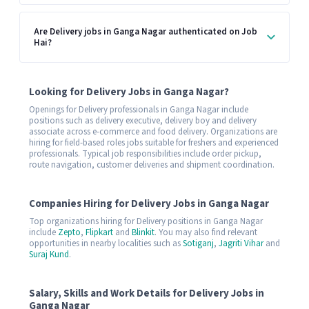
Are Delivery jobs in Ganga Nagar authenticated on Job
Hai?
Looking for Delivery Jobs in Ganga Nagar?
Openings for Delivery professionals in Ganga Nagar include
positions such as delivery executive, delivery boy and delivery
associate across e-commerce and food delivery. Organizations are
hiring for field-based roles jobs suitable for freshers and experienced
professionals. Typical job responsibilities include order pickup,
route navigation, customer deliveries and shipment coordination.
Companies Hiring for Delivery Jobs in Ganga Nagar
Top organizations hiring for Delivery positions in Ganga Nagar
include
Zepto
,
Flipkart
and
Blinkit
. You may also find relevant
opportunities in nearby localities such as
Sotiganj
,
Jagriti Vihar
and
Suraj Kund
.
Salary, Skills and Work Details for Delivery Jobs in
Ganga Nagar