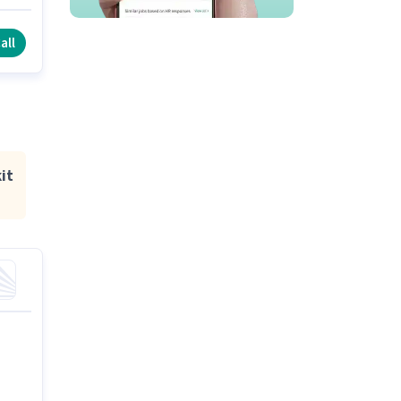
all
it