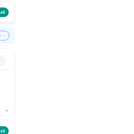
.
to
all
 is
all