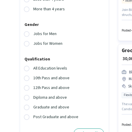
Ince
More than 4 years
Join Bl
structu
with Fl
Gender
months
this jo
Posted 
Jobs for Men
Jobs for Women
Groc
₹ 30,
Qualification
All Education levels
Bl
10th Pass and above
M
Ski
12th Pass and above
Flexib
Diploma and above
The va
Graduate and above
Candida
provide
Post Graduate and above
up to 0
Wheeler
Posted 