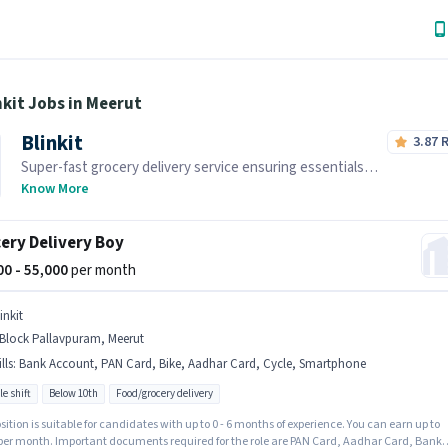
nkit Jobs in Meerut
Blinkit
3.87
Super-fast grocery delivery service ensuring essentials
reach you within minutes.
Know More
ery Delivery Boy
000 - 55,000
per month
inkit
 Block Pallavpuram, Meerut
lls
:
Bank Account, PAN Card, Bike, Aadhar Card, Cycle, Smartphone
le shift
Below 10th
Food/grocery delivery
sition is suitable for candidates with up to 0 - 6 months of experience. You can earn up to
 per month. Important documents required for the role are PAN Card, Aadhar Card, Bank