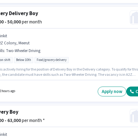
ery Delivery Boy
000 - 50,000
per month
inkit
2Z Colony, Meerut
lls
:
Two-Wheeler Driving
on shift
Below 10th
Food/grocery delivery
 is actively hiring for the position of Delivery Boy in the Delivery category. To qualify for this
le, the candidate must have skills such as Two-Wheeler Driving. The vacancy is in A2Z
, Meerut. Additional Insurance may be provided based on the position and company
s. Candidates Below 10th are ideal for this role. This position comes with a Fixed pay setup
Apply now
C
2 hours ago
very Boy
000 - 63,000
per month *
inkit