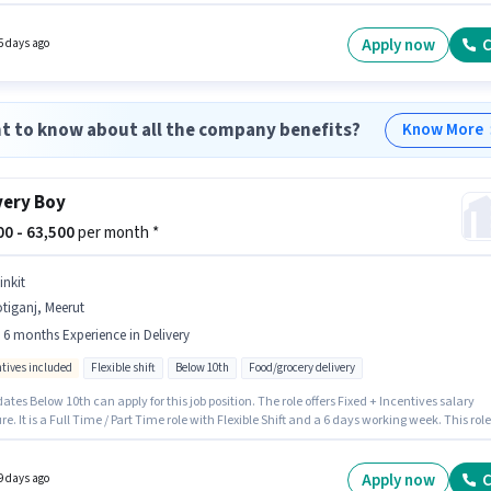
of experience. You can earn up to ₹55000 per month. The role offers Fixed salary structure
cancy is in Sotiganj, Meerut. Candidate should have access to Bike, Smartphone, Cycle 
r this role.
Apply now
C
5 days ago
t to know about all the company benefits?
Know More
very Boy
000 - 63,500
per month *
inkit
tiganj, Meerut
- 6 months Experience in Delivery
ntives included
Flexible shift
Below 10th
Food/grocery delivery
tes Below 10th can apply for this job position. The role offers Fixed + Incentives salary
re. It is a Full Time / Part Time role with Flexible Shift and a 6 days working week. This role
 candidates with up to 0 - 6 months of experience and monthly earning will be ₹63500.
 is actively hiring for the position of Delivery Boy in the Delivery category. This job role is
 in Sotiganj, Meerut.
Apply now
C
9 days ago