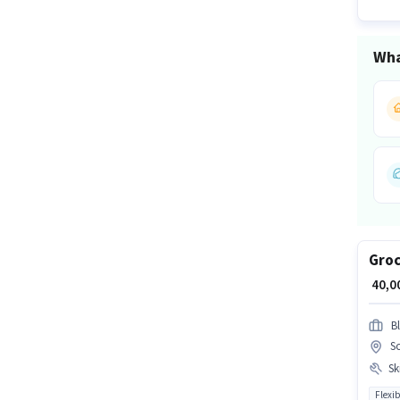
Wha
Groc
₹ 40,
Bl
So
Ski
Flexib