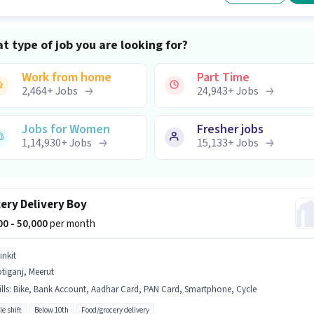
t type of job you are looking for?
Work from home
Part Time
2,464
+
Jobs
24,943
+
Jobs
Jobs for Women
Fresher jobs
1,14,930
+
Jobs
15,133
+
Jobs
ery Delivery Boy
000 - 50,000
per month
inkit
tiganj, Meerut
lls
:
Bike, Bank Account, Aadhar Card, PAN Card, Smartphone, Cycle
le shift
Below 10th
Food/grocery delivery