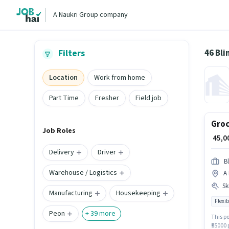
A Naukri Group company
46 Bli
Filters
Location
Work from home
Part Time
Fresher
Field job
Groc
Job Roles
₹ 45,
Delivery
Driver
Bl
Warehouse / Logistics
A
Ski
Manufacturing
Housekeeping
Flexib
Peon
+
39
more
This po
₹55000