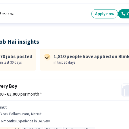
t. Candidates Below 10th are ideal for this role. Candidate should have access to Bike,
one, Cycle to apply for this role. This job role is located in A Block Pallavpuram, Meerut.
e offers Fixed salary structure.
Apply now
C
4 hours ago
ob Hai insights
70 jobs posted
1,810 people have applied on Blink
in last 30 days
in last 30 days
very Boy
000 - 63,000
per month *
inkit
 Block Pallavpuram, Meerut
- 6 months Experience in Delivery