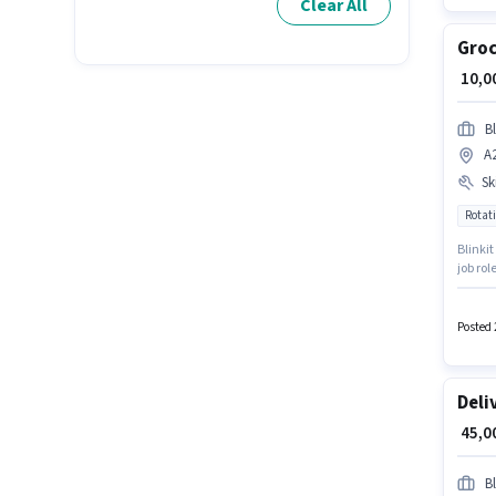
Clear All
Groc
₹ 10,
Bl
A
Ski
Rotati
Blinkit
job ro
Colony
policie
Posted 
Deli
₹ 45,
Bl