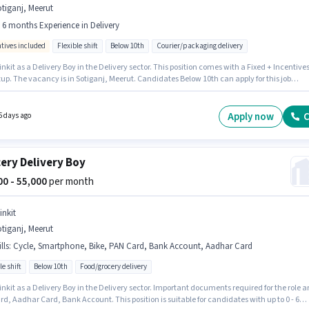
tiganj, Meerut
- 6 months Experience in Delivery
ntives included
Flexible shift
Below 10th
Courier/packaging delivery
inkit as a Delivery Boy in the Delivery sector. This position comes with a Fixed + Incentive
up. The vacancy is in Sotiganj, Meerut. Candidates Below 10th can apply for this job
n. It is a Full Time / Part Time role with Flexible Shift and a 6 days working week. This role i
 candidates with up to 0 - 6 months of experience and monthly earning will be ₹63000.
Apply now
C
5 days ago
ery Delivery Boy
000 - 55,000
per month
inkit
tiganj, Meerut
lls
:
Cycle, Smartphone, Bike, PAN Card, Bank Account, Aadhar Card
le shift
Below 10th
Food/grocery delivery
inkit as a Delivery Boy in the Delivery sector. Important documents required for the role a
d, Aadhar Card, Bank Account. This position is suitable for candidates with up to 0 - 6