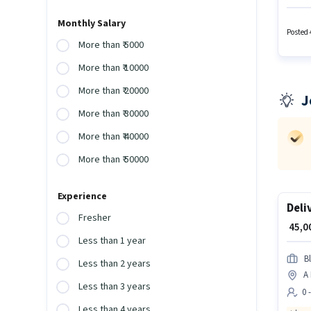
Accoun
Smartph
Monthly Salary
The rol
Posted 
More than ₹ 5000
More than ₹ 10000
More than ₹ 20000
J
More than ₹ 30000
More than ₹ 40000
More than ₹ 50000
Experience
Deli
Fresher
₹ 45,
Less than 1 year
Bl
Less than 2 years
A
Less than 3 years
0 
Less than 4 years