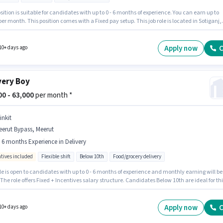
sition is suitable for candidates with up to 0 - 6 months of experience. You can earn up to
per month. This position comes with a Fixed pay setup. This job role is located in Sotiganj,
 Having access to Bike, Smartphone, Cycle is important for the job role. Blinkit is actively
for the position of Delivery Boy in the Delivery category. Important documents required for
le are PAN Card, Aadhar Card, Bank Account.
Apply now
C
10+ days ago
very Boy
000 - 63,000
per month *
inkit
erut Bypass, Meerut
- 6 months Experience in Delivery
ntives included
Flexible shift
Below 10th
Food/grocery delivery
le is open to candidates with up to 0 - 6 months of experience and monthly earning will be
 The role offers Fixed + Incentives salary structure. Candidates Below 10th are ideal for thi
he vacancy is in Meerut Bypass, Meerut. Join Blinkit as a Delivery Boy in the Delivery secto
 Full Time / Part Time role with Flexible Shift and a 6 days working week.
Apply now
C
10+ days ago