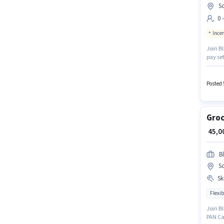
So
0 
Ince
Join Bl
pay set
positio
open to
Posted 
Groc
₹ 45,
Bl
So
Ski
Flexib
Join Bl
PAN Car