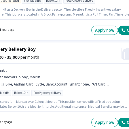
ntives included
Flexible shift
Below 10th
Food/grocery delivery
inkit as a Delivery Boy in the Delivery sector. The role offers Fixed + Incentives salary
re. This job role is located in A Block Pallavpuram, Meerut. It is a Full Time / Part Time role
exible Shift and a 6 days working week. This role is open to candidates with up to 0 - 6
 of experience and monthly earning will be ₹63000. Candidates Below 10th can apply for
b position.
Apply now
C
4 hours ago
ery Delivery Boy
000 - 35,000
per month
inkit
ansarovar Colony, Meerut
lls
:
Bike, Aadhar Card, Cycle, Bank Account, Smartphone, PAN Card, Two-Wheeler Driving
le shift
Below 10th
Food/grocery delivery
cancy is in Mansarovar Colony, Meerut. This position comes with a Fixed pay setup.
tes Below 10th are ideal for this role. Additional Insurance, Medical Benefits may be
d based on the position and company policies. This position is suitable for candidates wi
 - 2 years of experience. You can earn up to ₹35000 per month. Candidates must possess Tw
 Driving for this role.
Apply now
C
a day ago