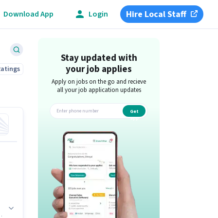
Hire Local Staff
Download App
Login
Stay updated with
your job applies
Ratings
Apply on jobs on the go and recieve
all your job application updates
Get
app