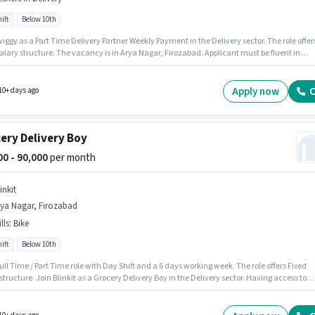
ift
Below 10th
iggy as a Part Time Delivery Partner Weekly Payment in the Delivery sector. The role offer
alary structure. The vacancy is in Arya Nagar, Firozabad. Applicant must be fluent in
. Candidates Below 10th can apply for this job position. This role is open to Fresher and
 earning will be ₹60000.
Apply now
C
10+ days ago
ery Delivery Boy
000 - 90,000
per month
inkit
rya Nagar, Firozabad
lls
:
Bike
ift
Below 10th
 Full Time / Part Time role with Day Shift and a 6 days working week. The role offers Fixed
structure. Join Blinkit as a Grocery Delivery Boy in the Delivery sector. Having access to
 important for the job role. This role is open to candidates with up to 0 - 6 years of experienc
thly earning will be ₹90000. Proficiency in English will be considered a plus.