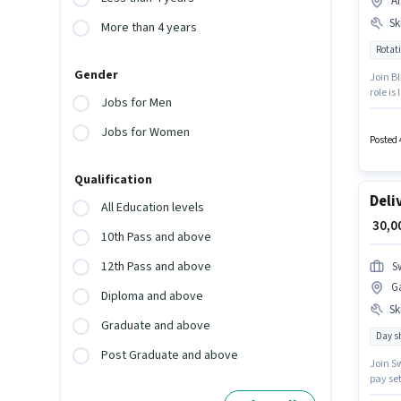
A
Ski
More than 4 years
Rotati
Gender
Join Bl
role is
Jobs for Men
Benefi
Knowled
Jobs for Women
Posted 
Qualification
Deli
All Education levels
₹ 30,
10th Pass and above
12th Pass and above
S
G
Diploma and above
Ski
Graduate and above
Day sh
Post Graduate and above
Join Sw
pay se
job rol