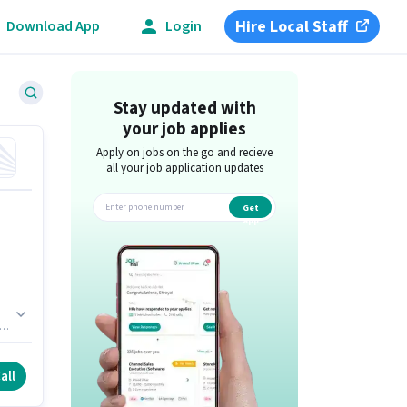
Hire Local Staff
Download App
Login
Stay updated with
your job applies
Apply on jobs on the go and recieve
all your job application updates
Get
app
ish
all