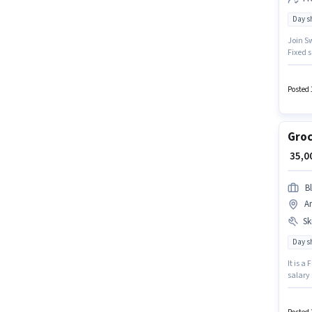
Day sh
Join Sw
Fixed s
English
monthly
Posted 
Groc
₹ 35,
Bl
A
Ski
Day sh
It is a
salary 
Bike is
and mon