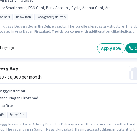
rya Nagar, Firozabad
lls
:
Smartphone, PAN Card, Bank Account, Cycle, Aadhar Card, Area Knowledge, Bike
on shift
Below 10th
Food/grocery delivery
inkit as a Delivery Boy in the Delivery sector. The role offers Fixed salary structure. This jo
 located in Arya Nagar, Firozabad. The job role comes with additional perk like Medical
ts. Candidates Below 10th can apply for this job position. Candidates must possess Area
ge for this role.
Apply now
C
4 days ago
very Boy
000 - 80,000
per month
wiggy Instamart
andhi Nagar, Firozabad
lls
:
Bike
ift
Below 10th
iggy Instamart as a Delivery Boy in the Delivery sector. This position comes with a Fixed
tup. The vacancy is in Gandhi Nagar, Firozabad. Having access to Bike is important for th
e. This role is open to candidates with up to 0 - 6 years of experience and monthly earning