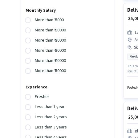
Deli
Monthly Salary
₹ 35,
More than ₹ 5000
More than ₹ 10000
L
A
More than ₹ 20000
Ski
More than ₹ 30000
Flexib
More than ₹ 40000
This ro
More than ₹ 50000
structu
Insuran
Applic
Experience
Posted 
Fresher
Less than 1 year
Deli
₹ 25,
Less than 2 years
Less than 3 years
Bl
Less than 4 years