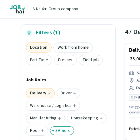
A Naukri Group company
47 De
Filters (1)
Location
Work from home
Deli
₹ 35,
Part Time
Fresher
Field job
S
Job Roles
Al
Fr
Delivery
Driver
Day sh
Warehouse / Logistics
Swiggy 
comes w
Manufacturing
Housekeeping
will be
suitabl
Posted 
Peon
+
39
more