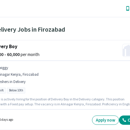
livery Jobs in Firozabad
very Boy
000 - 60,000
per month
wiggy
inagar Kenjra, Firozabad
eshers in Delivery
ift
Below 10th
is actively hiring for the position of Delivery Boy in the Delivery category. This position
ith a Fixed pay setup. The vacancy is in Alinagar Kenjra, Firozabad. Proficiency in Engl
 considered a plus. Candidates Below 10th can apply for this job position. This position is
e for Fresher. You can earn up to ₹60000 per month.
Apply now
C
5 days ago