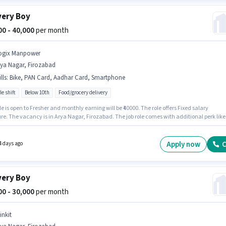
very Boy
000 - 40,000
per month
ogix Manpower
rya Nagar, Firozabad
lls
:
Bike, PAN Card, Aadhar Card, Smartphone
le shift
Below 10th
Food/grocery delivery
le is open to Fresher and monthly earning will be ₹40000. The role offers Fixed salary
re. The vacancy is in Arya Nagar, Firozabad. The job role comes with additional perk like
ce, Medical Benefits. Join Logix Manpower as a Delivery Boy in the Delivery sector.
ants must have essential documents like PAN Card, Aadhar Card to qualify for the positio
Apply now
C
4 days ago
very Boy
000 - 30,000
per month
inkit