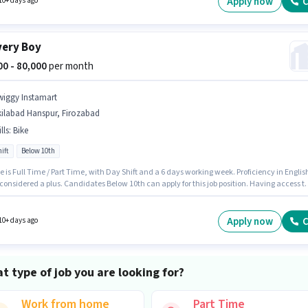
Apply now
C
10+ days ago
very Boy
000 - 80,000
per month
wiggy Instamart
kilabad Hanspur, Firozabad
lls
:
Bike
ift
Below 10th
e is Full Time / Part Time, with Day Shift and a 6 days working week. Proficiency in Englis
 considered a plus. Candidates Below 10th can apply for this job position. Having access t
 important for the job role. This job role is located in Akilabad Hanspur, Firozabad. This
on comes with a Fixed pay setup.
Apply now
C
10+ days ago
t type of job you are looking for?
Work from home
Part Time