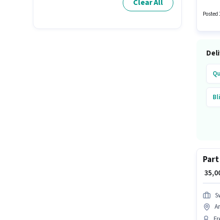
Clear All
will be
Posted 
Del
Qu
Bl
Part
₹ 35,
S
A
Fr