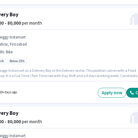
very Boy
000 - 80,000
per month
wiggy Instamart
abrai, Firozabad
lls
:
Bike
ift
Below 10th
iggy Instamart as a Delivery Boy in the Delivery sector. This position comes with a Fixed
up. It is a Full Time / Part Time role with Day Shift and a 6 days working week. Candidate
have access to Bike to apply for this role. The vacancy is in Dabrai, Firozabad. Proficienc
ish will be considered a plus.
Apply now
C
10+ days ago
very Boy
000 - 80,000
per month
wiggy Instamart