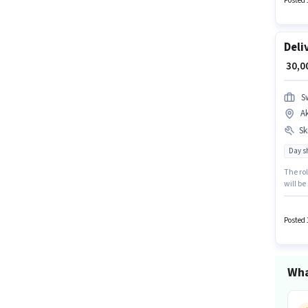
Posted 
Deli
₹ 30,
S
A
Ski
Day sh
The rol
will be
Bike is
positi
Posted 
Wha