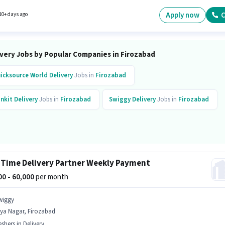
 ₹80000. Proficiency in English will be considered a plus.
Apply now
C
10+ days ago
ivery Jobs by Popular Companies in Firozabad
icksource World
Delivery
Jobs in
Firozabad
inkit
Delivery
Jobs in
Firozabad
Swiggy
Delivery
Jobs in
Firozabad
 Time Delivery Partner Weekly Payment
000 - 60,000
per month
wiggy
rya Nagar, Firozabad
eshers in Delivery