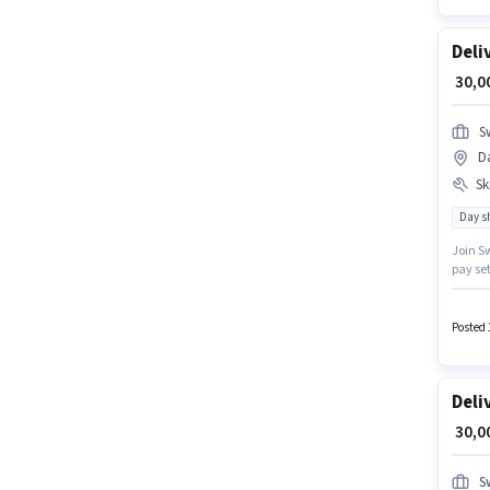
Deli
₹ 30,
S
D
Ski
Day sh
Join Sw
pay set
should 
in Engl
Posted 
Deli
₹ 30,
S