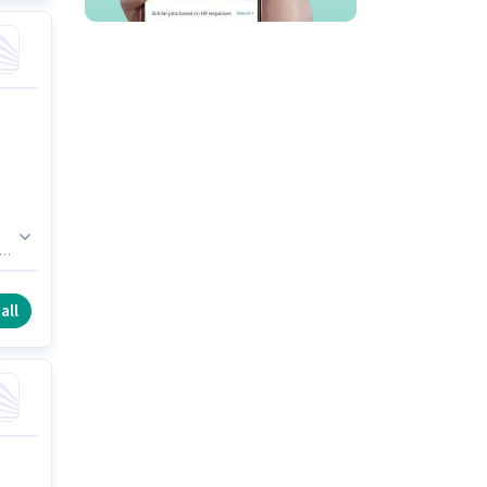
n.
all