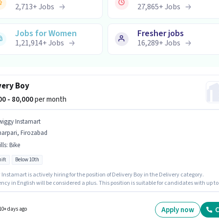
2,713
+
Jobs
27,865
+
Jobs
Jobs for Women
Fresher jobs
1,21,914
+
Jobs
16,289
+
Jobs
very Boy
000 - 80,000
per month
wiggy Instamart
arpari, Firozabad
lls
:
Bike
ift
Below 10th
Instamart is actively hiring for the position of Delivery Boy in the Delivery category.
ency in English will be considered a plus. This position is suitable for candidates with up to
rs of experience. You can earn up to ₹80000 per month. This position comes with a Fixed pa
It is a Full Time / Part Time role with Day Shift and a 6 days working week. Candidate
have access to Bike to apply for this role.
Apply now
C
10+ days ago