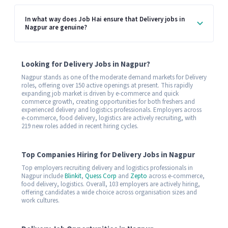
In what way does Job Hai ensure that Delivery jobs in
Nagpur are genuine?
Looking for Delivery Jobs in Nagpur?
Nagpur stands as one of the moderate demand markets for Delivery
roles, offering over 150 active openings at present. This rapidly
expanding job market is driven by e-commerce and quick
commerce growth, creating opportunities for both freshers and
experienced delivery and logistics professionals. Employers across
e-commerce, food delivery, logistics are actively recruiting, with
219 new roles added in recent hiring cycles.
Top Companies Hiring for Delivery Jobs in Nagpur
Top employers recruiting delivery and logistics professionals in
Nagpur include
Blinkit
,
Quess Corp
and
Zepto
across e-commerce,
food delivery, logistics. Overall, 103 employers are actively hiring,
offering candidates a wide choice across organisation sizes and
work cultures.