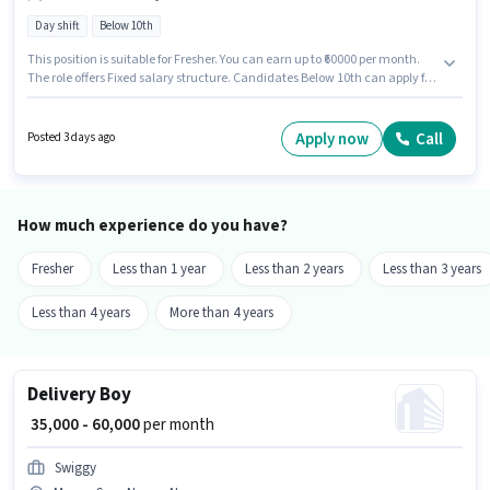
Day shift
Below 10th
This position is suitable for Fresher. You can earn up to ₹60000 per month.
The role offers Fixed salary structure. Candidates Below 10th can apply for
this job position. Proficiency in English will be considered a plus. The
vacancy is in Besa, Nagpur. Join Swiggy as a Delivery Boy in the Delivery
sector.
Apply now
Call
Posted 3 days ago
How much experience do you have?
Fresher
Less than 1 year
Less than 2 years
Less than 3 years
Less than 4 years
More than 4 years
Delivery Boy
₹ 35,000 - 60,000
per month
Swiggy