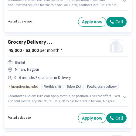
documents required for the role are PAN Card, Aadhar Card. This role is
open to Fresher and monthly earning will be ₹35000. Candidate should
have access to Bike to apply for this role. Join Ever Staffing as a Delivery
Boy in the Delivery sector. Additional Insurance, Medical Benefits may be
Apply now
Call
Posted 3 days ago
provided based on the position and company policies.
Grocery Delivery Boy
₹ 45,000 - 63,000
per month *
Blinkit
Mihan, Nagpur
0 - 6 months Experience in Delivery
Incentives included
Flexible shift
Below 10th
Food/grocery delivery
Candidates Below 10th can apply for this job position. The role offers Fixed
+ Incentives salary structure. This job role is located in Mihan, Nagpur.
Join Blinkit as a Delivery Boy in the Delivery sector. This position is suitable
for candidates with up to 0 - 6 months of experience. You can earn up to
₹63000 per month.
Apply now
Call
Posted a day ago