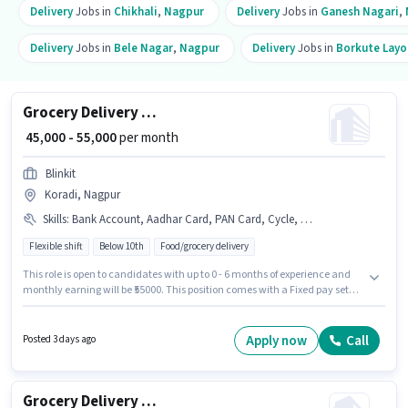
Delivery
Jobs in
Chikhali
,
Nagpur
Delivery
Jobs in
Ganesh Nagari
,
Delivery
Jobs in
Bele Nagar
,
Nagpur
Delivery
Jobs in
Borkute Layo
Grocery Delivery Boy
₹ 45,000 - 55,000
per month
Blinkit
Koradi, Nagpur
Skills
:
Bank Account, Aadhar Card, PAN Card, Cycle, Smartphone, Bike
Flexible shift
Below 10th
Food/grocery delivery
This role is open to candidates with up to 0 - 6 months of experience and
monthly earning will be ₹55000. This position comes with a Fixed pay setup.
Candidates Below 10th are ideal for this role. Having access to Bike,
Smartphone, Cycle is important for the job role. This job role is located in
Koradi, Nagpur. Important documents required for the role are PAN Card,
Apply now
Call
Posted 3 days ago
Aadhar Card, Bank Account.
Grocery Delivery Boy