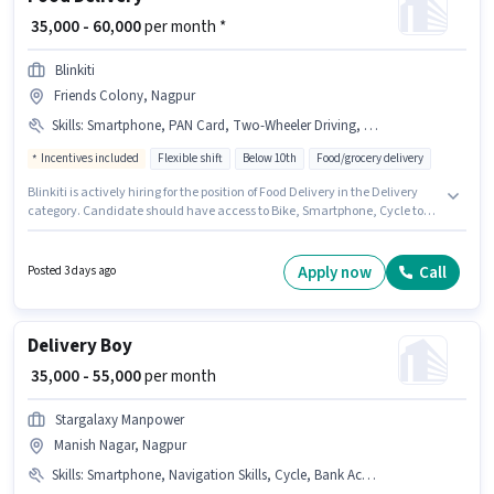
₹ 35,000 - 60,000
per month *
Blinkiti
Friends Colony, Nagpur
Skills
:
Smartphone, PAN Card, Two-Wheeler Driving, Aadhar Card, Bank Account, 2-Wheeler Driving Licence, Bike, Cycle
Incentives included
Flexible shift
Below 10th
Food/grocery delivery
Blinkiti is actively hiring for the position of Food Delivery in the Delivery
category. Candidate should have access to Bike, Smartphone, Cycle to
apply for this role. This job role is located in Friends Colony, Nagpur. The
job role comes with additional perk like Insurance, PF, Medical Benefits.
Candidates Below 10th are ideal for this role. Candidates must possess
Apply now
Call
Posted 3 days ago
Two-Wheeler Driving for this role.
Delivery Boy
₹ 35,000 - 55,000
per month
Stargalaxy Manpower
Manish Nagar, Nagpur
Skills
:
Smartphone, Navigation Skills, Cycle, Bank Account, PAN Card, Aadhar Card, Bike