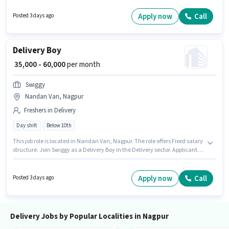
₹60000. Swiggy is actively hiring for the position of Delivery Boy in the
Delivery category.
Apply now
Call
Posted 3 days ago
Delivery Boy
₹ 35,000 - 60,000
per month
Swiggy
Nandan Van, Nagpur
Freshers in Delivery
Day shift
Below 10th
This job role is located in Nandan Van, Nagpur. The role offers Fixed salary
structure. Join Swiggy as a Delivery Boy in the Delivery sector. Applicant
must be fluent in English. Candidates Below 10th can apply for this job
position. This role is open to Fresher and monthly earning will be ₹60000.
Apply now
Call
Posted 3 days ago
Delivery Jobs by Popular Localities in Nagpur