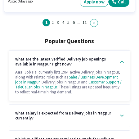
position. Candidates Below 10th are ideal for this role. Having access to
Apply now
Call
Posted 3 days ago
Bike, Smartphone is important for the job role.
1
2
3
4
5
6
11
...
Popular Questions
What are the latest verified Delivery job openings
available in Nagpur right now?
Ans:
Job Hai currently lists 196+ active Delivery jobs in Nagpur,
along with related roles such as
Sales / Business Development
jobs in Nagpur
, Delivery jobs in Nagpur and
Customer Support /
TeleCaller jobs in Nagpur
. These listings are updated frequently
to reflect real-time hiring demand.
What salary is expected from Delivery jobs in Nagpur
currently?