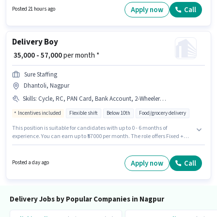
have access to Bike, Smartphone, Cycle to apply for this role. The vacancy
Apply now
Call
Posted 21 hours ago
is in Binaki, Nagpur. The role offers Fixed salary structure.
Delivery Boy
₹ 35,000 - 57,000
per month *
Sure Staffing
Dhantoli, Nagpur
Skills
:
Cycle, RC, PAN Card, Bank Account, 2-Wheeler Driving Licence, Aadhar Card, Bike, Smartphone, Two-Wheeler Driving
Incentives included
Flexible shift
Below 10th
Food/grocery delivery
This position is suitable for candidates with up to 0 - 6 months of
experience. You can earn up to ₹57000 per month. The role offers Fixed +
Incentives salary structure. The vacancy is in Dhantoli, Nagpur.
Important documents required for the role are PAN Card, RC, Aadhar
Card, 2-Wheeler Driving Licence, Bank Account. Sure Staffing is actively
Apply now
Call
Posted a day ago
hiring for the position of Delivery Boy in the Delivery category. The job role
comes with additional perk like Insurance.
Delivery Jobs by Popular Companies in Nagpur