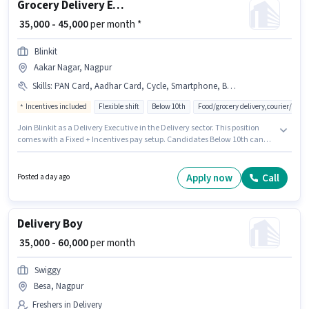
Grocery Delivery Executive
₹ 35,000 - 45,000
per month *
Blinkit
Aakar Nagar, Nagpur
Skills
:
PAN Card, Aadhar Card, Cycle, Smartphone, Bike
Incentives included
Flexible shift
Below 10th
Food/grocery delivery,courier/pac
Join Blinkit as a Delivery Executive in the Delivery sector. This position
comes with a Fixed + Incentives pay setup. Candidates Below 10th can
apply for this job position. The job role comes with additional perk like
Meal, Insurance, Medical Benefits. The vacancy is in Aakar Nagar,
Nagpur. Having access to Bike, Smartphone, Cycle is important for the job
Apply now
Call
Posted a day ago
role.
Delivery Boy
₹ 35,000 - 60,000
per month
Swiggy
Besa, Nagpur
Freshers in Delivery