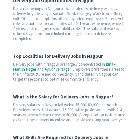
Delivery Job Opportunities in Nagpur
Delivery openings in Nagpur include roles like delivery executive,
delivery boy, delivery associate. Work is largely Work from office,
with Office-based options offered by select employers. Entry-level
roles are suitable for candidates with 0–1 years experience, while 2–
4 years lead to higher responsibility roles. The nature of work is
defined by performance-linked earnings based on deliveries
completed.
Top Localities for Delivery Jobs in Nagpur
Delivery jobs within Nagpur are largely concentrated in
Binaki
,
Manish Nagar
and
Ayodhya Nagar
. Employers prefer these areas for
their infrastructure and connectivity. Candidates in Nagpur can
target these zones to optimise commute efficiency.
What Is the Salary for Delivery Jobs in Nagpur?
Delivery salaries in Nagpur fall within ₹35,000–₹60,000 per month.
Entry-level roles start around ₹35,000, while professionals with 2–4
years experience reach close to ₹60,000. Compensation is structured
as fixed + per-delivery incentive and has stayed rising year over year.
What Skills Are Required for Delivery Jobs in