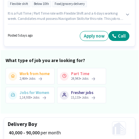
Flexible shift
Below 10th
Food/grocery delivery
It is a Full Time / Part Time role with Flexible Shift and a 6 days working
week. Candidates must possess Navigation Skills for this role. This job role
is located in Manish Nagar, Nagpur. This position comes with a Fixed pay
setup. This position is suitable for candidates with up to 0 - 6 years of
experience. You can earn up to ₹55000 per month. The job role comes with
Apply now
Call
Posted 5 days ago
additional perk like Insurance, Medical Benefits.
What type of job you are looking for?
Work from home
Part Time
2,464
+
Jobs
24,943
+
Jobs
Jobs for Women
Fresher jobs
1,14,930
+
Jobs
15,133
+
Jobs
Delivery Boy
₹ 40,000 - 90,000
per month