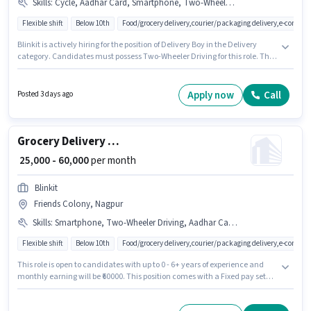
Skills
:
Cycle, Aadhar Card, Smartphone, Two-Wheeler Driving, Bike, PAN Card
Flexible shift
Below 10th
Food/grocery delivery,courier/packaging delivery,e-commer
Blinkit is actively hiring for the position of Delivery Boy in the Delivery
category. Candidates must possess Two-Wheeler Driving for this role. This
position is suitable for candidates with up to 0 - 6+ years of experience. You
can earn up to ₹60000 per month. The role offers Fixed salary structure.
This job role is located in Friends Colony, Nagpur. The job role comes with
Apply now
Call
Posted 3 days ago
additional perk like Insurance, Medical Benefits.
Grocery Delivery Boy
₹ 25,000 - 60,000
per month
Blinkit
Friends Colony, Nagpur
Skills
:
Smartphone, Two-Wheeler Driving, Aadhar Card, PAN Card, Bike
Flexible shift
Below 10th
Food/grocery delivery,courier/packaging delivery,e-commer
This role is open to candidates with up to 0 - 6+ years of experience and
monthly earning will be ₹60000. This position comes with a Fixed pay setup.
This job role is located in Friends Colony, Nagpur. Applicants must have
essential documents like PAN Card, Aadhar Card to qualify for the