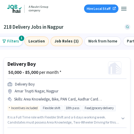
A Naukri Group
Hire Local Staff
company
218 Delivery Jobs in Nagpur
1
Filters
Location
Job Roles (1)
Work from home
Par
Delivery Boy
₹ 50,000 - 85,000
per month *
Delivery Boy
Amar Trupti Nagar, Nagpur
Skills
:
Area Knowledge, Bike, PAN Card, Aadhar Card, Smartphone, Bank Account, Two-Wheeler Driving
Incentives included
Flexible shift
10th pass
Food/grocery delivery
It is a Full Time role with Flexible Shift and a 6 days working week.
Candidates must possess Area Knowledge, Two-Wheeler Driving for this
role. Applicants should have at least a 10th Pass degree or certificate.
Candidate should have access to Bike, Smartphone to apply for this role.