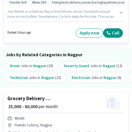
Flexible shift
Below 10th
Food/grocery delivery,courier/packaging delivery,e-commer
Join Blinkit as a Delivery Boy in the Delivery sector. Candidate should
have access to Bike, Smartphone, Cycle to apply for this role. The vacancy
is in Adarsh Nagar, Nagpur. Candidates must possess Two-Wheeler
Driving for this role. Candidates Below 10th are ideal for this role. The job
role comes with additional perk like Insurance, Medical Benefits.
Apply now
Call
Posted 3 days ago
Jobs by Related Categories in Nagpur
Driver
Jobs in
Nagpur
(19)
Security Guard
Jobs in
Nagpur
(13)
Technician
Jobs in
Nagpur
(22)
Electrician
Jobs in
Nagpur
(6)
Grocery Delivery Boy
₹ 25,000 - 60,000
per month
Blinkit
Friends Colony, Nagpur