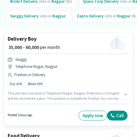
Blinkit
Delivery
Jobs in
Nagpur
(61)
Quess Corp
Delivery
Jobs in
Na
Swiggy
Delivery
Jobs in
Nagpur
Zepto
Delivery
Jobs in
Nagpur
(6)
Delivery Boy
₹ 35,000 - 60,000
per month
Swiggy
Telephone Nagar, Nagpur
Freshers in Delivery
Day shift
Below 10th
This job role is located in Telephone Nagar, Nagpur. Proficiency in English
will be considered a plus. This position is suitable for Fresher. You can earn
up to ₹60000 per month. This position comes with a Fixed pay setup. Join
Swiggy as a Delivery Boy in the Delivery sector. Candidates Below 10th are
ideal for this role.
Apply now
Call
Posted 3 days ago
Food Delivery