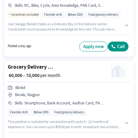
Skills
:
RC, Bike, Cycle, Area Knowledge, PAN Card, Smartphone, Aadhar Card
Incentives included
Flexible shift
Below 10th
Food/grocery delivery
Join Swiggy Blinkit Zepto as a Delivery Boy in the Delivery sector.
Candidates must possess Area Knowledge for this role. This job role is
located in Friends Colony, Nagpur. Additional Insurance may be provided
based on the position and company policies. Candidates Below 10th can
apply for this job position. This position comes with a Fixed + Incentives
Apply now
Call
Posted a day ago
pay setup.
Grocery Delivery Boy
₹ 60,000 - 70,000
per month
Blinkit
Binaki, Nagpur
Skills
:
Smartphone, Bank Account, Aadhar Card, PAN Card, Bike, Cycle
Flexible shift
Below 10th
Food/grocery delivery
This position is suitable for candidates with up to 6 - 12 months of
experience. You can earn up to ₹70000 per month. Important documents
required for the role are PAN Card, Aadhar Card, Bank Account.
Candidates Below 10th can apply for this job position. Candidate should