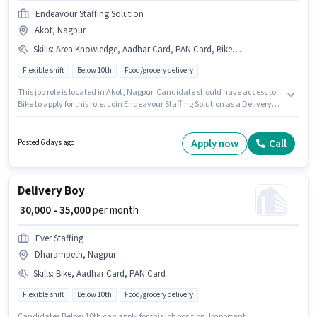
Endeavour Staffing Solution
Akot, Nagpur
Skills
:
Area Knowledge, Aadhar Card, PAN Card, Bike, Two-Wheeler Driving
Flexible shift
Below 10th
Food/grocery delivery
This job role is located in Akot, Nagpur. Candidate should have access to
Bike to apply for this role. Join Endeavour Staffing Solution as a Delivery
Boy in the Delivery sector. The role offers Fixed salary structure.
Candidates Below 10th can apply for this job position. Additional
Insurance, Medical Benefits may be provided based on the position and
Apply now
Call
Posted 6 days ago
company policies.
Delivery Boy
₹ 30,000 - 35,000
per month
Ever Staffing
Dharampeth, Nagpur
Skills
:
Bike, Aadhar Card, PAN Card
Flexible shift
Below 10th
Food/grocery delivery
Candidates Below 10th can apply for this job position. Important