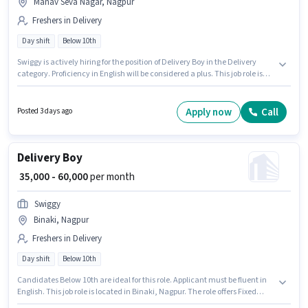
Manav Seva Nagar, Nagpur
Freshers in Delivery
Day shift
Below 10th
Swiggy is actively hiring for the position of Delivery Boy in the Delivery
category. Proficiency in English will be considered a plus. This job role is
located in Manav Seva Nagar, Nagpur. The role offers Fixed salary
structure. Candidates Below 10th are ideal for this role. This position is
suitable for Fresher. You can earn up to ₹60000 per month.
Apply now
Call
Posted 3 days ago
Delivery Boy
₹ 35,000 - 60,000
per month
Swiggy
Binaki, Nagpur
Freshers in Delivery
Day shift
Below 10th
Candidates Below 10th are ideal for this role. Applicant must be fluent in
English. This job role is located in Binaki, Nagpur. The role offers Fixed
salary structure. This role is open to Fresher and monthly earning will be