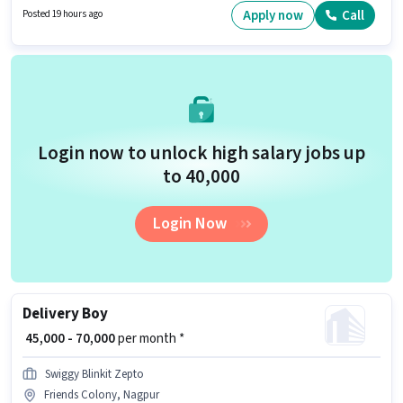
This position is suitable for Fresher. You can earn up to ₹85000 per month.
Apply now
Call
Posted 19 hours ago
Applicants must have essential documents like PAN Card, Aadhar Card,
Bank Account to qualify for the position.
Login now to unlock high salary jobs up
to ₹40,000
Login Now
Delivery Boy
₹ 45,000 - 70,000
per month *
Swiggy Blinkit Zepto
Friends Colony, Nagpur