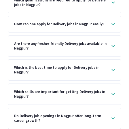
Which qualifications are required to apply for Delivery
jobs in Nagpur?
How can one apply for Delivery jobs in Nagpur easily?
Are there any fresher-friendly Delivery jobs available in
Nagpur?
Which is the best time to apply for Delivery jobs in
Nagpur?
Which skills are important for getting Delivery jobs in
Nagpur?
Do Delivery job openings in Nagpur offer long-term
career growth?