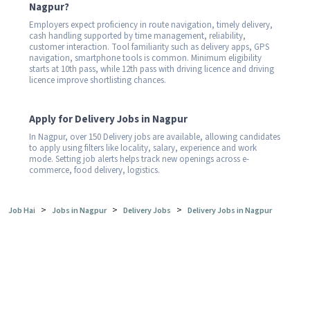
Nagpur?
Employers expect proficiency in route navigation, timely delivery,
cash handling supported by time management, reliability,
customer interaction. Tool familiarity such as delivery apps, GPS
navigation, smartphone tools is common. Minimum eligibility
starts at 10th pass, while 12th pass with driving licence and driving
licence improve shortlisting chances.
Apply for Delivery Jobs in Nagpur
In Nagpur, over 150 Delivery jobs are available, allowing candidates
to apply using filters like locality, salary, experience and work
mode. Setting job alerts helps track new openings across e-
commerce, food delivery, logistics.
>
>
>
Job Hai
Jobs in Nagpur
Delivery Jobs
Delivery Jobs in Nagpur