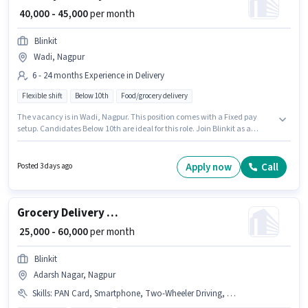
₹ 40,000 - 45,000
per month
Blinkit
Wadi, Nagpur
6 - 24 months Experience in Delivery
Flexible shift
Below 10th
Food/grocery delivery
The vacancy is in Wadi, Nagpur. This position comes with a Fixed pay
setup. Candidates Below 10th are ideal for this role. Join Blinkit as a
Delivery Boy in the Delivery sector. This position is suitable for candidates
with up to 6 - 24 months of experience. You can earn up to ₹45000 per
month.
Apply now
Call
Posted 3 days ago
Grocery Delivery Boy
₹ 25,000 - 60,000
per month
Blinkit
Adarsh Nagar, Nagpur
Skills
:
PAN Card, Smartphone, Two-Wheeler Driving, Aadhar Card, Cycle, Bike