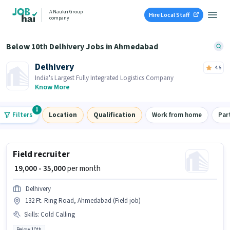
A Naukri Group
Hire Local Staff
company
Below 10th Delhivery Jobs in Ahmedabad
Delhivery
4.5
India's Largest Fully Integrated Logistics Company
Know More
1
Filters
Location
Qualification
Work from home
Par
Field recruiter
₹ 19,000 - 35,000
per month
Delhivery
132 Ft. Ring Road, Ahmedabad (Field job)
Skills
:
Cold Calling
Below 10th