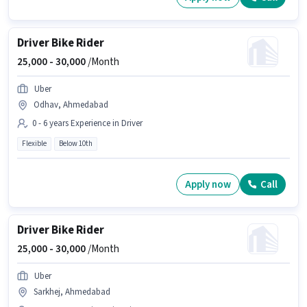
Driver Bike Rider
25,000 -
30,000
/Month
Uber
Odhav, Ahmedabad
0 - 6 years Experience in Driver
Flexible
Below 10th
Apply now
Call
Driver Bike Rider
25,000 -
30,000
/Month
Uber
Sarkhej, Ahmedabad