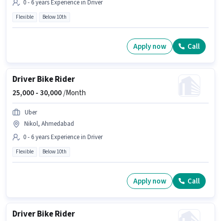
0 - 6 years Experience in Driver
Flexible
Below 10th
Apply now
Call
Driver Bike Rider
25,000 -
30,000
/Month
Uber
Nikol, Ahmedabad
0 - 6 years Experience in Driver
Flexible
Below 10th
Apply now
Call
Driver Bike Rider