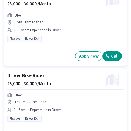
25,000 -
30,000
/Month
Uber
Gota, Ahmedabad
0 - 6 years Experience in Driver
Flexible
Below 10th
Apply now
Call
Driver Bike Rider
25,000 -
30,000
/Month
Uber
Thaltej, Ahmedabad
0 - 6 years Experience in Driver
Flexible
Below 10th