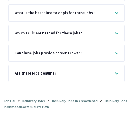
What is the best time to apply for these jobs?
Which skills are needed for these jobs?
Can these jobs provide career growth?
Are these jobs genuine?
>
>
>
Job Hai
Delhivery Jobs
Delhivery Jobs in Ahmedabad
Delhivery Jobs
in Ahmedabad for Below 10th