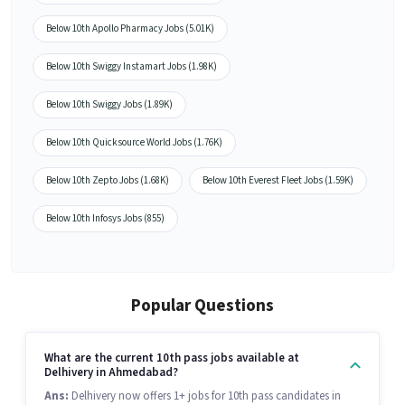
Below 10th Apollo Pharmacy Jobs (5.01K)
Below 10th Swiggy Instamart Jobs (1.98K)
Below 10th Swiggy Jobs (1.89K)
Below 10th Quicksource World Jobs (1.76K)
Below 10th Zepto Jobs (1.68K)
Below 10th Everest Fleet Jobs (1.59K)
Below 10th Infosys Jobs (855)
Popular Questions
What are the current 10th pass jobs available at
Delhivery in Ahmedabad?
Ans:
Delhivery now offers 1+ jobs for 10th pass candidates in