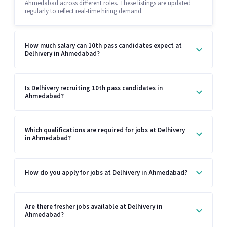
Ahmedabad across different roles. These listings are updated
regularly to reflect real-time hiring demand.
How much salary can 10th pass candidates expect at
Delhivery in Ahmedabad?
Is Delhivery recruiting 10th pass candidates in
Ahmedabad?
Which qualifications are required for jobs at Delhivery
in Ahmedabad?
How do you apply for jobs at Delhivery in Ahmedabad?
Are there fresher jobs available at Delhivery in
Ahmedabad?