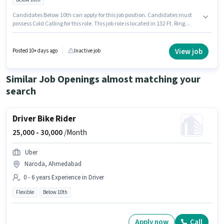
Candidates Below 10th can apply for this job position. Candidates must
possess Cold Calling for this role. This job role is located in 132 Ft. Ring
Road, Ahmedabad. The job role comes with additional perk like
Insurance, PF. Join Delhivery as a Field recruiter in the Recruiter / HR /
Admin sector. This position comes with a Fixed pay setup.
View job
Posted 10+ days ago
Inactive job
Similar Job Openings almost matching your
search
Driver Bike Rider
25,000 -
30,000
/Month
Uber
Naroda, Ahmedabad
0 - 6 years Experience in Driver
Flexible
Below 10th
Apply now
Call