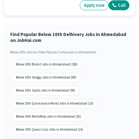
Apply now
Call
Find Popular Below 10th Delhivery Jobs in Ahmedabad
on JobHai.com
Below 10th Jobs by Other Popular Companies in Ahmedabad
Below 10th Blinkit Jobs in Ahmedabad (328)
Below 10th Swiggy Jobs in Ahmedabad (60)
Below 10th Zepto Jobs in Ahmedabad (59)
Below 10th Quicksource World Jobs in Ahmedabad (23)
Below 10th RentoMojo Jobs in Ahmedabad (16)
Below 10th Quess Corp Jobs in Ahmedabad (14)