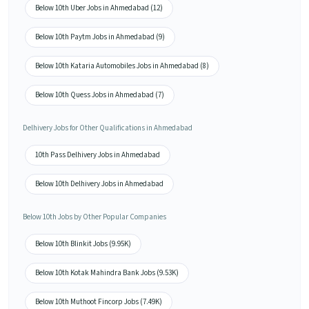
Below 10th Uber Jobs in Ahmedabad (12)
Below 10th Paytm Jobs in Ahmedabad (9)
Below 10th Kataria Automobiles Jobs in Ahmedabad (8)
Below 10th Quess Jobs in Ahmedabad (7)
Delhivery Jobs for Other Qualifications in Ahmedabad
10th Pass Delhivery Jobs in Ahmedabad
Below 10th Delhivery Jobs in Ahmedabad
Below 10th Jobs by Other Popular Companies
Below 10th Blinkit Jobs (9.95K)
Below 10th Kotak Mahindra Bank Jobs (9.53K)
Below 10th Muthoot Fincorp Jobs (7.49K)