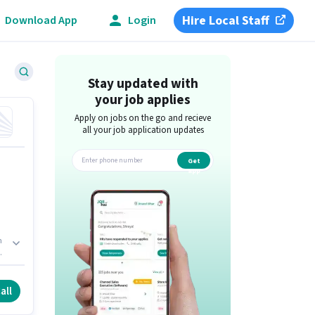
Hire Local Staff
Download App
Login
Stay updated with
your job applies
Apply on jobs on the go and recieve
all your job application updates
Get
app
h
all