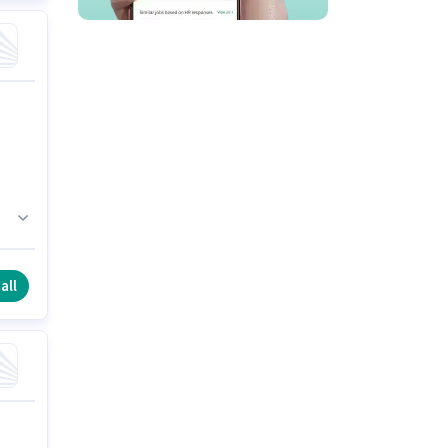
or
all