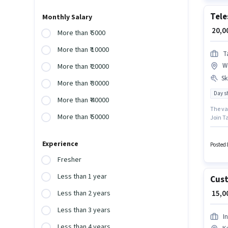
Tele
Monthly Salary
₹ 20,
More than ₹ 5000
More than ₹ 10000
T
W
More than ₹ 20000
Ski
More than ₹ 30000
Day sh
More than ₹ 40000
The va
More than ₹ 50000
Join Ta
Telema
Intern
Experience
this ro
Posted 
earning
Fresher
Less than 1 year
Cust
₹ 15,
Less than 2 years
Less than 3 years
I
Less than 4 years