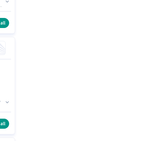
nts
is
all
o
all