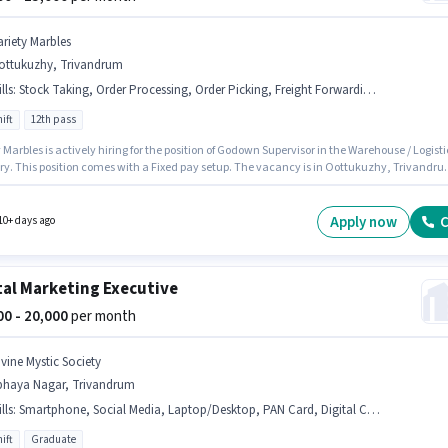
ariety Marbles
ottukuzhy, Trivandrum
lls
:
Stock Taking, Order Processing, Order Picking, Freight Forwarding, Inventory Control, Packaging and Sorting
ift
12th pass
rbles is actively hiring for the position of Godown Supervisor in the Warehouse / Logistics
ry. This position comes with a Fixed pay setup. The vacancy is in Oottukuzhy, Trivandru
nal PF may be provided based on the position and company policies. It is a Full Time role
ay Shift and a 6 days working week. Candidates must possess Inventory Control, Order
, Order Processing, Packaging and Sorting, Stock Taking, Freight Forwarding for this role.
Apply now
C
10+ days ago
tal Marketing Executive
000 - 20,000
per month
ivine Mystic Society
bhaya Nagar, Trivandrum
lls
:
Smartphone, Social Media, Laptop/Desktop, PAN Card, Digital Campaigns, Google Analytics
ift
Graduate