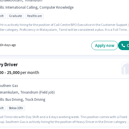
azhakkoottam, Trivandrum
lls
:
International Calling, Computer Knowledge
ift
Graduate
Healthcare
Hr is actively hiring for the position of Call Centre BPO Executive in the Customer Support /
ler category. Proficiency in Malayalam, Tamil will be considered a plus. It is a Full Time
th Day Shift and a 6 days working week. To qualify for this job role, the candidate must
kills such as International Calling, Computer Knowledge. Applicants should have at least
e degree or certificate. The role offers Fixed salary structure.
Apply now
C
10+ days ago
y Driver
000 - 25,000
per month
outhern Gas
enamkulam, Trivandrum (Field job)
lls
:
Bus Driving, Truck Driving
ift
Below 10th
 Full Time role with Day Shift and a 6 days working week. This position comes with a Fixed
up. Southern Gas is actively hiring for the position of Heavy Driver in the Driver category.
ates must possess Bus Driving, Truck Driving for this role. The vacancy is in Menamkul