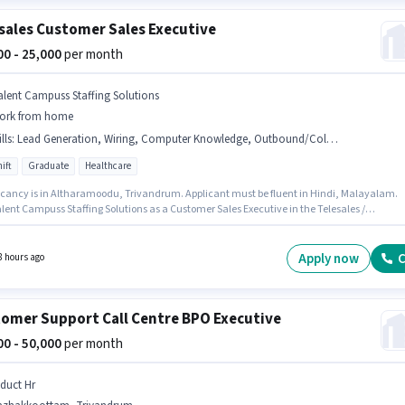
sales Customer Sales Executive
000 - 25,000
per month
alent Campuss Staffing Solutions
ork from home
lls
:
Lead Generation, Wiring, Computer Knowledge, Outbound/Cold Calling, Communication Skill, Domestic Calling, International Calling
ift
Graduate
Healthcare
cancy is in Altharamoodu, Trivandrum. Applicant must be fluent in Hindi, Malayalam.
lent Campuss Staffing Solutions as a Customer Sales Executive in the Telesales /
rketing sector. Candidates must possess Computer Knowledge, Domestic Calling,
ational Calling, Lead Generation, Outbound/Cold Calling, Wiring, Communication Skill f
le. This role is open to candidates with up to 6 - 48 months of experience and monthly
Apply now
C
8 hours ago
 will be ₹25000. The role offers Fixed salary structure.
omer Support Call Centre BPO Executive
000 - 50,000
per month
nduct Hr