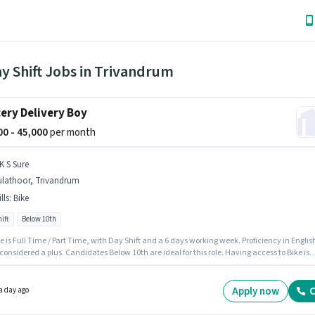
y Shift Jobs in Trivandrum
ery Delivery Boy
000 - 45,000
per month
K S Sure
ulathoor, Trivandrum
lls
:
Bike
ift
Below 10th
e is Full Time / Part Time, with Day Shift and a 6 days working week. Proficiency in Englis
 considered a plus. Candidates Below 10th are ideal for this role. Having access to Bike is
nt for the job role. This job role is located in Kulathoor, Trivandrum. This position comes
Fixed pay setup.
Apply now
C
a day ago