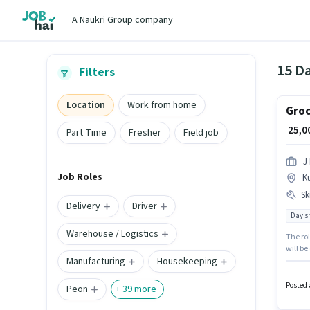
A Naukri Group company
15 Da
Filters
Location
Work from home
Groc
₹ 25,
Part Time
Fresher
Field job
J 
Job Roles
K
Ski
Delivery
Driver
Day sh
Warehouse / Logistics
The rol
will be
Manufacturing
Housekeeping
importa
with a 
Posted 
Peon
+
39
more