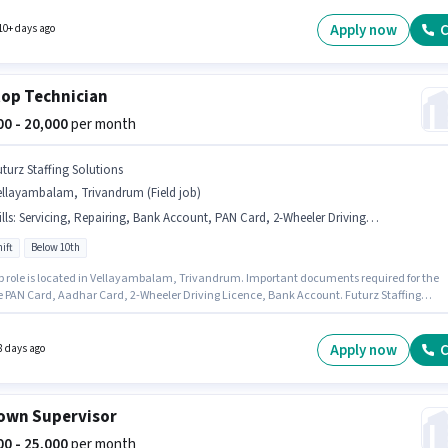
rum. This role is open to candidates with up to 2 - 6+ years of experience and monthly
 will be ₹25000.
Apply now
C
10+ days ago
op Technician
000 - 20,000
per month
uturz Staffing Solutions
ellayambalam, Trivandrum (Field job)
lls
:
Servicing, Repairing, Bank Account, PAN Card, 2-Wheeler Driving Licence, Bike, Aadhar Card
ift
Below 10th
ob role is located in Vellayambalam, Trivandrum. Important documents required for the
re PAN Card, Aadhar Card, 2-Wheeler Driving Licence, Bank Account. Futurz Staffing
ns is actively hiring for the position of Laptop Technician in the Technician category.
access to Bike is important for the job role. The role is Full Time, with Day Shift and a 6
rking week. To qualify for this job role, the candidate must have skills such as Repairing
Apply now
C
8 days ago
ng.
own Supervisor
000 - 25,000
per month