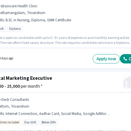
rabasvcare Health Clinic
asthamangalam, Trivandrum
lls
:
B.SC in Nursing, Diploma, GNM Certificate
ift
Diploma
le is open to candidates with up to 0 - 6+ years of experience and monthly earning will be
 The role offers Fixed salary structure. The role requires candidates who have a Diploma
/certificate. Candidates must possess B.SC in Nursing, Diploma, GNM Certificate for this
his job role is located in Sasthamangalam, Trivandrum. The role is Full Time, with Day
and a 6 days working week.
Apply now
C
8 days ago
tal Marketing Executive
000 - 25,000
per month *
e Deck Consultants
attom, Trivandrum
lls
:
Internet Connection, Aadhar Card, Social Media, Google AdWords, Digital Campaigns
ntives included
Day shift
Below 10th