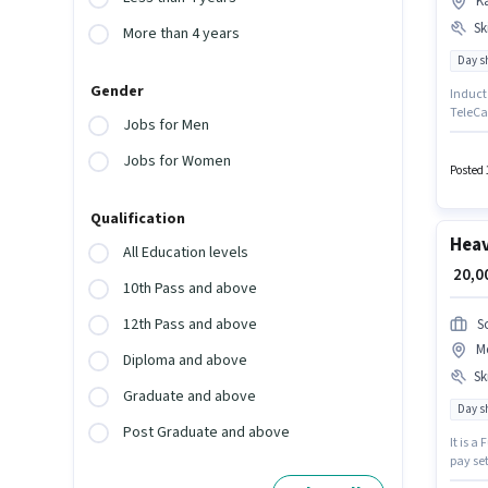
K
Ski
More than 4 years
Day sh
Gender
Induct 
TeleCal
Jobs for Men
role wi
have s
Jobs for Women
Graduat
Posted 
Qualification
Heav
All Education levels
₹ 20,
10th Pass and above
12th Pass and above
S
M
Diploma and above
Ski
Graduate and above
Day sh
Post Graduate and above
It is a
pay set
Candid