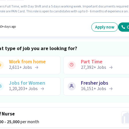
le is Full Time, with Day Shift and a 5 days working week. Important documents required
 role are PAN Card. This role is open to candidates with up to 0 - 6 months of experience an
 earning will be ₹20000. To qualify for this job role, the candidate must have skills such a
l Campaigns, Social Media, Google Analytics. Applicants should have at least a Graduate
or certificate. This position comes with a Fixed pay setup.
Apply now
C
10+ days ago
t type of job you are looking for?
Work from home
Part Time
2,611
+
Jobs
27,392
+
Jobs
Jobs for Women
Fresher jobs
1,20,203
+
Jobs
16,151
+
Jobs
f Nurse
000 - 25,000
per month