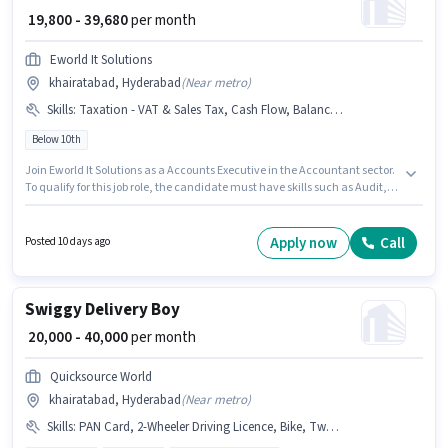
₹ 19,800 - 39,680
per month
Eworld It Solutions
khairatabad, Hyderabad
(
Near metro
)
Skills
:
Taxation - VAT & Sales Tax, Cash Flow, Balance Sheet, MS Excel, Audit, Book Keeping, GST, Tax Returns, Tally
Below 10th
Join Eworld It Solutions as a Accounts Executive in the Accountant sector.
To qualify for this job role, the candidate must have skills such as Audit,
Balance Sheet, Book Keeping, Cash Flow, GST, MS Excel, Tally, Tax
Returns, Taxation - VAT & Sales Tax. The vacancy is in khairatabad,
Hyderabad. The job role comes with additional perk like Insurance, PF.
Apply now
Call
Posted 10 days ago
Candidates Below 10th can apply for this job position. The role offers Fixed
salary structure.
Swiggy Delivery Boy
₹ 20,000 - 40,000
per month
Quicksource World
khairatabad, Hyderabad
(
Near metro
)
Skills
:
PAN Card, 2-Wheeler Driving Licence, Bike, Two-Wheeler Driving, Bank Account, Smartphone, Aadhar Card