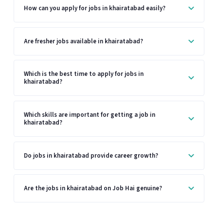
How can you apply for jobs in khairatabad easily?
Are fresher jobs available in khairatabad?
Which is the best time to apply for jobs in
khairatabad?
Which skills are important for getting a job in
khairatabad?
Do jobs in khairatabad provide career growth?
Are the jobs in khairatabad on Job Hai genuine?