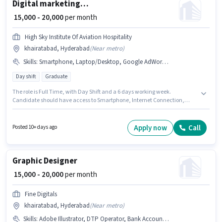
Digital marketing manager
₹ 15,000 - 20,000
per month
High Sky Institute Of Aviation Hospitality
khairatabad, Hyderabad
(
Near metro
)
Skills
:
Smartphone, Laptop/Desktop, Google AdWords, Aadhar Card, Social Media, Digital Campaigns, SEO, Google Analytics, Internet Connection, Bank Account, PAN Card
Day shift
Graduate
The role is Full Time, with Day Shift and a 6 days working week.
Candidate should have access to Smartphone, Internet Connection,
Laptop/Desktop to apply for this role. This job role is located in
khairatabad, Hyderabad. Candidates must possess SEO, Google
Analytics, Google AdWords, Digital Campaigns, Social Media for this role.
Apply now
Call
Posted 10+ days ago
This role is open to candidates with up to 5 - 6 years of experience and
monthly earning will be ₹20000. Applicants must have essential
documents like PAN Card, Aadhar Card, Bank Account to qualify for the
position.
Graphic Designer
₹ 15,000 - 20,000
per month
Fine Digitals
khairatabad, Hyderabad
(
Near metro
)
Skills
:
Adobe Illustrator, DTP Operator, Bank Account, Adobe Photoshop, Aadhar Card, CorelDraw, PAN Card