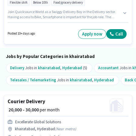
Flexible shift
Below 10th
Food/grocery delivery
Join Quicksource World as a Swiggy Delivery Boy in the Delivery sector.
Having access to Bike, Smartphone is important for the job role. The
vacancy is in khairatabad, Hyderabad. To qualify for this job role, the
candidate must have skills such as Two-Wheeler Driving. Candidates
Below 10th are ideal for this role. The role offers Fixed salary structure.
Apply now
Call
Posted 10+ days ago
Jobs by Popular Categories in khairatabad
Delivery
Jobs in
khairatabad
,
Hyderabad
(5)
Accountant
Jobs in
k
Telesales / Telemarketing
Jobs in
khairatabad
,
Hyderabad
Back O
Courier Delivery
₹ 20,000 - 30,000
per month
Excellerate Global Solutions
khairatabad, Hyderabad
(
Near metro
)