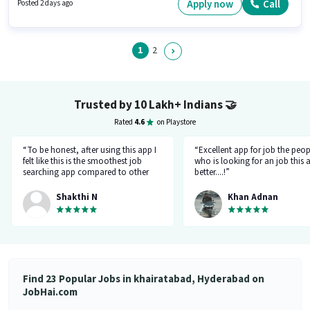
role is open to candidates with up to 0 - 4 years of experience and monthly
Apply now
Call
Posted 2 days ago
earning will be ₹34000. It is a Full Time / Part Time role with Flexible Shift
and a 5 days working week.
1
2
Trusted by 10 Lakh+ Indians
🤝
Rated
4.6
on Playstore
“To be honest, after using this app I
“Excellent app for job the peop
felt like this is the smoothest job
who is looking for an job this a
searching app compared to other
better....!”
top applications, this one's good
and goes all out searching for a job
Shakthi N
Khan Adnan
matching my requirement....I've
saved a lot of my time.... Thanks to
the creators 👍”
Find 23 Popular Jobs in khairatabad, Hyderabad on
JobHai.com