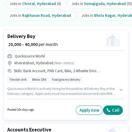
Jobs in
Chintal
,
Hyderabad
(6)
Jobs in
Somajiguda
,
Hyderabad
(55
Jobs in
Rajbhavan Road
,
Hyderabad
Jobs in
Bhola Nagar
,
Hydera
Delivery Boy
₹ 20,000 - 40,000
per month
Quicksource World
khairatabad, Hyderabad
(
Near metro
)
Skills
:
Bank Account, PAN Card, Bike, 2-Wheeler Driving Licence, Two-Wheeler Driving, Aadhar Card, Smartphone
Flexible shift
Below 10th
Food/grocery delivery
Quicksource World is actively hiring for the position of Delivery Boy in the
Delivery category. Applicants must have essential documents like PAN
Card, Aadhar Card, 2-Wheeler Driving Licence, Bank Account to qualify
for the position. This job role is located in khairatabad, Hyderabad.
Candidate should have access to Bike, Smartphone to apply for this role.
Apply now
Call
Posted 10+ days ago
Candidates Below 10th can apply for this job position. Candidates must
possess Two-Wheeler Driving for this role.
Accounts Executive