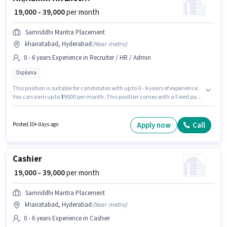
₹ 19,000 - 39,000
per month
Samriddhi Mantra Placement
khairatabad, Hyderabad
(
Near metro
)
0 - 6 years Experience in Recruiter / HR / Admin
Diploma
This position is suitable for candidates with up to 0 - 6 years of experience.
You can earn up to ₹39000 per month. This position comes with a Fixed pay
setup. Samriddhi Mantra Placement is actively hiring for the position of HR
Executive in the Recruiter / HR / Admin category. The vacancy is in
khairatabad, Hyderabad. The role requires candidates who have a
Apply now
Call
Posted 10+ days ago
Diploma degree/certificate.
Cashier
₹ 19,000 - 39,000
per month
Samriddhi Mantra Placement
khairatabad, Hyderabad
(
Near metro
)
0 - 6 years Experience in Cashier