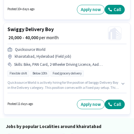
for this job position. This position is suitable for candidates with up to 1 - 3
years of experience. You can earn up to ₹15000 per month.
Apply now
Call
Posted 10+ days ago
Swiggy Delivery Boy
₹ 20,000 - 40,000
per month
Quicksource World
khairatabad, Hyderabad (Field job)
Skills
:
Bike, PAN Card, 2-Wheeler Driving Licence, Aadhar Card, Cycle, Two-Wheeler Driving, Smartphone, Bank Account
Flexible shift
Below 10th
Food/grocery delivery
Quicksource World is actively hiring for the position of Swiggy Delivery Boy
in the Delivery category. This position comes with a Fixed pay setup. This
position is suitable for Fresher. You can earn up to ₹40000 per month. To
qualify for this job role, the candidate must have skills such as Two-
Wheeler Driving. The vacancy is in khairatabad, Hyderabad. Candidate
Apply now
Call
Posted 11 days ago
should have access to Bike, Smartphone, Cycle to apply for this role.
Jobs by popular Localities around khairatabad