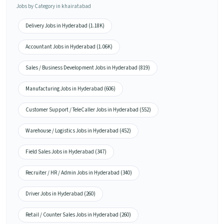
Jobs by Category in khairatabad
Delivery Jobs in Hyderabad (1.18K)
Accountant Jobs in Hyderabad (1.06K)
Sales / Business Development Jobs in Hyderabad (819)
Manufacturing Jobs in Hyderabad (606)
Customer Support / TeleCaller Jobs in Hyderabad (552)
Warehouse / Logistics Jobs in Hyderabad (452)
Field Sales Jobs in Hyderabad (347)
Recruiter / HR / Admin Jobs in Hyderabad (340)
Driver Jobs in Hyderabad (260)
Retail / Counter Sales Jobs in Hyderabad (260)