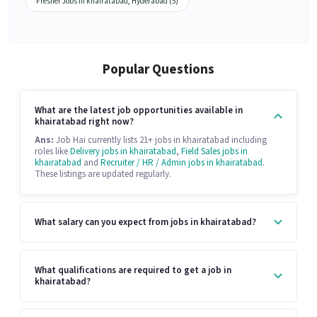
Fresher Jobs in khairatabad, Hyderabad (5)
Popular Questions
What are the latest job opportunities available in
khairatabad right now?
Ans:
Job Hai currently lists 21+ jobs in khairatabad including
roles like
Delivery jobs in khairatabad
,
Field Sales jobs in
khairatabad
and
Recruiter / HR / Admin jobs in khairatabad
.
These listings are updated regularly.
What salary can you expect from jobs in khairatabad?
What qualifications are required to get a job in
khairatabad?