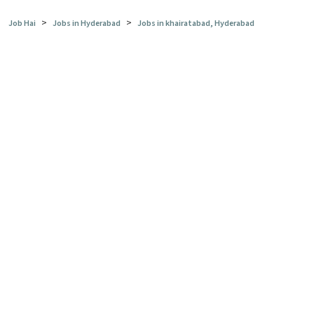
>
>
Job Hai
Jobs in Hyderabad
Jobs in khairatabad, Hyderabad