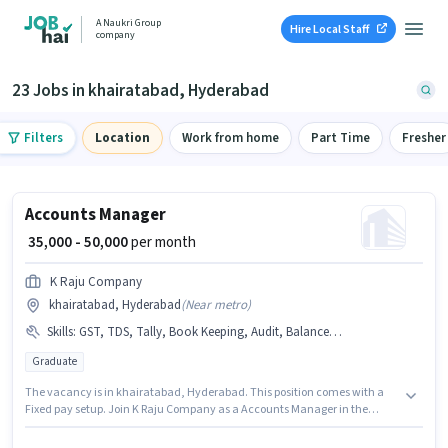
A Naukri Group
Hire Local Staff
company
23 Jobs in khairatabad, Hyderabad
Filters
Location
Work from home
Part Time
Fresher
Accounts Manager
₹ 35,000 - 50,000
per month
K Raju Company
khairatabad, Hyderabad
(
Near metro
)
Skills
:
GST, TDS, Tally, Book Keeping, Audit, Balance Sheet
Graduate
The vacancy is in khairatabad, Hyderabad. This position comes with a
Fixed pay setup. Join K Raju Company as a Accounts Manager in the
Accountant sector. Candidates must possess Audit, Balance Sheet, Book
Keeping, GST, Tally, TDS for this role. The role requires candidates who