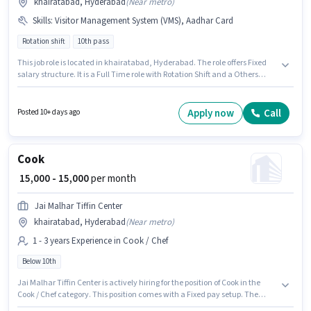
khairatabad, Hyderabad
(
Near metro
)
Skills
:
Visitor Management System (VMS), Aadhar Card
Rotation shift
10th pass
This job role is located in khairatabad, Hyderabad. The role offers Fixed
salary structure. It is a Full Time role with Rotation Shift and a Others
week. Additional PF, Medical Benefits may be provided based on the
position and company policies. Prop Square is actively hiring for the
position of Security Guard in the Security Guard category. Candidates
Apply now
Call
Posted 10+ days ago
must possess Visitor Management System (VMS) for this role.
Cook
₹ 15,000 - 15,000
per month
Jai Malhar Tiffin Center
khairatabad, Hyderabad
(
Near metro
)
1 - 3 years Experience in Cook / Chef
Below 10th
Jai Malhar Tiffin Center is actively hiring for the position of Cook in the
Cook / Chef category. This position comes with a Fixed pay setup. The
vacancy is in khairatabad, Hyderabad. Candidates Below 10th can apply