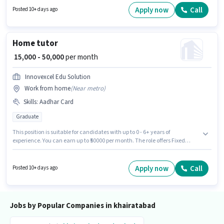
khairatabad, Hyderabad. The role offers Fixed salary structure.
Apply now
Call
Posted 10+ days ago
Candidates Below 10th can apply for this job position. This position is
suitable for candidates with up to 0 - 3 years of experience. You can earn
up to ₹38000 per month.
Home tutor
₹ 15,000 - 50,000
per month
Innovexcel Edu Solution
Work from home
(
Near metro
)
Skills
:
Aadhar Card
Graduate
This position is suitable for candidates with up to 0 - 6+ years of
experience. You can earn up to ₹50000 per month. The role offers Fixed
salary structure. INNOVEXCEL EDU SOLUTION LLP is actively hiring for the
position of Home tutor in the Teacher / Tutor category. Important
documents required for the role are Aadhar Card. This job role is located
Apply now
Call
Posted 10+ days ago
in khairatabad, Hyderabad. Applicants should have at least a Graduate
degree or certificate.
Jobs by Popular Companies in khairatabad