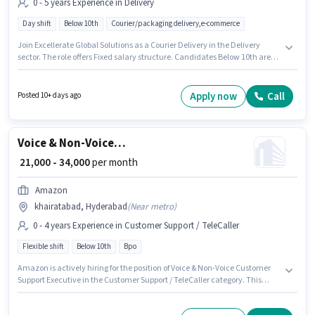
0 - 5 years Experience in Delivery
Day shift
Below 10th
Courier/packaging delivery,e-commerce
Join Excellerate Global Solutions as a Courier Delivery in the Delivery
sector. The role offers Fixed salary structure. Candidates Below 10th are
ideal for this role. This job role is located in khairatabad, Hyderabad. This
position is suitable for candidates with up to 0 - 5 years of experience. You
can earn up to ₹30000 per month.
Apply now
Call
Posted 10+ days ago
Voice & Non-Voice Customer Support Executive
₹ 21,000 - 34,000
per month
Amazon
khairatabad, Hyderabad
(
Near metro
)
0 - 4 years Experience in Customer Support / TeleCaller
Flexible shift
Below 10th
Bpo
Amazon is actively hiring for the position of Voice & Non-Voice Customer
Support Executive in the Customer Support / TeleCaller category. This
position comes with a Fixed pay setup. The vacancy is in khairatabad,
Hyderabad. Candidates Below 10th can apply for this job position. This