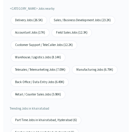
<CATEGORY_NAME> Jobs nearby
Delivery Jobs (26.5K)
Sales / Business Development Jobs (23.2K)
Accountant Jobs (17K)
Field Sales Jobs (12.3K)
Customer Support / TeleCaller Jobs (12.2K)
Warehouse / Logistics Jobs (8.14K)
Telesales / Telemarketing Jobs (7.09K)
Manufacturing Jobs (6.79K)
Back Office / Data Entry Jobs (6.49K)
Retail / Counter Sales Jobs (5.98K)
Trending Jobs in khairatabad
Part Time Jobs in khairatabad, Hyderabad (6)