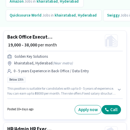
Amazon
Jobs in
khairatabad
,
Hyderabad
Quicksource World
Jobs in
khairatabad
,
Hyderabad
Swiggy
Jobs 
Back Office Executive
₹ 19,000 - 38,000
per month
Golden Key Solutions
khairatabad, Hyderabad
(
Near metro
)
0 - 5 years Experience in Back Office / Data Entry
Below 10th
This position is suitable for candidates with up to 0 - 5 years of experience.
You can earn up to ₹38000 per month. The role offers Fixed salary structure.
The vacancy is in khairatabad, Hyderabad. Join Golden Key Solutions as
a Back Office Executive in the Back Office / Data Entry sector. Candidates
Below 10th are ideal for this role.
Apply now
Call
Posted 10+ days ago
HR/Admin HR Executive