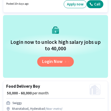
have a Graduate degree/certificate. This position is suitable for
Apply now
Call
Posted 10+ days ago
candidates with up to 3 - 6+ years of experience. You can earn up to ₹50000
per month.
Login now to unlock high salary jobs up
to ₹40,000
Login Now
Food Delivery Boy
₹ 50,000 - 60,000
per month
Swiggy
khairatabad, Hyderabad
(
Near metro
)