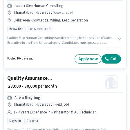
Ladder Step Human Consulting
khairatabad, Hyderabad
(
Near metro
)
Skills
:
Area Knowledge, Wiring, Lead Generation
Below 10th
Loan/ credit card
Ladder Step Human Consulting is actively hiring for the position of Sales
Executive in the Field Sales category. Candidates must possess Lead
Generation, Wiring, Area Knowledge for this role. The vacancy is in
khairatabad, Hyderabad. This position comes with a Fixed pay setup.
Candidates Below 10th are ideal for this role. This position is suitable for
Apply now
Call
Posted 10+ days ago
candidates with up to 1 - 3 years of experience. You can earn up to ₹30000
per month.
Quality Assurance Executive
₹ 28,000 - 30,000
per month
Attero Recycling
khairatabad, Hyderabad (Field job)
1 - 4 years Experience in Refrigerator & AC Technician
Day shift
Diploma
The role is Full Time, with Day Shift and a 6 days working week. This