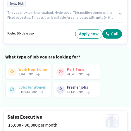
Below 10th
The vacancy is in khairatabad, Hyderabad. This position comes with a
Fixed pay setup. This position is suitable for candidates with up to 0 - 6
years of experience. You can earn up to ₹39000 per month. Samriddhi
Mantra Placement is actively hiring for the position of Cashier in the
Cashier category. Candidates Below 10th are ideal for this role.
Apply now
Call
Posted 10+ days ago
What type of job you are looking for?
Work from home
Part Time
2,464
+
Jobs
24,943
+
Jobs
Jobs for Women
Fresher jobs
1,14,930
+
Jobs
15,133
+
Jobs
Sales Executive
₹ 15,000 - 30,000
per month