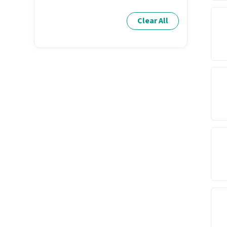
Clear All