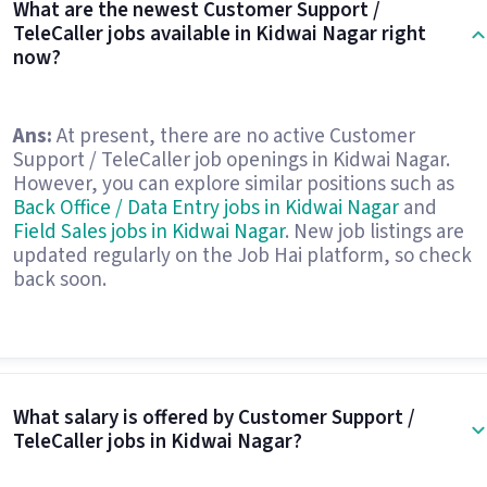
What are the newest Customer Support /
TeleCaller jobs available in Kidwai Nagar right
now?
Ans:
At present, there are no active Customer
Support / TeleCaller job openings in Kidwai Nagar.
However, you can explore similar positions such as
Back Office / Data Entry jobs in Kidwai Nagar
and
Field Sales jobs in Kidwai Nagar
. New job listings are
updated regularly on the Job Hai platform, so check
back soon.
What salary is offered by Customer Support /
TeleCaller jobs in Kidwai Nagar?