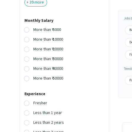
+
39
more
Jobs 
Monthly Salary
More than ₹ 5000
Ba
More than ₹ 10000
De
More than ₹ 20000
Fi
More than ₹ 30000
More than ₹ 40000
Trend
More than ₹ 50000
P
Experience
Fresher
Less than 1 year
Less than 2 years