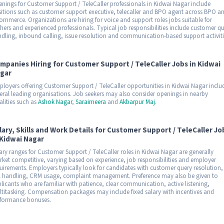
nings for Customer Support / TeleCaller professionals in Kidwai Nagar include
itions such as customer support executive, telecaller and BPO agent across BPO a
ommerce. Organizations are hiring for voice and support roles jobs suitable for
shers and experienced professionals. Typical job responsibilities include customer q
dling, inbound calling, issue resolution and communication-based support activiti
mpanies Hiring for Customer Support / TeleCaller Jobs in Kidwai
gar
loyers offering Customer Support / TeleCaller opportunities in Kidwai Nagar inclu
eral leading organisations. Job seekers may also consider openings in nearby
alities such as
Ashok Nagar
,
Saraimeera
and
Akbarpur Maj
.
lary, Skills and Work Details for Customer Support / TeleCaller Jo
 Kidwai Nagar
ary ranges for Customer Support / TeleCaller roles in Kidwai Nagar are generally
ket competitive, varying based on experience, job responsibilities and employer
uirements. Employers typically look for candidates with customer query resolution,
l handling, CRM usage, complaint management. Preference may also be given to
licants who are familiar with patience, clear communication, active listening,
titasking. Compensation packages may include fixed salary with incentives and
formance bonuses.