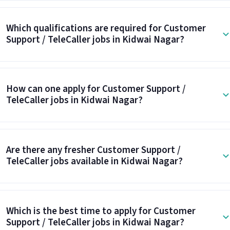
Which qualifications are required for Customer
Support / TeleCaller jobs in Kidwai Nagar?
How can one apply for Customer Support /
TeleCaller jobs in Kidwai Nagar?
Are there any fresher Customer Support /
TeleCaller jobs available in Kidwai Nagar?
Which is the best time to apply for Customer
Support / TeleCaller jobs in Kidwai Nagar?