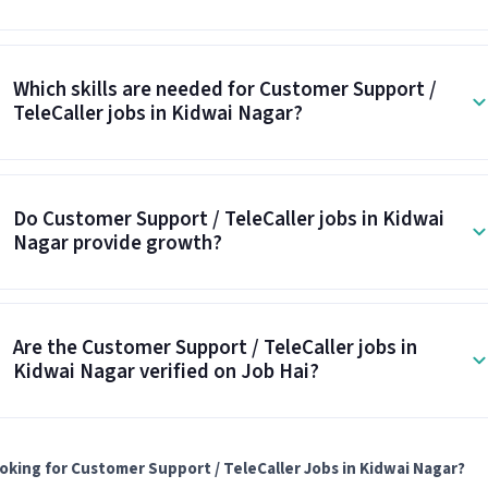
Which skills are needed for Customer Support /
TeleCaller jobs in Kidwai Nagar?
Do Customer Support / TeleCaller jobs in Kidwai
Nagar provide growth?
Are the Customer Support / TeleCaller jobs in
Kidwai Nagar verified on Job Hai?
oking for Customer Support / TeleCaller Jobs in Kidwai Nagar?