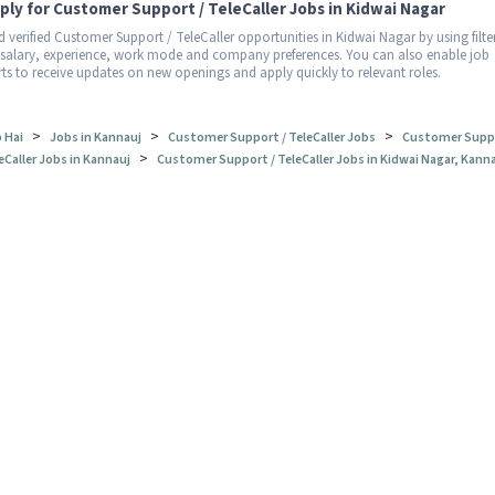
ply for Customer Support / TeleCaller Jobs in Kidwai Nagar
d verified Customer Support / TeleCaller opportunities in Kidwai Nagar by using filte
 salary, experience, work mode and company preferences. You can also enable job
rts to receive updates on new openings and apply quickly to relevant roles.
>
>
>
 Hai
Jobs in Kannauj
Customer Support / TeleCaller Jobs
Customer Suppo
>
eCaller Jobs in Kannauj
Customer Support / TeleCaller Jobs in Kidwai Nagar, Kann