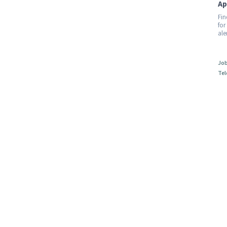
Ap
Fin
for
ale
Job
Tel