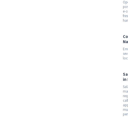
Ope
pos
e-c
fre
han
Co
Na
Emp
sev
loc
Sa
in
Sal
mar
req
cal
app
mul
per