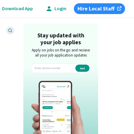
Hire Local Staff
Download App
Login
Stay updated with
your job applies
Apply on jobs on the go and recieve
all your job application updates
Get
app