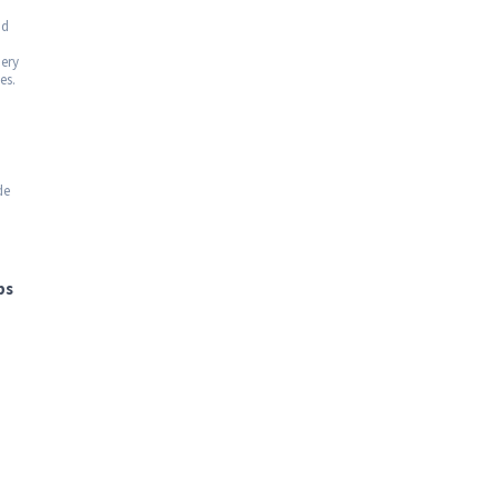
nd
uery
es.
de
bs