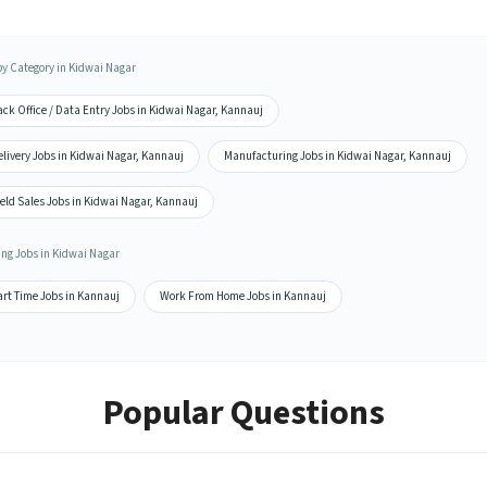
by Category in Kidwai Nagar
ck Office / Data Entry Jobs in Kidwai Nagar, Kannauj
livery Jobs in Kidwai Nagar, Kannauj
Manufacturing Jobs in Kidwai Nagar, Kannauj
eld Sales Jobs in Kidwai Nagar, Kannauj
ing Jobs in Kidwai Nagar
art Time Jobs in Kannauj
Work From Home Jobs in Kannauj
Popular Questions