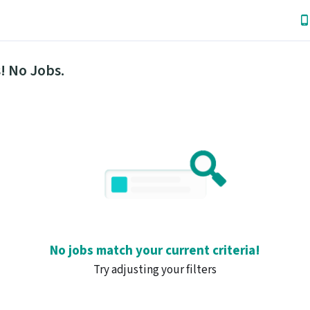
! No Jobs.
No jobs match your current criteria!
Try adjusting your filters