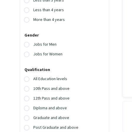
Less than 3 years
Less than 4 years
More than 4 years
Gender
Jobs for Men
Jobs for Women
Qualification
All Education levels
10th Pass and above
12th Pass and above
Diploma and above
Graduate and above
Post Graduate and above