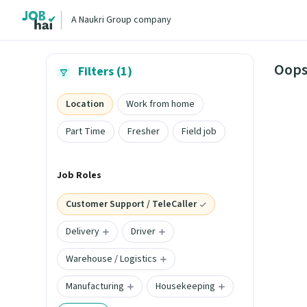
A Naukri Group company
Oops
Filters (1)
Location
Work from home
Part Time
Fresher
Field job
Job Roles
Customer Support / TeleCaller
Delivery
Driver
Warehouse / Logistics
Manufacturing
Housekeeping