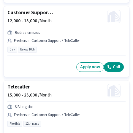
Customer Support Tele calling
12,000 -
15,000
/Month
Rudras-emissus
Freshers in Customer Support / TeleCaller
Day
Below 10th
Apply now
Call
Telecaller
15,000 -
25,000
/Month
S B Logistic
Freshers in Customer Support / TeleCaller
Flexible
12th pass