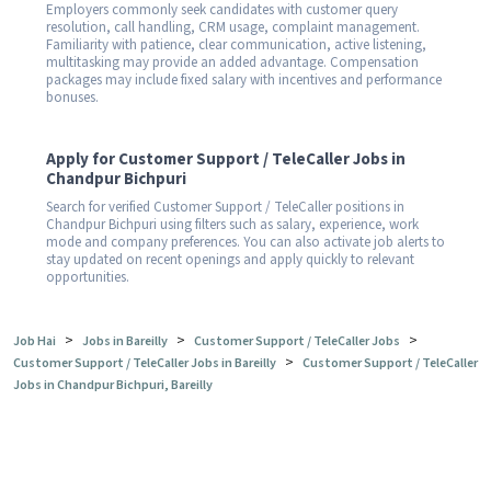
Employers commonly seek candidates with customer query
resolution, call handling, CRM usage, complaint management.
Familiarity with patience, clear communication, active listening,
multitasking may provide an added advantage. Compensation
packages may include fixed salary with incentives and performance
bonuses.
Apply for Customer Support / TeleCaller Jobs in
Chandpur Bichpuri
Search for verified Customer Support / TeleCaller positions in
Chandpur Bichpuri using filters such as salary, experience, work
mode and company preferences. You can also activate job alerts to
stay updated on recent openings and apply quickly to relevant
opportunities.
>
>
>
Job Hai
Jobs in Bareilly
Customer Support / TeleCaller Jobs
>
Customer Support / TeleCaller Jobs in Bareilly
Customer Support / TeleCaller
Jobs in Chandpur Bichpuri, Bareilly