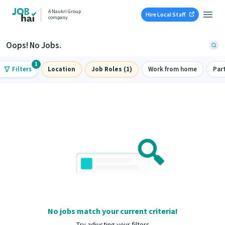
A Naukri Group
Hire Local Staff
company
Oops! No Jobs.
1
Filters
Location
Job Roles (1)
Work from home
Par
No jobs match your current criteria!
Try adjusting your filters