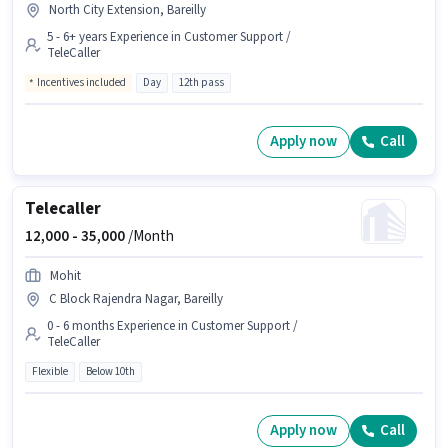
North City Extension, Bareilly
5 - 6+ years Experience in Customer Support /
TeleCaller
Incentives included
Day
12th pass
Apply now
Call
Telecaller
12,000 -
35,000
/Month
Mohit
C Block Rajendra Nagar, Bareilly
0 - 6 months Experience in Customer Support /
TeleCaller
Flexible
Below 10th
Apply now
Call