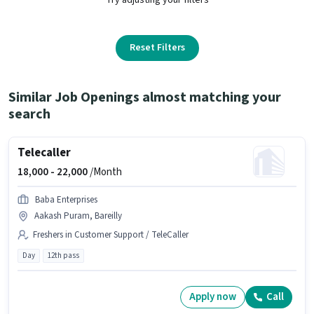
Reset Filters
Similar Job Openings almost matching your
search
Telecaller
18,000 -
22,000
/Month
Baba Enterprises
Aakash Puram, Bareilly
Freshers in Customer Support / TeleCaller
Day
12th pass
Apply now
Call