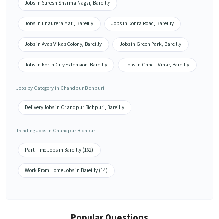
Jobs in Suresh Sharma Nagar, Bareilly
Jobs in Dhaurera Mafi, Bareilly
Jobs in Dohra Road, Bareilly
Jobs in Avas Vikas Colony, Bareilly
Jobs in Green Park, Bareilly
Jobs in North City Extension, Bareilly
Jobs in Chhoti Vihar, Bareilly
Jobs by Category in Chandpur Bichpuri
Delivery Jobs in Chandpur Bichpuri, Bareilly
Trending Jobs in Chandpur Bichpuri
Part Time Jobs in Bareilly (162)
Work From Home Jobs in Bareilly (14)
Popular Questions