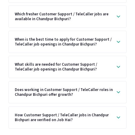
Which fresher Customer Support / TeleCaller jobs are
available in Chandpur Bichpuri?
When is the best time to apply for Customer Support /
TeleCaller job openings in Chandpur Bichpuri?
What skills are needed for Customer Support /
TeleCaller job openings in Chandpur Bichpuri?
Does working in Customer Support / TeleCaller roles in
Chandpur Bichpuri offer growth?
How Customer Support / TeleCaller jobs in Chandpur
Bichpuri are verified on Job Hai?