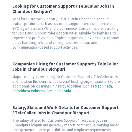
Looking for Customer Support / TeleCaller Jobs in
Chandpur Bichpuri?
Jobs for Customer Support / TeleCaller in Chandpur Bichpuri
feature positions such as customer support executive, telecaller and
BPO agent across BPO and e-commerce. Companies are recruiting
for voice and support roles opportunities suitable for freshers and
experienced professionals. Typical responsibilities include customer
query handling, inbound calling, issue resolution and
communication-based support activities.
Companies Hiring for Customer Support / TeleCaller
Jobs in Chandpur Bichpuri
Major employers recruiting for Customer Support / TeleCaller roles
in Chandpur Bichpuri include several leading organisations. Explore
additional job openings in nearby localities such as
Madhinath
,
Parsakhera Industrial Area
and
Aonla
.
Salary, Skills and Work Details for Customer Support
/ TeleCaller Jobs in Chandpur Bichpuri
The salary offered for Customer Support / TeleCaller jobs in
Chandpur Bichpuri are generally market competitive, varying based
on experience, job responsibilities and employer requirements.