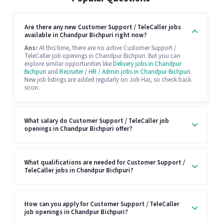
Are there any new Customer Support / TeleCaller jobs
available in Chandpur Bichpuri right now?
Ans:
At this time, there are no active Customer Support /
TeleCaller job openings in Chandpur Bichpuri. But you can
explore similar opportunities like
Delivery jobs in Chandpur
Bichpuri
and
Recruiter / HR / Admin jobs in Chandpur Bichpuri
.
New job listings are added regularly on Job Hai, so check back
soon.
What salary do Customer Support / TeleCaller job
openings in Chandpur Bichpuri offer?
What qualifications are needed for Customer Support /
TeleCaller jobs in Chandpur Bichpuri?
How can you apply for Customer Support / TeleCaller
job openings in Chandpur Bichpuri?