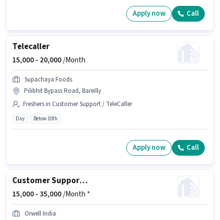
Apply now
Call
Telecaller
15,000 -
20,000
/Month
Supachaya Foods
Pilibhit Bypass Road, Bareilly
Freshers in Customer Support / TeleCaller
Day
Below 10th
Apply now
Call
Customer Support Sales Executive
15,000 -
35,000
/Month *
Orwell India