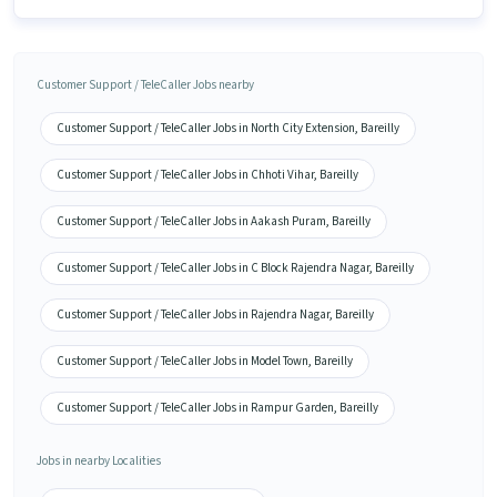
Customer Support / TeleCaller Jobs nearby
Customer Support / TeleCaller Jobs in North City Extension, Bareilly
Customer Support / TeleCaller Jobs in Chhoti Vihar, Bareilly
Customer Support / TeleCaller Jobs in Aakash Puram, Bareilly
Customer Support / TeleCaller Jobs in C Block Rajendra Nagar, Bareilly
Customer Support / TeleCaller Jobs in Rajendra Nagar, Bareilly
Customer Support / TeleCaller Jobs in Model Town, Bareilly
Customer Support / TeleCaller Jobs in Rampur Garden, Bareilly
Jobs in nearby Localities