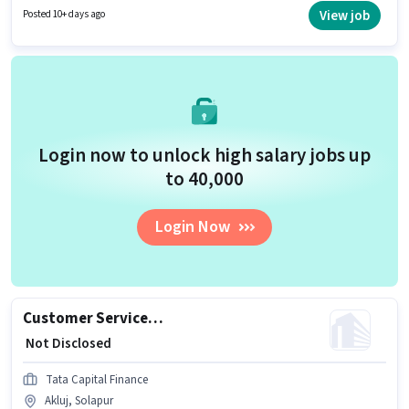
located in Akluj, Solapur. Muthoot Fincorp is actively hiring for the position
View job
Posted 10+ days ago
of Customer Service Executive - Branch Business Support in the Customer
Support / TeleCaller category.
Login now to unlock high salary jobs up
to ₹40,000
Login Now
Customer Service Executive - Motor Finance Sales
₹ Not Disclosed
Tata Capital Finance
Akluj, Solapur