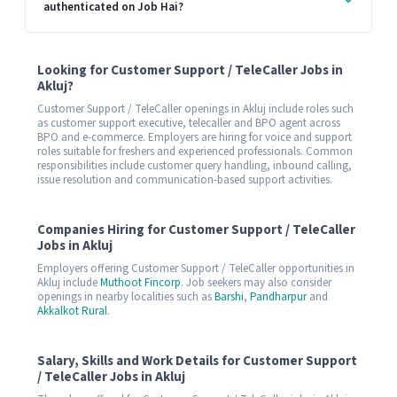
authenticated on Job Hai?
Looking for Customer Support / TeleCaller Jobs in
Akluj?
Customer Support / TeleCaller openings in Akluj include roles such
as customer support executive, telecaller and BPO agent across
BPO and e-commerce. Employers are hiring for voice and support
roles suitable for freshers and experienced professionals. Common
responsibilities include customer query handling, inbound calling,
issue resolution and communication-based support activities.
Companies Hiring for Customer Support / TeleCaller
Jobs in Akluj
Employers offering Customer Support / TeleCaller opportunities in
Akluj include
Muthoot Fincorp
. Job seekers may also consider
openings in nearby localities such as
Barshi
,
Pandharpur
and
Akkalkot Rural
.
Salary, Skills and Work Details for Customer Support
/ TeleCaller Jobs in Akluj