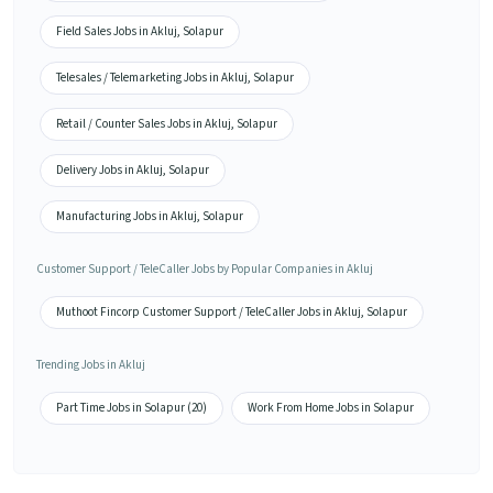
Field Sales Jobs in Akluj, Solapur
Telesales / Telemarketing Jobs in Akluj, Solapur
Retail / Counter Sales Jobs in Akluj, Solapur
Delivery Jobs in Akluj, Solapur
Manufacturing Jobs in Akluj, Solapur
Customer Support / TeleCaller Jobs by Popular Companies in Akluj
Muthoot Fincorp Customer Support / TeleCaller Jobs in Akluj, Solapur
Trending Jobs in Akluj
Part Time Jobs in Solapur (20)
Work From Home Jobs in Solapur