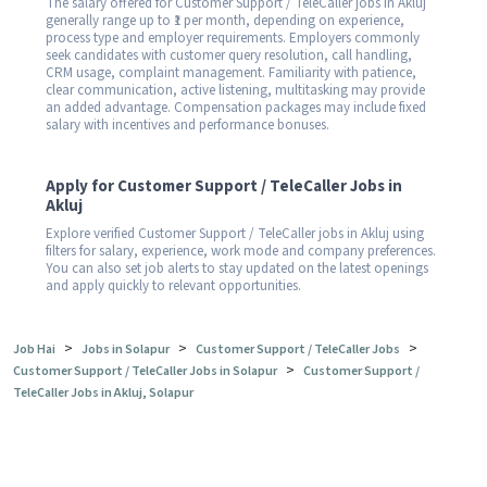
The salary offered for Customer Support / TeleCaller jobs in Akluj
generally range up to ₹1 per month, depending on experience,
process type and employer requirements. Employers commonly
seek candidates with customer query resolution, call handling,
CRM usage, complaint management. Familiarity with patience,
clear communication, active listening, multitasking may provide
an added advantage. Compensation packages may include fixed
salary with incentives and performance bonuses.
Apply for Customer Support / TeleCaller Jobs in
Akluj
Explore verified Customer Support / TeleCaller jobs in Akluj using
filters for salary, experience, work mode and company preferences.
You can also set job alerts to stay updated on the latest openings
and apply quickly to relevant opportunities.
>
>
>
Job Hai
Jobs in Solapur
Customer Support / TeleCaller Jobs
>
Customer Support / TeleCaller Jobs in Solapur
Customer Support /
TeleCaller Jobs in Akluj, Solapur