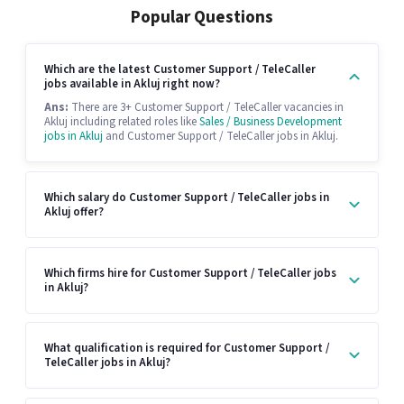
Popular Questions
Which are the latest Customer Support / TeleCaller
jobs available in Akluj right now?
Ans:
There are 3+ Customer Support / TeleCaller vacancies in
Akluj including related roles like
Sales / Business Development
jobs in Akluj
and Customer Support / TeleCaller jobs in Akluj.
Which salary do Customer Support / TeleCaller jobs in
Akluj offer?
Which firms hire for Customer Support / TeleCaller jobs
in Akluj?
What qualification is required for Customer Support /
TeleCaller jobs in Akluj?