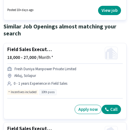
The vacancy is in Akluj, Solapur. This position is suitable for candidates
with up to 0 - 1 years of experience. You can earn up to ₹1 per month.
View job
Posted 10+ days ago
Candidates Below 10th can apply for this job position.
Similar Job Openings almost matching your
search
Field Sales Executive
18,000 -
27,000
/Month *
Fresh Duniya Manpower Private Limited
Akluj, Solapur
0 - 1 years Experience in Field Sales
Incentives included
10th pass
Apply now
Call
Field Sales Executive