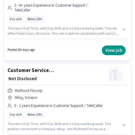
2 - 6+ years Experience in Customer Support /
TeleCaller
Day shift
Below 10th
The role is Full Time, with Day Shift and a 5 days working week. The role
offers Fixed salary structure. This role is open to candidates with up to 2 -
6+ years of experience and monthly earning will be ₹1. Candidates Below
10th can apply for this job position. Tata Capital Finance is actively hiring
for the position of Customer Service Executive - Motor Finance Sales in the
View job
Posted 10+ days ago
Customer Support / TeleCaller category. This job role is located in Akluj,
Solapur.
Customer Service Executive
₹ Not Disclosed
Muthoot Fincorp
Akluj, Solapur
0 - 1 years Experience in Customer Support / TeleCaller
Day shift
Below 10th
The role is Full Time, with Day Shift and a 5 days working week. This
position comes with a Fixed pay setup. Join Muthoot Fincorp as a
Customer Service Executive in the Customer Support / TeleCaller sector.