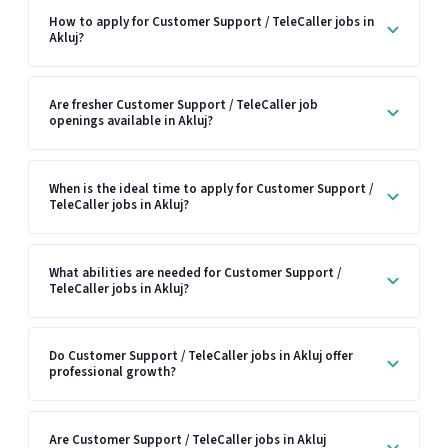
How to apply for Customer Support / TeleCaller jobs in
Akluj?
Are fresher Customer Support / TeleCaller job
openings available in Akluj?
When is the ideal time to apply for Customer Support /
TeleCaller jobs in Akluj?
What abilities are needed for Customer Support /
TeleCaller jobs in Akluj?
Do Customer Support / TeleCaller jobs in Akluj offer
professional growth?
Are Customer Support / TeleCaller jobs in Akluj