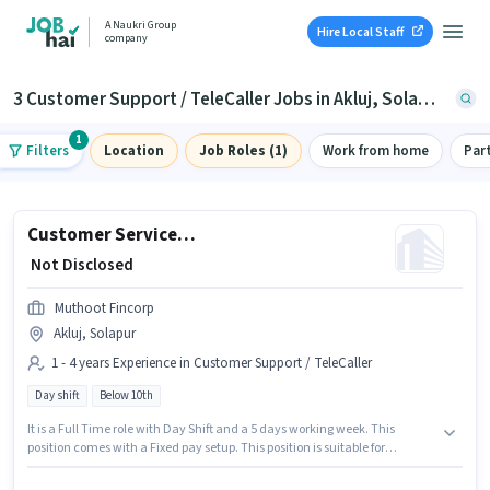
A Naukri Group
Hire Local Staff
company
3 Customer Support / TeleCaller Jobs in Akluj, Solapur
1
Filters
Location
Job Roles (1)
Work from home
Par
Customer Service Executive - Branch Business Support
₹ Not Disclosed
Muthoot Fincorp
Akluj, Solapur
1 - 4 years Experience in Customer Support / TeleCaller
Day shift
Below 10th
It is a Full Time role with Day Shift and a 5 days working week. This
position comes with a Fixed pay setup. This position is suitable for
candidates with up to 1 - 4 years of experience. You can earn up to ₹1 per
month. Candidates Below 10th are ideal for this role. This job role is