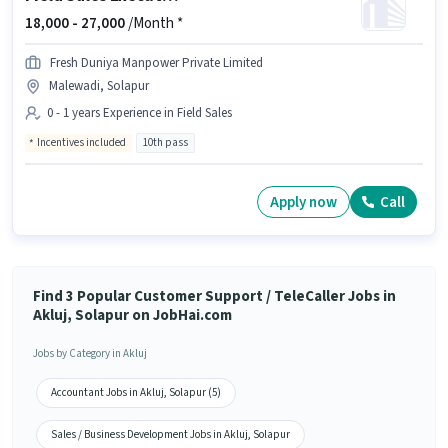
18,000 -
27,000
/Month *
Fresh Duniya Manpower Private Limited
Malewadi, Solapur
0 - 1 years Experience in Field Sales
Incentives included
10th pass
Apply now
Call
Find 3 Popular Customer Support / TeleCaller Jobs in
Akluj, Solapur on JobHai.com
Jobs by Category in Akluj
Accountant Jobs in Akluj, Solapur (5)
Sales / Business Development Jobs in Akluj, Solapur