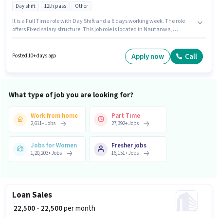
Day shift
12th pass
Other
It is a Full Time role with Day Shift and a 6 days working week. The role
offers Fixed salary structure. This job role is located in Nautanwa,
Maharajganj. Join Global Business Solutions as a Assistant Manager in
the Customer Support / TeleCaller sector. This role is open to candidates
with up to 0 - 3 years of experience and monthly earning will be ₹23500.
Apply now
Call
Posted 10+ days ago
Applicants should have at least a 12th Pass degree or certificate.
What type of job you are looking for?
Work from home
Part Time
2,611
+
Jobs
27,392
+
Jobs
Jobs for Women
Fresher jobs
1,20,203
+
Jobs
16,151
+
Jobs
Loan Sales
₹ 22,500 - 22,500
per month