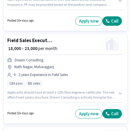
Insurance, PF may be provided based on the position and company
policies. This job role is located in Nautanwa, Maharajganj. This position
comes with a Fixed + Incentives pay setup. Candidates Below 10th can
apply for this job position. Candidates must possess Lead Generation for
Apply now
Call
Posted 10+ days ago
this role.
Field Sales Executive
₹ 18,000 - 23,000
per month
Dream Consulting
Nath Nagar, Maharajganj
0 - 2 years Experience in Field Sales
12th pass
B2c sales
Applicants should have at least a 12th Pass degree or certificate. The role
offers Fixed salary structure. Dream Consulting is actively hiring for the
position of Field Sales Executive in the Field Sales category. This role is
open to candidates with up to 0 - 2 years of experience and monthly
earning will be ₹23000. The vacancy is in Nath Nagar, Maharajganj.
Apply now
Call
Posted 10+ days ago