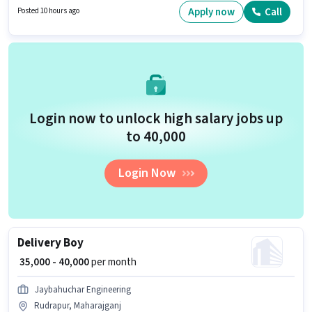
actively hiring for the position of Supervisor in the Back Office / Data Entry
Apply now
Call
Posted 10 hours ago
category.
Login now to unlock high salary jobs up
to ₹40,000
Login Now
Delivery Boy
₹ 35,000 - 40,000
per month
Jaybahuchar Engineering
Rudrapur, Maharajganj