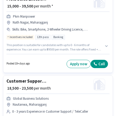
₹ 15,000 - 39,500
per month *
Pkm Manpower
Nath Nagar, Maharajganj
Skills
:
Bike, Smartphone, 2-Wheeler Driving Licence, Lead Generation
Incentives included
12th pass
Banking
This position is suitable for candidates with up to 0 - 6 months of
experience. You can earn up to ₹39500 per month. The role offers Fixed +
Incentives salary structure. Applicants should have at least a 12th Pass
degree or certificate. The job role comes with additional perk like PF. The
vacancy is in Nath Nagar, Maharajganj. To qualify for this job role, the
Apply now
Call
Posted 10+ days ago
candidate must have skills such as Lead Generation.
Customer Support Assistant Manager
₹ 18,500 - 23,500
per month
Global Business Solutions
Nautanwa, Maharajganj
0 - 3 years Experience in Customer Support / TeleCaller