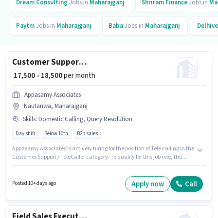
Dream Consulting
Jobs in
Maharajganj
Shriram Finance
Jobs in
Ma
Paytm
Jobs in
Maharajganj
Baba
Jobs in
Maharajganj
Delhive
Customer Support Tele calling
₹ 17,500 - 18,500
per month
Appasamy Associates
Nautanwa, Maharajganj
Skills
:
Domestic Calling, Query Resolution
Day shift
Below 10th
B2b sales
Appasamy Associates is actively hiring for the position of Tele calling in the
Customer Support / TeleCaller category. To qualify for this job role, the
candidate must have skills such as Domestic Calling, Query Resolution. It
is a Full Time role with Day Shift and a 6 days working week. This position
comes with a Fixed pay setup. The vacancy is in Nautanwa,
Apply now
Call
Posted 10+ days ago
Maharajganj. Additional Meal may be provided based on the position and
company policies.
Field Sales Executive