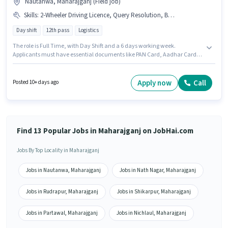
Nautanwa, Maharajganj (Field job)
Skills
:
2-Wheeler Driving Licence, Query Resolution, Bike, Bank Account, PAN Card, Aadhar Card, Computer Knowledge, Domestic Calling
Day shift
12th pass
Logistics
The role is Full Time, with Day Shift and a 6 days working week.
Applicants must have essential documents like PAN Card, Aadhar Card,
2-Wheeler Driving Licence, Bank Account to qualify for the position. This
position is suitable for candidates with up to 6 - 24 months of experience.
You can earn up to ₹15000 per month. Proficiency in Hindi will be
Apply now
Call
Posted 10+ days ago
considered a plus. The role requires candidates who have a 12th Pass
degree/certificate. This position comes with a Fixed pay setup.
Find 13 Popular Jobs in Maharajganj on JobHai.com
Jobs By Top Locality in Maharajganj
Jobs in Nautanwa, Maharajganj
Jobs in Nath Nagar, Maharajganj
Jobs in Rudrapur, Maharajganj
Jobs in Shikarpur, Maharajganj
Jobs in Partawal, Maharajganj
Jobs in Nichlaul, Maharajganj