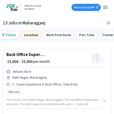
A Naukri Group
Hire Local Staff
company
13 Jobs in Maharajganj
Filters
Location
Work from home
Part Time
Fresher
Back Office Supervisor
₹ 23,000 - 23,000
per month
Akhand Store
Nath Nagar, Maharajganj
2 - 3 years Experience in Back Office / Data Entry
12th pass
The vacancy is in Nath Nagar, Maharajganj. The role offers Fixed salary
structure. This role is open to candidates with up to 2 - 3 years of
experience and monthly earning will be ₹23000. The role requires
candidates who have a 12th Pass degree/certificate. Akhand Store is