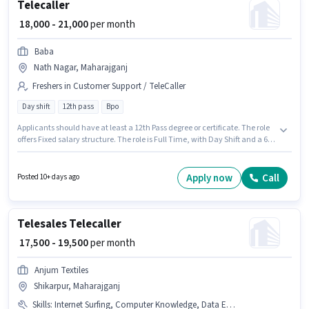
Telecaller
₹ 18,000 - 21,000
per month
Baba
Nath Nagar, Maharajganj
Freshers in Customer Support / TeleCaller
Day shift
12th pass
Bpo
Applicants should have at least a 12th Pass degree or certificate. The role
offers Fixed salary structure. The role is Full Time, with Day Shift and a 6
days working week. This job role is located in Nath Nagar, Maharajganj.
Baba is actively hiring for the position of Telecaller in the Customer
Support / TeleCaller category. This role is open to Fresher and monthly
Apply now
Call
Posted 10+ days ago
earning will be ₹21000.
Telesales Telecaller
₹ 17,500 - 19,500
per month
Anjum Textiles
Shikarpur, Maharajganj
Skills
:
Internet Surfing, Computer Knowledge, Data Entry