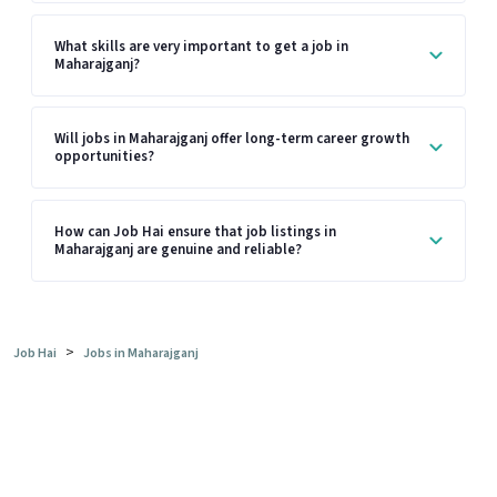
What skills are very important to get a job in
Maharajganj?
Will jobs in Maharajganj offer long-term career growth
opportunities?
How can Job Hai ensure that job listings in
Maharajganj are genuine and reliable?
>
Job Hai
Jobs in Maharajganj