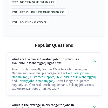
Work From Home Jobs in Maharajganj
Part Time Work From Home Jobs in Maharajganj
Part Time Jobs in Maharajganj
Popular Questions
What are the newest verified job opportunities
available in Maharajganj right now?
Ans:
Job Hai currently features 12+ active job openings in
Maharajganj over multiple categories like
Field Sales jobs in
Maharajganj
,
Customer Support / TeleCaller jobs in Maharajganj
and
Delivery jobs in Maharajganj
. These listings are updated
regularly to reflect real-time hiring demand, helping job seekers
explore relevant opportunities easily.
Which is the average salary range for jobs in