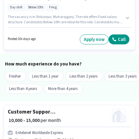
Day shift
Below 10th
Fmcg
The vacancy is in Shikarpur, Maharajganj. The role offers Fixed salary
structure. Candidates Below 10th are ideal for this role. Candidates must
possess Computer Knowledge, Data Entry, Internet Surfing for this role.
Anjum Textiles is actively hiring for the position of Telecaller in the
Telesales / Telemarketing category. The role is Full Time, with Day Shift
Apply now
Call
Posted 10+ days ago
and a 6 days working week.
How much experience do you have?
Fresher
Less than 1 year
Less than 2 years
Less than 3 years
Less than 4 years
More than 4 years
Customer Support Field Coordinator
₹ 10,000 - 15,000
per month
Entelenet Worldwide Express