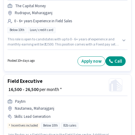
The Capital Money
Rudrapur, Maharajganj
0 - 6+ years Experience in Field Sales
Below 10th
Loan/ credit card
This role is open to candidates with up to 0 - 6+ years of experience and
monthly earning will be ₹22500. This position comes with a Fixed pay setup.
This job role is located in Rudrapur, Maharajganj. The Capital Money is
actively hiring for the position of Loan Sales in the Field Sales category.
Candidates Below 10th can apply for this job position.
Apply now
Call
Posted 10+ days ago
Field Executive
₹ 16,500 - 26,500
per month *
Paytm
Nautanwa, Maharajganj
Skills
:
Lead Generation
Incentives included
Below 10th
B2b sales
Join Paytm as a Field Executive in the Field Sales sector. Additional