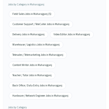
Jobs by Category in Maharajganj
Field Sales Jobs in Maharajganj (5)
Customer Support / TeleCaller Jobs in Maharajganj
Delivery Jobs in Maharajganj
Video Editor Jobs in Maharajganj
Warehouse / Logistics Jobs in Maharajganj
Telesales / Telemarketing Jobs in Maharajganj
Content Writer Jobs in Maharajganj
Teacher / Tutor Jobs in Maharajganj
Back Office / Data Entry Jobs in Maharajganj
Hardware / Network Engineer Jobs in Maharajganj
Jobs by Category