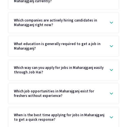
Maharajganj currently?
Which companies are actively hiring candidates in
Maharajganj right now?
What education is generally required to get a job in
Maharajganj?
Which way can you apply for jobs in Maharajganj easily
through Job Hai?
Which job opportunities in Maharajganj exist for
freshers without experience?
When is the best time applying for jobs in Maharajganj
to get a quick response?