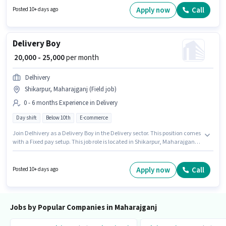
experience and monthly earning will be ₹25000.
Apply now
Call
Posted 10+ days ago
Delivery Boy
₹ 20,000 - 25,000
per month
Delhivery
Shikarpur, Maharajganj (Field job)
0 - 6 months Experience in Delivery
Day shift
Below 10th
E-commerce
Join Delhivery as a Delivery Boy in the Delivery sector. This position comes
with a Fixed pay setup. This job role is located in Shikarpur, Maharajganj.
The job role comes with additional perk like Medical Benefits. Candidates
Below 10th are ideal for this role. This role is open to candidates with up to
0 - 6 months of experience and monthly earning will be ₹25000.
Apply now
Call
Posted 10+ days ago
Jobs by Popular Companies in Maharajganj