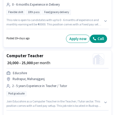
0 - 6 months Experience in Delivery
Flexible shift
10th pass
Food/grocery delivery
This role is open to candidates with up to 0 - 6 months of experience and
monthly earning will be ₹40000. This position comes with a Fixed pay setup.
Applicants should have at least a 10th Pass degree or certificate.
Additional Insurance, Medical Benefits may be provided based on the
position and company policies. The vacancy is in Rudrapur, Maharajganj.
Apply now
Call
Posted 10+ days ago
Jaybahuchar Engineering is actively hiring for the position of Delivery Boy
in the Delivery category.
Computer Teacher
₹ 20,000 - 25,000
per month
Educohire
Rudrapur, Maharajganj
2 - 5 years Experience in Teacher / Tutor
Post graduate
Join Educohire as a Computer Teacher in the Teacher / Tutor sector. This
position comes with a Fixed pay setup. This job role is located in Rudrapur,
Maharajganj. Applicants should have at least a Post Graduate degree or
certificate. This role is open to candidates with up to 2 - 5 years of