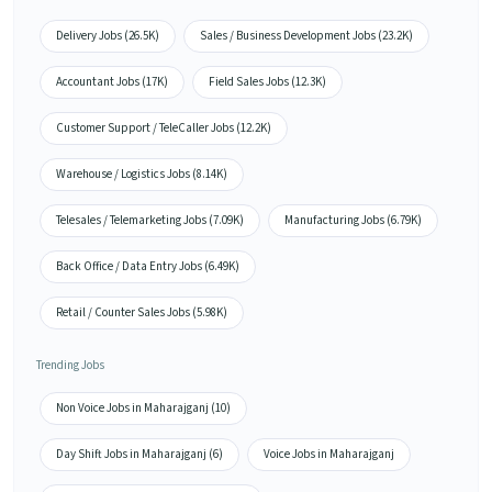
Delivery Jobs (26.5K)
Sales / Business Development Jobs (23.2K)
Accountant Jobs (17K)
Field Sales Jobs (12.3K)
Customer Support / TeleCaller Jobs (12.2K)
Warehouse / Logistics Jobs (8.14K)
Telesales / Telemarketing Jobs (7.09K)
Manufacturing Jobs (6.79K)
Back Office / Data Entry Jobs (6.49K)
Retail / Counter Sales Jobs (5.98K)
Trending Jobs
Non Voice Jobs in Maharajganj (10)
Day Shift Jobs in Maharajganj (6)
Voice Jobs in Maharajganj