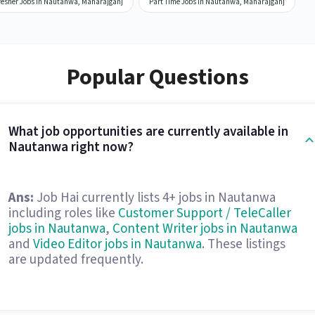
resher Jobs in Nautanwa, Maharajganj
Part Time Jobs in Nautanwa, Maharajganj
Popular Questions
What job opportunities are currently available in
Nautanwa right now?
Ans:
Job Hai currently lists 4+ jobs in Nautanwa
including roles like
Customer Support / TeleCaller
jobs in Nautanwa
,
Content Writer jobs in Nautanwa
and
Video Editor jobs in Nautanwa
. These listings
are updated frequently.