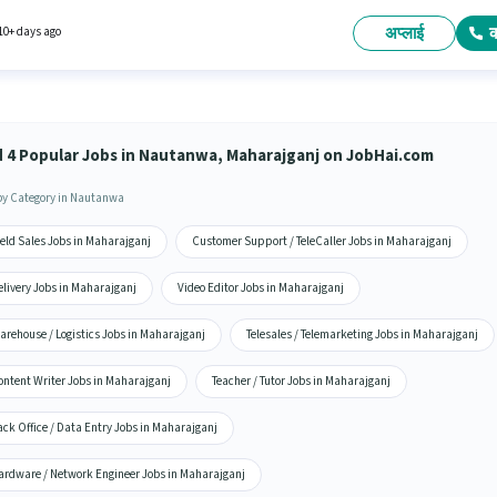
 to ₹15000 per month. Proficiency in Hindi will be considered a plus. The role requires
ates who have a 12th Pass degree/certificate. This position comes with a Fixed pay setup
अप्लाई
10+ days ago
d 4 Popular Jobs in Nautanwa, Maharajganj on JobHai.com
by Category in Nautanwa
eld Sales Jobs in Maharajganj
Customer Support / TeleCaller Jobs in Maharajganj
elivery Jobs in Maharajganj
Video Editor Jobs in Maharajganj
arehouse / Logistics Jobs in Maharajganj
Telesales / Telemarketing Jobs in Maharajganj
ontent Writer Jobs in Maharajganj
Teacher / Tutor Jobs in Maharajganj
ck Office / Data Entry Jobs in Maharajganj
ardware / Network Engineer Jobs in Maharajganj