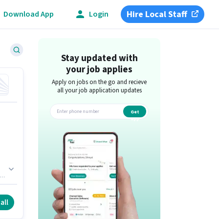
Hire Local Staff
Download App
Login
Stay updated with
your job applies
Apply on jobs on the go and recieve
all your job application updates
Get
app
all