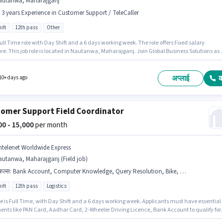
autanwa, Maharajganj
- 3 years Experience in Customer Support / TeleCaller
ift
12th pass
Other
 Full Time role with Day Shift and a 6 days working week. The role offers Fixed salary
re. This job role is located in Nautanwa, Maharajganj. Join Global Business Solutions as 
nt Manager in the Customer Support / TeleCaller sector. This role is open to candidates wi
 - 3 years of experience and monthly earning will be ₹23500. Applicants should have at leas
Pass degree or certificate.
अप्लाई
10+ days ago
omer Support Field Coordinator
000 - 15,000
per month
ntelenet Worldwide Express
utanwa, Maharajganj (Field job)
किल्स
:
Bank Account, Computer Knowledge, Query Resolution, Bike, 2-Wheeler Driving Licence, PAN Card, Aadhar Card, Domestic Calling
ift
12th pass
Logistics
le is Full Time, with Day Shift and a 6 days working week. Applicants must have essential
nts like PAN Card, Aadhar Card, 2-Wheeler Driving Licence, Bank Account to qualify for
ition. This position is suitable for candidates with up to 6 - 24 months of experience. You c