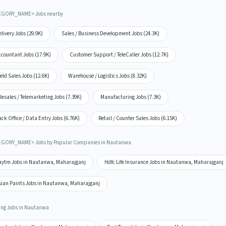
EGORY_NAME> Jobs nearby
livery Jobs (29.9K)
Sales / Business Development Jobs (24.3K)
ccountant Jobs (17.9K)
Customer Support / TeleCaller Jobs (12.7K)
eld Sales Jobs (12.6K)
Warehouse / Logistics Jobs (8.32K)
lesales / Telemarketing Jobs (7.39K)
Manufacturing Jobs (7.3K)
ck Office / Data Entry Jobs (6.76K)
Retail / Counter Sales Jobs (6.15K)
GORY_NAME> Jobs by Popular Companies in Nautanwa
aytm Jobs in Nautanwa, Maharajganj
Hdfc Life Insurance Jobs in Nautanwa, Maharajganj
sian Paints Jobs in Nautanwa, Maharajganj
ing Jobs in Nautanwa