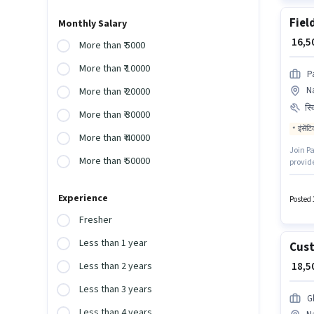
Fiel
Monthly Salary
₹ 16,
More than ₹ 5000
More than ₹ 10000
P
N
More than ₹ 20000
स्
More than ₹ 30000
इंसेंट
More than ₹ 40000
Join Pa
More than ₹ 50000
provid
Mahara
can app
Experience
Posted 
Fresher
Less than 1 year
Cust
₹ 18,
Less than 2 years
Less than 3 years
G
Less than 4 years