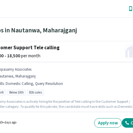
bs in Nautanwa, Maharajganj
omer Support Tele calling
500 - 18,500
per month
ppasamy Associates
autanwa, Maharajganj
lls
:
Domestic Calling, Query Resolution
ift
Below 10th
B2b sales
y Associates is actively hiring for the position of Tele calling in the Customer Support /
ler category. To qualify for this job role, the candidate must have skills such as Domestic
, Query Resolution. It is a Full Time role with Day Shift and a 6 days working week. This
on comes with a Fixed pay setup. The vacancy is in Nautanwa, Maharajganj. Additional
ay be provided based on the position and company policies.
Apply now
C
10+ days ago