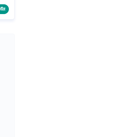
.
कॉल