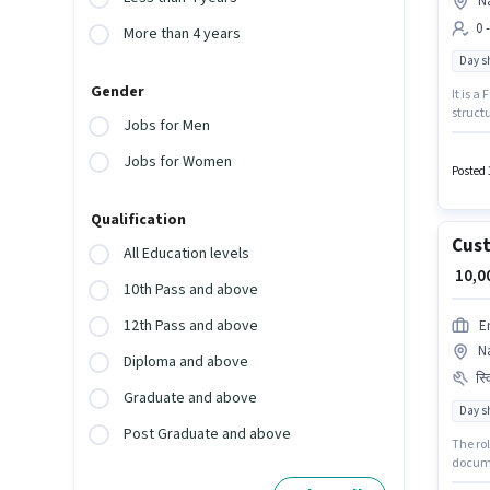
N
0 
More than 4 years
Day sh
Gender
It is a
structu
Jobs for Men
Assista
up to 0
Jobs for Women
a 12th 
Posted 
Qualification
Cust
All Education levels
₹ 10,
10th Pass and above
12th Pass and above
E
Na
Diploma and above
स्
Graduate and above
Day sh
Post Graduate and above
The ro
docume
the pos