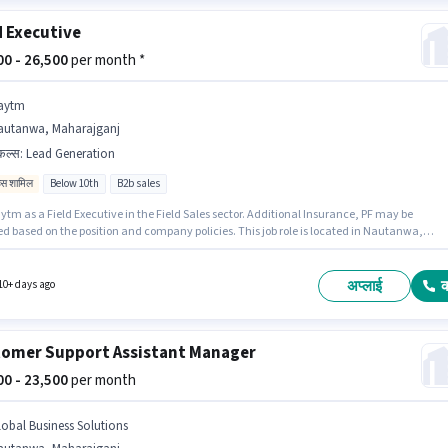
d Executive
500 - 26,500
per month *
aytm
autanwa, Maharajganj
किल्स
:
Lead Generation
िव्स शामिल
Below 10th
B2b sales
ytm as a Field Executive in the Field Sales sector. Additional Insurance, PF may be
ed based on the position and company policies. This job role is located in Nautanwa,
jganj. This position comes with a Fixed + Incentives pay setup. Candidates Below 10th
ly for this job position. Candidates must possess Lead Generation for this role.
अप्लाई
10+ days ago
omer Support Assistant Manager
500 - 23,500
per month
lobal Business Solutions