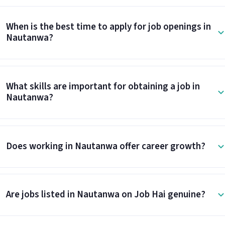
When is the best time to apply for job openings in
Nautanwa?
What skills are important for obtaining a job in
Nautanwa?
Does working in Nautanwa offer career growth?
Are jobs listed in Nautanwa on Job Hai genuine?