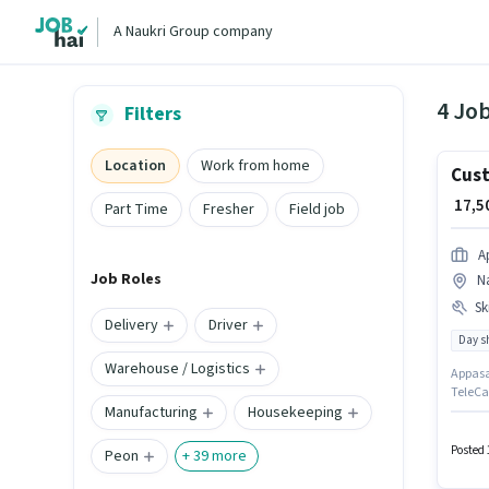
A Naukri Group company
4 Jo
Filters
Location
Work from home
Cust
₹ 17,
Part Time
Fresher
Field job
A
Job Roles
N
Ski
Delivery
Driver
Day sh
Warehouse / Logistics
Appasam
TeleCal
Manufacturing
Housekeeping
Calling
positi
Meal m
Posted 
Peon
+
39
more