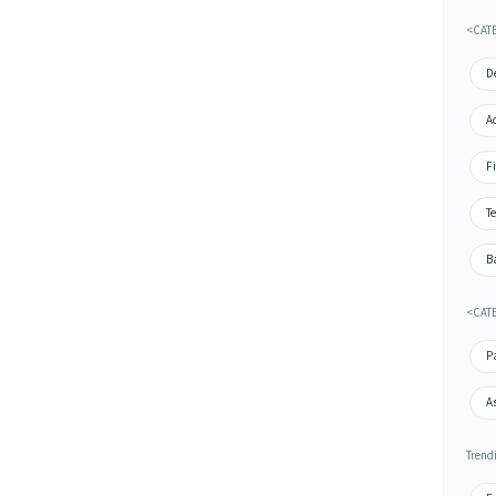
<CAT
De
A
Fi
Te
Ba
<CATE
P
A
Trend