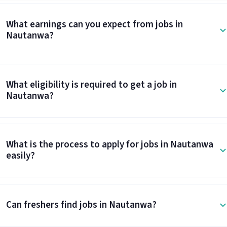
What earnings can you expect from jobs in
Nautanwa?
What eligibility is required to get a job in
Nautanwa?
What is the process to apply for jobs in Nautanwa
easily?
Can freshers find jobs in Nautanwa?