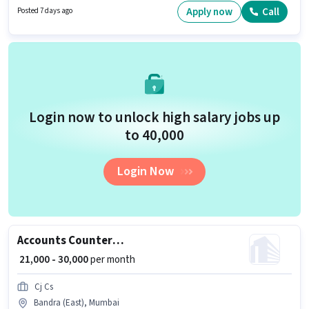
PF, Medical Benefits may be provided based on the position and company
Apply now
Call
Posted 7 days ago
policies. This job role is located in Andheri (West), Mumbai. Candidates
must possess GST, Tally for this role.
Login now to unlock high salary jobs up
to ₹40,000
Login Now
Accounts Counter Billing Executive
₹ 21,000 - 30,000
per month
Cj Cs
Bandra (East), Mumbai