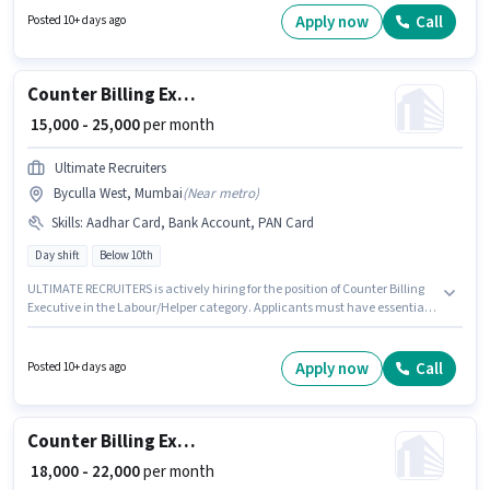
Candidates must possess Cash Flow, TDS, Taxation - VAT & Sales Tax, Tax
Apply now
Call
Posted 10+ days ago
Returns, Tally, MS Excel, GST, Book Keeping, Balance Sheet, Audit for this
role. Join Ultimate Recruiters as a Counter Billing Executive in the
Accountant sector. The role offers Fixed salary structure.
Counter Billing Executive
₹ 15,000 - 25,000
per month
Ultimate Recruiters
Byculla West, Mumbai
(
Near metro
)
Skills
:
Aadhar Card, Bank Account, PAN Card
Day shift
Below 10th
ULTIMATE RECRUITERS is actively hiring for the position of Counter Billing
Executive in the Labour/Helper category. Applicants must have essential
documents like PAN Card, Aadhar Card, Bank Account to qualify for the
position. Candidates Below 10th are ideal for this role. The role offers Fixed
salary structure. This job role is located in Byculla West, Mumbai. It is a
Apply now
Call
Posted 10+ days ago
Full Time role with Day Shift and a 6 days working week.
Counter Billing Executive
₹ 18,000 - 22,000
per month