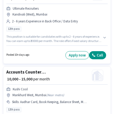
Ultimate Recruiters
Kandivali (West), Mumbai
2 - 6 years Experience in Back Office / Data Entry
12th pass
This position is suitable for candidates with up to 2 - 6 years of experience.
You can earn up to ₹20000 per month. The role offers Fixed salary structure.
Ultimate Recruiters is actively hiring for the position of Counter Billing
Executive in the Back Office / Data Entry category. The vacancy is in
Kandivali (West), Mumbai. Applicants should have at least a 12th Pass
Apply now
Call
Posted 10+ days ago
degree or certificate.
Accounts Counter Billing Executive
₹ 10,000 - 15,000
per month
Kushi Cool
Mankhurd West, Mumbai
(
Near metro
)
Skills
:
Aadhar Card, Book Keeping, Balance Sheet, MS Excel, PAN Card, Bank Account
12th pass