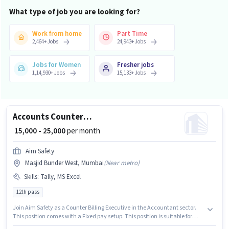
What type of job you are looking for?
Work from home
Part Time
2,464
+
Jobs
24,943
+
Jobs
Jobs for Women
Fresher jobs
1,14,930
+
Jobs
15,133
+
Jobs
Accounts Counter Billing Executive
₹ 15,000 - 25,000
per month
Aim Safety
Masjid Bunder West, Mumbai
(
Near metro
)
Skills
:
Tally, MS Excel
12th pass
Join Aim Safety as a Counter Billing Executive in the Accountant sector.
This position comes with a Fixed pay setup. This position is suitable for
candidates with up to 0 - 6+ years of experience. You can earn up to ₹25000