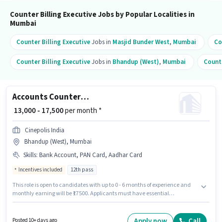
Counter Billing Executive Jobs by Popular Localities in
Mumbai
Counter Billing Executive
Jobs in
Masjid Bunder West
,
Mumbai
Co
Counter Billing Executive
Jobs in
Bhandup (West)
,
Mumbai
Counte
Accounts Counter Billing Executive
₹ 13,000 - 17,500
per month *
Cinepolis India
Bhandup (West), Mumbai
Skills
:
Bank Account, PAN Card, Aadhar Card
Incentives included
12th pass
This role is open to candidates with up to 0 - 6 months of experience and
monthly earning will be ₹17500. Applicants must have essential
documents like PAN Card, Aadhar Card, Bank Account to qualify for the
position. The role requires candidates who have a 12th Pass
degree/certificate. The job role comes with additional perk like PF,
Apply now
Call
Posted 10+ days ago