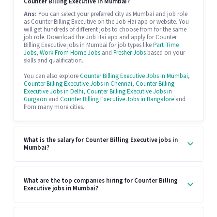
Counter Billing Executive in Mumbai?
Ans:
You can select your preferred city as Mumbai and job role
as Counter Billing Executive on the Job Hai app or website. You
will get hundreds of different jobs to choose from for the same
job role. Download the Job Hai app and apply for Counter
Billing Executive jobs in Mumbai for job types like
Part Time
Jobs
,
Work From Home Jobs
and
Fresher Jobs
based on your
skills and qualification.
You can also explore
Counter Billing Executive Jobs in Mumbai
,
Counter Billing Executive Jobs in Chennai
,
Counter Billing
Executive Jobs in Delhi
,
Counter Billing Executive Jobs in
Gurgaon
and
Counter Billing Executive Jobs in Bangalore
and
from many more cities.
What is the salary for Counter Billing Executive jobs in
Mumbai?
What are the top companies hiring for Counter Billing
Executive jobs in Mumbai?