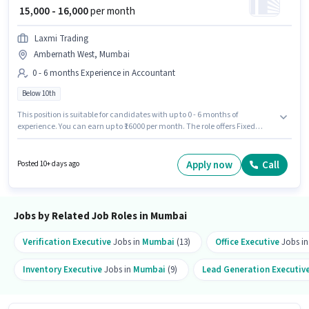
₹ 15,000 - 16,000
per month
Laxmi Trading
Ambernath West, Mumbai
0 - 6 months Experience in Accountant
Below 10th
This position is suitable for candidates with up to 0 - 6 months of
experience. You can earn up to ₹16000 per month. The role offers Fixed
salary structure. Candidates Below 10th are ideal for this role. This job role
is located in Ambernath West, Mumbai. LAXMI TRADING is actively hiring
for the position of Counter Billing Executive in the Accountant category.
Apply now
Call
Posted 10+ days ago
Jobs by Related Job Roles in Mumbai
Verification Executive
Jobs in
Mumbai
(13)
Office Executive
Jobs i
Inventory Executive
Jobs in
Mumbai
(9)
Lead Generation Executiv