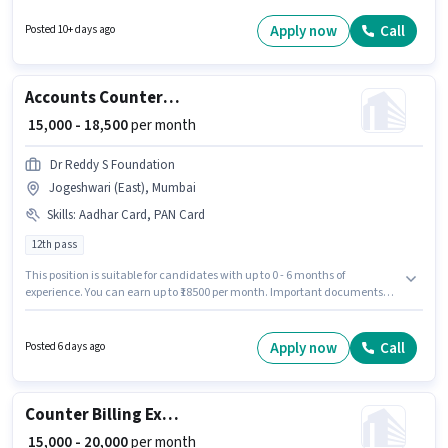
per month. To qualify for this job role, the candidate must have skills such
as MS Excel, Tally. Applicants should have at least a 12th Pass degree or
Apply now
Call
Posted 10+ days ago
certificate. The vacancy is in Masjid Bunder West, Mumbai.
Accounts Counter Billing Executive
₹ 15,000 - 18,500
per month
Dr Reddy S Foundation
Jogeshwari (East), Mumbai
Skills
:
Aadhar Card, PAN Card
12th pass
This position is suitable for candidates with up to 0 - 6 months of
experience. You can earn up to ₹18500 per month. Important documents
required for the role are PAN Card, Aadhar Card. The role requires
candidates who have a 12th Pass degree/certificate. This position comes
with a Fixed pay setup. The vacancy is in Jogeshwari (East), Mumbai.
Apply now
Call
Posted 6 days ago
Join Dr Reddy S Foundation as a Counter Billing Executive in the
Accountant sector.
Counter Billing Executive
₹ 15,000 - 20,000
per month