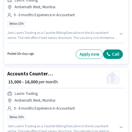
Laxmi Trading
Ambernath West, Mumbai
0 - 6 months Experience in Accountant
Below 10th
Join Laxmi Trading as a Counter Billing Executive in the Accountant
sector. The role offers Fixed salary structure. The vacancy is in Ambernath
West, Mumbai. Candidates Below 10th can apply for this job position. This
position is suitable for candidates with up to 0 - 6 months of experience.
You can earn up to ₹16000 per month.
Apply now
Call
Posted 10+ days ago
Accounts Counter Billing Executive
₹ 15,000 - 16,000
per month
Laxmi Trading
Ambernath West, Mumbai
0 - 6 months Experience in Accountant
Below 10th
Join Laxmi Trading as a Counter Billing Executive in the Accountant
sector. The role offers Fixed salary structure. This job role is located in