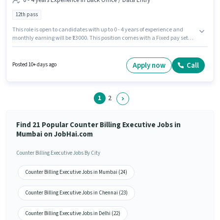
0 - 4 years Experience in Back Office / Data Entry
12th pass
This role is open to candidates with up to 0 - 4 years of experience and
monthly earning will be ₹13000. This position comes with a Fixed pay setup.
The role requires candidates who have a 12th Pass degree/certificate. The
vacancy is in Malad (West), Mumbai. Join Western Classic as a Counter
Billing Executive in the Back Office / Data Entry sector.
Apply now
Call
Posted 10+ days ago
1
2
Find 21 Popular Counter Billing Executive Jobs in
Mumbai on JobHai.com
Counter Billing Executive Jobs By City
Counter Billing Executive Jobs in Mumbai (24)
Counter Billing Executive Jobs in Chennai (23)
Counter Billing Executive Jobs in Delhi (22)