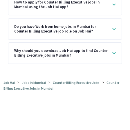
How to apply for Counter Billing Executive jobs in
Mumbai using the Job Hai app?
Do you have Work from home jobs in Mumbai for
Counter Billing Executive job role on Job Hai?
Why should you download Job Hai app to find Counter
Billing Executive jobs in Mumbai?
>
>
>
Job Hai
Jobs in Mumbai
Counter Billing Executive Jobs
Counter
Billing Executive Jobs in Mumbai