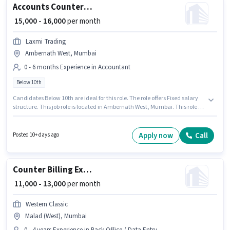
Accounts Counter Billing Executive
₹ 15,000 - 16,000
per month
Laxmi Trading
Ambernath West, Mumbai
0 - 6 months Experience in Accountant
Below 10th
Candidates Below 10th are ideal for this role. The role offers Fixed salary
structure. This job role is located in Ambernath West, Mumbai. This role is
open to candidates with up to 0 - 6 months of experience and monthly
earning will be ₹16000. Laxmi Trading is actively hiring for the position of
Counter Billing Executive in the Accountant category.
Apply now
Call
Posted 10+ days ago
Counter Billing Executive
₹ 11,000 - 13,000
per month
Western Classic
Malad (West), Mumbai