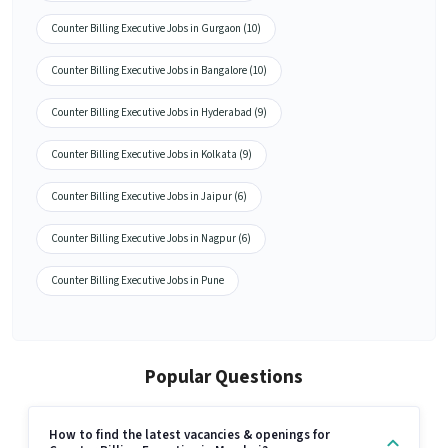
Counter Billing Executive Jobs in Gurgaon (10)
Counter Billing Executive Jobs in Bangalore (10)
Counter Billing Executive Jobs in Hyderabad (9)
Counter Billing Executive Jobs in Kolkata (9)
Counter Billing Executive Jobs in Jaipur (6)
Counter Billing Executive Jobs in Nagpur (6)
Counter Billing Executive Jobs in Pune
Popular Questions
How to find the latest vacancies & openings for