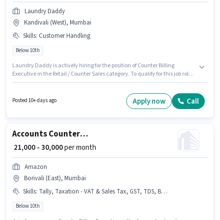
Laundry Daddy
Kandivali (West), Mumbai
Skills
:
Customer Handling
Below 10th
Laundry Daddy is actively hiring for the position of Counter Billing
Executive in the Retail / Counter Sales category. To qualify for this job role,
the candidate must have skills such as Customer Handling. The vacancy
is in Kandivali (West), Mumbai. The role offers Fixed salary structure.
Candidates Below 10th are ideal for this role. This role is open to
Apply now
Call
Posted 10+ days ago
candidates with up to 0 - 2 years of experience and monthly earning will
be ₹22000.
Accounts Counter Billing Executive
₹ 21,000 - 30,000
per month
Amazon
Borivali (East), Mumbai
Skills
:
Tally, Taxation - VAT & Sales Tax, GST, TDS, Book Keeping, Balance Sheet, Tax Returns, MS Excel, Audit, Cash Flow
Below 10th