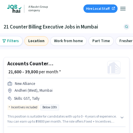
A Naukri Group
Hire Local Staff
company
21 Counter Billing Executive Jobs in Mumbai
Filters
Location
Work from home
Part Time
Fresher
Accounts Counter Billing Executive
₹ 21,600 - 39,800
per month *
New Alliance
Andheri (West), Mumbai
Skills
:
GST, Tally
Incentives included
Below 10th
This position is suitable for candidates with up to 0 - 4 years of experience.
You can earn up to ₹39800 per month. The role offers Fixed + Incentives
salary structure. New Alliance is actively hiring for the position of Counter
Billing Executive in the Accountant category. Additional Cab, Insurance,