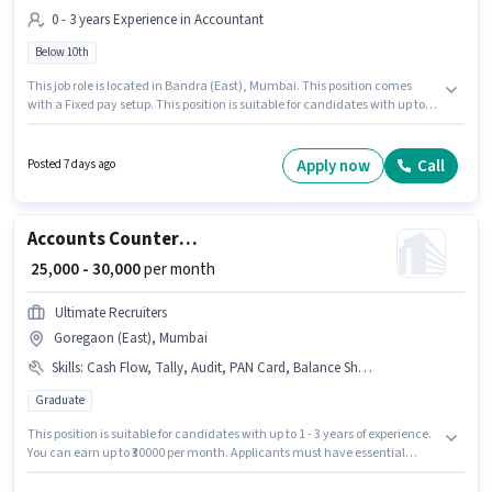
0 - 3 years Experience in Accountant
Below 10th
This job role is located in Bandra (East), Mumbai. This position comes
with a Fixed pay setup. This position is suitable for candidates with up to 0
- 3 years of experience. You can earn up to ₹30000 per month. Cj Cs is
actively hiring for the position of Counter Billing Executive in the
Accountant category. Candidates Below 10th are ideal for this role.
Apply now
Call
Posted 7 days ago
Accounts Counter Billing Executive
₹ 25,000 - 30,000
per month
Ultimate Recruiters
Goregaon (East), Mumbai
Skills
:
Cash Flow, Tally, Audit, PAN Card, Balance Sheet, MS Excel, Tax Returns, Taxation - VAT & Sales Tax, Aadhar Card, Bank Account, Book Keeping, GST, TDS
Graduate
This position is suitable for candidates with up to 1 - 3 years of experience.
You can earn up to ₹30000 per month. Applicants must have essential
documents like PAN Card, Aadhar Card, Bank Account to qualify for the
position. Applicants should have at least a Graduate degree or certificate.