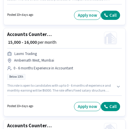
Ambernath West, Mumbai. Candidates Below 10th are ideal for this role.
This role is open to candidates with up to 0 - 6 months of experience and
monthly earning will be ₹16000.
Apply now
Call
Posted 10+ days ago
Accounts Counter Billing Executive
₹ 15,000 - 16,000
per month
Laxmi Trading
Ambernath West, Mumbai
0 - 6 months Experience in Accountant
Below 10th
This role is open to candidates with up to 0 - 6 months of experience and
monthly earning will be ₹16000. The role offers Fixed salary structure.
Candidates Below 10th are ideal for this role. The vacancy is in
Ambernath West, Mumbai. Join Laxmi Trading as a Counter Billing
Executive in the Accountant sector.
Apply now
Call
Posted 10+ days ago
Accounts Counter Billing Executive