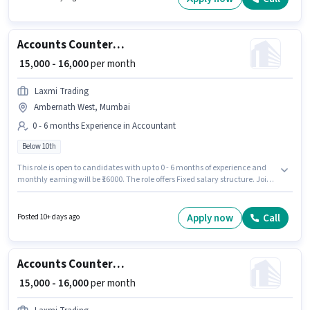
Medical Benefits, Meal. This job role is located in Bhandup (West),
Mumbai. This position comes with a Fixed + Incentives pay setup.
Accounts Counter Billing Executive
₹ 15,000 - 16,000
per month
Laxmi Trading
Ambernath West, Mumbai
0 - 6 months Experience in Accountant
Below 10th
This role is open to candidates with up to 0 - 6 months of experience and
monthly earning will be ₹16000. The role offers Fixed salary structure. Join
Laxmi Trading as a Counter Billing Executive in the Accountant sector.
Candidates Below 10th can apply for this job position. This job role is
located in Ambernath West, Mumbai.
Apply now
Call
Posted 10+ days ago
Accounts Counter Billing Executive
₹ 15,000 - 16,000
per month