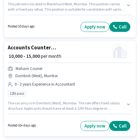
This job role is located in Mankhurd West, Mumbai. This position comes
with a Fixed pay setup. This position is suitable for candidates with up to 0
- 1 years of experience. You can earn up to ₹15000 per month. Candidates
must possess Balance Sheet, Book Keeping, MS Excel for this role. Kushi
Cool is actively hiring for the position of Counter Billing Executive in the
Apply now
Call
Posted 10 days ago
Accountant category. Applicants must have essential documents like
PAN Card, Aadhar Card, Bank Account to qualify for the position.
Accounts Counter Billing Executive
₹ 10,000 - 15,000
per month
Mahavir Courier
Dombivli (West), Mumbai
0 - 2 years Experience in Accountant
12th pass
The vacancy is in Dombivli (West), Mumbai. The role offers Fixed salary
structure. Applicants should have at least a 12th Pass degree or
certificate. Mahavir Courier is actively hiring for the position of Counter
Billing Executive in the Accountant category. This position is suitable for
candidates with up to 0 - 2 years of experience. You can earn up to ₹15000
Apply now
Call
Posted 10+ days ago
per month.