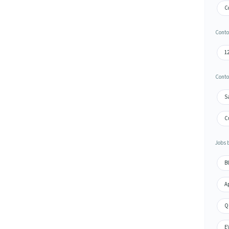
C
Conto
1
Conto
S
C
Jobs 
Bl
A
Q
E