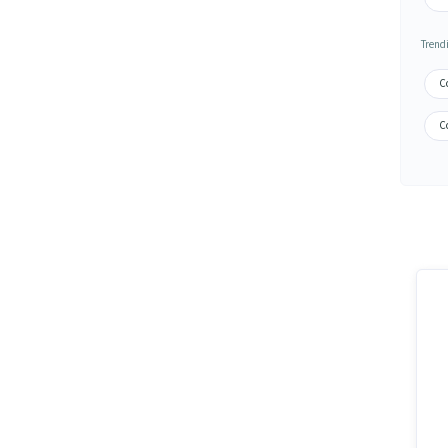
Trend
C
C