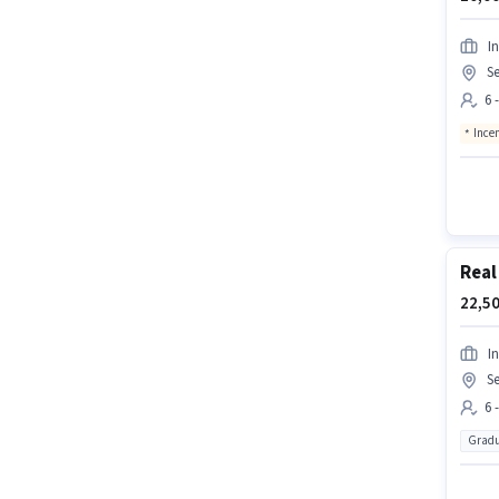
In
Se
6 
Ince
Real
22,50
In
Se
6 
Gradu