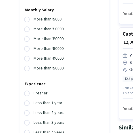
PF, Med
offers
Monthly Salary
Comput
Posted 
voice/C
More than ₹ 5000
More than ₹ 10000
Cust
More than ₹ 20000
₹ 12,
More than ₹ 30000
C
More than ₹ 40000
B 
More than ₹ 50000
Ski
12th 
Experience
Join C
Fresher
This po
Candida
Less than 1 year
or cert
Posted 
Less than 2 years
Less than 3 years
Simil
Less than 4 years