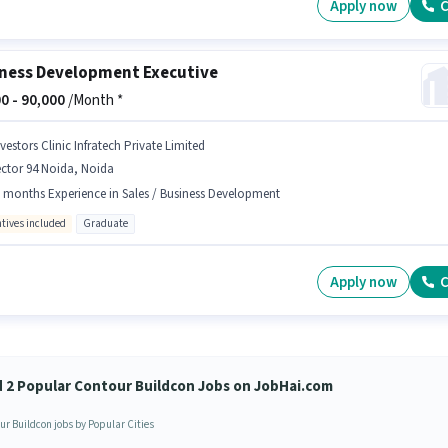
Apply now
C
ness Development Executive
0 -
90,000
/Month *
vestors Clinic Infratech Private Limited
ctor 94 Noida, Noida
 months Experience in Sales / Business Development
ntives included
Graduate
Apply now
C
d 2 Popular Contour Buildcon Jobs on JobHai.com
ur Buildcon jobs by Popular Cities