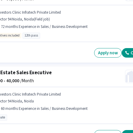
vestors Clinic Infratech Private Limited
ctor 94 Noida, Noida(Field job)
- 72 months Experience in Sales / Business Development
ntives included
12th pass
Apply now
C
 Estate Sales Executive
0 -
40,000
/Month
vestors Clinic Infratech Private Limited
ctor 94 Noida, Noida
- 60 months Experience in Sales / Business Development
ate