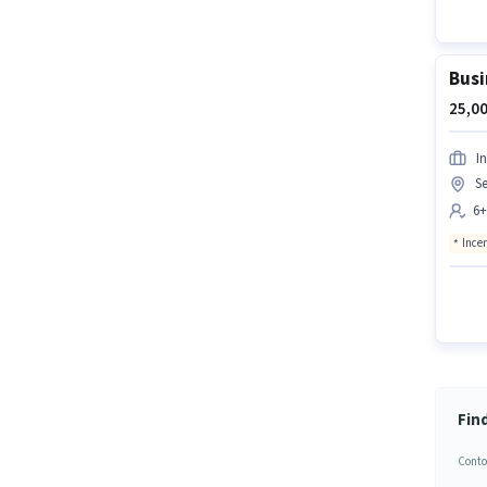
Busi
25,00
In
Se
6+
Ince
Fin
Conto