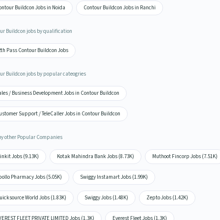
ontour Buildcon Jobs in Noida
Contour Buildcon Jobs in Ranchi
ur Buildcon jobs by qualification
2th Pass Contour Buildcon Jobs
ur Buildcon jobs by popular cateogries
ales / Business Development Jobs in Contour Buildcon
ustomer Support / TeleCaller Jobs in Contour Buildcon
by other Popular Companies
inkit Jobs (9.13K)
Kotak Mahindra Bank Jobs (8.73K)
Muthoot Fincorp Jobs (7.51K)
pollo Pharmacy Jobs (5.05K)
Swiggy Instamart Jobs (1.99K)
uicksource World Jobs (1.83K)
Swiggy Jobs (1.48K)
Zepto Jobs (1.42K)
VEREST FLEET PRIVATE LIMITED Jobs (1.3K)
Everest Fleet Jobs (1.3K)