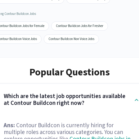
ing Contour Buildcon Jobs
ontour Buildcon Jobs for Female
Contour Buildcon Jobs for Fresher
ontour Buildcon Voice Jobs
Contour Buildcon Non Voice Jobs
Popular Questions
Which are the latest job opportunities available
at Contour Buildcon right now?
Ans:
Contour Buildcon is currently hiring for
multiple roles across various categories. You can