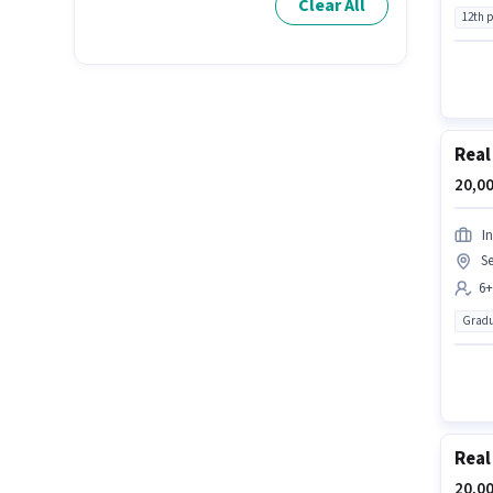
Clear All
12th 
Real
20,00
In
Se
6+
Gradu
Real
20,00