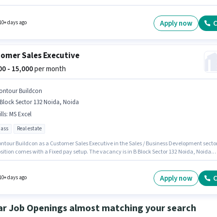
ical Benefits. It is a Full Time role with Rotation Shift and a 6 days working week. The role
 Fixed salary structure. The vacancy is in Doranda, Ranchi. Candidates must possess
er Knowledge, Domestic Calling, International Calling, Query Resolution, Non-
Apply now
C
10+ days ago
hat Process for this role.
omer Sales Executive
000 - 15,000
per month
ontour Buildcon
Block Sector 132 Noida, Noida
lls
:
MS Excel
pass
Real estate
ontour Buildcon as a Customer Sales Executive in the Sales / Business Development sector
sition comes with a Fixed pay setup. The vacancy is in B Block Sector 132 Noida, Noida.
tes must possess MS Excel for this role. Applicants should have at least a 12th Pass degr
ificate. This position is suitable for Fresher. You can earn up to ₹15000 per month.
Apply now
C
10+ days ago
ar Job Openings almost matching your search