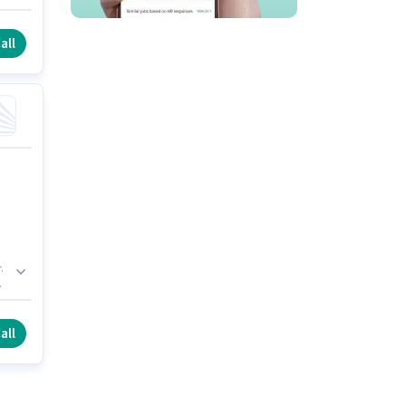
all
.
ee
all