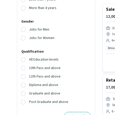
More than 4 years
Sale
12,00
Gender
De
Jobs for Men
Va
Jobs for Women
6+
Below
Qualification
All Education levels
10th Pass and above
12th Pass and above
Reta
Diploma and above
17,00
Graduate and above
T
Post Graduate and above
S
6 