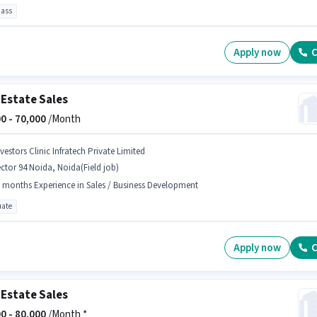
pass
Apply now
C
 Estate Sales
0 -
70,000
/Month
vestors Clinic Infratech Private Limited
ctor 94 Noida, Noida(Field job)
 months Experience in Sales / Business Development
ate
Apply now
C
 Estate Sales
0 -
80,000
/Month *