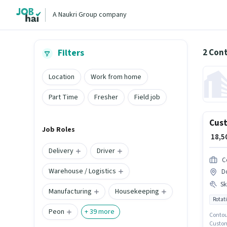
A Naukri Group company
2 Con
Filters
Location
Work from home
Part Time
Fresher
Field job
Cust
Job Roles
₹ 18,
Delivery
Driver
C
Warehouse / Logistics
D
Ski
Manufacturing
Housekeeping
Rotati
Peon
+
39
more
Contour
Custome