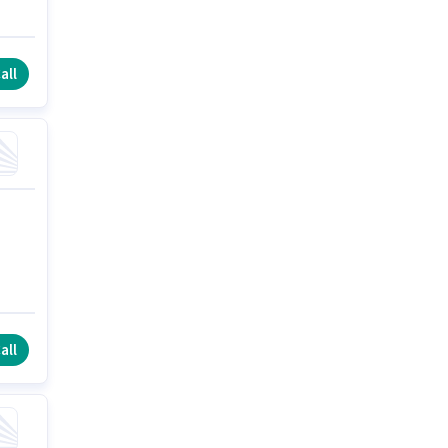
all
all