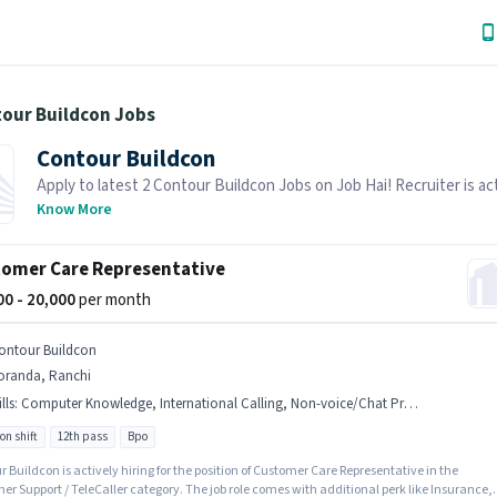
tour Buildcon Jobs
Contour Buildcon
Apply to latest 2 Contour Buildcon Jobs on Job Hai! Recruiter is ac
hiring in your area.
Know More
omer Care Representative
500 - 20,000
per month
ontour Buildcon
oranda, Ranchi
lls
:
Computer Knowledge, International Calling, Non-voice/Chat Process, Domestic Calling, Query Resolution
on shift
12th pass
Bpo
 Buildcon is actively hiring for the position of Customer Care Representative in the
r Support / TeleCaller category. The job role comes with additional perk like Insurance,