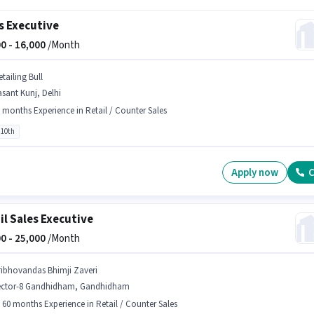
s Executive
0 -
16,000
/Month
tailing Bull
sant Kunj, Delhi
 months Experience in Retail / Counter Sales
 10th
Apply now
C
il Sales Executive
0 -
25,000
/Month
ribhovandas Bhimji Zaveri
ector-8 Gandhidham, Gandhidham
- 60 months Experience in Retail / Counter Sales