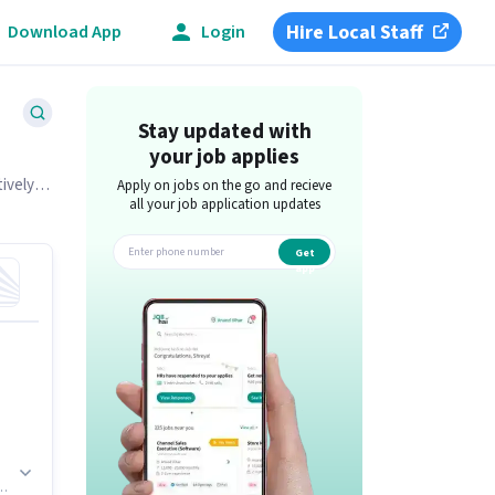
Hire Local Staff
Download App
Login
Stay updated with
your job applies
tively
Apply on jobs on the go and recieve
all your job application updates
Get
app