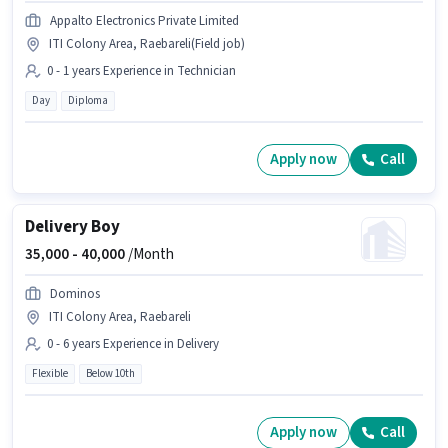
Appalto Electronics Private Limited
ITI Colony Area, Raebareli(Field job)
0 - 1 years Experience in Technician
Day
Diploma
Apply now
Call
Delivery Boy
35,000 -
40,000
/Month
Dominos
ITI Colony Area, Raebareli
0 - 6 years Experience in Delivery
Flexible
Below 10th
Apply now
Call