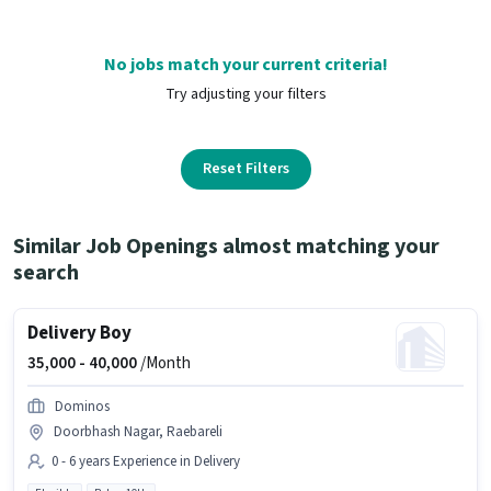
No jobs match your current criteria!
Try adjusting your filters
Reset Filters
Similar Job Openings almost matching your
search
Delivery Boy
35,000 -
40,000
/Month
Dominos
Doorbhash Nagar, Raebareli
0 - 6 years Experience in Delivery