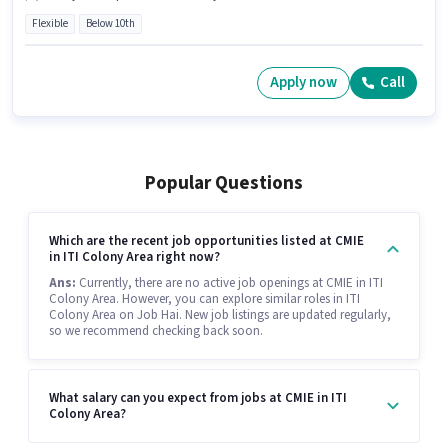
Flexible
Below 10th
Apply now
Call
Popular Questions
Which are the recent job opportunities listed at CMIE
in ITI Colony Area right now?
Ans:
Currently, there are no active job openings at CMIE in ITI
Colony Area. However, you can explore similar roles in ITI
Colony Area on Job Hai. New job listings are updated regularly,
so we recommend checking back soon.
What salary can you expect from jobs at CMIE in ITI
Colony Area?