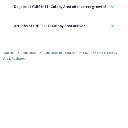
Do jobs at CMIE in ITI Colony Area offer career growth?
Are jobs at CMIE in ITI Colony Area active?
>
>
>
Job Hai
CMIE Jobs
CMIE Jobs in Raebareli
CMIE Jobs in ITI Colony
Area, Raebareli