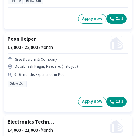
Flexible
Below 10th
Apply now
Call
Peon Helper
17,000 -
22,000
/Month
Sree Sivaram & Company
Doorbhash Nagar, Raebareli(Field job)
0 - 6 months Experience in Peon
Below 10th
Apply now
Call
Electronics Technician
14,000 -
21,000
/Month