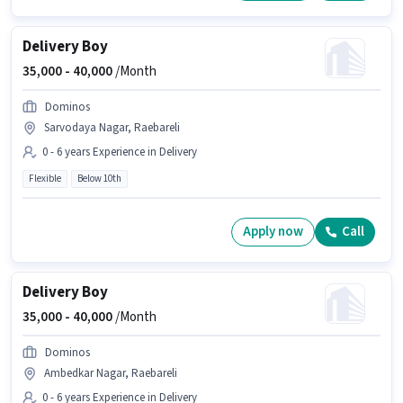
Delivery Boy
35,000 -
40,000
/Month
Dominos
Sarvodaya Nagar, Raebareli
0 - 6 years Experience in Delivery
Flexible
Below 10th
Apply now
Call
Delivery Boy
35,000 -
40,000
/Month
Dominos
Ambedkar Nagar, Raebareli
0 - 6 years Experience in Delivery