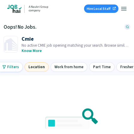
A Naukri Group
Hire Local Staff
company
Oops! No Jobs.
Cmie
No active CMIE job opening matching your search. Browse similar
job openings below.
Know More
Filters
Location
Work from home
Part Time
Fresher