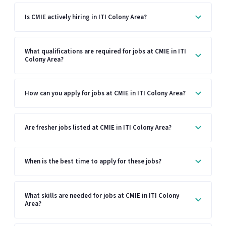
Is CMIE actively hiring in ITI Colony Area?
What qualifications are required for jobs at CMIE in ITI
Colony Area?
How can you apply for jobs at CMIE in ITI Colony Area?
Are fresher jobs listed at CMIE in ITI Colony Area?
When is the best time to apply for these jobs?
What skills are needed for jobs at CMIE in ITI Colony
Area?