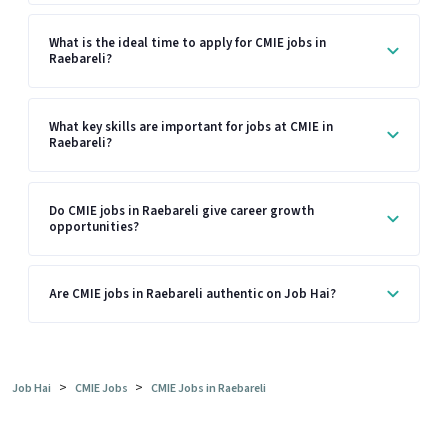
What is the ideal time to apply for CMIE jobs in
Raebareli?
What key skills are important for jobs at CMIE in
Raebareli?
Do CMIE jobs in Raebareli give career growth
opportunities?
Are CMIE jobs in Raebareli authentic on Job Hai?
>
>
Job Hai
CMIE Jobs
CMIE Jobs in Raebareli