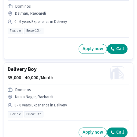
Dominos
Dalmau, Raebareli
0 - 6 years Experience in Delivery
Flexible
Below 10th
Apply now
Call
Delivery Boy
35,000 -
40,000
/Month
Dominos
Nirala Nagar, Raebareli
0 - 6 years Experience in Delivery
Flexible
Below 10th
Apply now
Call