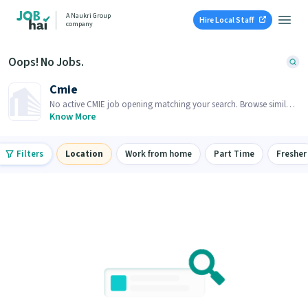
A Naukri Group
Hire Local Staff
company
Oops! No Jobs.
Cmie
No active CMIE job opening matching your search. Browse similar
job openings below.
Know More
Filters
Location
Work from home
Part Time
Fresher