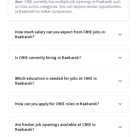
Ans:
CMIE currently has multiple job openings in Raebareli such
as roles across categories. You can explore similar opportunities
in Raebareli for better comparison.
How much salary can you expect from CMIE jobs in
Raebareli?
Is CMIE currently hiring in Raebareli?
Which education is needed for jobs at CMIE in
Raebareli?
How can you apply for CMIE roles in Raebareli?
Are fresher job openings available at CMIE in
Raebareli?