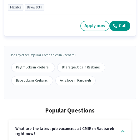
Flexible
Below 10th
Apply now
Call
Jobs by other Popular Companies in Raebareli
Paytm Jobs in Raebareli
Bharatpe Jobs in Raebareli
Baba Jobs in Raebareli
Axis Jobs in Raebareli
Popular Questions
What are the latest job vacancies at CMIE in Raebareli
right now?