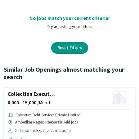
No jobs match your current criteria!
Try adjusting your filters
Reset Filters
Similar Job Openings almost matching your
search
Collection Executive
8,000 -
15,000
/Month
Talentum Debt Services Private Limited
Ambedkar Nagar, Raebareli(Field job)
0 - 6 months Experience in Cashier