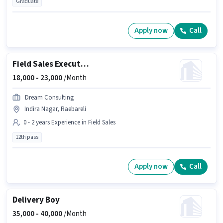
Graduate
Apply now
Call
Field Sales Executive
18,000 -
23,000
/Month
Dream Consulting
Indira Nagar, Raebareli
0 - 2 years Experience in Field Sales
12th pass
Apply now
Call
Delivery Boy
35,000 -
40,000
/Month