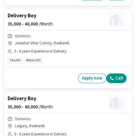
Delivery Boy
35,000 -
40,000
/Month
Dominos
Jawahar Vihar Colony, Raebareli
0 - 6 years Experience in Delivery
Flexible
Below 10th
Apply now
Call
Delivery Boy
35,000 -
40,000
/Month
Dominos
Lalganj, Raebareli
0 - 6 years Experience in Delivery