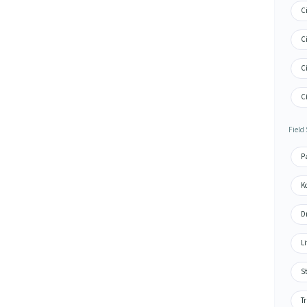
Ci
Ci
Ci
Ci
Field
Pa
Ko
Dr
Li
St
Tr