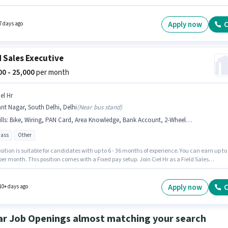
nts should have at least a 12th Pass degree or certificate. The role offers Fixed salary
re. The vacancy is in South Extension, Delhi. Having access to Bike is important for the jo
Apply now
C
7 days ago
d Sales Executive
000 - 25,000
per month
el Hr
nt Nagar, South Delhi, Delhi
(
Near bus stand
)
lls
:
Bike, Wiring, PAN Card, Area Knowledge, Bank Account, 2-Wheeler Driving Licence, Aadhar Card
pass
Other
sition is suitable for candidates with up to 6 - 36 months of experience. You can earn up to
per month. This position comes with a Fixed pay setup. Join Ciel Hr as a Field Sales
ve in the Field Sales sector. Additional PF may be provided based on the position and
y policies. The vacancy is in Sant Nagar, South Delhi, Delhi. Candidates must possess
 Area Knowledge for this role.
Apply now
C
10+ days ago
ar Job Openings almost matching your search