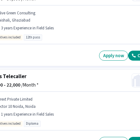
live Green Consulting
ishali, Ghaziabad
- 3 years Experience in Field Sales
ntives included
12th pass
Apply now
C
s Telecaller
0 -
22,000
/Month *
rext Private Limited
ctor 10 Noida, Noida
- 1 years Experience in Field Sales
ntives included
Diploma