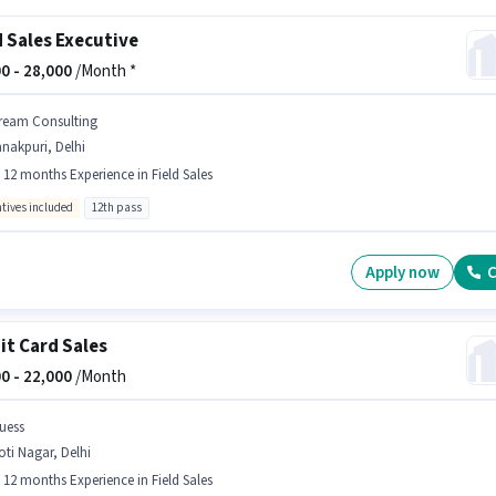
d Sales Executive
0 -
28,000
/Month *
ream Consulting
nakpuri, Delhi
- 12 months Experience in Field Sales
ntives included
12th pass
Apply now
C
it Card Sales
0 -
22,000
/Month
uess
ti Nagar, Delhi
- 12 months Experience in Field Sales