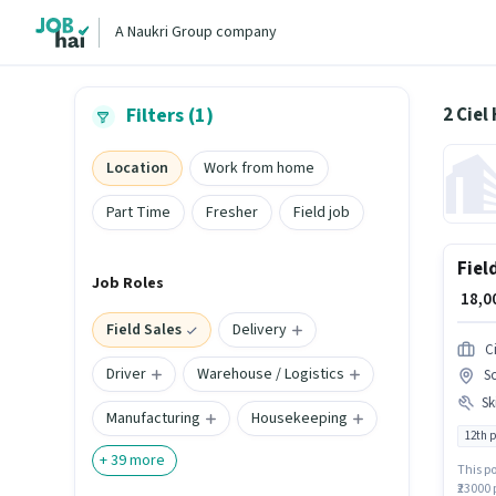
A Naukri Group company
2 Ciel
Filters (1)
Location
Work from home
Part Time
Fresher
Field job
Fiel
Job Roles
₹ 18,
Field Sales
Delivery
Ci
Driver
Warehouse / Logistics
So
Ski
Manufacturing
Housekeeping
12th 
+
39
more
This po
₹23000