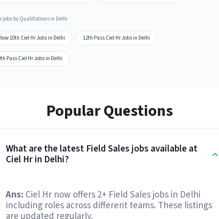
r jobs by Qualifiations in Delhi
low 10th Ciel Hr Jobs in Delhi
12th Pass Ciel Hr Jobs in Delhi
th Pass Ciel Hr Jobs in Delhi
Popular Questions
What are the latest Field Sales jobs available at
Ciel Hr in Delhi?
Ans:
Ciel Hr now offers 2+ Field Sales jobs in Delhi
including roles across different teams. These listings
are updated regularly.