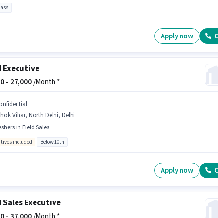
pass
Apply now
C
d Executive
0 -
27,000
/Month *
onfidential
hok Vihar, North Delhi, Delhi
eshers in Field Sales
ntives included
Below 10th
Apply now
C
d Sales Executive
0 -
37,000
/Month *