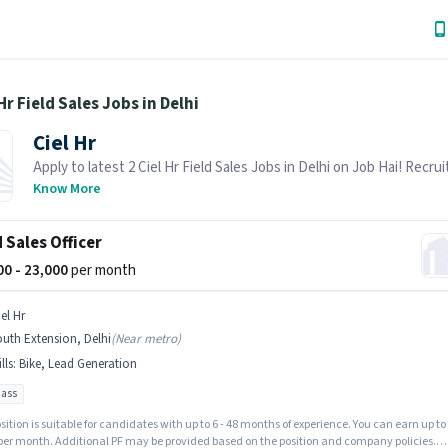
 Hr Field Sales Jobs in Delhi
Ciel Hr
Apply to latest 2 Ciel Hr Field Sales Jobs in Delhi on Job Hai! Recruit
actively hiring in your area.
Know More
d Sales Officer
000 - 23,000
per month
el Hr
uth Extension, Delhi
(
Near metro
)
lls
:
Bike, Lead Generation
pass
sition is suitable for candidates with up to 6 - 48 months of experience. You can earn up to
 per month. Additional PF may be provided based on the position and company policies.