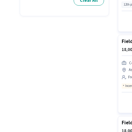
Clear All
12th 
Fiel
18,00
C
As
Fr
Ince
Fiel
18,00