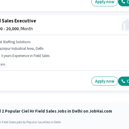
Apply now
C
d Sales Executive
0 -
20,000
/Month
st Staffing Solutions
zirpur Industrial Area, Delhi
- 3 years Experience in Field Sales
pass
Apply now
C
 2 Popular Ciel Hr Field Sales Jobs in Delhi on JobHai.com
r Field Sales jobs by Popular Localities in Delhi