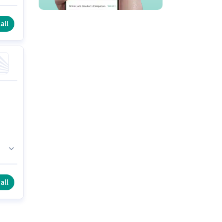
b
all
all