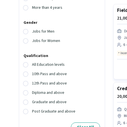
More than 4 years
Fiel
21,00
Gender
D
Jobs for Men
Ja
Jobs for Women
6 
Ince
Qualification
All Education levels
10th Pass and above
12th Pass and above
Cred
Diploma and above
20,00
Graduate and above
Q
Post Graduate and above
Mo
6 