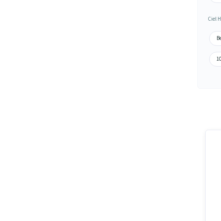
Ciel H
Be
10