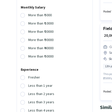
Applica
structu
Monthly Salary
role.
Posted 
More than ₹ 5000
More than ₹ 10000
Fiel
More than ₹ 20000
₹ 20,
More than ₹ 30000
Ci
More than ₹ 40000
Sa
More than ₹ 50000
Ski
12th 
Experience
This po
Fresher
₹25000 
Executi
Less than 1 year
compan
Wiring,
Posted 
Less than 2 years
Less than 3 years
Simil
Less than 4 years