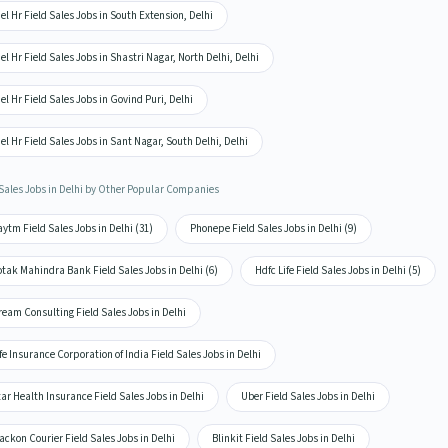
el Hr Field Sales Jobs in South Extension, Delhi
el Hr Field Sales Jobs in Shastri Nagar, North Delhi, Delhi
el Hr Field Sales Jobs in Govind Puri, Delhi
el Hr Field Sales Jobs in Sant Nagar, South Delhi, Delhi
 Sales Jobs in Delhi by Other Popular Companies
ytm Field Sales Jobs in Delhi (31)
Phonepe Field Sales Jobs in Delhi (9)
tak Mahindra Bank Field Sales Jobs in Delhi (6)
Hdfc Life Field Sales Jobs in Delhi (5)
eam Consulting Field Sales Jobs in Delhi
fe Insurance Corporation of India Field Sales Jobs in Delhi
ar Health Insurance Field Sales Jobs in Delhi
Uber Field Sales Jobs in Delhi
ackon Courier Field Sales Jobs in Delhi
Blinkit Field Sales Jobs in Delhi