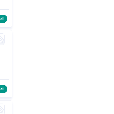
all
all