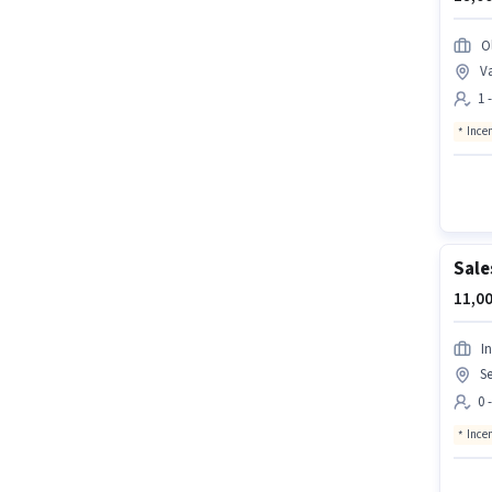
O
Va
1 
Ince
Sale
11,00
In
Se
0 
Ince