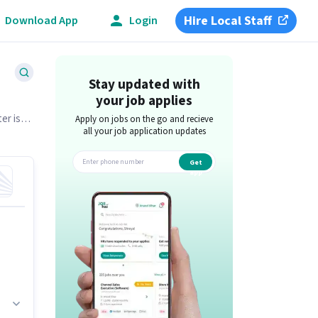
Hire Local Staff
Download App
Login
Stay updated with
your job applies
er is
Apply on jobs on the go and recieve
all your job application updates
Get
app