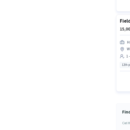
Fiel
15,00
H
Wa
1 
12th 
Find
Ciel H