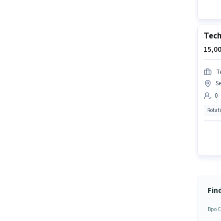
Tech
15,00
T
Se
0 
Rotat
Fin
Bpo C