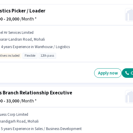
stics Picker / Loader
0 -
20,000
/Month *
el Hr Services Limited
harar-Landran Road, Mohali
- 4 years Experience in Warehouse / Logistics
ntives included
Flexible
12th pass
Apply now
C
s Branch Relationship Executive
0 -
33,000
/Month *
uess Corp Limited
handigarh Road, Mohali
- 5 years Experience in Sales / Business Development