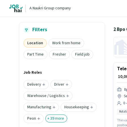
A Naukri Group company
2 Bpo
Filters
Location
Work from home
Part Time
Fresher
Field job
Tele
Job Roles
₹ 10,
Delivery
Driver
B
Warehouse / Logistics
Se
0 
Manufacturing
Housekeeping
Rotati
Peon
+
39
more
The vac
positio