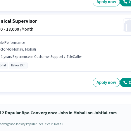
Apply now
C
nical Supervisor
0 -
18,000
/Month
ele Performance
ctor-66 Mohali, Mohali
- 1 years Experience in Customer Support / TeleCaller
ional
Below 10th
Apply now
C
d 2 Popular Bpo Convergence Jobs in Mohali on JobHai.com
onvergence Jobs by Popular Localities in Mohali