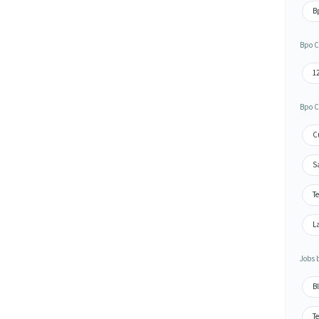
Bp
Bpo C
1
Bpo C
Cu
S
Te
L
Jobs 
Bl
Te