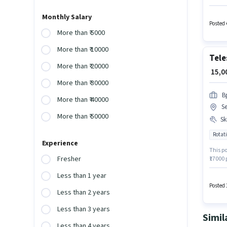
per mon
role is
Monthly Salary
12th Pa
Posted 
More than ₹ 5000
More than ₹ 10000
Tele
More than ₹ 20000
₹ 15,
More than ₹ 30000
B
More than ₹ 40000
Se
More than ₹ 50000
Ski
Rotati
Experience
This po
Fresher
₹17000
Generat
Less than 1 year
role of
week. J
Posted 
Less than 2 years
Less than 3 years
Simil
Less than 4 years