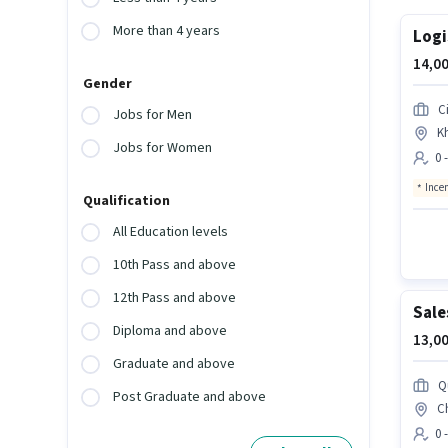
More than 4 years
Logi
14,00
Gender
Ci
Jobs for Men
K
Jobs for Women
0 
Ince
Qualification
All Education levels
10th Pass and above
12th Pass and above
Sale
Diploma and above
13,00
Graduate and above
Q
Post Graduate and above
C
0 