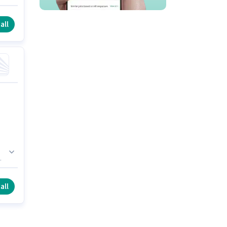
e
 a
all
e
all