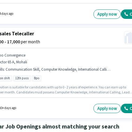
th. Join Bpo Convergence as a Telecaller in the Customer Support / TeleCaller sector. Th
 Full Time, with Rotation Shift and a 6 days working week. Applicants should have at least
ss degree or certificate.
Apply now
C
4 days ago
sales Telecaller
000 - 17,000
per month
po Convergence
ctor 65 A, Mohali
lls
:
Communication Skill, Computer Knowledge, International Calling, Lead Generation, Wiring
on shift
12th pass
Bpo
sition is suitable for candidates with up to 0 - 2 years of experience. You can earn up to
 per month. Candidates must possess Computer Knowledge, International Calling, Lead
ion, Wiring, Communication Skill for this role. The vacancy is in Sector 65 A, Mohali. Th
fers Fixed salary structure. The role is Full Time, with Rotation Shift and a 6 days working
oin Bpo Convergence as a Telecaller in the Telesales / Telemarketing sector.
Apply now
C
10+ days ago
ar Job Openings almost matching your search