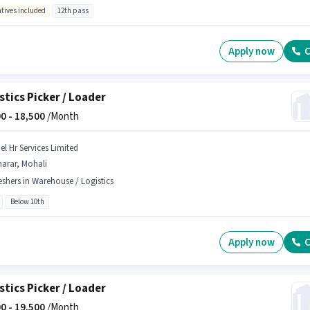
ntives included
12th pass
Apply now
C
stics Picker / Loader
0 -
18,500
/Month
el Hr Services Limited
arar, Mohali
eshers in Warehouse / Logistics
Below 10th
Apply now
C
stics Picker / Loader
0 -
19,500
/Month