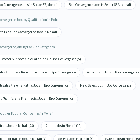
o Convergence Jobs in Sector-67, Mohali
Bpo Convergence Jobs in Sector 65 A, Mohali
onvergence Jobs by Qualification in Mohali
2th Pass Bpo Convergence Jobs in Mohali
onvergence jobs by Popular Categories
stomer Support / TeleCaller Jobs in Bpo Convergence (5)
ales / Business Development Jobs in Bpo Convergence
Accountant Jobs in Bpo Convergence
lesales / Telemarketing Jobs in Bpo Convergence
Field Sales Jobs in Bpo Convergence
ab Technician / Pharmacist Jobs in Bpo Convergence
by other Popular Companies in Mohali
inkit Jobs in Mohali (25)
Zepto Jobs in Mohali (10)
leperformance Jobs in Mohali (7)
Swiggy Jobs in Mohali (5)
eClerx Jobs in Mohali (5)