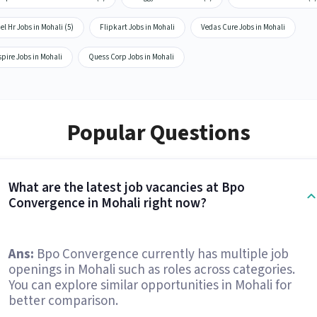
el Hr Jobs in Mohali (5)
Flipkart Jobs in Mohali
Vedas Cure Jobs in Mohali
pire Jobs in Mohali
Quess Corp Jobs in Mohali
Popular Questions
What are the latest job vacancies at Bpo
Convergence in Mohali right now?
Ans:
Bpo Convergence currently has multiple job
openings in Mohali such as roles across categories.
You can explore similar opportunities in Mohali for
better comparison.