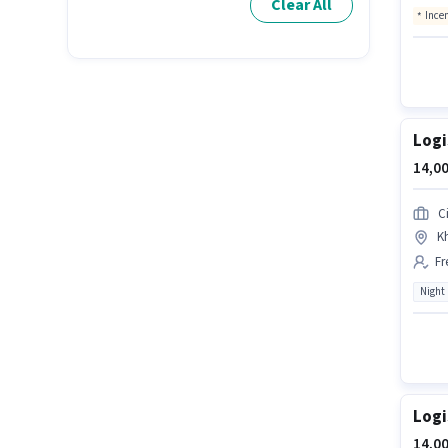
Clear All
Ince
Logi
14,00
Ci
Kh
Fr
Night
Logi
14,00