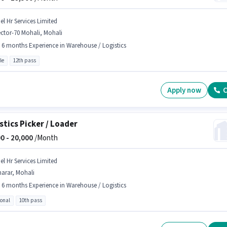
el Hr Services Limited
ctor-70 Mohali, Mohali
- 6 months Experience in Warehouse / Logistics
le
12th pass
Apply now
C
stics Picker / Loader
0 -
20,000
/Month
el Hr Services Limited
arar, Mohali
- 6 months Experience in Warehouse / Logistics
ional
10th pass