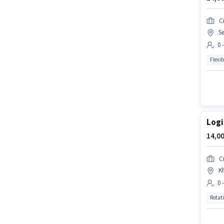
Ci
Se
0 
Flexib
Logi
14,00
Ci
Kh
0 
Rotat