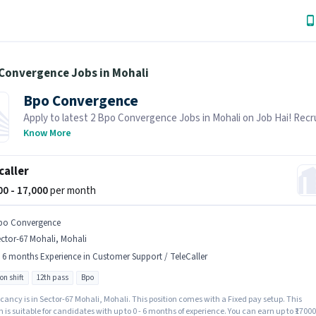
 Convergence Jobs in Mohali
Bpo Convergence
Apply to latest 2 Bpo Convergence Jobs in Mohali on Job Hai! Recru
actively hiring in your area.
Know More
caller
000 - 17,000
per month
po Convergence
ctor-67 Mohali, Mohali
- 6 months Experience in Customer Support / TeleCaller
on shift
12th pass
Bpo
ancy is in Sector-67 Mohali, Mohali. This position comes with a Fixed pay setup. This
n is suitable for candidates with up to 0 - 6 months of experience. You can earn up to ₹17000