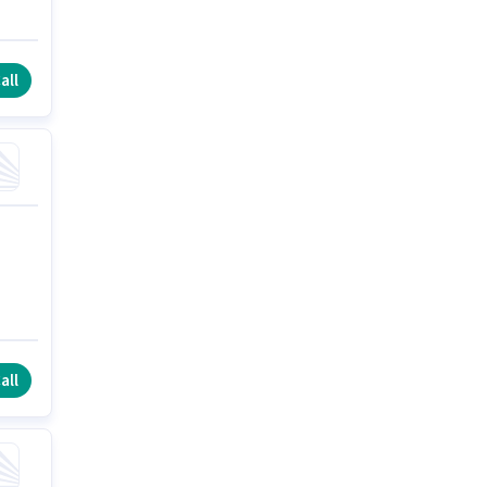
all
all