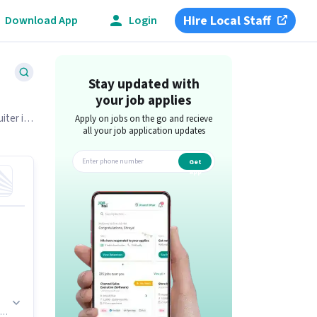
Hire Local Staff
Download App
Login
Stay updated with
your job applies
iter is
Apply on jobs on the go and recieve
all your job application updates
Get
app