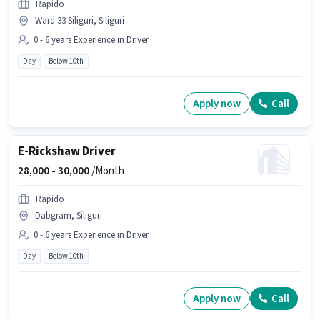
Rapido
Ward 33 Siliguri, Siliguri
0 - 6 years Experience in Driver
Day
Below 10th
Apply now
Call
E-Rickshaw Driver
28,000 -
30,000
/Month
Rapido
Dabgram, Siliguri
0 - 6 years Experience in Driver
Day
Below 10th
Apply now
Call