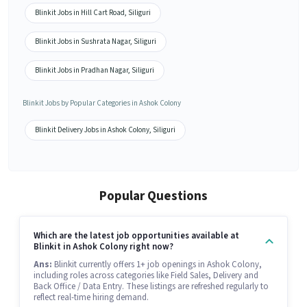
Blinkit Jobs in Hill Cart Road, Siliguri
Blinkit Jobs in Sushrata Nagar, Siliguri
Blinkit Jobs in Pradhan Nagar, Siliguri
Blinkit Jobs by Popular Categories in Ashok Colony
Blinkit Delivery Jobs in Ashok Colony, Siliguri
Popular Questions
Which are the latest job opportunities available at
Blinkit in Ashok Colony right now?
Ans:
Blinkit currently offers 1+ job openings in Ashok Colony,
including roles across categories like Field Sales, Delivery and
Back Office / Data Entry. These listings are refreshed regularly to
reflect real-time hiring demand.