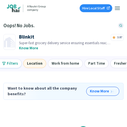
A Naukri Group
Hire Local Staff
company
Oops! No Jobs.
Blinkit
3.87
Super-fast grocery delivery service ensuring essentials reach
you within minutes.
Know More
Filters
Location
Work from home
Part Time
Fresher
Want to know about all the company
Know More
benefits?