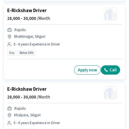
E-Rickshaw Driver
28,000 -
30,000
/Month
Rapido
Bhaktinagar, Siliguri
0 - 6 years Experience in Driver
Day
Below 10th
Apply now
Call
E-Rickshaw Driver
28,000 -
30,000
/Month
Rapido
Khalpara, Siliguri
0 - 6 years Experience in Driver