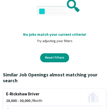
No jobs match your current criteria!
Try adjusting your filters
Reset Filters
Similar Job Openings almost matching your
search
E-Rickshaw Driver
28,000 -
30,000
/Month