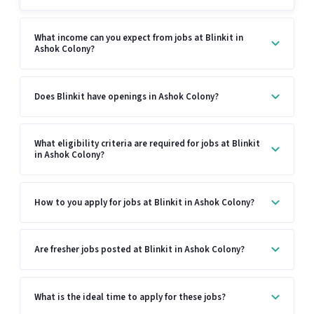
What income can you expect from jobs at Blinkit in
Ashok Colony?
Does Blinkit have openings in Ashok Colony?
What eligibility criteria are required for jobs at Blinkit
in Ashok Colony?
How to you apply for jobs at Blinkit in Ashok Colony?
Are fresher jobs posted at Blinkit in Ashok Colony?
What is the ideal time to apply for these jobs?