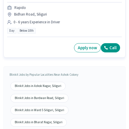
Rapido
Bidhan Road, Siliguri
0 - 6 years Experience in Driver
Day
Below 10th
Apply now
Call
Blinkit Jobs by Popular Localities Near Ashok Colony
Blinkit Jobs in Ashok Nagar, Siliguri
Blinkit Jobs in Burdwan Road, Siliguri
Blinkit Jobs in Ward 5 Siliguri, Siliguri
Blinkit Jobs in Bharat Nagar, Siliguri