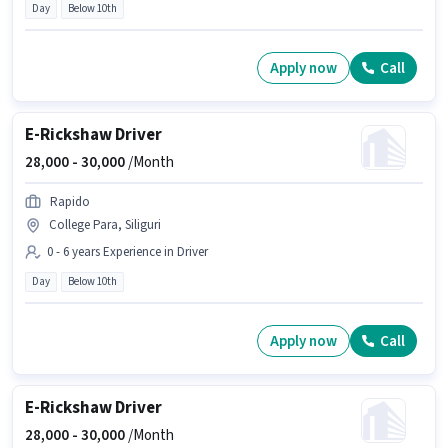
Day
Below 10th
Apply now
Call
E-Rickshaw Driver
28,000 -
30,000
/Month
Rapido
College Para, Siliguri
0 - 6 years Experience in Driver
Day
Below 10th
Apply now
Call
E-Rickshaw Driver
28,000 -
30,000
/Month