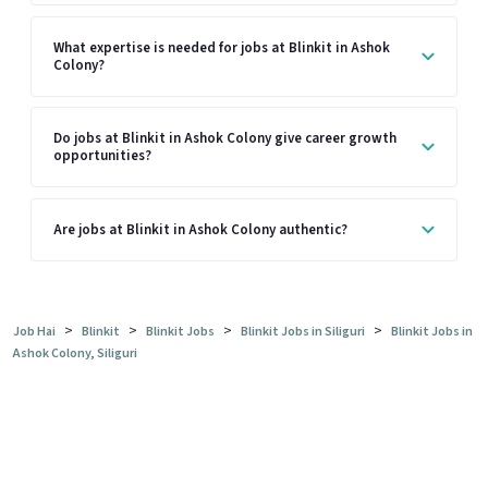
What expertise is needed for jobs at Blinkit in Ashok
Colony?
Do jobs at Blinkit in Ashok Colony give career growth
opportunities?
Are jobs at Blinkit in Ashok Colony authentic?
>
>
>
>
Job Hai
Blinkit
Blinkit Jobs
Blinkit Jobs in Siliguri
Blinkit Jobs in
Ashok Colony, Siliguri