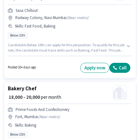
Sasa Chillout
Railway Colony, Navi Mumbai
(
Near metro
)
Skills
:
Fast Food, Baking
Below 10th
Candidates Below 10th can apply for this job position. To qualify for this job
role, the candidate must have skills such as Baking, Fast Food. This job
role is located in Railway Colony, Navi Mumbai, Mumbai. The job role
comes with additional perk like Meal, Accomodation. This role is open to
candidates with up to 2 - 6 years of experience and monthly earning will
Apply now
Call
Posted 10+ days ago
be ₹22000. The role offers Fixed salary structure.
Bakery Chef
₹ 18,000 - 20,000
per month
Prime Foods And Confectionery
Fort, Mumbai
(
Near metro
)
Skills
:
Baking
Below 10th