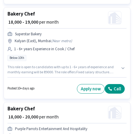
Bakery Chef
₹ 18,000 - 19,000
per month
Superstar Bakery
Kalyan (East), Mumbai
(
Near metro
)
1 - 6+ years Experience in Cook / Chef
Below 10th
This role is open to candidates with up to 1 - 6+ years of experience and
monthly earning will be ₹19000. The role offers Fixed salary structure.
Superstar Bakery is actively hiring for the position of Bakery Chef in the
Cook / Chef category. This job role is located in Kalyan (East), Mumbai.
Candidates Below 10th can apply for this job position.
Apply now
Call
Posted 10+ days ago
Bakery Chef
₹ 18,000 - 20,000
per month
Purple Parrots Entertainment And Hospitality