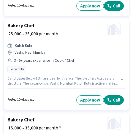
Mulund, Mumbai. Join Zodiachr Consultants India as a Bakery Chef in
Apply now
Call
Posted 10+ days ago
the Cook / Chef sector.
Bakery Chef
₹ 25,000 - 25,000
per month
Kutch Kutir
Vashi, Navi Mumbai
3 - 6+ years Experience in Cook / Chef
Below 10th
Candidates Below 10th are ideal for this role. The role offers Fixed salary
structure. The vacancy is in Vashi, Mumbai. Kutch Kutir is actively hiring
for the position of Bakery Chef in the Cook / Chef category. This role is open
to candidates with up to 3 - 6+ years of experience and monthly earning
will be ₹25000.
Apply now
Call
Posted 10+ days ago
Bakery Chef
₹ 15,000 - 35,000
per month *