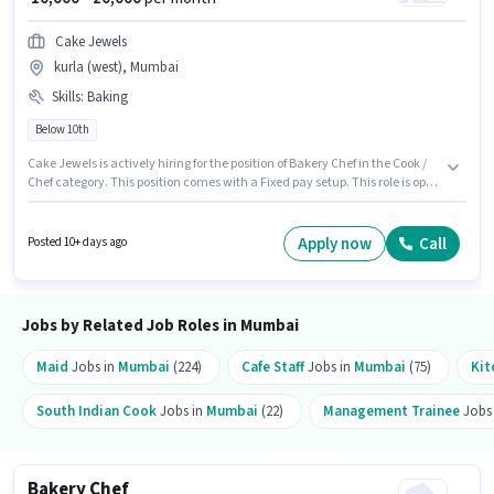
Cake Jewels
kurla (west), Mumbai
Skills
:
Baking
Below 10th
Cake Jewels is actively hiring for the position of Bakery Chef in the Cook /
Chef category. This position comes with a Fixed pay setup. This role is open
to candidates with up to 5 - 6+ years of experience and monthly earning
will be ₹20000. To qualify for this job role, the candidate must have skills
such as Baking. This job role is located in kurla (west), Mumbai.
Apply now
Call
Posted 10+ days ago
Candidates Below 10th are ideal for this role.
Jobs by Related Job Roles in Mumbai
Maid
Jobs in
Mumbai
(224)
Cafe Staff
Jobs in
Mumbai
(75)
Kit
South Indian Cook
Jobs in
Mumbai
(22)
Management Trainee
Jobs
Bakery Chef