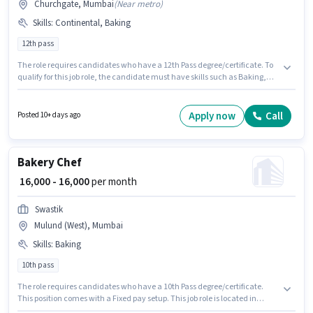
Churchgate, Mumbai
(
Near metro
)
Skills
:
Continental, Baking
12th pass
The role requires candidates who have a 12th Pass degree/certificate. To
qualify for this job role, the candidate must have skills such as Baking,
Continental. The vacancy is in Churchgate, Mumbai. The role offers Fixed
salary structure. This position is suitable for candidates with up to 6 - 24
months of experience. You can earn up to ₹20000 per month. The job role
Apply now
Call
Posted 10+ days ago
comes with additional perk like Meal, Insurance, PF, Medical Benefits.
Bakery Chef
₹ 16,000 - 16,000
per month
Swastik
Mulund (West), Mumbai
Skills
:
Baking
10th pass
The role requires candidates who have a 10th Pass degree/certificate.
This position comes with a Fixed pay setup. This job role is located in
Mulund (West), Mumbai. To qualify for this job role, the candidate must