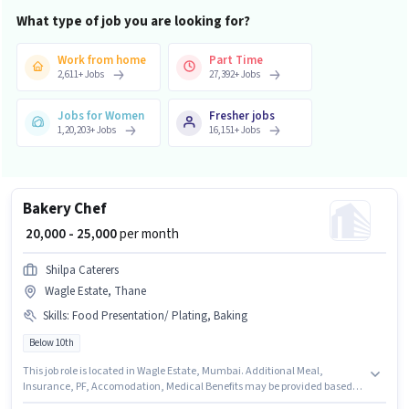
What type of job you are looking for?
Work from home
Part Time
2,611
+
Jobs
27,392
+
Jobs
Jobs for Women
Fresher jobs
1,20,203
+
Jobs
16,151
+
Jobs
Bakery Chef
₹ 20,000 - 25,000
per month
Shilpa Caterers
Wagle Estate, Thane
Skills
:
Food Presentation/ Plating, Baking
Below 10th
This job role is located in Wagle Estate, Mumbai. Additional Meal,
Insurance, PF, Accomodation, Medical Benefits may be provided based
on the position and company policies. Shilpa Caterers is actively hiring for