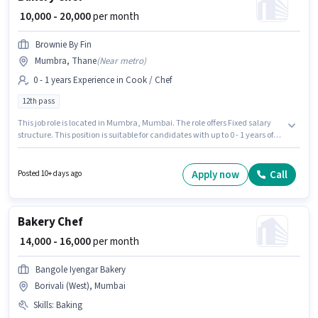
₹ 10,000 - 20,000
per month
Brownie By Fin
Mumbra, Thane
(
Near metro
)
0 - 1 years Experience in Cook / Chef
12th pass
This job role is located in Mumbra, Mumbai. The role offers Fixed salary
structure. This position is suitable for candidates with up to 0 - 1 years of
experience. You can earn up to ₹20000 per month. The role requires
candidates who have a 12th Pass degree/certificate. Brownie By Fin is
actively hiring for the position of Bakery Chef in the Cook / Chef category.
Apply now
Call
Posted 10+ days ago
Bakery Chef
₹ 14,000 - 16,000
per month
Bangole Iyengar Bakery
Borivali (West), Mumbai
Skills
:
Baking