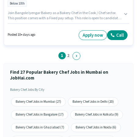
Below 10th
Join Bangole Iyengar Bakery as a Bakery Chef in the Cook / Chef sector.
This position comes with a Fixed pay setup. This role is open to candidates
with up to 0 - 6 years of experience and monthly earning will be ₹16000. The
job role comes with additional perk like Meal, Accomodation. The
vacancy is in Borivali (West), Mumbai. Candidates must possess Baking
Apply now
Call
Posted 10+ days ago
for this role.
1
2
Find 27 Popular Bakery Chef Jobs in Mumbai on
JobHai.com
Bakery Chef Jobs By City
Bakery Chef Jobs in Mumbai (27)
Bakery Chef Jobs in Delhi (20)
Bakery Chef Jobs in Bangalore (17)
Bakery Chef Jobs in Kolkata (9)
Bakery Chef Jobs in Ghaziabad (7)
Bakery Chef Jobs in Noida (6)