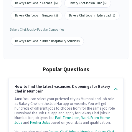
Bakery Chef Jobs in Chennai (6)
Bakery Chef Jobs in Pune (6)
Bakery Chef Jobs in Gurgaon (5)
Bakery Chef Jobs in Hyderabad (5)
Bakery Chef Jobs by Popular Companies
Bakery Chef Jobs in Urban Hospitality Solutions
Popular Questions
How to find the latest vacancies & openings for Bakery
Chef in Mumbai?
Ans:
You can select your preferred city as Mumbai and job role
as Bakery Chef on the Job Hai app or website. You will get
hundreds of different jobs to choose from for the same job role.
Download the Job Hai app and apply for Bakery Chef jobs in
Mumbai for job types like
Part Time Jobs
,
Work From Home
Jobs
and
Fresher Jobs
based on your skills and qualification.