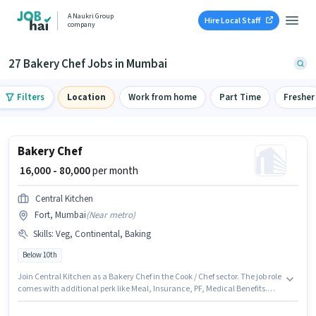
A Naukri Group
Hire Local Staff
company
27 Bakery Chef Jobs in Mumbai
Filters
Location
Work from home
Part Time
Fresher
Bakery Chef
₹ 16,000 - 80,000
per month
Central Kitchen
Fort, Mumbai
(
Near metro
)
Skills
:
Veg, Continental, Baking
Below 10th
Join Central Kitchen as a Bakery Chef in the Cook / Chef sector. The job role
comes with additional perk like Meal, Insurance, PF, Medical Benefits.
Candidates Below 10th are ideal for this role. To qualify for this job role, the
candidate must have skills such as Baking, Continental, Veg. This