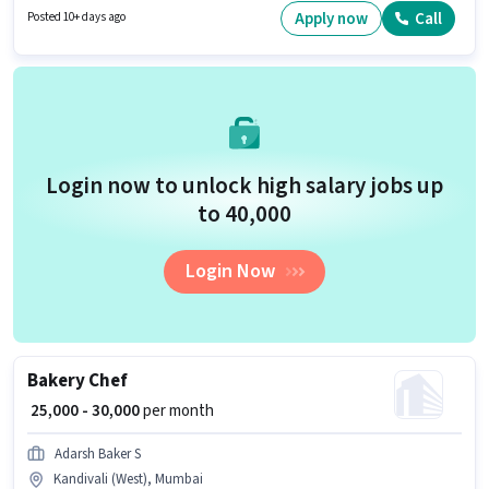
position is suitable for candidates with up to 0 - 6+ years of experience. You
Apply now
Call
Posted 10+ days ago
can earn up to ₹80000 per month. This position comes with a Fixed pay
setup.
Login now to unlock high salary jobs up
to ₹40,000
Login Now
Bakery Chef
₹ 25,000 - 30,000
per month
Adarsh Baker S
Kandivali (West), Mumbai