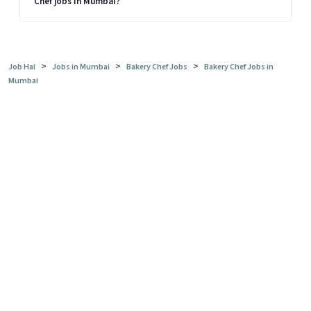
Chef jobs in Mumbai?
>
>
>
Job Hai
Jobs in Mumbai
Bakery Chef Jobs
Bakery Chef Jobs in
Mumbai