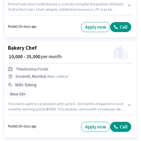
Prime Foods And Confectionery is actively hiring for the position of Bakery
Chef in the Cook / Chef category. Additional Insurance, PF may be
provided based on the position and company policies. This job role is
located in Fort, Mumbai. To qualify for this job role, the candidate must
have skills such as Baking. Candidates Below 10th are ideal for this role.
Apply now
Call
Posted 10+ days ago
The role offers Fixed salary structure.
Bakery Chef
₹ 10,000 - 25,000
per month
Theobroma Foods
Govandi, Mumbai
(
Near metro
)
Skills
:
Baking
Below 10th
This role is open to candidates with up to 6 - 60 months of experience and
monthly earning will be ₹25000. This position comes with a Fixed pay setup.
Join Theobroma Foods as a Bakery Chef in the Cook / Chef sector.
Candidates must possess Baking for this role. The vacancy is in Govandi,
Mumbai. Additional Meal, Insurance, PF, Medical Benefits may be
Apply now
Call
Posted 10+ days ago
provided based on the position and company policies.