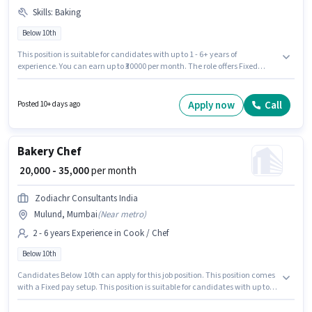
Skills
:
Baking
Below 10th
This position is suitable for candidates with up to 1 - 6+ years of
experience. You can earn up to ₹30000 per month. The role offers Fixed
salary structure. Join Adarsh Baker S as a Bakery Chef in the Cook / Chef
sector. To qualify for this job role, the candidate must have skills such as
Baking. Candidates Below 10th can apply for this job position. This job role
Apply now
Call
Posted 10+ days ago
is located in Kandivali (West), Mumbai.
Bakery Chef
₹ 20,000 - 35,000
per month
Zodiachr Consultants India
Mulund, Mumbai
(
Near metro
)
2 - 6 years Experience in Cook / Chef
Below 10th
Candidates Below 10th can apply for this job position. This position comes
with a Fixed pay setup. This position is suitable for candidates with up to 2
- 6 years of experience. You can earn up to ₹35000 per month. The job role
comes with additional perk like Meal, Insurance, PF. The vacancy is in