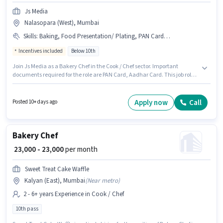
Js Media
Nalasopara (West), Mumbai
Skills
:
Baking, Food Presentation/ Plating, PAN Card, Aadhar Card
Incentives included
Below 10th
Join Js Media as a Bakery Chef in the Cook / Chef sector. Important
documents required for the role are PAN Card, Aadhar Card. This job role
is located in Nalasopara (West), Mumbai. Candidates must possess
Baking, Food Presentation/ Plating for this role. This position is suitable for
candidates with up to 1 - 6+ years of experience. You can earn up to ₹35000
Apply now
Call
Posted 10+ days ago
per month. Additional Medical Benefits may be provided based on the
position and company policies.
Bakery Chef
₹ 23,000 - 23,000
per month
Sweet Treat Cake Waffle
Kalyan (East), Mumbai
(
Near metro
)
2 - 6+ years Experience in Cook / Chef
10th pass