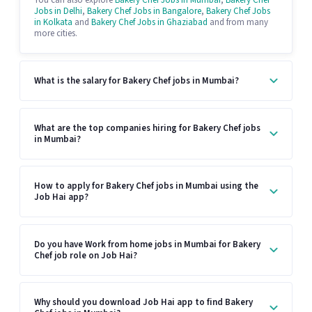
You can also explore
Bakery Chef Jobs in Mumbai
,
Bakery Chef
Jobs in Delhi
,
Bakery Chef Jobs in Bangalore
,
Bakery Chef Jobs
in Kolkata
and
Bakery Chef Jobs in Ghaziabad
and from many
more cities.
What is the salary for Bakery Chef jobs in Mumbai?
What are the top companies hiring for Bakery Chef jobs
in Mumbai?
How to apply for Bakery Chef jobs in Mumbai using the
Job Hai app?
Do you have Work from home jobs in Mumbai for Bakery
Chef job role on Job Hai?
Why should you download Job Hai app to find Bakery