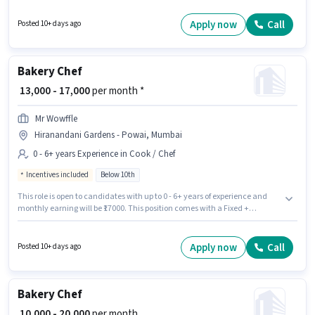
have skills such as Baking. This position is suitable for Fresher. You can
earn up to ₹16000 per month. Swastik is actively hiring for the position of
Apply now
Call
Posted 10+ days ago
Bakery Chef in the Cook / Chef category.
Bakery Chef
₹ 13,000 - 17,000
per month *
Mr Wowffle
Hiranandani Gardens - Powai, Mumbai
0 - 6+ years Experience in Cook / Chef
Incentives included
Below 10th
This role is open to candidates with up to 0 - 6+ years of experience and
monthly earning will be ₹17000. This position comes with a Fixed +
Incentives pay setup. Candidates Below 10th are ideal for this role. This
job role is located in Hiranandani Gardens - Powai, Mumbai. Mr Wowffle is
actively hiring for the position of Bakery Chef in the Cook / Chef category.
Apply now
Call
Posted 10+ days ago
Bakery Chef
₹ 10,000 - 20,000
per month