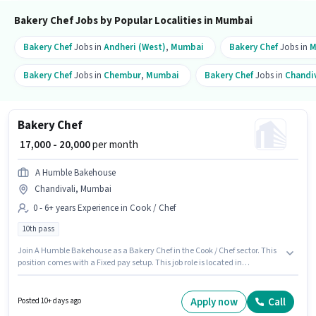
Bakery Chef Jobs by Popular Localities in Mumbai
Bakery Chef
Jobs in
Andheri (West)
,
Mumbai
Bakery Chef
Jobs in
M
Bakery Chef
Jobs in
Chembur
,
Mumbai
Bakery Chef
Jobs in
Chandiv
Bakery Chef
₹ 17,000 - 20,000
per month
A Humble Bakehouse
Chandivali, Mumbai
0 - 6+ years Experience in Cook / Chef
10th pass
Join A Humble Bakehouse as a Bakery Chef in the Cook / Chef sector. This
position comes with a Fixed pay setup. This job role is located in
Chandivali, Mumbai. Applicants should have at least a 10th Pass degree
or certificate. This position is suitable for candidates with up to 0 - 6+ years
of experience. You can earn up to ₹20000 per month.
Apply now
Call
Posted 10+ days ago