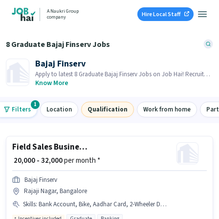
A Naukri Group
Hire Local Staff
company
8 Graduate Bajaj Finserv Jobs
Bajaj Finserv
Apply to latest 8 Graduate Bajaj Finserv Jobs on Job Hai! Recruiter
is actively hiring in your area.
Know More
1
Filters
Location
Qualification
Work from home
Par
Field Sales Business Development Executive
₹ 20,000 - 32,000
per month *
Bajaj Finserv
Rajaji Nagar, Bangalore
Skills
:
Bank Account, Bike, Aadhar Card, 2-Wheeler Driving Licence, PAN Card
Incentives included
Graduate
Banking