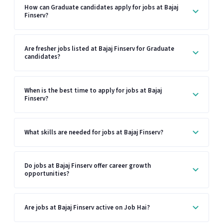
How can Graduate candidates apply for jobs at Bajaj
Finserv?
Are fresher jobs listed at Bajaj Finserv for Graduate
candidates?
When is the best time to apply for jobs at Bajaj
Finserv?
What skills are needed for jobs at Bajaj Finserv?
Do jobs at Bajaj Finserv offer career growth
opportunities?
Are jobs at Bajaj Finserv active on Job Hai?