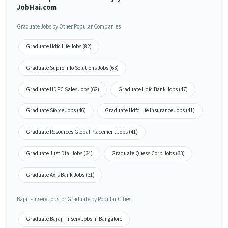
JobHai.com
Graduate Jobs by Other Popular Companies
Graduate Hdfc Life Jobs (82)
Graduate Supro Info Solutions Jobs (63)
Graduate HDFC Sales Jobs (62)
Graduate Hdfc Bank Jobs (47)
Graduate Sforce Jobs (46)
Graduate Hdfc Life Insurance Jobs (41)
Graduate Resources Global Placement Jobs (41)
Graduate Just Dial Jobs (34)
Graduate Quess Corp Jobs (33)
Graduate Axis Bank Jobs (31)
Bajaj Finserv Jobs for Graduate by Popular Cities
Graduate Bajaj Finserv Jobs in Bangalore