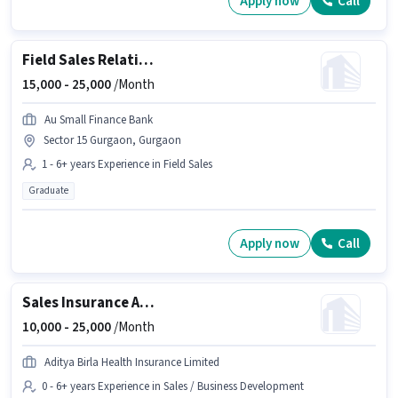
Apply now
Call
Field Sales Relationship Manager
15,000 -
25,000
/Month
Au Small Finance Bank
Sector 15 Gurgaon, Gurgaon
1 - 6+ years Experience in Field Sales
Graduate
Apply now
Call
Sales Insurance Advisor
10,000 -
25,000
/Month
Aditya Birla Health Insurance Limited
0 - 6+ years Experience in Sales / Business Development