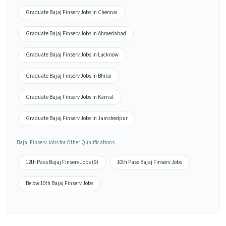
Graduate Bajaj Finserv Jobs in Chennai
Graduate Bajaj Finserv Jobs in Ahmedabad
Graduate Bajaj Finserv Jobs in Lucknow
Graduate Bajaj Finserv Jobs in Bhilai
Graduate Bajaj Finserv Jobs in Karnal
Graduate Bajaj Finserv Jobs in Jamshedpur
Bajaj Finserv Jobs for Other Qualifications
12th Pass Bajaj Finserv Jobs (9)
10th Pass Bajaj Finserv Jobs
Below 10th Bajaj Finserv Jobs