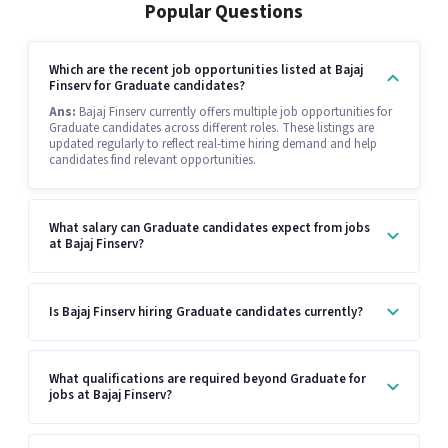
Popular Questions
Which are the recent job opportunities listed at Bajaj
Finserv for Graduate candidates?
Ans:
Bajaj Finserv currently offers multiple job opportunities for
Graduate candidates across different roles. These listings are
updated regularly to reflect real-time hiring demand and help
candidates find relevant opportunities.
What salary can Graduate candidates expect from jobs
at Bajaj Finserv?
Is Bajaj Finserv hiring Graduate candidates currently?
What qualifications are required beyond Graduate for
jobs at Bajaj Finserv?