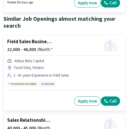
actively hiring for the position of Field Sales Officer in the Field Sales
Apply now
Call
Posted 10+ days ago
category. This position is suitable for candidates with up to 0 - 2 years of
experience. You can earn up to ₹20000 per month.
Similar Job Openings almost matching your
search
Field Sales Business Development Manager
22,000 -
46,000
/Month *
Aditya Birla Capital
Fazal Ganj, Kanpur
1 - 6+ years Experience in Field Sales
Incentives included
Graduate
Apply now
Call
Sales Relationship Officer
40,000 -
45,000
/Month