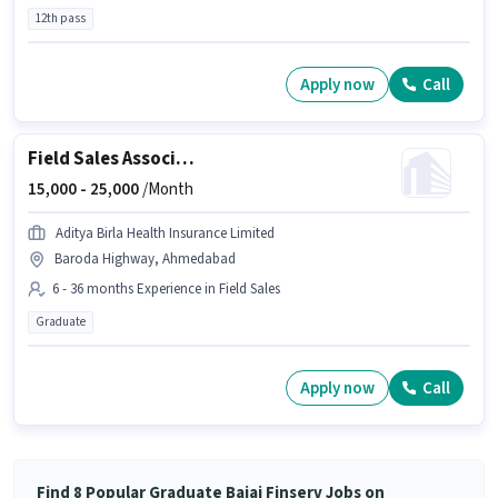
12th pass
Apply now
Call
Field Sales Associate Agency Development Manager
15,000 -
25,000
/Month
Aditya Birla Health Insurance Limited
Baroda Highway, Ahmedabad
6 - 36 months Experience in Field Sales
Graduate
Apply now
Call
Find 8 Popular Graduate Bajaj Finserv Jobs on