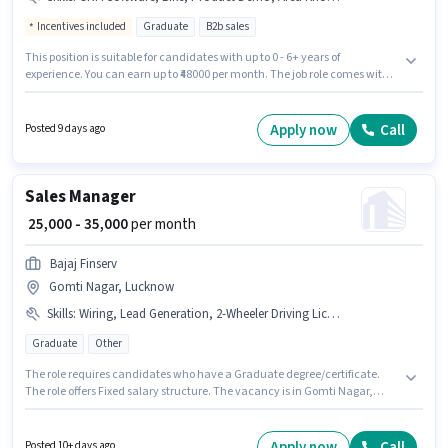
Incentives included
Graduate
B2b sales
This position is suitable for candidates with up to 0 - 6+ years of
experience. You can earn up to ₹48000 per month. The job role comes with
additional perk like Insurance, PF, Medical Benefits. Applicants should
have at least a Graduate degree or certificate. Candidate should have
access to Bike to apply for this role. The vacancy is in Satellite,
Apply now
Call
Posted 9 days ago
Ahmedabad. This position comes with a Fixed + Incentives pay setup.
Sales Manager
₹ 25,000 - 35,000
per month
Bajaj Finserv
Gomti Nagar, Lucknow
Skills
:
Wiring, Lead Generation, 2-Wheeler Driving Licence, Bike, Product Demo, PAN Card, Aadhar Card, Area Knowledge, Bank Account
Graduate
Other
The role requires candidates who have a Graduate degree/certificate.
The role offers Fixed salary structure. The vacancy is in Gomti Nagar,
Lucknow. Important documents required for the role are PAN Card,
Aadhar Card, 2-Wheeler Driving Licence, Bank Account. Bajaj Finserv is
actively hiring for the position of Sales Manager in the Field Sales category.
Apply now
Call
Posted 10+ days ago