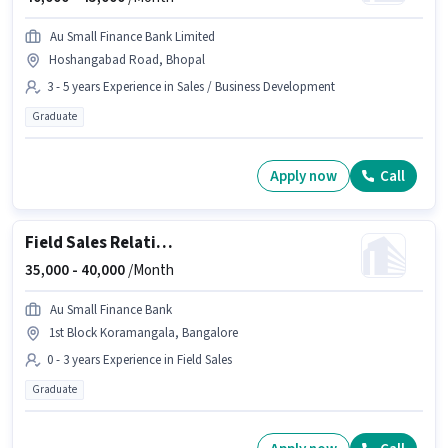
Au Small Finance Bank Limited
Hoshangabad Road, Bhopal
3 - 5 years Experience in Sales / Business Development
Graduate
Apply now
Call
Field Sales Relationship Officer
35,000 -
40,000
/Month
Au Small Finance Bank
1st Block Koramangala, Bangalore
0 - 3 years Experience in Field Sales
Graduate