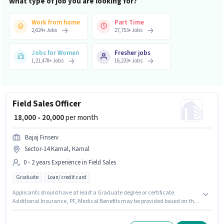
What type of job you are looking for?
Work from home
Part Time
2,624
+
Jobs
27,753
+
Jobs
Jobs for Women
Fresher jobs
1,21,478
+
Jobs
16,233
+
Jobs
Field Sales Officer
₹ 18,000 - 20,000
per month
Bajaj Finserv
Sector-14 Karnal, Karnal
0 - 2 years Experience in Field Sales
Graduate
Loan/ credit card
Applicants should have at least a Graduate degree or certificate.
Additional Insurance, PF, Medical Benefits may be provided based on the
position and company policies. The vacancy is in Sector-14 Karnal,
Karnal. This position comes with a Fixed pay setup. Bajaj Finserv is