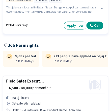
This job role is located in Rajaji Nagar, Bangalore. Applicants must have
essential documents like PAN Card, Aadhar Card, 2-Wheeler Driving
Licence, Bank Account to qualify for the position. Join Bajaj Finserv as a
Business Development Executive in the Field Sales sector. Candidate
should have access to Bike to apply for this role. Applicants should have at
Apply now
Call
Posted 16 hours ago
least a Graduate degree or certificate. This position comes with a Fixed +
Incentives pay setup.
Job Hai insights
9 jobs posted
223 people have applied on Bajaj Fin
in last 30 days
in last 30 days
Field Sales Executive
₹ 16,500 - 48,000
per month *
Bajaj Finserv
Satellite, Ahmedabad
Skills
:
CRM Software, Bike, Product Demo, Area Knowledge, Wiring, Lead Generation