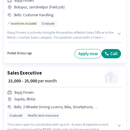
Bajaj Finserv
Bistupur, Jamshedpur (Field job)
Skills
:
Customer Handling
Incentives included
Graduate
Bajaj Finserv is actively hiring for the position of Retail Sales Officer in the
Retail / Counter Sales category. This position comes with a Fixed +
Incentives pay setup. This role is open to candidates with up to 6 - 24
months of experience and monthly earning will be ₹31300. To qualify for
this job role, the candidate must have skills such as Customer Handling.
Apply now
Call
Posted 10 days ago
This job role is located in Bistupur, Jamshedpur. The role requires
candidates who have a Graduate degree/certificate.
Sales Executive
₹ 15,000 - 25,000
per month
Bajaj Finserv
Supela, Bhilai
Skills
:
2-Wheeler Driving Licence, Bike, Smartphone, Lead Generation
Graduate
Health/ term insurance
This role is open to candidates with up to 0 - 4 years of experience and
monthly earning will be ₹25000. Applicants must have essential