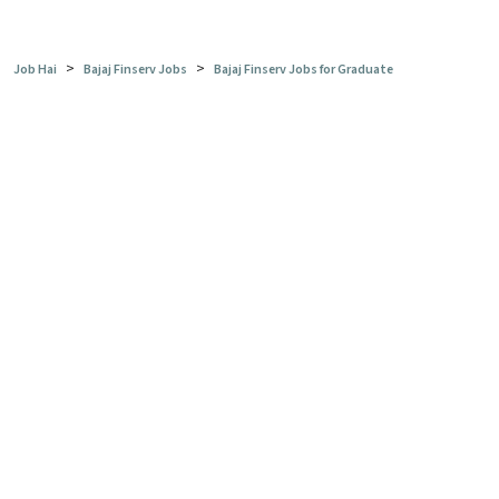
>
>
Job Hai
Bajaj Finserv Jobs
Bajaj Finserv Jobs for Graduate