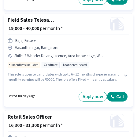
Candidate should have access to Bike to apply for this role.
Field Sales Telesales Executive
₹ 19,000 - 40,000
per month *
Bajaj Finserv
Vasanth nagar, Bangalore
Skills
:
2-Wheeler Driving Licence, Area Knowledge, Wiring, Lead Generation, Bike
Incentives included
Graduate
Loan/ credit card
This role is open to candidates with up to 6 - 12 months of experience and
monthly earning will be ₹40000. The role offers Fixed + Incentives salary
structure. The role requires candidates who have a Graduate
degree/certificate. Additional Insurance, PF may be provided based on
the position and company policies. Join Bajaj Finserv as a Telesales
Apply now
Call
Posted 10+ days ago
Executive in the Field Sales sector. Important documents required for the
role are 2-Wheeler Driving Licence.
Retail Sales Officer
₹ 16,300 - 31,300
per month *