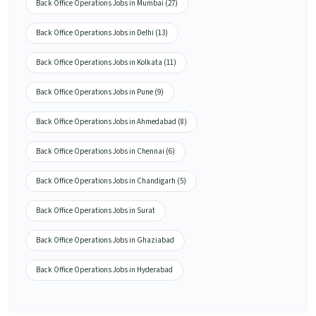
Back Office Operations Jobs in Mumbai (27)
Back Office Operations Jobs in Delhi (13)
Back Office Operations Jobs in Kolkata (11)
Back Office Operations Jobs in Pune (9)
Back Office Operations Jobs in Ahmedabad (8)
Back Office Operations Jobs in Chennai (6)
Back Office Operations Jobs in Chandigarh (5)
Back Office Operations Jobs in Surat
Back Office Operations Jobs in Ghaziabad
Back Office Operations Jobs in Hyderabad