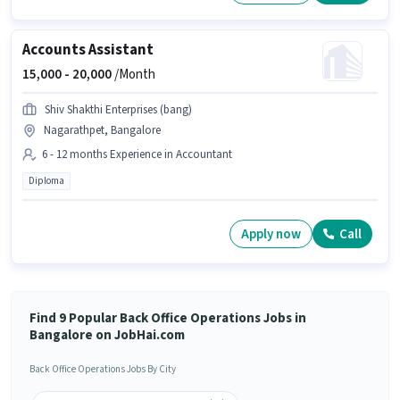
Accounts Assistant
15,000 -
20,000
/Month
Shiv Shakthi Enterprises (bang)
Nagarathpet, Bangalore
6 - 12 months Experience in Accountant
Diploma
Apply now
Call
Find 9 Popular Back Office Operations Jobs in
Bangalore on JobHai.com
Back Office Operations Jobs By City