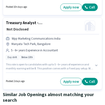
Candidates Below 10th can apply for this job position. This position is
suitable for Fresher. You can earn up to ₹15000 per month.
Apply now
Call
Posted 10+ days ago
Treasury Analyst - Back Office Operations
₹ Not Disclosed
Wpp Marketing Communications India
Manyata Tech Park, Bangalore
5 - 6+ years Experience in Accountant
Day shift
Below 10th
This role is open to candidates with up to 5 - 6+ years of experience and
monthly earning will be ₹1. This position comes with a Fixed pay setup. Wpp
Marketing Communications India is actively hiring for the position of
Treasury Analyst - Back Office Operations in the Accountant category.
The role is Full Time, with Day Shift and a 5 days working week. The
Apply now
Call
Posted 2 days ago
vacancy is in Manyata Tech Park, Bangalore. Candidates Below 10th can
apply for this job position.
Similar Job Openings almost matching your
search