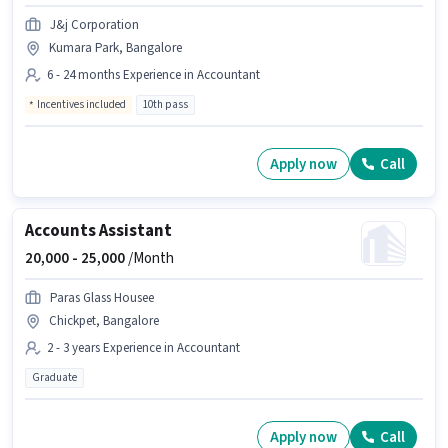
J&j Corporation
Kumara Park, Bangalore
6 - 24 months Experience in Accountant
Incentives included
10th pass
Apply now
Call
Accounts Assistant
20,000 -
25,000
/Month
Paras Glass Housee
Chickpet, Bangalore
2 - 3 years Experience in Accountant
Graduate
Apply now
Call