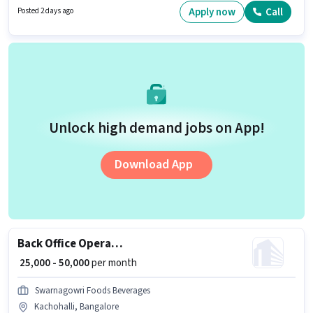
position comes with a Fixed pay setup. The vacancy is in BTM 2nd Stage,
Apply now
Call
Posted 2 days ago
Bangalore. Join Indus Tmt Industries as a Back Office Operations in the
Back Office / Data Entry sector.
Unlock high demand jobs on App!
Download App
Back Office Operations
₹ 25,000 - 50,000
per month
Swarnagowri Foods Beverages
Kachohalli, Bangalore