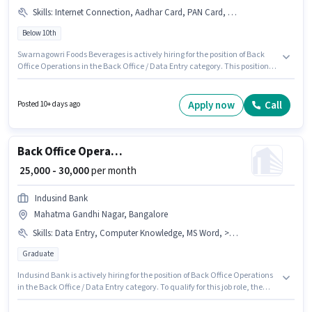
Skills
:
Internet Connection, Aadhar Card, PAN Card, Bank Account
Below 10th
Swarnagowri Foods Beverages is actively hiring for the position of Back
Office Operations in the Back Office / Data Entry category. This position
comes with a Fixed pay setup. This job role is located in Kachohalli,
Bangalore. The job role comes with additional perk like Meal, Medical
Benefits, PF. Candidates Below 10th can apply for this job position.
Apply now
Call
Posted 10+ days ago
Important documents required for the role are PAN Card, Bank Account,
Aadhar Card.
Back Office Operations
₹ 25,000 - 30,000
per month
Indusind Bank
Mahatma Gandhi Nagar, Bangalore
Skills
:
Data Entry, Computer Knowledge, MS Word, > 30 WPM Typing Speed, MS Excel
Graduate
Indusind Bank is actively hiring for the position of Back Office Operations
in the Back Office / Data Entry category. To qualify for this job role, the
candidate must have skills such as > 30 WPM Typing Speed, Computer
Knowledge, Data Entry, MS Excel, MS Word. This job role is located in