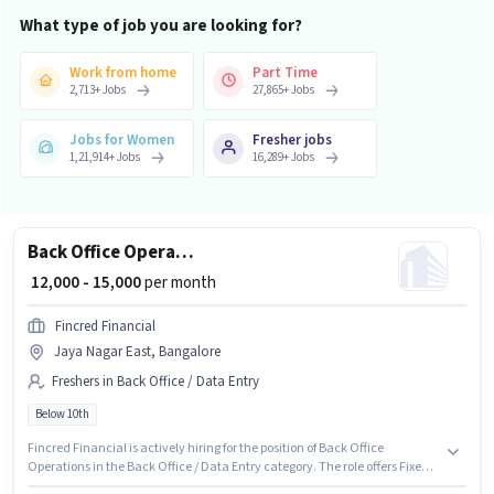
What type of job you are looking for?
Work from home
Part Time
2,713
+
Jobs
27,865
+
Jobs
Jobs for Women
Fresher jobs
1,21,914
+
Jobs
16,289
+
Jobs
Back Office Operations
₹ 12,000 - 15,000
per month
Fincred Financial
Jaya Nagar East, Bangalore
Freshers in Back Office / Data Entry
Below 10th
Fincred Financial is actively hiring for the position of Back Office
Operations in the Back Office / Data Entry category. The role offers Fixed
salary structure. The vacancy is in Jaya Nagar East, Bangalore.