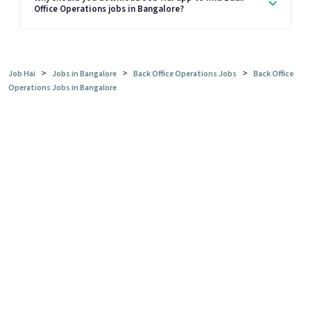
Office Operations jobs in Bangalore?
>
>
>
Job Hai
Jobs in Bangalore
Back Office Operations Jobs
Back Office
Operations Jobs in Bangalore