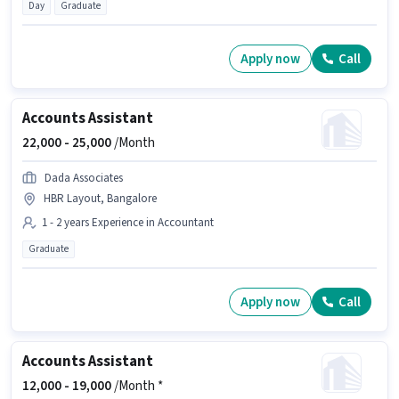
Day
Graduate
Apply now
Call
Accounts Assistant
22,000 -
25,000
/Month
Dada Associates
HBR Layout, Bangalore
1 - 2 years Experience in Accountant
Graduate
Apply now
Call
Accounts Assistant
12,000 -
19,000
/Month *