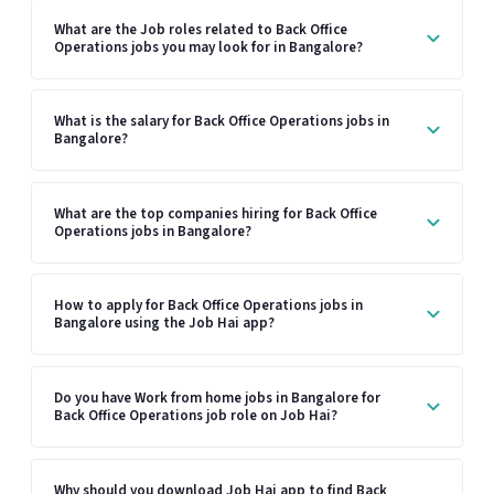
What are the Job roles related to Back Office
Operations jobs you may look for in Bangalore?
What is the salary for Back Office Operations jobs in
Bangalore?
What are the top companies hiring for Back Office
Operations jobs in Bangalore?
How to apply for Back Office Operations jobs in
Bangalore using the Job Hai app?
Do you have Work from home jobs in Bangalore for
Back Office Operations job role on Job Hai?
Why should you download Job Hai app to find Back