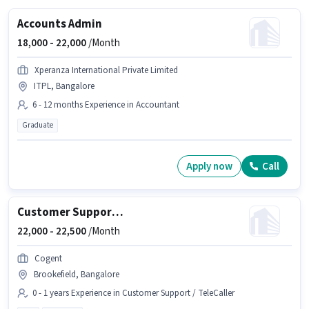
Accounts Admin
18,000 -
22,000
/Month
Xperanza International Private Limited
ITPL, Bangalore
6 - 12 months Experience in Accountant
Graduate
Apply now
Call
Customer Support Voice Process Executive
22,000 -
22,500
/Month
Cogent
Brookefield, Bangalore
0 - 1 years Experience in Customer Support / TeleCaller