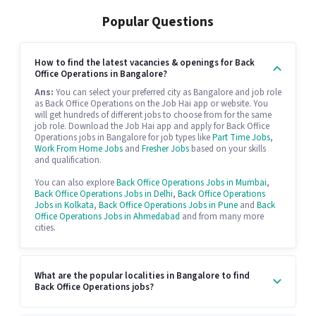
Popular Questions
How to find the latest vacancies & openings for Back
Office Operations in Bangalore?
Ans:
You can select your preferred city as Bangalore and job role
as Back Office Operations on the Job Hai app or website. You
will get hundreds of different jobs to choose from for the same
job role. Download the Job Hai app and apply for Back Office
Operations jobs in Bangalore for job types like
Part Time Jobs
,
Work From Home Jobs
and
Fresher Jobs
based on your skills
and qualification.
You can also explore
Back Office Operations Jobs in Mumbai
,
Back Office Operations Jobs in Delhi
,
Back Office Operations
Jobs in Kolkata
,
Back Office Operations Jobs in Pune
and
Back
Office Operations Jobs in Ahmedabad
and from many more
cities.
What are the popular localities in Bangalore to find
Back Office Operations jobs?