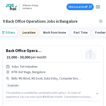
A Naukri Group
Hire Local Staff
company
9 Back Office Operations Jobs in Bangalore
Filters
Location
Work from home
Part Time
Fresher
Back Office Operations
₹ 15,000 - 30,000
per month
Indus Tmt Industries
BTM 2nd Stage, Bangalore
Skills
:
MS Word, MS Excel, Data Entry, Computer Knowledge
Graduate
This position is suitable for candidates with up to 2 - 6+ years of
experience. You can earn up to ₹30000 per month. Candidates must possess
Computer Knowledge, Data Entry, MS Excel, MS Word for this role.
Applicants should have at least a Graduate degree or certificate. This