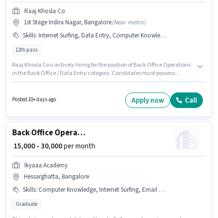
Raaj Khosla Co
1st Stage Indira Nagar, Bangalore
(
Near metro
)
Skills
:
Internet Surfing, Data Entry, Computer Knowledge
12th pass
Raaj Khosla Co is actively hiring for the position of Back Office Operations
in the Back Office / Data Entry category. Candidates must possess
Computer Knowledge, Data Entry, Internet Surfing for this role. The
vacancy is in 1st Stage Indira Nagar, Bangalore. The role offers Fixed
salary structure. Applicants should have at least a 12th Pass degree or
Apply now
Call
Posted 10+ days ago
certificate. This role is open to candidates with up to 0 - 6+ years of
experience and monthly earning will be ₹35000.
Back Office Operations
₹ 15,000 - 30,000
per month
Ikyaaa Academy
Hessarghatta, Bangalore
Skills
:
Computer Knowledge, Internet Surfing, Email Writing, Internet Connection, Data Entry, Laptop/Desktop, Aadhar Card, PAN Card, Bank Account, MS Word, MS Excel
Graduate