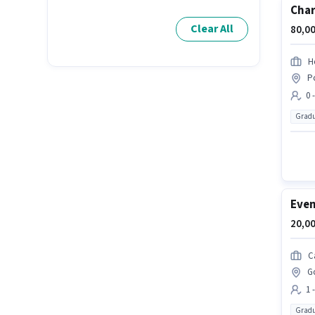
Char
Clear All
80,00
H
P
0 
Gradu
Even
20,00
C
G
1 
Gradu