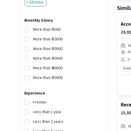
+
39
more
Simil
Monthly Salary
Acco
More than ₹ 5000
20,00
More than ₹ 10000
H
More than ₹ 20000
P
More than ₹ 30000
2 
More than ₹ 40000
Gradu
More than ₹ 50000
Experience
Fresher
Rece
Less than 1 year
15,00
Less than 2 years
A