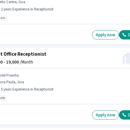
atto Centre, Goa
- 2 years Experience in Receptionist
pass
Apply now
C
t Office Receptionist
0 -
19,000
/Month
otel Prainha
ona Paula, Goa
- 5 years Experience in Receptionist
ate
Apply now
C