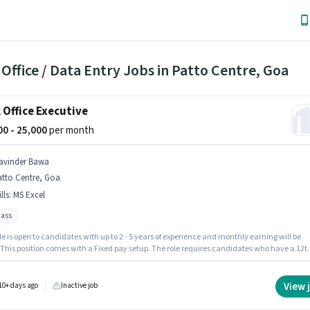
Office / Data Entry Jobs in Patto Centre, Goa
 Office Executive
000 - 25,000
per month
avinder Bawa
atto Centre, Goa
lls
:
MS Excel
pass
le is open to candidates with up to 2 - 5 years of experience and monthly earning will be
. This position comes with a Fixed pay setup. The role requires candidates who have a 12t
gree/certificate. To qualify for this job role, the candidate must have skills such as MS
This job role is located in Patto Centre, Goa. Join Navinder Bawa as a Back Office Executi
Back Office / Data Entry sector.
View 
10+ days ago
Inactive job