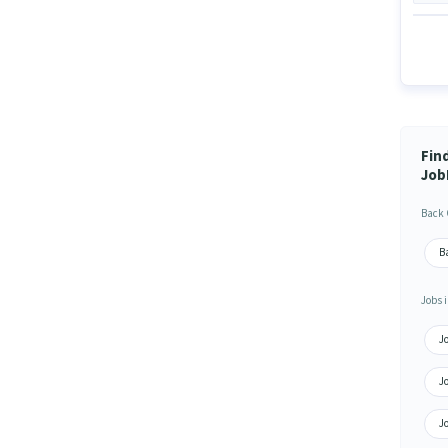
Find
Job
Back 
Ba
Jobs i
Jo
Jo
Jo