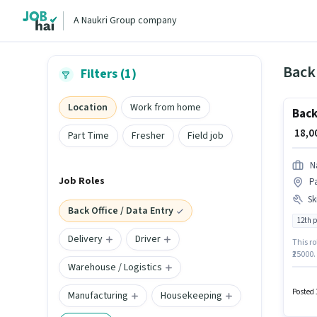
A Naukri Group company
Back 
Filters (1)
Location
Work from home
Back
₹ 18,
Part Time
Fresher
Field job
N
Job Roles
P
Ski
Back Office / Data Entry
12th 
Delivery
Driver
This ro
₹25000
Warehouse / Logistics
Pass de
Excel. 
in the 
Posted 
Manufacturing
Housekeeping