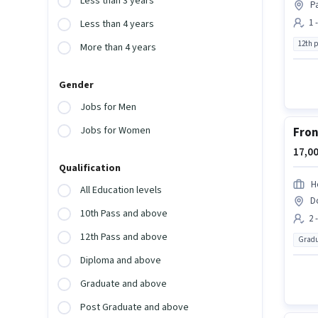
Less than 3 years
P
1 
Less than 4 years
12th 
More than 4 years
Gender
Jobs for Men
Jobs for Women
Fron
17,00
Qualification
H
All Education levels
D
10th Pass and above
2 
12th Pass and above
Gradu
Diploma and above
Graduate and above
Post Graduate and above