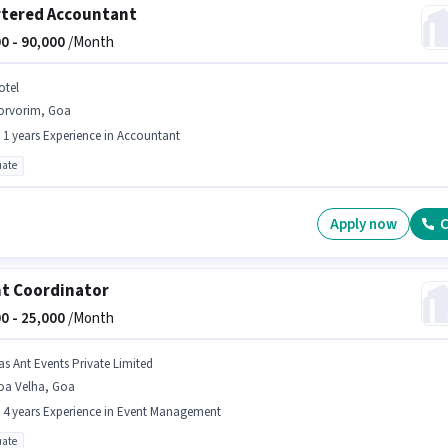
tered Accountant
0 -
90,000
/Month
otel
orvorim, Goa
- 1 years Experience in Accountant
ate
Apply now
C
t Coordinator
0 -
25,000
/Month
as Ant Events Private Limited
oa Velha, Goa
- 4 years Experience in Event Management
ate