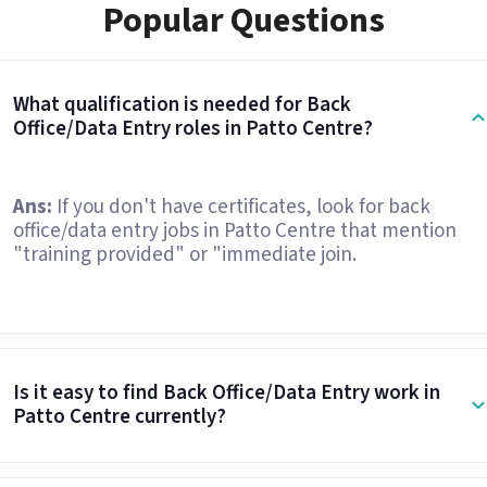
Popular Questions
What qualification is needed for Back
Office/Data Entry roles in Patto Centre?
Ans:
If you don't have certificates, look for back
office/data entry jobs in Patto Centre that mention
"training provided" or "immediate join.
Is it easy to find Back Office/Data Entry work in
Patto Centre currently?