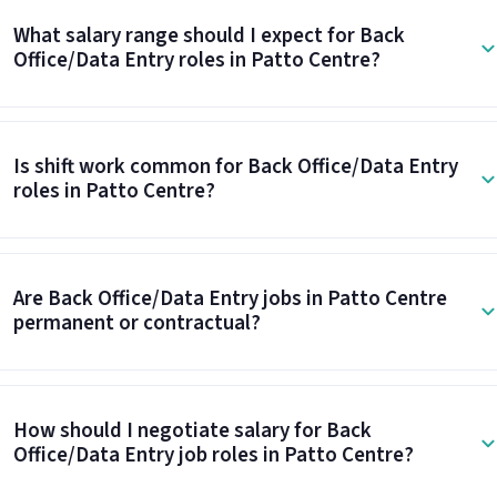
What salary range should I expect for Back
Office/Data Entry roles in Patto Centre?
Is shift work common for Back Office/Data Entry
roles in Patto Centre?
Are Back Office/Data Entry jobs in Patto Centre
permanent or contractual?
How should I negotiate salary for Back
Office/Data Entry job roles in Patto Centre?