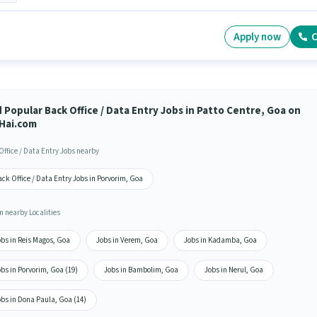
Apply now
C
 Popular Back Office / Data Entry Jobs in Patto Centre, Goa on
Hai.com
Office / Data Entry Jobs nearby
ck Office / Data Entry Jobs in Porvorim, Goa
n nearby Localities
bs in Reis Magos, Goa
Jobs in Verem, Goa
Jobs in Kadamba, Goa
bs in Porvorim, Goa (19)
Jobs in Bambolim, Goa
Jobs in Nerul, Goa
bs in Dona Paula, Goa (14)