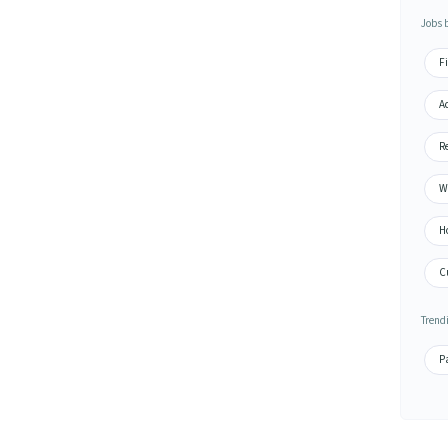
Jobs 
Fi
A
Re
Wa
H
Cu
Trend
Pa