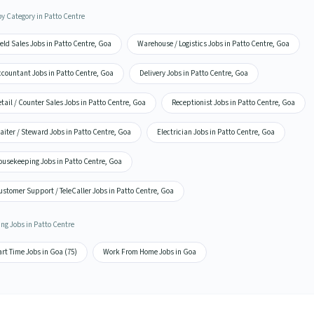
by Category in Patto Centre
eld Sales Jobs in Patto Centre, Goa
Warehouse / Logistics Jobs in Patto Centre, Goa
ccountant Jobs in Patto Centre, Goa
Delivery Jobs in Patto Centre, Goa
tail / Counter Sales Jobs in Patto Centre, Goa
Receptionist Jobs in Patto Centre, Goa
iter / Steward Jobs in Patto Centre, Goa
Electrician Jobs in Patto Centre, Goa
ousekeeping Jobs in Patto Centre, Goa
stomer Support / TeleCaller Jobs in Patto Centre, Goa
ing Jobs in Patto Centre
rt Time Jobs in Goa (75)
Work From Home Jobs in Goa