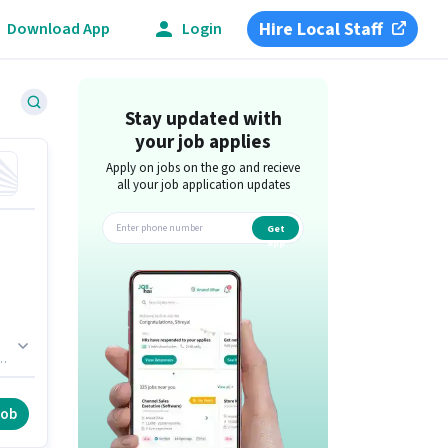
Hire Local Staff
Download App
Login
Stay updated with
your job applies
Apply on jobs on the go and recieve
all your job application updates
Get
app
h
ve
job