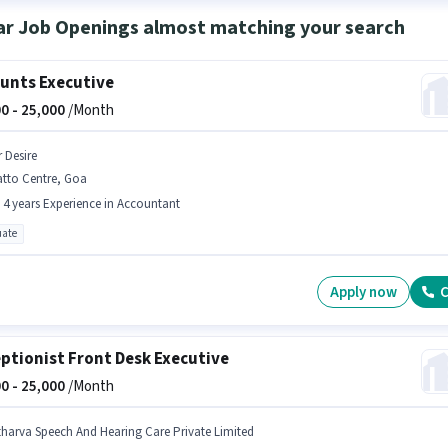
ar Job Openings almost matching your search
unts Executive
0 -
25,000
/Month
r Desire
atto Centre, Goa
- 4 years Experience in Accountant
ate
Apply now
C
ptionist Front Desk Executive
0 -
25,000
/Month
tharva Speech And Hearing Care Private Limited