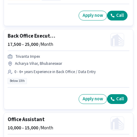
Apply now
Call
Back Office Executive
17,500 -
25,000
/Month
Trivanta Impex
Acharya Vihar, Bhubaneswar
0 - 6+ years Experience in Back Office / Data Entry
Below 10th
Apply now
Call
Office Assistant
10,000 -
15,000
/Month