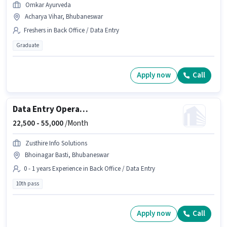
Omkar Ayurveda
Acharya Vihar, Bhubaneswar
Freshers in Back Office / Data Entry
Graduate
Apply now
Call
Data Entry Operator
22,500 -
55,000
/Month
Zusthire Info Solutions
Bhoinagar Basti, Bhubaneswar
0 - 1 years Experience in Back Office / Data Entry
10th pass
Apply now
Call