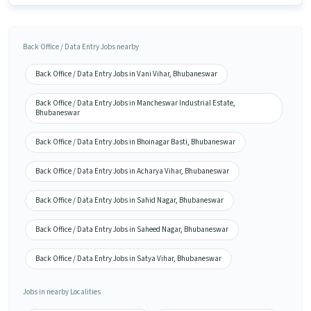
Back Office / Data Entry Jobs nearby
Back Office / Data Entry Jobs in Vani Vihar, Bhubaneswar
Back Office / Data Entry Jobs in Mancheswar Industrial Estate,
Bhubaneswar
Back Office / Data Entry Jobs in Bhoinagar Basti, Bhubaneswar
Back Office / Data Entry Jobs in Acharya Vihar, Bhubaneswar
Back Office / Data Entry Jobs in Sahid Nagar, Bhubaneswar
Back Office / Data Entry Jobs in Saheed Nagar, Bhubaneswar
Back Office / Data Entry Jobs in Satya Vihar, Bhubaneswar
Jobs in nearby Localities