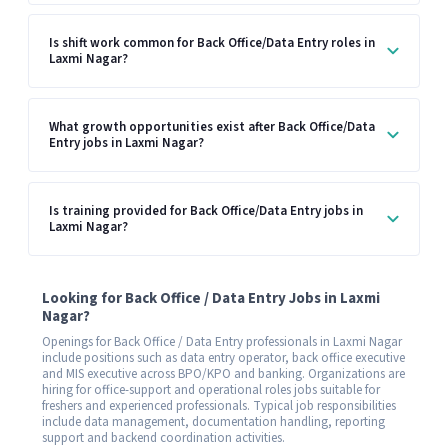
Is shift work common for Back Office/Data Entry roles in
Laxmi Nagar?
What growth opportunities exist after Back Office/Data
Entry jobs in Laxmi Nagar?
Is training provided for Back Office/Data Entry jobs in
Laxmi Nagar?
Looking for Back Office / Data Entry Jobs in Laxmi
Nagar?
Openings for Back Office / Data Entry professionals in Laxmi Nagar
include positions such as data entry operator, back office executive
and MIS executive across BPO/KPO and banking. Organizations are
hiring for office-support and operational roles jobs suitable for
freshers and experienced professionals. Typical job responsibilities
include data management, documentation handling, reporting
support and backend coordination activities.