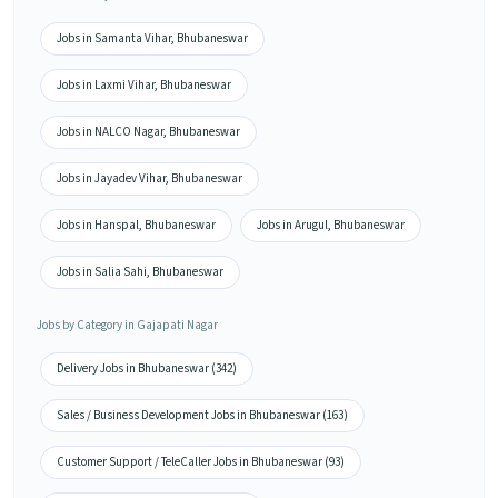
Jobs in Samanta Vihar, Bhubaneswar
Jobs in Laxmi Vihar, Bhubaneswar
Jobs in NALCO Nagar, Bhubaneswar
Jobs in Jayadev Vihar, Bhubaneswar
Jobs in Hanspal, Bhubaneswar
Jobs in Arugul, Bhubaneswar
Jobs in Salia Sahi, Bhubaneswar
Jobs by Category in Gajapati Nagar
Delivery Jobs in Bhubaneswar (342)
Sales / Business Development Jobs in Bhubaneswar (163)
Customer Support / TeleCaller Jobs in Bhubaneswar (93)