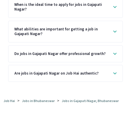
When is the ideal time to apply for jobs in Gajapati
Nagar?
What abilities are important for getting a job in
Gajapati Nagar?
Do jobs in Gajapati Nagar offer professional growth?
Are jobs in Gajapati Nagar on Job Hai authentic?
>
>
Job Hai
Jobs in Bhubaneswar
Jobs in Gajapati Nagar, Bhubaneswar