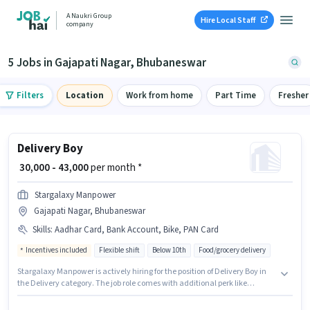
A Naukri Group
Hire Local Staff
company
5 Jobs in Gajapati Nagar, Bhubaneswar
Filters
Location
Work from home
Part Time
Fresher
Delivery Boy
₹ 30,000 - 43,000
per month *
Stargalaxy Manpower
Gajapati Nagar, Bhubaneswar
Skills
:
Aadhar Card, Bank Account, Bike, PAN Card
Incentives included
Flexible shift
Below 10th
Food/grocery delivery
Stargalaxy Manpower is actively hiring for the position of Delivery Boy in
the Delivery category. The job role comes with additional perk like
Insurance, Medical Benefits. The vacancy is in Gajapati Nagar,
Bhubaneswar. Important documents required for the role are PAN Card,