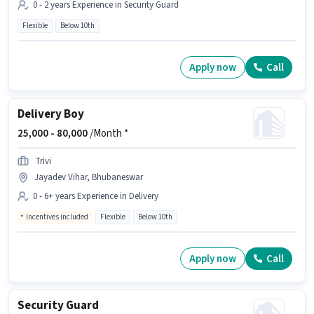
0 - 2 years Experience in Security Guard
Flexible
Below 10th
Apply now
Call
Delivery Boy
25,000 -
80,000
/Month *
Trivi
Jayadev Vihar, Bhubaneswar
0 - 6+ years Experience in Delivery
Incentives included
Flexible
Below 10th
Apply now
Call
Security Guard