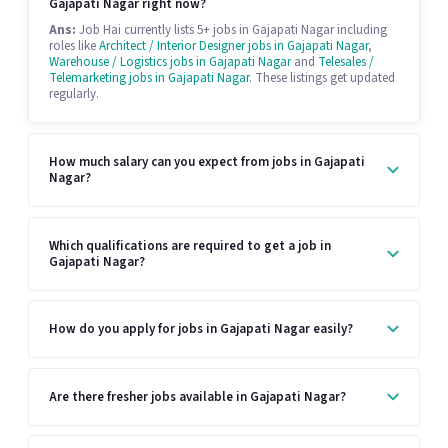
Gajapati Nagar right now?
Ans:
Job Hai currently lists 5+ jobs in Gajapati Nagar including
roles like
Architect / Interior Designer jobs in Gajapati Nagar
,
Warehouse / Logistics jobs in Gajapati Nagar
and
Telesales /
Telemarketing jobs in Gajapati Nagar
. These listings get updated
regularly.
How much salary can you expect from jobs in Gajapati
Nagar?
Which qualifications are required to get a job in
Gajapati Nagar?
How do you apply for jobs in Gajapati Nagar easily?
Are there fresher jobs available in Gajapati Nagar?