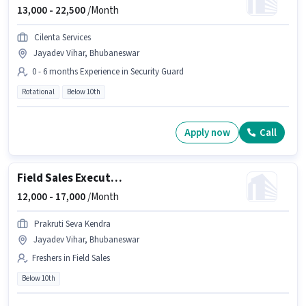
13,000 -
22,500
/Month
Cilenta Services
Jayadev Vihar, Bhubaneswar
0 - 6 months Experience in Security Guard
Rotational
Below 10th
Apply now
Call
Field Sales Executive
12,000 -
17,000
/Month
Prakruti Seva Kendra
Jayadev Vihar, Bhubaneswar
Freshers in Field Sales
Below 10th