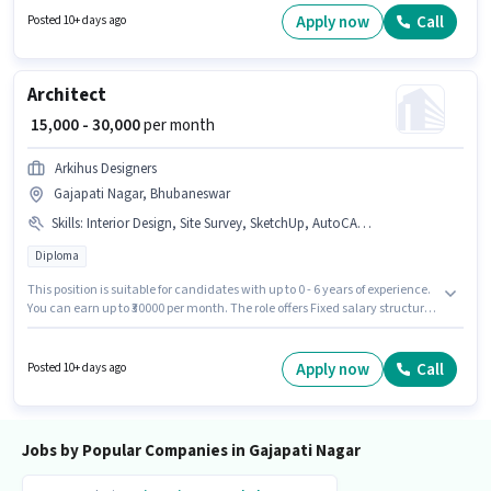
You can earn up to ₹8000 per month.
Apply now
Call
Posted 10+ days ago
Architect
₹ 15,000 - 30,000
per month
Arkihus Designers
Gajapati Nagar, Bhubaneswar
Skills
:
Interior Design, Site Survey, SketchUp, AutoCAD, Revit, PhotoShop, 3D Modelling
Diploma
This position is suitable for candidates with up to 0 - 6 years of experience.
You can earn up to ₹30000 per month. The role offers Fixed salary structure.
Arkihus Designers is actively hiring for the position of Architect in the
Architect / Interior Designer category. Candidates must possess 3D
Modelling, AutoCAD, Interior Design, PhotoShop, Revit, Site Survey,
Apply now
Call
Posted 10+ days ago
SketchUp for this role. Applicants should have at least a Diploma degree or
certificate. The vacancy is in Gajapati Nagar, Bhubaneswar.
Jobs by Popular Companies in Gajapati Nagar