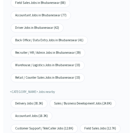
Field Sales Jobs in Bhubaneswar (88)
Accountant Jobs in Bhubaneswar (77)
Driver Jobs in Bhubaneswar (42)
Back Office / Data Entry Jobs in Bhubaneswar (41)
Recruiter / HR / Admin Jobs in Bhubaneswar (39)
Warehouse / Logistics Jobs in Bhubaneswar (33)
Retail / Counter Sales Jobs in Bhubaneswar (33)
<CATEGORY_NAME> Jobs nearby
Delivery Jobs (30.3K)
Sales / Business Development Jobs (24.8K)
Accountant Jobs (18.3K)
Customer Support / TeleCaller Jobs (12.8K)
Field Sales Jobs (12.7K)