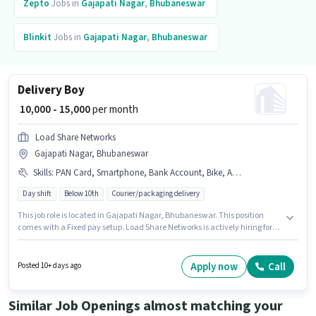
Zepto
Jobs in
Gajapati Nagar
,
Bhubaneswar
Blinkit
Jobs in
Gajapati Nagar
,
Bhubaneswar
Delivery Boy
₹ 10,000 - 15,000
per month
Load Share Networks
Gajapati Nagar, Bhubaneswar
Skills
:
PAN Card, Smartphone, Bank Account, Bike, Aadhar Card
Day shift
Below 10th
Courier/packaging delivery
This job role is located in Gajapati Nagar, Bhubaneswar. This position
comes with a Fixed pay setup. Load Share Networks is actively hiring for
the position of Delivery Boy in the Delivery category. The job role comes
with additional perk like Medical Benefits. Candidates Below 10th are
ideal for this role. Candidate should have access to Bike, Smartphone to
Apply now
Call
Posted 10+ days ago
apply for this role.
Similar Job Openings almost matching your