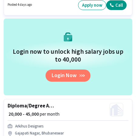
Aadhar Card, Bank Account. Candidates Below 10th are ideal for this role.
Apply now
Call
Posted 4 days ago
The role offers Fixed + Incentives salary structure.
Login now to unlock high salary jobs up
to ₹40,000
Login Now
Diploma/Degree Architect
₹ 20,000 - 45,000
per month
Arkihus Designers
Gajapati Nagar, Bhubaneswar