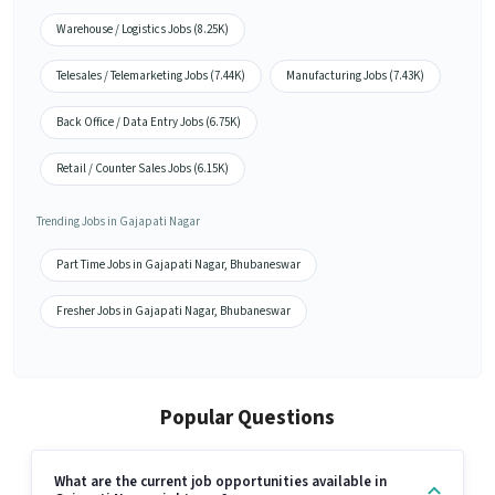
Warehouse / Logistics Jobs (8.25K)
Telesales / Telemarketing Jobs (7.44K)
Manufacturing Jobs (7.43K)
Back Office / Data Entry Jobs (6.75K)
Retail / Counter Sales Jobs (6.15K)
Trending Jobs in Gajapati Nagar
Part Time Jobs in Gajapati Nagar, Bhubaneswar
Fresher Jobs in Gajapati Nagar, Bhubaneswar
Popular Questions
What are the current job opportunities available in