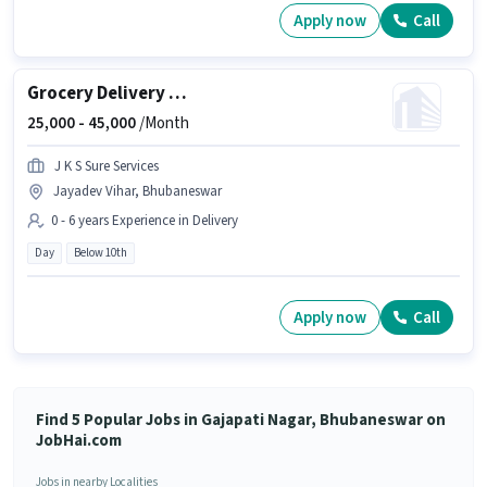
Apply now
Call
Grocery Delivery Boy
25,000 -
45,000
/Month
J K S Sure Services
Jayadev Vihar, Bhubaneswar
0 - 6 years Experience in Delivery
Day
Below 10th
Apply now
Call
Find 5 Popular Jobs in Gajapati Nagar, Bhubaneswar on
JobHai.com
Jobs in nearby Localities