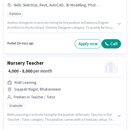
Skills
:
SketchUp, Revit, AutoCAD, 3D Modelling, PhotoShop, Interior Design, Site Survey
Diploma
Arkihus Designers is actively hiring for the position of Diploma/Degree
Architect in the Architect / Interior Designer category. To qualify for this job
role, the candidate must have skills such as 3D Modelling, AutoCAD,
Interior Design, PhotoShop, Revit, Site Survey, SketchUp. This position is
suitable for candidates with up to 2 - 4 years of experience. You can earn
Apply now
Call
Posted 10+ days ago
up to ₹45000 per month. The role offers Fixed salary structure. The vacancy
is in Gajapati Nagar, Bhubaneswar. Applicants should have at least a
Diploma degree or certificate.
Nursery Teacher
₹ 4,000 - 8,000
per month
Ridit Learning
Gajapati Nagar, Bhubaneswar
Freshers in Teacher / Tutor
Graduate
Ridit Learning is actively hiring for the position of Nursery Teacher in the
Teacher / Tutor category. This position comes with a Fixed pay setup. The
vacancy is in Gajapati Nagar, Bhubaneswar. Applicants should have at
least a Graduate degree or certificate. This position is suitable for Fresher.