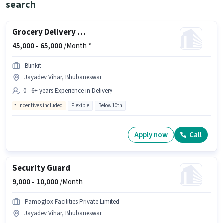
search
Grocery Delivery Boy
45,000 -
65,000
/Month *
Blinkit
Jayadev Vihar, Bhubaneswar
0 - 6+ years Experience in Delivery
Incentives included
Flexible
Below 10th
Apply now
Call
Security Guard
9,000 -
10,000
/Month
Pamoglox Facilities Private Limited
Jayadev Vihar, Bhubaneswar