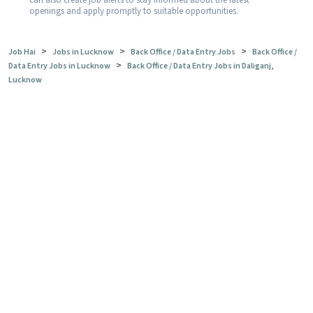
can also create job alerts to stay informed about the latest
openings and apply promptly to suitable opportunities.
>
>
>
Job Hai
Jobs in Lucknow
Back Office / Data Entry Jobs
Back Office /
>
Data Entry Jobs in Lucknow
Back Office / Data Entry Jobs in Daliganj,
Lucknow