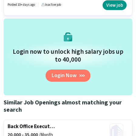
Stock Manager in the Back Office / Data Entry sector.
View job
Posted 10+ days ago
Inactive job
Login now to unlock high salary jobs up
to ₹40,000
Login Now
Similar Job Openings almost matching your
search
Back Office Executive
20,000 -
35,000
/Month