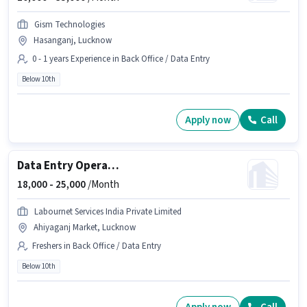
Gism Technologies
Hasanganj, Lucknow
0 - 1 years Experience in Back Office / Data Entry
Below 10th
Apply now
Call
Data Entry Operator
18,000 -
25,000
/Month
Labournet Services India Private Limited
Ahiyaganj Market, Lucknow
Freshers in Back Office / Data Entry
Below 10th