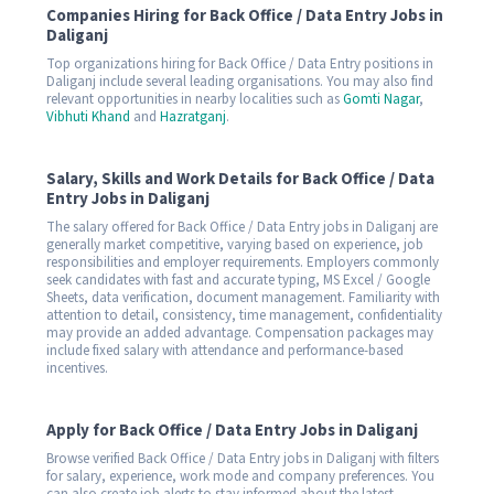
Companies Hiring for Back Office / Data Entry Jobs in
Daliganj
Top organizations hiring for Back Office / Data Entry positions in
Daliganj include several leading organisations. You may also find
relevant opportunities in nearby localities such as
Gomti Nagar
,
Vibhuti Khand
and
Hazratganj
.
Salary, Skills and Work Details for Back Office / Data
Entry Jobs in Daliganj
The salary offered for Back Office / Data Entry jobs in Daliganj are
generally market competitive, varying based on experience, job
responsibilities and employer requirements. Employers commonly
seek candidates with fast and accurate typing, MS Excel / Google
Sheets, data verification, document management. Familiarity with
attention to detail, consistency, time management, confidentiality
may provide an added advantage. Compensation packages may
include fixed salary with attendance and performance-based
incentives.
Apply for Back Office / Data Entry Jobs in Daliganj
Browse verified Back Office / Data Entry jobs in Daliganj with filters
for salary, experience, work mode and company preferences. You