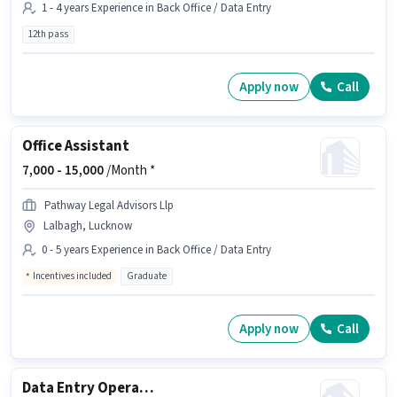
1 - 4 years Experience in Back Office / Data Entry
12th pass
Apply now
Call
Office Assistant
7,000 -
15,000
/Month *
Pathway Legal Advisors Llp
Lalbagh, Lucknow
0 - 5 years Experience in Back Office / Data Entry
Incentives included
Graduate
Apply now
Call
Data Entry Operator