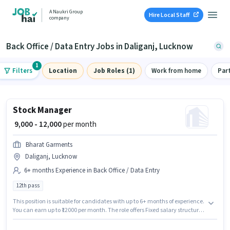
A Naukri Group
Hire Local Staff
company
Back Office / Data Entry Jobs in Daliganj, Lucknow
1
Filters
Location
Job Roles (1)
Work from home
Par
Stock Manager
₹ 9,000 - 12,000
per month
Bharat Garments
Daliganj, Lucknow
6+ months Experience in Back Office / Data Entry
12th pass
This position is suitable for candidates with up to 6+ months of experience.
You can earn up to ₹12000 per month. The role offers Fixed salary structure.
The role requires candidates who have a 12th Pass degree/certificate.
This job role is located in Daliganj, Lucknow. Join Bharat Garments as a