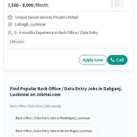
7,500 -
8,000
/Month
Unique Secure Services Private Limited
Lalbagh, Lucknow
0 - 6 months Experience in Back Office / Data Entry
12th pass
Apply now
Call
Find Popular Back Office / Data Entry Jobs in Daliganj,
Lucknow on JobHai.com
Back Office / Data Entry Jobs nearby
Back Office / Data Entry Jobs in Madehgunj, Lucknow
Back Office / Data Entry Jobs in Nirala Nagar, Lucknow