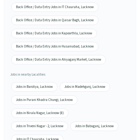
Back Office / Data Entry Jobs in IT Chauraha, Lucknow
Back Office / Data Entry Jobs in Qaisar Bagh, Lucknow
Back Office / Data Entry Jobs in Kapoorthla, Lucknow
Back Office / Data Entry Jobs in Husainabad, Lucknow
Back Office / Data Entry Jobs in Ahiyaganj Market, Lucknow
Jobs in nearby Localities
Jobs in Baroliya, Lucknow
Jobs in Madehgunj, Lucknow
Jobs in Purani Khadra Chungi, Lucknow
Jobs in Nirala Nagar, Lucknow (8)
Jobs in Triveni Nagar - 2, Lucknow
Jobs in Babuganj, Lucknow
Jobs in IT Chauraha, Lucknow