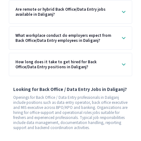
Are remote or hybrid Back Office/Data Entry jobs
available in Daliganj?
What workplace conduct do employers expect from
Back Office/Data Entry employees in Daliganj?
How long does it take to get hired for Back
Office/Data Entry positions in Daliganj?
Looking for Back Office / Data Entry Jobs in Daliganj?
Openings for Back Office / Data Entry professionals in Daliganj
include positions such as data entry operator, back office executive
and MIS executive across BPO/KPO and banking. Organizations are
hiring for office-support and operational roles jobs suitable for
freshers and experienced professionals. Typical job responsibilities
include data management, documentation handling, reporting
support and backend coordination activities.