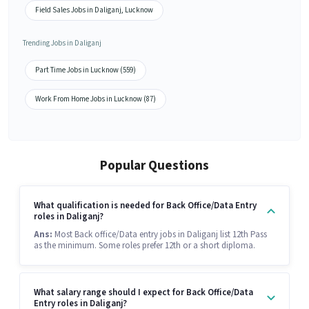
Field Sales Jobs in Daliganj, Lucknow
Trending Jobs in Daliganj
Part Time Jobs in Lucknow (559)
Work From Home Jobs in Lucknow (87)
Popular Questions
What qualification is needed for Back Office/Data Entry
roles in Daliganj?
Ans:
Most Back office/Data entry jobs in Daliganj list 12th Pass
as the minimum. Some roles prefer 12th or a short diploma.
What salary range should I expect for Back Office/Data
Entry roles in Daliganj?