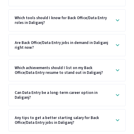
Which tools should I know for Back Office/Data Entry
roles in Daliganj?
Are Back Office/Data Entry jobs in demand in Daliganj
right now?
Which achievements should I list on my Back
Office/Data Entry resume to stand out in Daliganj?
Can Data Entry be a long-term career option in
Daliganj?
Any tips to get a better starting salary for Back
Office/Data Entry jobs in Daliganj?