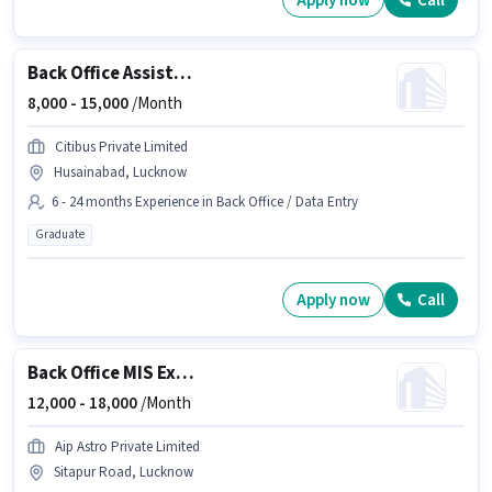
Apply now
Call
Back Office Assistant
8,000 -
15,000
/Month
Citibus Private Limited
Husainabad, Lucknow
6 - 24 months Experience in Back Office / Data Entry
Graduate
Apply now
Call
Back Office MIS Executive
12,000 -
18,000
/Month
Aip Astro Private Limited
Sitapur Road, Lucknow