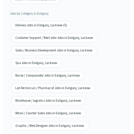
Jobs by Category in Daliganj
Delivery Jobs in Daliganj, Lucknow (5)
Customer Support / TeleCaller Jobs in Daliganj, Lucknow
Sales / Business Development Jobs in Daliganj, Lucknow
Spa Jobs in Daliganj, Lucknow
Nurse / Compounder Jobs in Daliganj, Lucknow
Lab Technician / Pharmacist Jobs in Daliganj, Lucknow
Warehouse / Logistics Jobs in Daliganj, Lucknow
Retail / Counter Sales Jobs in Daliganj, Lucknow
Graphic / Web Designer Jobs in Daliganj, Lucknow