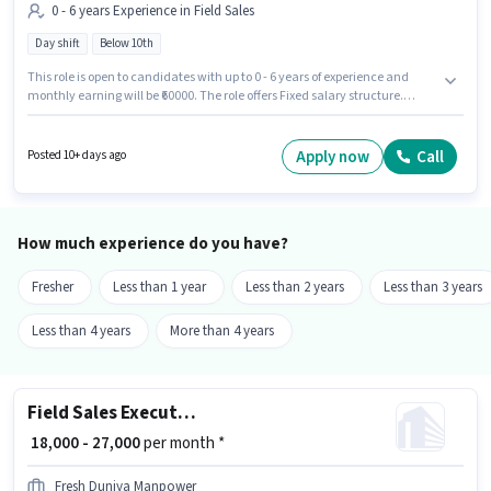
0 - 6 years Experience in Field Sales
Day shift
Below 10th
This role is open to candidates with up to 0 - 6 years of experience and
monthly earning will be ₹60000. The role offers Fixed salary structure.
Candidates Below 10th are ideal for this role. It is a Full Time role with Day
Shift and a 6 days working week. This job role is located in Ajay Nagar,
Ajmer. Agrim Wholesale is actively hiring for the position of KFC Executive
Apply now
Call
Posted 10+ days ago
(Part-Time) in the Field Sales category.
How much experience do you have?
Fresher
Less than 1 year
Less than 2 years
Less than 3 years
Less than 4 years
More than 4 years
Field Sales Executive
₹ 18,000 - 27,000
per month *
Fresh Duniya Manpower