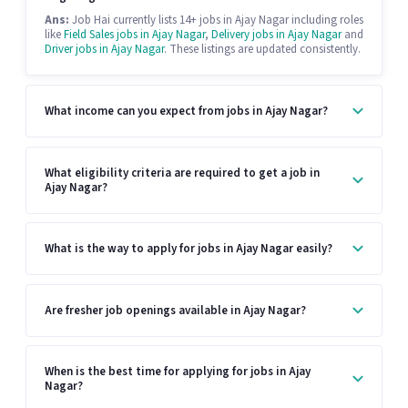
Ans:
Job Hai currently lists 14+ jobs in Ajay Nagar including roles
like
Field Sales jobs in Ajay Nagar
,
Delivery jobs in Ajay Nagar
and
Driver jobs in Ajay Nagar
. These listings are updated consistently.
What income can you expect from jobs in Ajay Nagar?
What eligibility criteria are required to get a job in
Ajay Nagar?
What is the way to apply for jobs in Ajay Nagar easily?
Are fresher job openings available in Ajay Nagar?
When is the best time for applying for jobs in Ajay
Nagar?