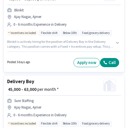
Blinkit
Ajay Nagar, Ajmer
0 - 6 months Experience in Delivery
Incentives included
Flexible shift
Below 10th
Food/grocery delivery
Blinkit is actively hiring for the position of Delivery Boy in the Delivery
category. This position comes with a Fixed + Incentives pay setup. This job
role is located in Ajay Nagar, Ajmer. Candidates Below 10th can apply for
this job position. This position is suitable for candidates with up to 0 - 6
months of experience. You can earn up to ₹63000 per month. It is a Full Time
Apply now
Call
Posted 3 days ago
role with Flexible Shift and a 6 days working week.
Delivery Boy
₹ 45,000 - 63,000
per month *
Sure Staffing
Ajay Nagar, Ajmer
0 - 6 months Experience in Delivery
Incentives included
Flexible shift
Below 10th
Food/grocery delivery