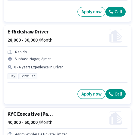
Apply now
Call
E-Rickshaw Driver
28,000 -
30,000
/Month
Rapido
Subhash Nagar, Ajmer
0 - 6 years Experience in Driver
Day
Below 10th
Apply now
Call
KYC Executive (Part-Time)
40,000 -
60,000
/Month
Agrim Wholesale Private Limited