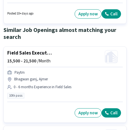
Ajmer. The job role comes with additional perk like Meal, Insurance, PF,
Medical Benefits. This role is open to candidates with up to 0 - 6 months of
experience and monthly earning will be ₹35000. Candidate should have
Apply now
Call
Posted 10+ days ago
access to Bike, Smartphone, Cycle to apply for this role.
Similar Job Openings almost matching your
search
Field Sales Executive
15,500 -
21,500
/Month
Paytm
Bhagwan ganj, Ajmer
0 - 6 months Experience in Field Sales
10th pass
Apply now
Call