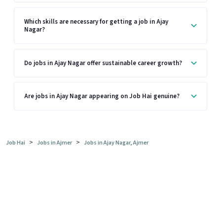
Which skills are necessary for getting a job in Ajay
Nagar?
Do jobs in Ajay Nagar offer sustainable career growth?
Are jobs in Ajay Nagar appearing on Job Hai genuine?
>
>
Job Hai
Jobs in Ajmer
Jobs in Ajay Nagar, Ajmer