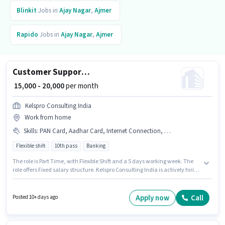
Blinkit
Jobs in
Ajay Nagar
,
Ajmer
Rapido
Jobs in
Ajay Nagar
,
Ajmer
Customer Support Executive
₹ 15,000 - 20,000
per month
Kelspro Consulting India
Work from home
Skills
:
PAN Card, Aadhar Card, Internet Connection, Bank Account, Query Resolution, Domestic Calling
Flexible shift
10th pass
Banking
The role is Part Time, with Flexible Shift and a 5 days working week. The
role offers Fixed salary structure. Kelspro Consulting India is actively hiring
for the position of Customer Support Executive in the Customer Support /
TeleCaller category. Applicants must have essential documents like PAN
Card, Aadhar Card, Bank Account to qualify for the position. This job role
Apply now
Call
Posted 10+ days ago
is located in Ajay Nagar, Ajmer. Applicant must be fluent in Hindi.