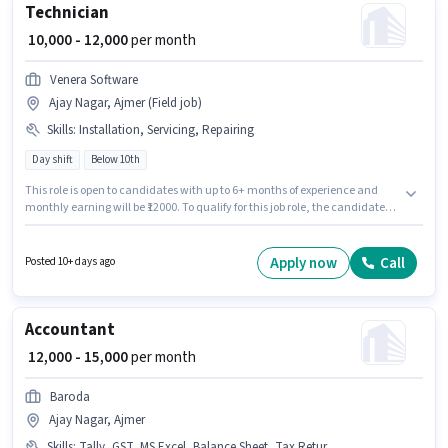
Technician
₹ 10,000 - 12,000
per month
Venera Software
Ajay Nagar, Ajmer (Field job)
Skills
:
Installation, Servicing, Repairing
Day shift
Below 10th
This role is open to candidates with up to 6+ months of experience and
monthly earning will be ₹12000. To qualify for this job role, the candidate
must have skills such as Repairing, Servicing, Installation. Candidates
Below 10th are ideal for this role. The role offers Fixed salary structure.
This job role is located in Ajay Nagar, Ajmer. It is a Full Time role with Day
Apply now
Call
Posted 10+ days ago
Shift and a 6 days working week.
Accountant
₹ 12,000 - 15,000
per month
Baroda
Ajay Nagar, Ajmer
Skills
:
Tally, GST, MS Excel, Balance Sheet, Tax Returns, Cash Flow