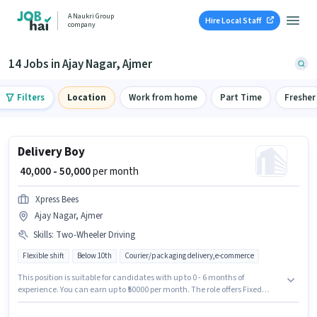
A Naukri Group
Hire Local Staff
company
14 Jobs in Ajay Nagar, Ajmer
Filters
Location
Work from home
Part Time
Fresher
Delivery Boy
₹ 40,000 - 50,000
per month
Xpress Bees
Ajay Nagar, Ajmer
Skills
:
Two-Wheeler Driving
Flexible shift
Below 10th
Courier/packaging delivery,e-commerce
This position is suitable for candidates with up to 0 - 6 months of
experience. You can earn up to ₹50000 per month. The role offers Fixed
salary structure. Candidates Below 10th can apply for this job position. To
qualify for this job role, the candidate must have skills such as Two-