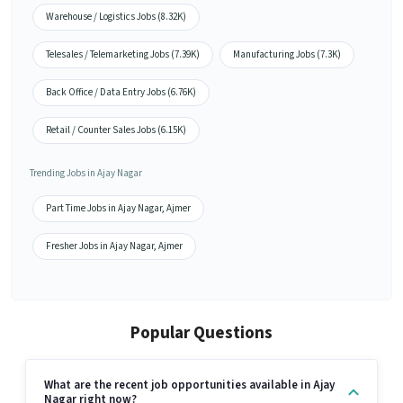
Warehouse / Logistics Jobs (8.32K)
Telesales / Telemarketing Jobs (7.39K)
Manufacturing Jobs (7.3K)
Back Office / Data Entry Jobs (6.76K)
Retail / Counter Sales Jobs (6.15K)
Trending Jobs in Ajay Nagar
Part Time Jobs in Ajay Nagar, Ajmer
Fresher Jobs in Ajay Nagar, Ajmer
Popular Questions
What are the recent job opportunities available in Ajay
Nagar right now?