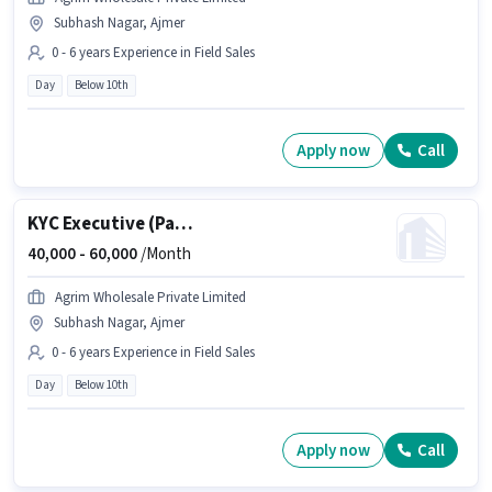
Subhash Nagar, Ajmer
0 - 6 years Experience in Field Sales
Day
Below 10th
Apply now
Call
KYC Executive (Part-Time)
40,000 -
60,000
/Month
Agrim Wholesale Private Limited
Subhash Nagar, Ajmer
0 - 6 years Experience in Field Sales
Day
Below 10th
Apply now
Call