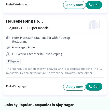
to 0 - 6 years of experience. You can earn up to ₹30000 per month.
Apply now
Call
Posted 10+ days ago
Housekeeping House Keeping Staff
₹ 12,000 - 13,000
per month
Hotel Moresta Restaurant Bar With Rooftop
Restaurant
Ajay Nagar, Ajmer
1 - 2 years Experience in Housekeeping
10th pass
The role requires candidates who have a 10th Pass degree/certificate. The
role offers Fixed salary structure. The vacancy is in Ajay Nagar, Ajmer.
This role is open to candidates with up to 1 - 2 years of experience and
monthly earning will be ₹13000. Hotel Moresta Restaurant Bar With Rooftop
Restaurant is actively hiring for the position of House Keeping Staff in the
Apply now
Call
Posted 5 days ago
Housekeeping category.
Jobs by Popular Companies in Ajay Nagar