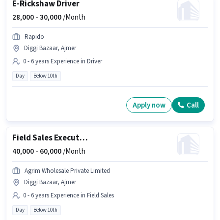
E-Rickshaw Driver
28,000 -
30,000
/Month
Rapido
Diggi Bazaar, Ajmer
0 - 6 years Experience in Driver
Day
Below 10th
Apply now
Call
Field Sales Executive
40,000 -
60,000
/Month
Agrim Wholesale Private Limited
Diggi Bazaar, Ajmer
0 - 6 years Experience in Field Sales
Day
Below 10th