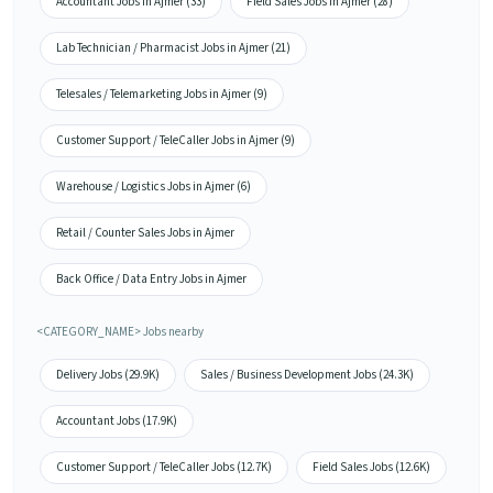
Accountant Jobs in Ajmer (33)
Field Sales Jobs in Ajmer (28)
Lab Technician / Pharmacist Jobs in Ajmer (21)
Telesales / Telemarketing Jobs in Ajmer (9)
Customer Support / TeleCaller Jobs in Ajmer (9)
Warehouse / Logistics Jobs in Ajmer (6)
Retail / Counter Sales Jobs in Ajmer
Back Office / Data Entry Jobs in Ajmer
<CATEGORY_NAME> Jobs nearby
Delivery Jobs (29.9K)
Sales / Business Development Jobs (24.3K)
Accountant Jobs (17.9K)
Customer Support / TeleCaller Jobs (12.7K)
Field Sales Jobs (12.6K)