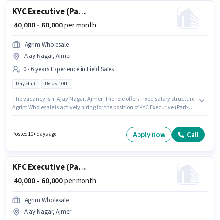
KYC Executive (Part-Time)
₹ 40,000 - 60,000
per month
Agrim Wholesale
Ajay Nagar, Ajmer
0 - 6 years Experience in Field Sales
Day shift
Below 10th
The vacancy is in Ajay Nagar, Ajmer. The role offers Fixed salary structure.
Agrim Wholesale is actively hiring for the position of KYC Executive (Part-
Time) in the Field Sales category. This position is suitable for candidates
with up to 0 - 6 years of experience. You can earn up to ₹60000 per month. It
is a Full Time role with Day Shift and a 6 days working week. Candidates
Apply now
Call
Posted 10+ days ago
Below 10th can apply for this job position.
KFC Executive (Part-Time)
₹ 40,000 - 60,000
per month
Agrim Wholesale
Ajay Nagar, Ajmer