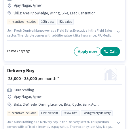
Ajay Nagar, Ajmer
Skills
:
Area Knowledge, Wiring, Bike, Lead Generation
Incentives included
10th pass
B2b sales
Join Fresh Duniya Manpower as a Field Sales Executive in the Field Sales
sector. The job role comes with additional perk like Insurance, PF, Medical
Benefits. This job role is located in Ajay Nagar, Ajmer. This position comes
with a Fixed + Incentives pay setup. Applicants should have at least a 10th
Pass degree or certificate. Candidate should have access to Bike to apply
Apply now
Call
Posted 7 days ago
for this role.
Delivery Boy
₹ 25,000 - 35,000
per month *
Sure Staffing
Ajay Nagar, Ajmer
Skills
:
2-Wheeler Driving Licence, Bike, Cycle, Bank Account, PAN Card, Aadhar Card, Smartphone, RC
Incentives included
Flexible shift
Below 10th
Food/grocery delivery
Join Sure Staffing as a Delivery Boy in the Delivery sector. This position
comes with a Fixed + Incentives pay setup. The vacancy is in Ajay Nagar,