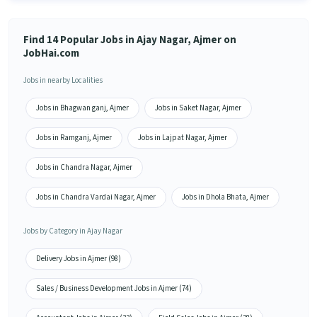
Find 14 Popular Jobs in Ajay Nagar, Ajmer on
JobHai.com
Jobs in nearby Localities
Jobs in Bhagwan ganj, Ajmer
Jobs in Saket Nagar, Ajmer
Jobs in Ramganj, Ajmer
Jobs in Lajpat Nagar, Ajmer
Jobs in Chandra Nagar, Ajmer
Jobs in Chandra Vardai Nagar, Ajmer
Jobs in Dhola Bhata, Ajmer
Jobs by Category in Ajay Nagar
Delivery Jobs in Ajmer (98)
Sales / Business Development Jobs in Ajmer (74)