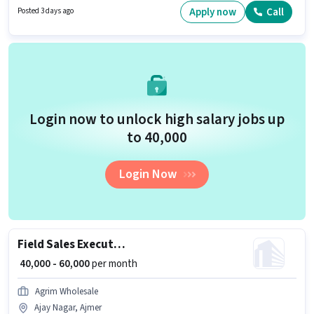
Wheeler Driving. It is a Full Time role with Flexible Shift and a 6 days
Apply now
Call
Posted 3 days ago
working week. Xpress Bees is actively hiring for the position of Delivery Boy
in the Delivery category.
Login now to unlock high salary jobs up
to ₹40,000
Login Now
Field Sales Executive
₹ 40,000 - 60,000
per month
Agrim Wholesale
Ajay Nagar, Ajmer