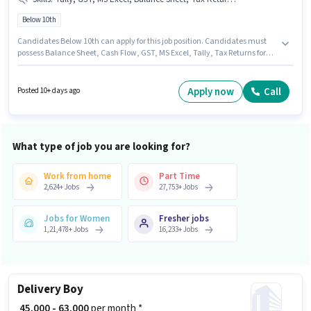
Below 10th
Candidates Below 10th can apply for this job position. Candidates must
possess Balance Sheet, Cash Flow, GST, MS Excel, Tally, Tax Returns for
this role. This role is open to candidates with up to 0 - 6 months of
experience and monthly earning will be ₹15000. Additional Insurance, PF,
Medical Benefits may be provided based on the position and company
Apply now
Call
Posted 10+ days ago
policies. The vacancy is in Ajay Nagar, Ajmer. This position comes with a
Fixed pay setup.
What type of job you are looking for?
Work from home
Part Time
2,624
+
Jobs
27,753
+
Jobs
Jobs for Women
Fresher jobs
1,21,478
+
Jobs
16,233
+
Jobs
Delivery Boy
₹ 45,000 - 63,000
per month *