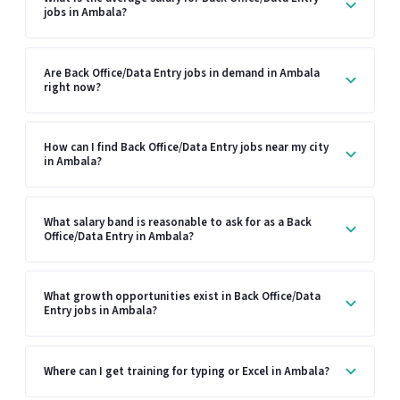
jobs in Ambala?
Are Back Office/Data Entry jobs in demand in Ambala
right now?
How can I find Back Office/Data Entry jobs near my city
in Ambala?
What salary band is reasonable to ask for as a Back
Office/Data Entry in Ambala?
What growth opportunities exist in Back Office/Data
Entry jobs in Ambala?
Where can I get training for typing or Excel in Ambala?