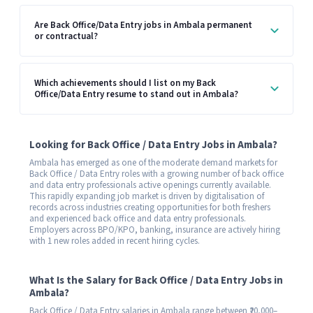
Are Back Office/Data Entry jobs in Ambala permanent
or contractual?
Which achievements should I list on my Back
Office/Data Entry resume to stand out in Ambala?
Looking for Back Office / Data Entry Jobs in Ambala?
Ambala has emerged as one of the moderate demand markets for
Back Office / Data Entry roles with a growing number of back office
and data entry professionals active openings currently available.
This rapidly expanding job market is driven by digitalisation of
records across industries creating opportunities for both freshers
and experienced back office and data entry professionals.
Employers across BPO/KPO, banking, insurance are actively hiring
with 1 new roles added in recent hiring cycles.
What Is the Salary for Back Office / Data Entry Jobs in
Ambala?
Back Office / Data Entry salaries in Ambala range between ₹20,000–