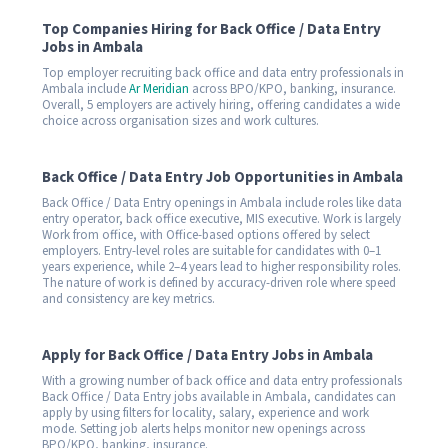
Top Companies Hiring for Back Office / Data Entry
Jobs in Ambala
Top employer recruiting back office and data entry professionals in
Ambala include
Ar Meridian
across BPO/KPO, banking, insurance.
Overall, 5 employers are actively hiring, offering candidates a wide
choice across organisation sizes and work cultures.
Back Office / Data Entry Job Opportunities in Ambala
Back Office / Data Entry openings in Ambala include roles like data
entry operator, back office executive, MIS executive. Work is largely
Work from office, with Office-based options offered by select
employers. Entry-level roles are suitable for candidates with 0–1
years experience, while 2–4 years lead to higher responsibility roles.
The nature of work is defined by accuracy-driven role where speed
and consistency are key metrics.
Apply for Back Office / Data Entry Jobs in Ambala
With a growing number of back office and data entry professionals
Back Office / Data Entry jobs available in Ambala, candidates can
apply by using filters for locality, salary, experience and work
mode. Setting job alerts helps monitor new openings across
BPO/KPO, banking, insurance.