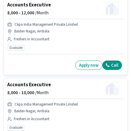
Accounts Executive
8,000 -
12,000
/Month
Ckpa India Management Private Limited
Baldev Nagar, Ambala
Freshers in Accountant
Graduate
Apply now
Call
Accounts Executive
8,000 -
10,000
/Month
Ckpa India Management Private Limited
Baldev Nagar, Ambala
Freshers in Accountant
Graduate