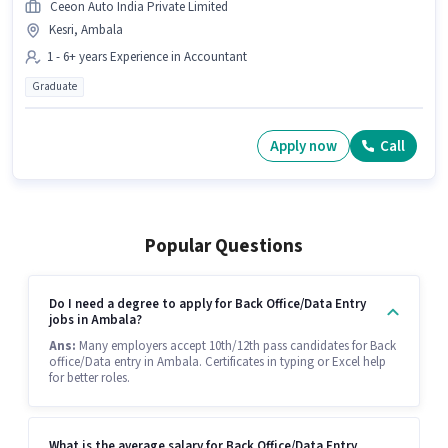
Ceeon Auto India Private Limited
Kesri, Ambala
1 - 6+ years Experience in Accountant
Graduate
Apply now
Call
Popular Questions
Do I need a degree to apply for Back Office/Data Entry
jobs in Ambala?
Ans:
Many employers accept 10th/12th pass candidates for Back
office/Data entry in Ambala. Certificates in typing or Excel help
for better roles.
What is the average salary for Back Office/Data Entry