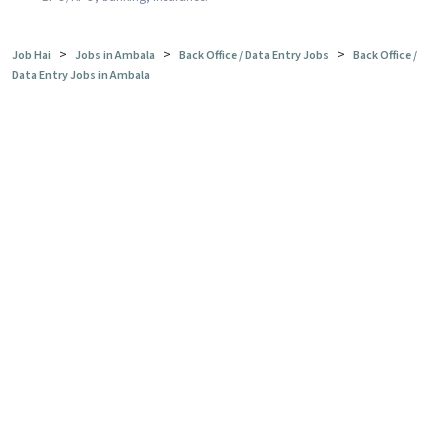
>
>
>
Job Hai
Jobs in Ambala
Back Office / Data Entry Jobs
Back Office /
Data Entry Jobs in Ambala