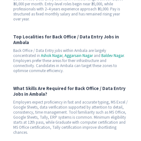
₹30,000 per month. Entry-level roles begin near ₹20,000, while
professionals with 2–4 years experience approach ₹30,000. Pay is
structured as fixed monthly salary and has remained rising year
over year.
Top Localities for Back Office / Data Entry Jobs in
Ambala
Back Office / Data Entry jobs within Ambala are largely
concentrated in
Ashok Nagar
,
Aggarsain Nagar
and
Baldev Nagar
.
Employers prefer these areas for their infrastructure and
connectivity. Candidates in Ambala can target these zones to
optimise commute efficiency.
What Skills Are Required for Back Office / Data Entry
Jobs in Ambala?
Employers expect proficiency in fast and accurate typing, MS Excel /
Google Sheets, data verification supported by attention to detail,
consistency, time management. Tool familiarity such as MS Office,
Google Sheets, Tally, ERP systems is common. Minimum eligibility
starts at 12th pass, while Graduate with computer certification and
MS Office certification, Tally certification improve shortlisting
chances.