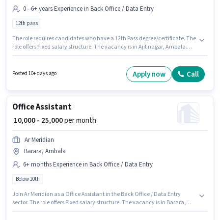
0 - 6+ years Experience in Back Office / Data Entry
12th pass
The role requires candidates who have a 12th Pass degree/certificate. The
role offers Fixed salary structure. The vacancy is in Ajit nagar, Ambala.
Payal Trading Company is actively hiring for the position of Data Entry
Operator in the Back Office / Data Entry category. This position is suitable
for candidates with up to 0 - 6+ years of experience. You can earn up to
Apply now
Call
Posted 10+ days ago
₹30000 per month.
Office Assistant
₹ 10,000 - 25,000
per month
Ar Meridian
Barara, Ambala
6+ months Experience in Back Office / Data Entry
Below 10th
Join Ar Meridian as a Office Assistant in the Back Office / Data Entry
sector. The role offers Fixed salary structure. The vacancy is in Barara,
Ambala. This role is open to candidates with up to 6+ months of
experience and monthly earning will be ₹25000. Candidates Below 10th