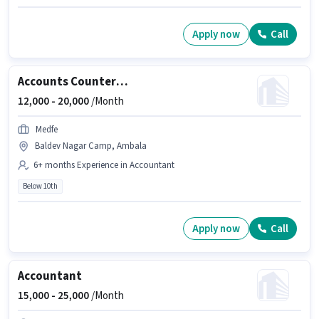
Apply now
Call
Accounts Counter Billing Executive
12,000 -
20,000
/Month
Medfe
Baldev Nagar Camp, Ambala
6+ months Experience in Accountant
Below 10th
Apply now
Call
Accountant
15,000 -
25,000
/Month