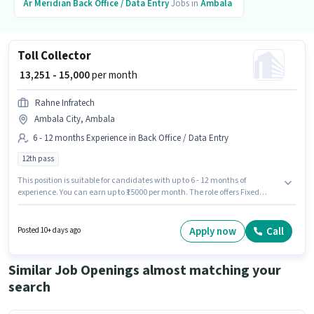
Ar Meridian
Back Office / Data Entry
Jobs in
Ambala
Toll Collector
₹ 13,251 - 15,000
per month
Rahne Infratech
Ambala City, Ambala
6 - 12 months Experience in Back Office / Data Entry
12th pass
This position is suitable for candidates with up to 6 - 12 months of
experience. You can earn up to ₹15000 per month. The role offers Fixed
salary structure. Applicants should have at least a 12th Pass degree or
certificate. The job role comes with additional perk like PF, Medical
Benefits. This job role is located in Ambala City, Ambala. Join Rahne
Apply now
Call
Posted 10+ days ago
Infratech as a Toll Collector in the Back Office / Data Entry sector.
Similar Job Openings almost matching your
search