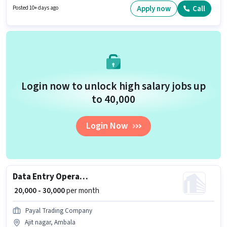
with additional perk like Insurance, PF. The vacancy is in Saha, Ambala.
Apply now
Call
Posted 10+ days ago
Applicants should have at least a Graduate degree or certificate.
Login now to unlock high salary jobs up
to ₹40,000
Login Now
Data Entry Operator
₹ 20,000 - 30,000
per month
Payal Trading Company
Ajit nagar, Ambala