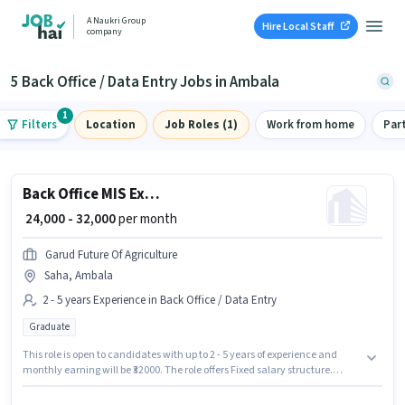
A Naukri Group
Hire Local Staff
company
5 Back Office / Data Entry Jobs in Ambala
1
Filters
Location
Job Roles (1)
Work from home
Par
Back Office MIS Executive
₹ 24,000 - 32,000
per month
Garud Future Of Agriculture
Saha, Ambala
2 - 5 years Experience in Back Office / Data Entry
Graduate
This role is open to candidates with up to 2 - 5 years of experience and
monthly earning will be ₹32000. The role offers Fixed salary structure.
GARUD FUTURE OF AGRICULTURE is actively hiring for the position of MIS
Executive in the Back Office / Data Entry category. The job role comes