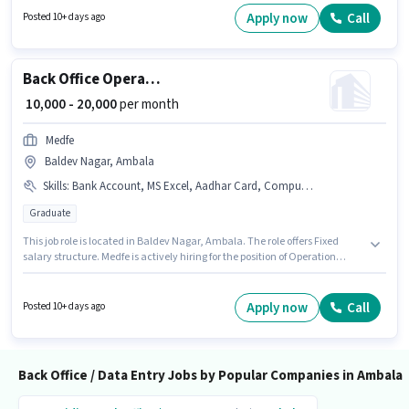
can apply for this job position.
Apply now
Call
Posted 10+ days ago
Back Office Operation Executive
₹ 10,000 - 20,000
per month
Medfe
Baldev Nagar, Ambala
Skills
:
Bank Account, MS Excel, Aadhar Card, Computer Knowledge, PAN Card, > 30 WPM Typing Speed
Graduate
This job role is located in Baldev Nagar, Ambala. The role offers Fixed
salary structure. Medfe is actively hiring for the position of Operation
Executive in the Back Office / Data Entry category. To qualify for this job
role, the candidate must have skills such as > 30 WPM Typing Speed,
Computer Knowledge, MS Excel. This role is open to candidates with up to
Apply now
Call
Posted 10+ days ago
6+ months of experience and monthly earning will be ₹20000. Important
documents required for the role are PAN Card, Aadhar Card, Bank
Account.
Back Office / Data Entry Jobs by Popular Companies in Ambala