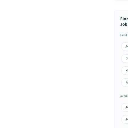
Find
Job
Field
Av
Or
Mi
Ko
Avhm 
Av
A