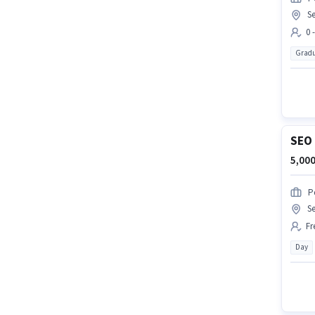
Se
0 
Gradu
SEO 
5,000
P
Se
Fr
Day