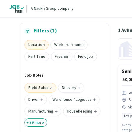
A Naukri Group company
1 Avhm
Filters (1)
Location
Work from home
Part Time
Fresher
Field job
Seni
Job Roles
₹ 50,
Field Sales
Delivery
A
Driver
Warehouse / Logistics
Se
Ski
Manufacturing
Housekeeping
12th 
+
39
more
Avhm Gl
categor