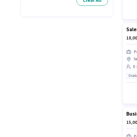
Clear All
Sale
18,00
P
Se
0 
Gradu
Busi
15,00
P