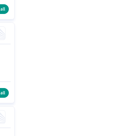
all
all