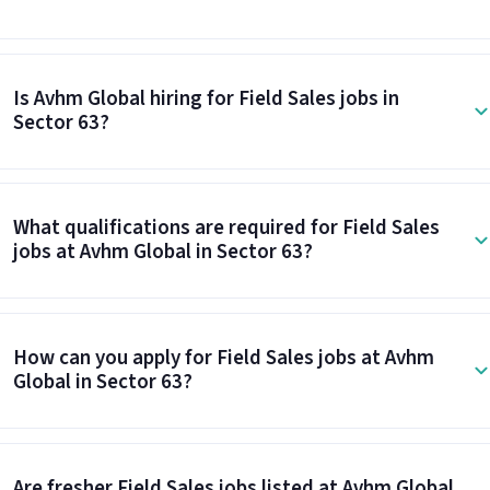
Is Avhm Global hiring for Field Sales jobs in
Sector 63?
What qualifications are required for Field Sales
jobs at Avhm Global in Sector 63?
How can you apply for Field Sales jobs at Avhm
Global in Sector 63?
Are fresher Field Sales jobs listed at Avhm Global