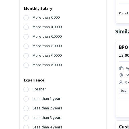
vacancy
such a
Monthly Salary
candida
Posted 
More than ₹ 5000
comes 
More than ₹ 10000
Simil
More than ₹ 20000
More than ₹ 30000
BPO 
13,00
More than ₹ 40000
More than ₹ 50000
V
Se
Experience
0 
Fresher
Day
Less than 1 year
Less than 2 years
Less than 3 years
Cust
Less than 4 years