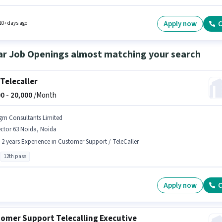
 is in Sector 63 Noida, Noida. To qualify for this job role, the candidate must have skills
s Lead Generation, Product Demo, Wiring, Area Knowledge. This position is suitable for
tes with up to 1 - 6+ years of experience. You can earn up to ₹50000 per month. This positi
Apply now
C
10+ days ago
with a Fixed pay setup.
ar Job Openings almost matching your search
Telecaller
0 -
20,000
/Month
gm Consultants Limited
ctor 63 Noida, Noida
- 2 years Experience in Customer Support / TeleCaller
12th pass
Apply now
C
omer Support Telecalling Executive