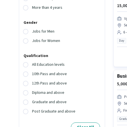
15,00
More than 4 years
V
Gender
Se
Jobs for Men
6 
Jobs for Women
Day
Qualification
All Education levels
10th Pass and above
Busi
12th Pass and above
5,000
Diploma and above
P
Graduate and above
Se
Fr
Post Graduate and above
Gradu