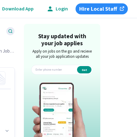
Hire Local Staff
Download App
Login
Stay updated with
your job applies
on Job
Apply on jobs on the go and recieve
all your job application updates
Get
app