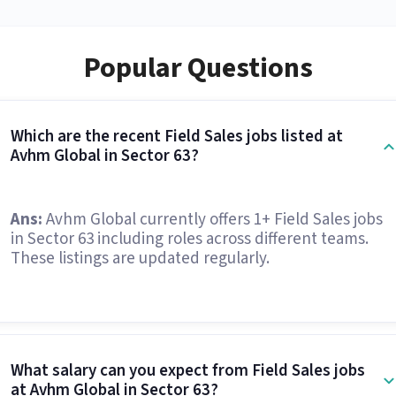
Popular Questions
Which are the recent Field Sales jobs listed at
Avhm Global in Sector 63?
Ans:
Avhm Global currently offers 1+ Field Sales jobs
in Sector 63 including roles across different teams.
These listings are updated regularly.
What salary can you expect from Field Sales jobs
at Avhm Global in Sector 63?