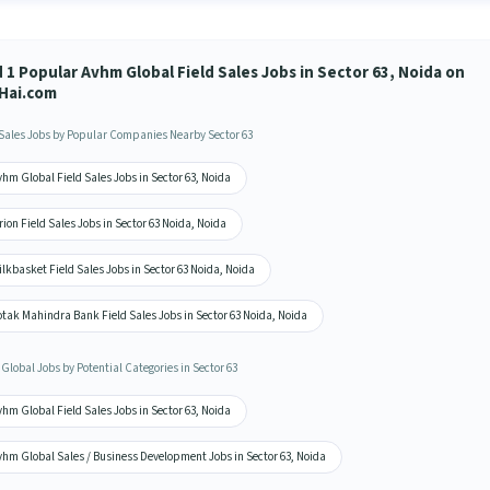
 1 Popular Avhm Global Field Sales Jobs in Sector 63, Noida on
Hai.com
 Sales Jobs by Popular Companies Nearby Sector 63
hm Global Field Sales Jobs in Sector 63, Noida
ion Field Sales Jobs in Sector 63 Noida, Noida
lkbasket Field Sales Jobs in Sector 63 Noida, Noida
tak Mahindra Bank Field Sales Jobs in Sector 63 Noida, Noida
Global Jobs by Potential Categories in Sector 63
hm Global Field Sales Jobs in Sector 63, Noida
vhm Global Sales / Business Development Jobs in Sector 63, Noida