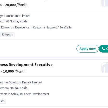
0 -
20,000
/Month
gm Consultants Limited
ctor 63 Noida, Noida
- 12 months Experience in Customer Support / TeleCaller
12th pass
Apply now
C
ness Development Executive
 -
10,000
/Month
ertinax Solutions Private Limited
ctor 62 Noida, Noida
eshers in Sales / Business Development
ate