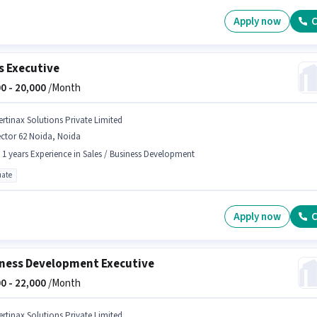
Apply now
C
s Executive
0 -
20,000
/Month
ertinax Solutions Private Limited
ctor 62 Noida, Noida
- 1 years Experience in Sales / Business Development
ate
Apply now
C
ness Development Executive
0 -
22,000
/Month
ertinax Solutions Private Limited