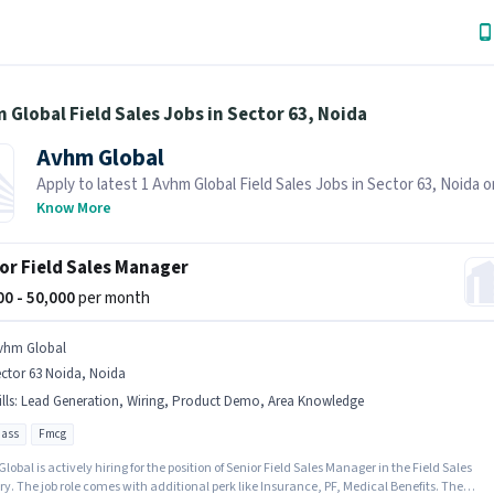
 Global Field Sales Jobs in Sector 63, Noida
Avhm Global
Apply to latest 1 Avhm Global Field Sales Jobs in Sector 63, Noida 
Hai! Recruiter is actively hiring in your area.
Know More
or Field Sales Manager
000 - 50,000
per month
vhm Global
ctor 63 Noida, Noida
lls
:
Lead Generation, Wiring, Product Demo, Area Knowledge
pass
Fmcg
obal is actively hiring for the position of Senior Field Sales Manager in the Field Sales
y. The job role comes with additional perk like Insurance, PF, Medical Benefits. The