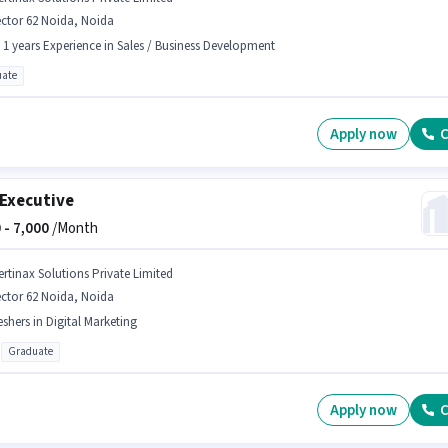
ctor 62 Noida, Noida
- 1 years Experience in Sales / Business Development
ate
Apply now
C
Executive
 -
7,000
/Month
ertinax Solutions Private Limited
ctor 62 Noida, Noida
eshers in Digital Marketing
Graduate
Apply now
C