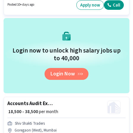
job role is located in Andheri (East), Mumbai. The role offers Fixed salary
Apply now
Call
Posted 10+ days ago
structure.
Login now to unlock high salary jobs up
to ₹40,000
Login Now
Accounts Audit Executive
₹ 18,500 - 38,500
per month
Shiv Shakti Traders
Goregaon (West), Mumbai