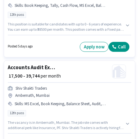
Skills
:
Book Keeping, Tally, Cash Flow, MS Excel, Balance Sheet, Audit
12th pass
This position is suitable for candidates with up to 0 - 6 years of experience.
You can earn up to ₹38500 per month. This position comes with a Fixed pay
setup. Applicants should have at least a 12th Pass degree or certificate.
The job role comes with additional perk like Insurance, PF. The vacancy is
in Goregaon (West), Mumbai. Candidates must possess Audit, Balance
Apply now
Call
Posted 5 days ago
Sheet, Book Keeping, Cash Flow, MS Excel, Tally for this role.
Accounts Audit Executive
₹ 17,500 - 39,744
per month
Shiv Shakti Traders
Ambernath, Mumbai
Skills
:
MS Excel, Book Keeping, Balance Sheet, Audit, Cash Flow
12th pass
The vacancy is in Ambernath, Mumbai. The job role comes with
additional perk like Insurance, PF. Shiv Shakti Traders is actively hiring for
the position of Audit Executive in the Accountant category. The role offers
Fixed salary structure. This position is suitable for candidates with up to 0 -