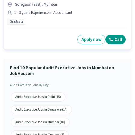
Goregaon (East), Mumbai
1 - 3 years Experience in Accountant
Graduate
Apply now
Call
Find 10 Popular Audit Executive Jobs in Mumbai on
JobHai.com
Audit Executive Jobs By City
Audit Executive Jobs in Delhi (15)
Audit Executive Jobs in Bangalore (14)
Audit Executive Jobs in Mumbai (10)
Audit Executive Jobs in Gurgaon (7)