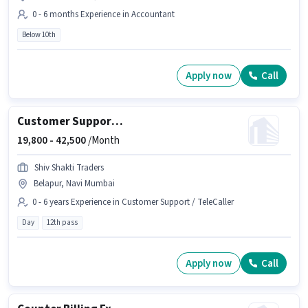
0 - 6 months Experience in Accountant
Below 10th
Apply now
Call
Customer Support Verification Executive
19,800 -
42,500
/Month
Shiv Shakti Traders
Belapur, Navi Mumbai
0 - 6 years Experience in Customer Support / TeleCaller
Day
12th pass
Apply now
Call