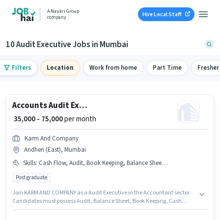
A Naukri Group
Hire Local Staff
company
10 Audit Executive Jobs in Mumbai
Filters
Location
Work from home
Part Time
Fresher
Accounts Audit Executive
₹ 35,000 - 75,000
per month
Karm And Company
Andheri (East), Mumbai
Skills
:
Cash Flow, Audit, Book Keeping, Balance Sheet, GST
Post graduate
Join KARM AND COMPANY as a Audit Executive in the Accountant sector.
Candidates must possess Audit, Balance Sheet, Book Keeping, Cash
Flow, GST for this role. Applicants should have at least a Post Graduate
degree or certificate. The job role comes with additional perk like PF. This