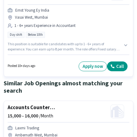
Ernst Young Ey India
Vasai West, Mumbai
1 - 6+ years Experience in Accountant
Day shift
Below 10th
This position is suitable for candidates with up to 1 - 6+ years of
experience. You can earn up to ₹1 per month. The role offers Fixed salary
structure. Join Ernst Young Ey India as a Audit Executive - Assurance
Services in the Accountant sector. This job role is located in Vasai West,
Mumbai. Candidates Below 10th can apply for this job position. The role is
Apply now
Call
Posted 10+ days ago
Full Time, with Day Shift and a 5 days working week.
Similar Job Openings almost matching your
search
Accounts Counter Billing Executive
15,000 -
16,000
/Month
Laxmi Trading
Ambernath West, Mumbai