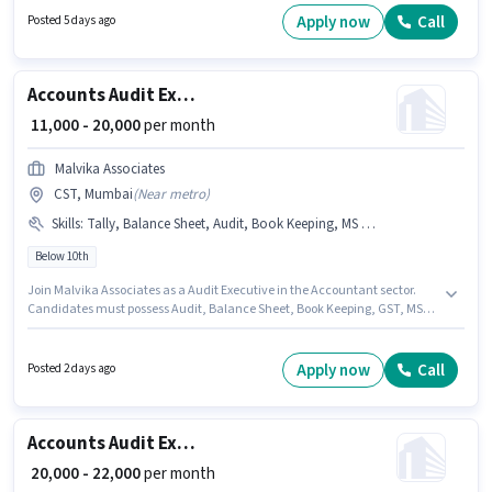
6 years of experience. You can earn up to ₹39744 per month. Candidates
Apply now
Call
Posted 5 days ago
must possess Audit, Balance Sheet, Book Keeping, Cash Flow, MS Excel for
this role.
Accounts Audit Executive
₹ 11,000 - 20,000
per month
Malvika Associates
CST, Mumbai
(
Near metro
)
Skills
:
Tally, Balance Sheet, Audit, Book Keeping, MS Excel, PAN Card, Aadhar Card, TDS, Tax Returns, Bank Account, GST
Below 10th
Join Malvika Associates as a Audit Executive in the Accountant sector.
Candidates must possess Audit, Balance Sheet, Book Keeping, GST, MS
Excel, Tally, Tax Returns, TDS for this role. This job role is located in CST,
Mumbai. Important documents required for the role are PAN Card,
Aadhar Card, Bank Account. Candidates Below 10th can apply for this job
Apply now
Call
Posted 2 days ago
position. The job role comes with additional perk like Insurance, Medical
Benefits.
Accounts Audit Executive
₹ 20,000 - 22,000
per month