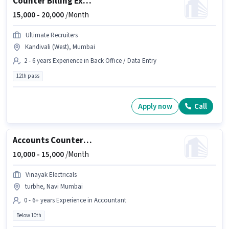
Counter Billing Executive
15,000 -
20,000
/Month
Ultimate Recruiters
Kandivali (West), Mumbai
2 - 6 years Experience in Back Office / Data Entry
12th pass
Apply now
Call
Accounts Counter Billing Executive
10,000 -
15,000
/Month
Vinayak Electricals
turbhe, Navi Mumbai
0 - 6+ years Experience in Accountant
Below 10th