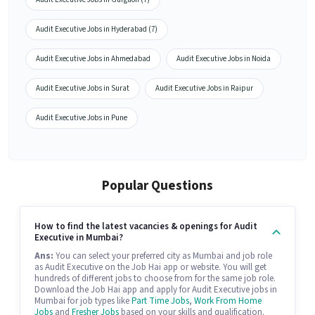
Audit Executive Jobs in Hyderabad (7)
Audit Executive Jobs in Ahmedabad
Audit Executive Jobs in Noida
Audit Executive Jobs in Surat
Audit Executive Jobs in Raipur
Audit Executive Jobs in Pune
Popular Questions
How to find the latest vacancies & openings for Audit
Executive in Mumbai?
Ans:
You can select your preferred city as Mumbai and job role
as Audit Executive on the Job Hai app or website. You will get
hundreds of different jobs to choose from for the same job role.
Download the Job Hai app and apply for Audit Executive jobs in
Mumbai for job types like
Part Time Jobs
,
Work From Home
Jobs
and
Fresher Jobs
based on your skills and qualification.