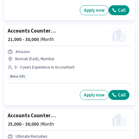
Apply now
Call
Accounts Counter Billing Executive
21,000 -
30,000
/Month
Amazon
Borivali (East), Mumbai
0 - 3 years Experience in Accountant
Below 10th
Apply now
Call
Accounts Counter Billing Executive
25,000 -
30,000
/Month
Ultimate Recruiters