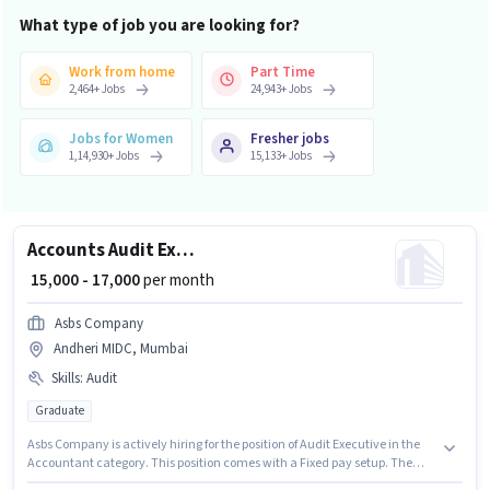
What type of job you are looking for?
Work from home
Part Time
2,464
+
Jobs
24,943
+
Jobs
Jobs for Women
Fresher jobs
1,14,930
+
Jobs
15,133
+
Jobs
Accounts Audit Executive
₹ 15,000 - 17,000
per month
Asbs Company
Andheri MIDC, Mumbai
Skills
:
Audit
Graduate
Asbs Company is actively hiring for the position of Audit Executive in the
Accountant category. This position comes with a Fixed pay setup. The
vacancy is in Andheri MIDC, Mumbai. To qualify for this job role, the