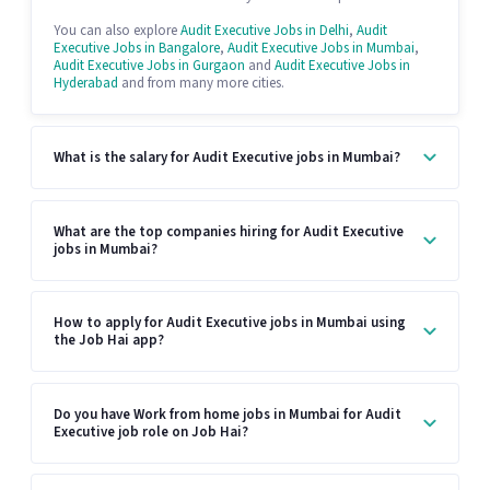
You can also explore
Audit Executive Jobs in Delhi
,
Audit
Executive Jobs in Bangalore
,
Audit Executive Jobs in Mumbai
,
Audit Executive Jobs in Gurgaon
and
Audit Executive Jobs in
Hyderabad
and from many more cities.
What is the salary for Audit Executive jobs in Mumbai?
What are the top companies hiring for Audit Executive
jobs in Mumbai?
How to apply for Audit Executive jobs in Mumbai using
the Job Hai app?
Do you have Work from home jobs in Mumbai for Audit
Executive job role on Job Hai?