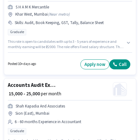
S H A M K Mercantile
Khar West, Mumbai
(
Near metro
)
Skills
:
Audit, Book Keeping, GST, Tally, Balance Sheet
Graduate
This role is open to candidates with up to 3 - 5 years of experience and
monthly earning will be ₹22000. The role offers Fixed salary structure. The
role requires candidates who have a Graduate degree/certificate.
Additional Meal, Insurance may be provided based on the position and
company policies. The vacancy is in Khar West, Mumbai. To qualify for
Apply now
Call
Posted 10+ days ago
this job role, the candidate must have skills such as Audit, Balance
Sheet, Book Keeping, GST, Tally.
Accounts Audit Executive
₹ 15,000 - 25,000
per month
Shah Kapadia And Associates
Sion (East), Mumbai
6 - 60 months Experience in Accountant
Graduate