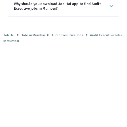
Why should you download Job Hai app to find Audit
Executive jobs in Mumbai?
>
>
>
Job Hai
Jobs in Mumbai
Audit Executive Jobs
Audit Executive Jobs
in Mumbai