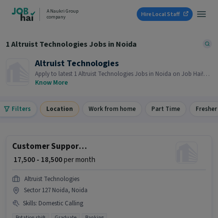
A Naukri Group
Hire Local Staff
company
1 Altruist Technologies Jobs in Noida
Altruist Technologies
Apply to latest 1 Altruist Technologies Jobs in Noida on Job Hai!
Recruiter is actively hiring in your area.
Know More
Filters
Location
Work from home
Part Time
Fresher
Customer Support Executive
₹ 17,500 - 18,500
per month
Altruist Technologies
Sector 127 Noida, Noida
Skills
:
Domestic Calling
Rotation shift
Graduate
Banking