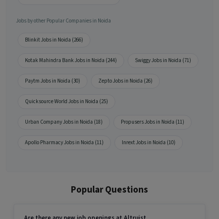
Jobs by other Popular Companies in Noida
Blinkit Jobs in Noida (266)
Kotak Mahindra Bank Jobs in Noida (244)
Swiggy Jobs in Noida (71)
Paytm Jobs in Noida (30)
Zepto Jobs in Noida (26)
Quicksource World Jobs in Noida (25)
Urban Company Jobs in Noida (18)
Propusers Jobs in Noida (11)
Apollo Pharmacy Jobs in Noida (11)
Inrext Jobs in Noida (10)
Popular Questions
Are there any new job openings at Altruist