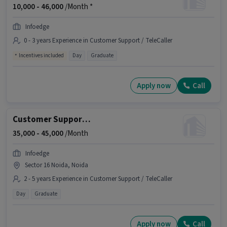
10,000 -
46,000
/Month *
Infoedge
0 - 3 years Experience in Customer Support / TeleCaller
Incentives included
Day
Graduate
Apply now
Call
Customer Support Assistant Manager
35,000 -
45,000
/Month
Infoedge
Sector 16 Noida, Noida
2 - 5 years Experience in Customer Support / TeleCaller
Day
Graduate
Apply now
Call