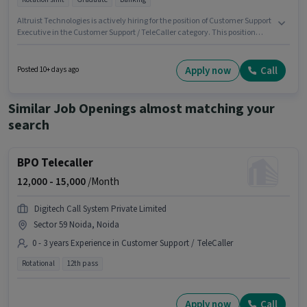
Altruist Technologies is actively hiring for the position of Customer Support
Executive in the Customer Support / TeleCaller category. This position
comes with a Fixed pay setup. This role is open to candidates with up to 0 -
6 months of experience and monthly earning will be ₹18500. Candidates
must possess Domestic Calling for this role. It is a Full Time role with
Apply now
Call
Posted 10+ days ago
Rotation Shift and a 6 days working week. Proficiency in Hindi will be
considered a plus.
Similar Job Openings almost matching your
search
BPO Telecaller
12,000 -
15,000
/Month
Digitech Call System Private Limited
Sector 59 Noida, Noida
0 - 3 years Experience in Customer Support / TeleCaller
Rotational
12th pass
Apply now
Call