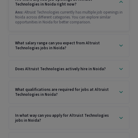
Technologies in Noida right now?
Ans:
Altruist Technologies currently has multiple job openings in
Noida across different categories. You can explore similar
opportunities in Noida for better comparison.
What salary range can you expect from Altruist
Technologies jobs in Noida?
Does Altruist Technologies actively hire in Noida?
What qualifications are required for jobs at Altruist
Technologies in Noida?
In what way can you apply for Altruist Technologies
jobs in Noida?