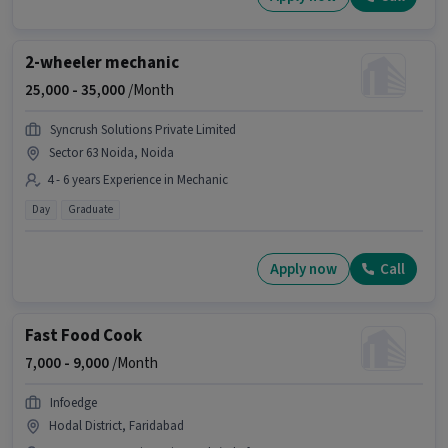
2-wheeler mechanic
25,000 -
35,000
/Month
Syncrush Solutions Private Limited
Sector 63 Noida, Noida
4 - 6 years Experience in Mechanic
Day
Graduate
Apply now
Call
Fast Food Cook
7,000 -
9,000
/Month
Infoedge
Hodal District, Faridabad