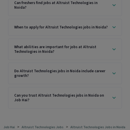
Can freshers find jobs at Altruist Technologies in
Noida?
When to apply for Altruist Technologies jobs in Noida?
What abilities are important for jobs at Altruist
Technologies in Noida?
Do Altruist Technologies jobs in Noida include career
growth?
Can you trust Altruist Technologies jobs in Noida on
Job Hai?
>
>
Job Hai
Altruist Technologies Jobs
Altruist Technologies Jobs in Noida