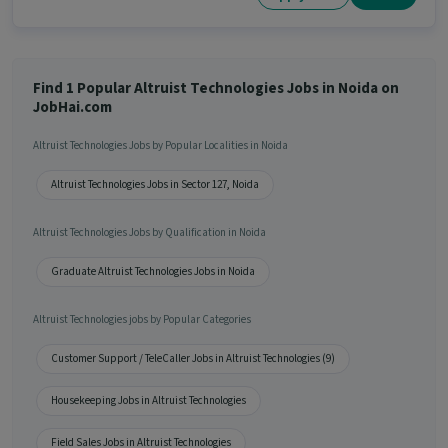
Find 1 Popular Altruist Technologies Jobs in Noida on
JobHai.com
Altruist Technologies Jobs by Popular Localities in Noida
Altruist Technologies Jobs in Sector 127, Noida
Altruist Technologies Jobs by Qualification in Noida
Graduate Altruist Technologies Jobs in Noida
Altruist Technologies jobs by Popular Categories
Customer Support / TeleCaller Jobs in Altruist Technologies (9)
Housekeeping Jobs in Altruist Technologies
Field Sales Jobs in Altruist Technologies