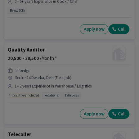
0 - 6+ years Experience in Cook / Chef
Below 10th
Apply now
Call
Quality Auditor
20,500 -
29,500
/Month *
Infoedge
Sector 14 Dwarka, Delhi(Field job)
1 - 2 years Experience in Warehouse / Logistics
Incentives included
Rotational
12th pass
Apply now
Call
Telecaller