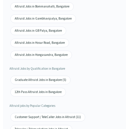
Altruist Jobs in Bommanahalli, Bangalore
Altruist Jobs in Garebhavipalya, Bangalore
Altruist Jobs in GB Palya, Bangalore
Altruist Jobs in Hosur Road, Bangalore
Altruist Jobs in Hongasandra, Bangalore
Altruist Jobs by Qualification in Bangalore
Graduate Altruist Jobs in Bangalore (5)
12th Pass Altruist Jobs in Bangalore
Altruist jobs by Popular Categories
Customer Support / TeleCaller Jobs in Altruist (11)