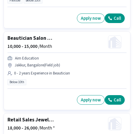
Flexible
Below 10th
Apply now
Call
Beautician Salon Worker
10,000 -
15,000
/Month
Aim Education
Jakkur, Bangalore(Field job)
0 - 2 years Experience in Beautician
Below 10th
Apply now
Call
Retail Sales Jewellery Salesman
18,000 -
26,000
/Month *