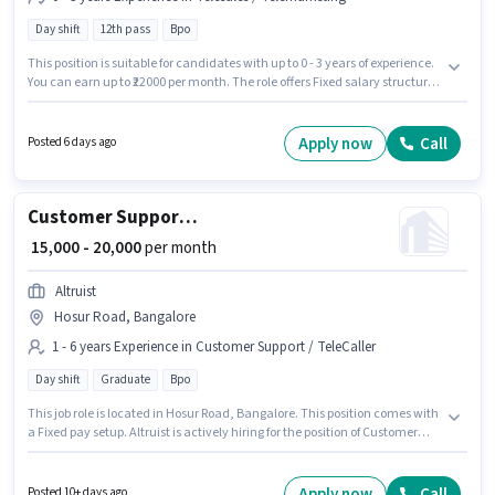
Day shift
12th pass
Bpo
This position is suitable for candidates with up to 0 - 3 years of experience.
You can earn up to ₹22000 per month. The role offers Fixed salary structure.
This job role is located in GB Palya, Bangalore. Additional PF may be
provided based on the position and company policies. Join Altruist as a
Customer Care Executive in the Telesales / Telemarketing sector.
Apply now
Call
Posted 6 days ago
Applicant must be fluent in Malayalam, Tamil.
Customer Support Executive
₹ 15,000 - 20,000
per month
Altruist
Hosur Road, Bangalore
1 - 6 years Experience in Customer Support / TeleCaller
Day shift
Graduate
Bpo
This job role is located in Hosur Road, Bangalore. This position comes with
a Fixed pay setup. Altruist is actively hiring for the position of Customer
Support Executive in the Customer Support / TeleCaller category.
Proficiency in Hindi will be considered a plus. Applicants should have at
least a Graduate degree or certificate. This position is suitable for
Apply now
Call
Posted 10+ days ago