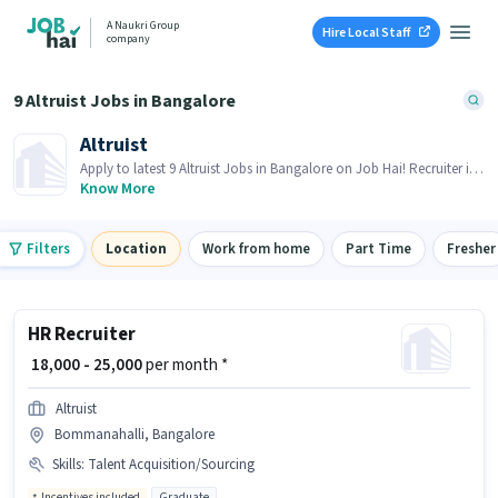
A Naukri Group
Hire Local Staff
company
9 Altruist Jobs in Bangalore
Altruist
Apply to latest 9 Altruist Jobs in Bangalore on Job Hai! Recruiter is
actively hiring in your area.
Know More
Filters
Location
Work from home
Part Time
Fresher
HR Recruiter
₹ 18,000 - 25,000
per month *
Altruist
Bommanahalli, Bangalore
Skills
:
Talent Acquisition/Sourcing
Incentives included
Graduate