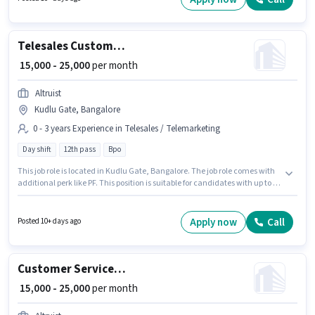
candidates with up to 1 - 6 years of experience. You can earn up to ₹20000
per month.
Telesales Customer Care Executive
₹ 15,000 - 25,000
per month
Altruist
Kudlu Gate, Bangalore
0 - 3 years Experience in Telesales / Telemarketing
Day shift
12th pass
Bpo
This job role is located in Kudlu Gate, Bangalore. The job role comes with
additional perk like PF. This position is suitable for candidates with up to 0
- 3 years of experience. You can earn up to ₹25000 per month. This position
comes with a Fixed pay setup. The role is Full Time, with Day Shift and a 6
days working week. Join Altruist as a Customer Care Executive in the
Apply now
Call
Posted 10+ days ago
Telesales / Telemarketing sector.
Customer Service Associate
₹ 15,000 - 25,000
per month