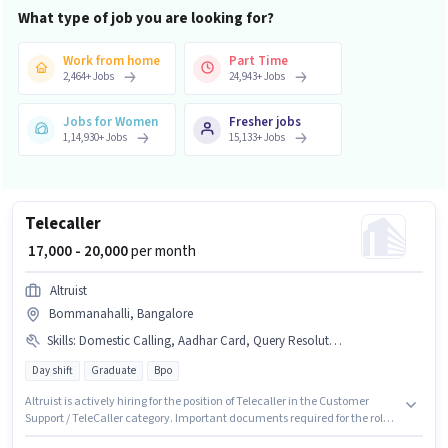
What type of job you are looking for?
Work from home
Part Time
2,464
+
Jobs
24,943
+
Jobs
Jobs for Women
Fresher jobs
1,14,930
+
Jobs
15,133
+
Jobs
Telecaller
₹ 17,000 - 20,000
per month
Altruist
Bommanahalli, Bangalore
Skills
:
Domestic Calling, Aadhar Card, Query Resolution
Day shift
Graduate
Bpo
Altruist is actively hiring for the position of Telecaller in the Customer
Support / TeleCaller category. Important documents required for the role
are Aadhar Card. The vacancy is in Bommanahalli, Bangalore.