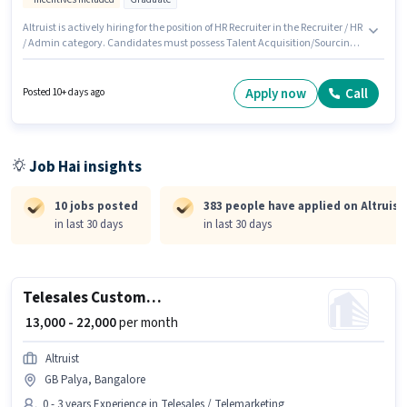
Altruist is actively hiring for the position of HR Recruiter in the Recruiter / HR
/ Admin category. Candidates must possess Talent Acquisition/Sourcing
for this role. The vacancy is in Bommanahalli, Bangalore. This position
comes with a Fixed + Incentives pay setup. This position is suitable for
candidates with up to 6 - 24 months of experience. You can earn up to
Apply now
Call
Posted 10+ days ago
₹25000 per month. The role requires candidates who have a Graduate
degree/certificate.
Job Hai insights
10 jobs posted
383 people have applied on Altruist
in last 30 days
in last 30 days
Telesales Customer Care Executive
₹ 13,000 - 22,000
per month
Altruist
GB Palya, Bangalore
0 - 3 years Experience in Telesales / Telemarketing