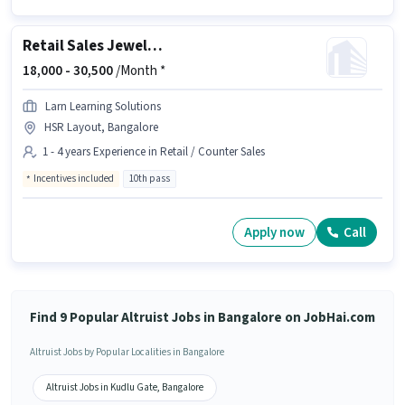
Retail Sales Jewellery Salesman
18,000 -
30,500
/Month *
Larn Learning Solutions
HSR Layout, Bangalore
1 - 4 years Experience in Retail / Counter Sales
Incentives included
10th pass
Apply now
Call
Find 9 Popular Altruist Jobs in Bangalore on JobHai.com
Altruist Jobs by Popular Localities in Bangalore
Altruist Jobs in Kudlu Gate, Bangalore