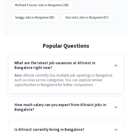
Muthoot Fincorp Jobs in Bangalore (108)
Swiggy Jobs in Bangalore (88)
Ibm India Jobs in Bangalore (87)
Popular Questions
What are the latest job vacancies at Altruist in
Bangalore right now?
Ans:
Altruist currently has multiple job openings in Bangalore
such as roles across categories. You can explore similar
opportunities in Bangalore for better comparison.
How much salary can you expect from Altruist jobs in
Bangalore?
Is Altruist currently hiring in Bangalore?