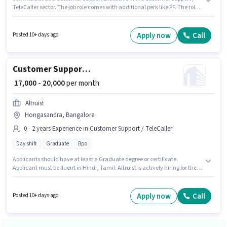
TeleCaller sector. The job role comes with additional perk like PF. The role
is Full Time, with Day Shift and a 6 days working week. This position
comes with a Fixed pay setup. The vacancy is in Garebhavipalya,
Bangalore. The role requires candidates who have a Graduate
Apply now
Call
Posted 10+ days ago
degree/certificate.
Customer Support Call Centre BPO Executive
₹ 17,000 - 20,000
per month
Altruist
Hongasandra, Bangalore
0 - 2 years Experience in Customer Support / TeleCaller
Day shift
Graduate
Bpo
Applicants should have at least a Graduate degree or certificate.
Applicant must be fluent in Hindi, Tamil. Altruist is actively hiring for the
position of Call Centre BPO Executive in the Customer Support / TeleCaller
category. The role offers Fixed salary structure. This position is suitable for
candidates with up to 0 - 2 years of experience. You can earn up to ₹20000
Apply now
Call
Posted 10+ days ago
per month. The vacancy is in Hongasandra, Bangalore.