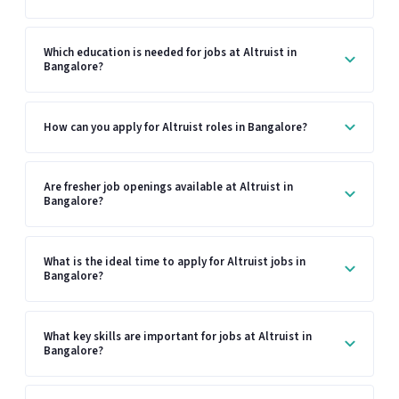
Which education is needed for jobs at Altruist in
Bangalore?
How can you apply for Altruist roles in Bangalore?
Are fresher job openings available at Altruist in
Bangalore?
What is the ideal time to apply for Altruist jobs in
Bangalore?
What key skills are important for jobs at Altruist in
Bangalore?