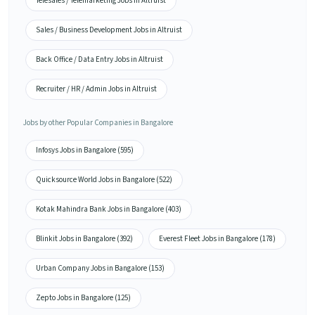
Telesales / Telemarketing Jobs in Altruist
Sales / Business Development Jobs in Altruist
Back Office / Data Entry Jobs in Altruist
Recruiter / HR / Admin Jobs in Altruist
Jobs by other Popular Companies in Bangalore
Infosys Jobs in Bangalore (595)
Quicksource World Jobs in Bangalore (522)
Kotak Mahindra Bank Jobs in Bangalore (403)
Blinkit Jobs in Bangalore (392)
Everest Fleet Jobs in Bangalore (178)
Urban Company Jobs in Bangalore (153)
Zepto Jobs in Bangalore (125)