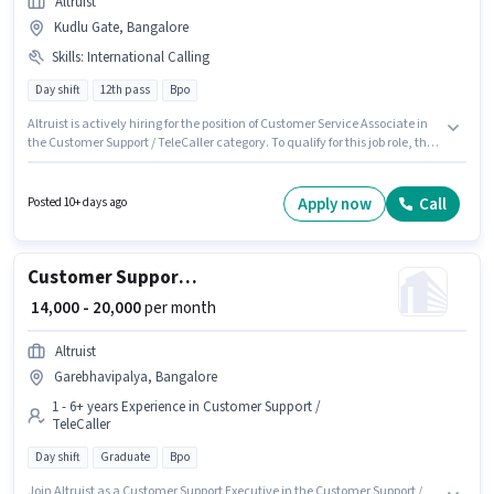
Altruist
Kudlu Gate, Bangalore
Skills
:
International Calling
Day shift
12th pass
Bpo
Altruist is actively hiring for the position of Customer Service Associate in
the Customer Support / TeleCaller category. To qualify for this job role, the
candidate must have skills such as International Calling. The vacancy is
in Kudlu Gate, Bangalore. Proficiency in Hindi will be considered a plus.
The role requires candidates who have a 12th Pass degree/certificate. The
Apply now
Call
Posted 10+ days ago
job role comes with additional perk like PF.
Customer Support Executive
₹ 14,000 - 20,000
per month
Altruist
Garebhavipalya, Bangalore
1 - 6+ years Experience in Customer Support /
TeleCaller
Day shift
Graduate
Bpo
Join Altruist as a Customer Support Executive in the Customer Support /