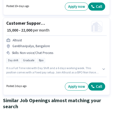
Proficiency in Hindi, Tamil will be considered a plus. The role requires
candidates who have a Graduate degree/certificate. To qualify for this job
Apply now
Call
Posted 10+ days ago
role, the candidate must have skills such as Query Resolution, Domestic
Calling.
Customer Support BPO Non Voice Process Executive
₹ 15,000 - 22,000
per month
Altruist
Garebhavipalya, Bangalore
Skills
:
Non-voice/Chat Process
Day shift
Graduate
Bpo
It is a Full Time role with Day Shift and a 6 days working week. This
position comes with a Fixed pay setup. Join Altruist as a BPO Non Voice
Process Executive in the Customer Support / TeleCaller sector. Additional
PF may be provided based on the position and company policies. This role
is open to candidates with up to 0 - 6+ years of experience and monthly
Apply now
Call
Posted 2 days ago
earning will be ₹22000. Proficiency in Hindi, Malayalam will be considered
a plus.
Similar Job Openings almost matching your
search