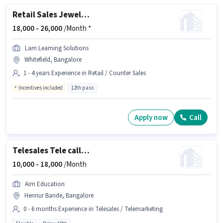
Retail Sales Jewellery Salesman
18,000 -
26,000
/Month *
Larn Learning Solutions
Whitefield, Bangalore
1 - 4 years Experience in Retail / Counter Sales
Incentives included
12th pass
Apply now
Call
Telesales Tele calling
10,000 -
18,000
/Month
Aim Education
Hennur Bande, Bangalore
0 - 6 months Experience in Telesales / Telemarketing