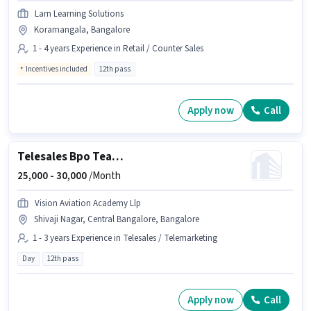
Larn Learning Solutions
Koramangala, Bangalore
1 - 4 years Experience in Retail / Counter Sales
Incentives included
12th pass
Apply now
Call
Telesales Bpo Team Leader
25,000 -
30,000
/Month
Vision Aviation Academy Llp
Shivaji Nagar, Central Bangalore, Bangalore
1 - 3 years Experience in Telesales / Telemarketing
Day
12th pass
Apply now
Call