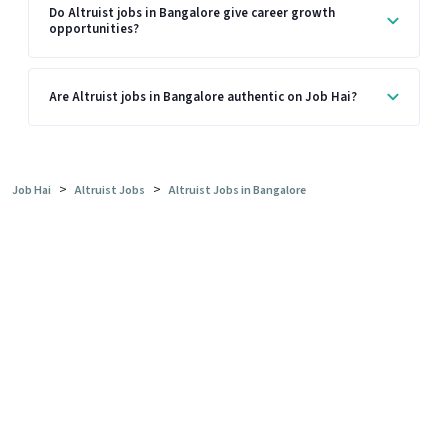
Do Altruist jobs in Bangalore give career growth
opportunities?
Are Altruist jobs in Bangalore authentic on Job Hai?
>
>
Job Hai
Altruist Jobs
Altruist Jobs in Bangalore