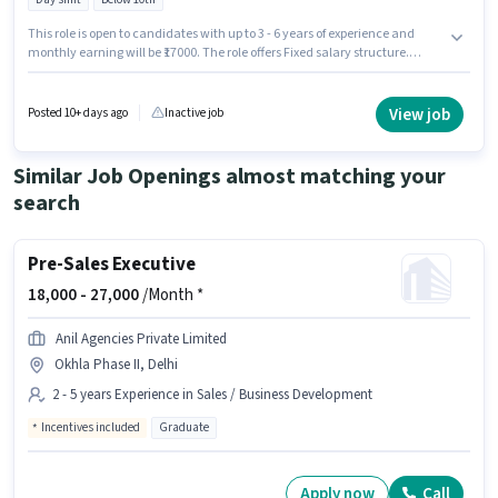
This role is open to candidates with up to 3 - 6 years of experience and
monthly earning will be ₹17000. The role offers Fixed salary structure.
Candidates Below 10th can apply for this job position. The role is Full
Time, with Day Shift and a 6 days working week. This job role is located in
Shahadra, Delhi. Join Ak Motors as a Painter in the Painter sector.
View job
Posted 10+ days ago
Inactive job
Similar Job Openings almost matching your
search
Pre-Sales Executive
18,000 -
27,000
/Month *
Anil Agencies Private Limited
Okhla Phase II, Delhi
2 - 5 years Experience in Sales / Business Development
Incentives included
Graduate
Apply now
Call