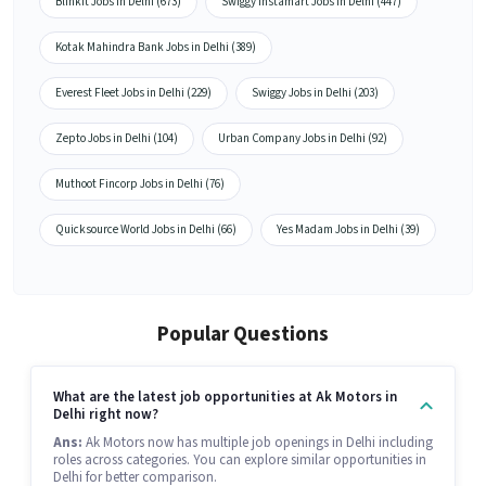
Blinkit Jobs in Delhi (673)
Swiggy Instamart Jobs in Delhi (447)
Kotak Mahindra Bank Jobs in Delhi (389)
Everest Fleet Jobs in Delhi (229)
Swiggy Jobs in Delhi (203)
Zepto Jobs in Delhi (104)
Urban Company Jobs in Delhi (92)
Muthoot Fincorp Jobs in Delhi (76)
Quicksource World Jobs in Delhi (66)
Yes Madam Jobs in Delhi (39)
Popular Questions
What are the latest job opportunities at Ak Motors in
Delhi right now?
Ans:
Ak Motors now has multiple job openings in Delhi including
roles across categories. You can explore similar opportunities in
Delhi for better comparison.