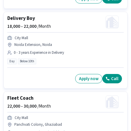
Delivery Boy
18,000 -
22,000
/Month
City Mall
Noida Extension, Noida
0 - 3 years Experience in Delivery
Day
Below 10th
Apply now
Call
Fleet Coach
22,000 -
30,000
/Month
City Mall
Panchvati Colony, Ghaziabad