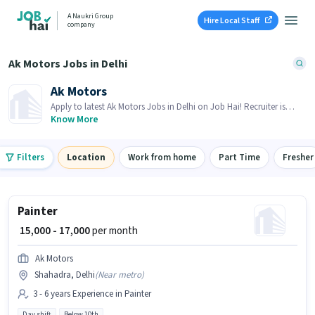
A Naukri Group
Hire Local Staff
company
Ak Motors Jobs in Delhi
Ak Motors
Apply to latest Ak Motors Jobs in Delhi on Job Hai! Recruiter is
actively hiring in your area.
Know More
Filters
Location
Work from home
Part Time
Fresher
Painter
₹ 15,000 - 17,000
per month
Ak Motors
Shahadra, Delhi
(
Near metro
)
3 - 6 years Experience in Painter
Day shift
Below 10th