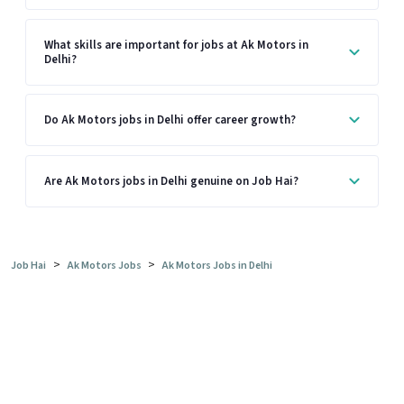
What skills are important for jobs at Ak Motors in
Delhi?
Do Ak Motors jobs in Delhi offer career growth?
Are Ak Motors jobs in Delhi genuine on Job Hai?
>
>
Job Hai
Ak Motors Jobs
Ak Motors Jobs in Delhi