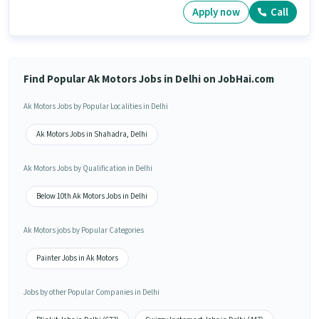
Apply now
Call
Find Popular Ak Motors Jobs in Delhi on JobHai.com
Ak Motors Jobs by Popular Localities in Delhi
Ak Motors Jobs in Shahadra, Delhi
Ak Motors Jobs by Qualification in Delhi
Below 10th Ak Motors Jobs in Delhi
Ak Motors jobs by Popular Categories
Painter Jobs in Ak Motors
Jobs by other Popular Companies in Delhi