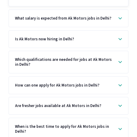
What salary is expected from Ak Motors jobs in Delhi?
Is Ak Motors now hiring in Delhi?
Which qualifications are needed for jobs at Ak Motors
in Delhi?
How can one apply for Ak Motors jobs in Delhi?
Are fresher jobs available at Ak Motors in Delhi?
When is the best time to apply for Ak Motors jobs in
Delhi?