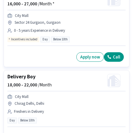
16,000 -
27,000
/Month *
City Mall
Sector 24 Gurgaon, Gurgaon
0 - 5 years Experience in Delivery
Incentives included
Day
Below 10th
Apply now
Call
Delivery Boy
18,000 -
22,000
/Month
City Mall
Chirag Delhi, Delhi
Freshers in Delivery
Day
Below 10th