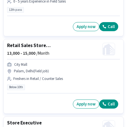
0 - 5 years Experience in Field Sales
12th pass
Apply now
Call
Retail Sales Store Helper
13,000 -
15,000
/Month
City Mall
Palam, Delhi(Field job)
Freshers in Retail / Counter Sales
Below 10th
Apply now
Call
Store Executive