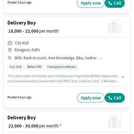
Important documents required for the role are PAN Card, RC, Aadhar
Apply now
Call
Posted 3 days ago
Card, Bank Account.
Delivery Boy
₹ 18,000 - 22,000
per month
City Mall
Rangpuri, Delhi
Skills
:
Bank Account, Area Knowledge, Bike, Aadhar Card, 2-Wheeler Driving Licence, Smartphone, Two-Wheeler Driving, PAN Card
Day shift
Below 10th
Food/grocery delivery
This role is open to Fresher and monthly earning will be ₹22000. Applicants
must have essential documents like PAN Card, Aadhar Card, 2-Wheeler
Driving Licence, Bank Account to qualify for the position. Candidates
Below 10th are ideal for this role. Having access to Bike, Smartphone is
important for the job role. This job role is located in Rangpuri, Delhi.
Apply now
Call
Posted 4 days ago
Candidates must possess Area Knowledge, Two-Wheeler Driving for this
role.
Delivery Boy
₹ 22,000 - 30,000
per month *