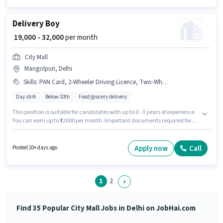
Delivery Boy
₹ 19,000 - 32,000
per month
City Mall
Mangolpuri, Delhi
Skills
:
PAN Card, 2-Wheeler Driving Licence, Two-Wheeler Driving, Area Knowledge, Aadhar Card, RC, Bike, Smartphone
Day shift
Below 10th
Food/grocery delivery
This position is suitable for candidates with up to 0 - 3 years of experience.
You can earn up to ₹32000 per month. Important documents required for
the role are PAN Card, RC, Aadhar Card, 2-Wheeler Driving Licence.
Candidates Below 10th can apply for this job position. Having access to
Bike, Smartphone is important for the job role. The vacancy is in
Apply now
Call
Posted 10+ days ago
Mangolpuri, Delhi. Candidates must possess Area Knowledge, Two-
Wheeler Driving for this role.
1
2
Find 35 Popular City Mall Jobs in Delhi on JobHai.com