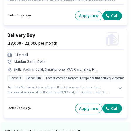
should have access to Bike, Smartphone to apply for this role. This position
is suitable for Fresher. You can earn up to ₹22000 per month. To qualify for
this job role, the candidate must have skills such as Area Knowledge,
Apply now
Call
Posted 3 days ago
Two-Wheeler Driving.
Delivery Boy
₹ 18,000 - 22,000
per month
City Mall
Maidan Garhi, Delhi
Skills
:
Aadhar Card, Smartphone, PAN Card, Bike, RC, Two-Wheeler Driving, Bank Account, Navigation Skills, 2-Wheeler Driving Licence, Area Knowledge
Day shift
Below 10th
Food/grocery delivery,courier/packaging delivery,e-commerce
Join City Mall as a Delivery Boy in the Delivery sector. Important
documents required for the role are PAN Card, RC, Aadhar Card, 2-
Wheeler Driving Licence, Bank Account. Candidates Below 10th can
apply for this job position. Having access to Bike, Smartphone is important
for the job role. The vacancy is in Maidan Garhi, Delhi. The role offers
Apply now
Call
Posted 3 days ago
Fixed salary structure.