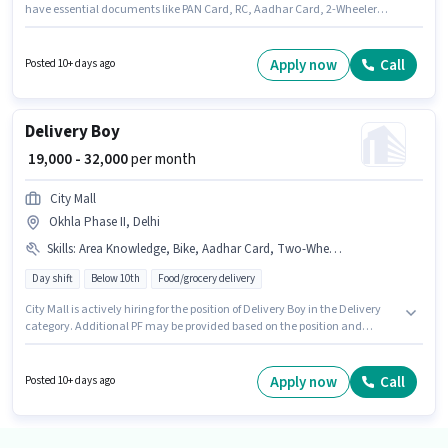
have essential documents like PAN Card, RC, Aadhar Card, 2-Wheeler
Driving Licence to qualify for the position. The vacancy is in Pitampura,
Delhi. Having access to Bike is important for the job role. Candidates
Below 10th can apply for this job position. This position comes with a Fixed
Apply now
Call
Posted 10+ days ago
pay setup.
Delivery Boy
₹ 19,000 - 32,000
per month
City Mall
Okhla Phase II, Delhi
Skills
:
Area Knowledge, Bike, Aadhar Card, Two-Wheeler Driving, Smartphone, Bank Account, PAN Card
Day shift
Below 10th
Food/grocery delivery
City Mall is actively hiring for the position of Delivery Boy in the Delivery
category. Additional PF may be provided based on the position and
company policies. This job role is located in Okhla Phase II, Delhi.
Candidate should have access to Bike, Smartphone to apply for this role.
Candidates Below 10th are ideal for this role. This position comes with a
Apply now
Call
Posted 10+ days ago
Fixed pay setup.