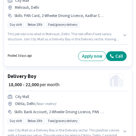
City Mall
Mehrauli, Delhi
Skills
:
PAN Card, 2-Wheeler Driving Licence, Aadhar Card, Smartphone, Two-Wheeler Driving, Area Knowledge, Bike, Bank Account
Day shift
Below 10th
Food/grocery delivery
This job role is located in Mehrauli, Delhi. The role offers Fixed salary
structure. Join City Mall as a Delivery Boy in the Delivery sector. Having
access to Bike, Smartphone is important for the job role. This role is open to
Fresher and monthly earning will be ₹22000. Applicants must have
essential documents like PAN Card, Aadhar Card, 2-Wheeler Driving
Apply now
Call
Posted 3 days ago
Licence, Bank Account to qualify for the position.
Delivery Boy
₹ 18,000 - 22,000
per month
City Mall
Okhla, Delhi
(
Near metro
)
Skills
:
Bank Account, 2-Wheeler Driving Licence, PAN Card, Smartphone, Area Knowledge, Two-Wheeler Driving, Aadhar Card, Bike
Day shift
Below 10th
Food/grocery delivery
Join City Mall as a Delivery Boy in the Delivery sector. This position comes
with a Fixed pay setup. This job role is located in Okhla, Delhi. Candidate