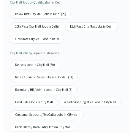
City Mall Jobs by Qualification in Delhi
Below 10th City Mall Jobs in Delhi (29)
10th Pass City Mall Jobs in Delhi
12th Pass City Mall Jobs in Delhi
Graduate City Mall Jobs in Delhi
City Mall jobs by Popular Categories
Delivery Jobs in City Mall (50)
Retail / Counter Sales Jobs in City Mall (11)
Recruiter / HR / Admin Jobs in City Mall (6)
Field Sales Jobs in City Mall
Warehouse / Logistics Jobs in City Mall
Customer Support / TeleCaller Jobs in City Mall
Back Office / Data Entry Jobs in City Mall