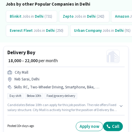
Jobs by other Popular Companies in Delhi
Blinkit
Jobs in
Delhi
(731)
Zepto
Jobs in
Delhi
(242)
Amazon
J
Everest Fleet
Jobs in
Delhi
(250)
Urban Company
Jobs in
Delhi
(91)
Delivery Boy
₹ 18,000 - 22,000
per month
City Mall
Neb Sarai, Delhi
Skills
:
RC, Two-Wheeler Driving, Smartphone, Bike, PAN Card, Aadhar Card, 2-Wheeler Driving Licence
Day shift
Below 10th
Food/grocery delivery
Candidates Below 10th can apply for this job position. The role offers Fixed
salary structure. City Mall is actively hiring for the position of Delivery Boy
in the Delivery category. Important documents required for the role are
PAN Card, RC, Aadhar Card, 2-Wheeler Driving Licence. The vacancy is in
Neb Sarai, Delhi. To qualify for this job role, the candidate must have skills
Apply now
Call
Posted 10+ days ago
such as Two-Wheeler Driving.