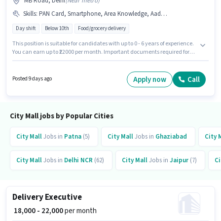
MB Road, Delhi
(
Near metro
)
Skills
:
PAN Card, Smartphone, Area Knowledge, Aadhar Card, Bank Account, Two-Wheeler Driving, Navigation Skills, Bike
Day shift
Below 10th
Food/grocery delivery
This position is suitable for candidates with up to 0 - 6 years of experience.
You can earn up to ₹22000 per month. Important documents required for
the role are PAN Card, Aadhar Card, Bank Account. Join City Mall as a
Delivery Boy in the Delivery sector. To qualify for this job role, the
candidate must have skills such as Area Knowledge, Two-Wheeler
Apply now
Call
Posted 9 days ago
Driving, Navigation Skills. This job role is located in MB Road, Delhi. The
role offers Fixed salary structure.
City Mall jobs by Popular Cities
City Mall
Jobs in
Patna
(5)
City Mall
Jobs in
Ghaziabad
City 
City Mall
Jobs in
Delhi NCR
(62)
City Mall
Jobs in
Jaipur
(7)
Ci
Delivery Executive
₹ 18,000 - 22,000
per month