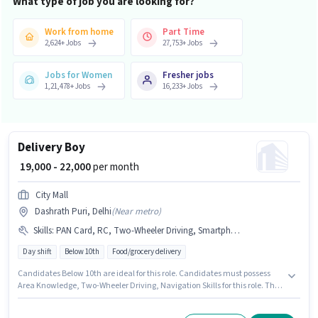
What type of job you are looking for?
Work from home
Part Time
2,624
+
Jobs
27,753
+
Jobs
Jobs for Women
Fresher jobs
1,21,478
+
Jobs
16,233
+
Jobs
Delivery Boy
₹ 19,000 - 22,000
per month
City Mall
Dashrath Puri, Delhi
(
Near metro
)
Skills
:
PAN Card, RC, Two-Wheeler Driving, Smartphone, Navigation Skills, Area Knowledge, Bank Account, Aadhar Card, Bike
Day shift
Below 10th
Food/grocery delivery
Candidates Below 10th are ideal for this role. Candidates must possess
Area Knowledge, Two-Wheeler Driving, Navigation Skills for this role. The
vacancy is in Dashrath Puri, Delhi. This position comes with a Fixed pay
setup. This role is open to Fresher and monthly earning will be ₹22000.