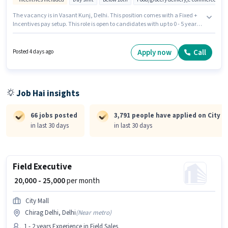
The vacancy is in Vasant Kunj, Delhi. This position comes with a Fixed +
Incentives pay setup. This role is open to candidates with up to 0 - 5 years
of experience and monthly earning will be ₹35000. Candidates must
possess Area Knowledge, Two-Wheeler Driving for this role. Candidates
Below 10th can apply for this job position. Important documents required
Apply now
Call
Posted 4 days ago
for the role are PAN Card, Aadhar Card, 2-Wheeler Driving Licence, Bank
Account.
Job Hai insights
66 jobs posted
3,791 people have applied on City M
in last 30 days
in last 30 days
Field Executive
₹ 20,000 - 25,000
per month
City Mall
Chirag Delhi, Delhi
(
Near metro
)
1 - 2 years Experience in Field Sales