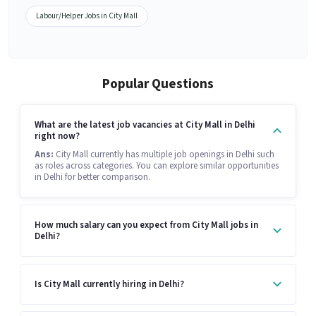
Labour/Helper Jobs in City Mall
Popular Questions
What are the latest job vacancies at City Mall in Delhi
right now?
Ans:
City Mall currently has multiple job openings in Delhi such
as roles across categories. You can explore similar opportunities
in Delhi for better comparison.
How much salary can you expect from City Mall jobs in
Delhi?
Is City Mall currently hiring in Delhi?