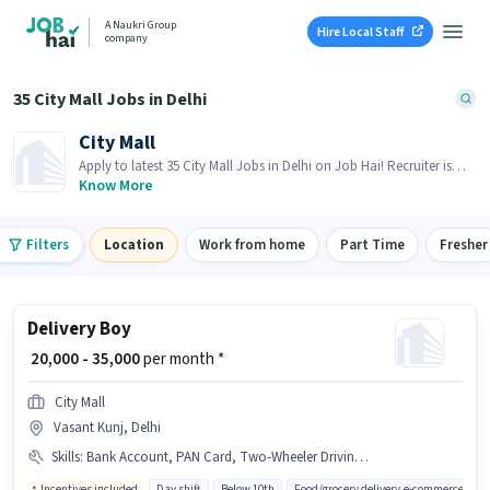
A Naukri Group
Hire Local Staff
company
35 City Mall Jobs in Delhi
City Mall
Apply to latest 35 City Mall Jobs in Delhi on Job Hai! Recruiter is
actively hiring in your area.
Know More
Filters
Location
Work from home
Part Time
Fresher
Delivery Boy
₹ 20,000 - 35,000
per month *
City Mall
Vasant Kunj, Delhi
Skills
:
Bank Account, PAN Card, Two-Wheeler Driving, Area Knowledge, Aadhar Card, 2-Wheeler Driving Licence
Incentives included
Day shift
Below 10th
Food/grocery delivery,e-commerce