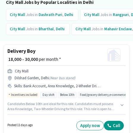
City Mall Jobs by Popular Localities in Delhi
City Mall
Jobs in
Dashrath Puri
,
Delhi
City Mall
Jobs in
Rangpuri
,
D
City Mall
Jobs in
Bharthal
,
Delhi
City Mall
Jobs in
Mahavir Enclave
Delivery Boy
₹ 18,000 - 30,000
per month *
City Mall
Dilshad Garden, Delhi
(
Near bus stand
)
Skills
:
Bank Account, Area Knowledge, 2-Wheeler Driving Licence, Aadhar Card, PAN Card, Two-Wheeler Driving
Incentives included
Day shift
Below 10th
Food/grocery delivery,e-commerce
Candidates Below 10th are ideal for this role. Candidates must possess
Area Knowledge, Two-Wheeler Driving for this role. This role is open to
candidates with up to 0 - 5 years of experience and monthly earning will
be ₹30000. Applicants must have essential documents like PAN Card,
Aadhar Card, 2-Wheeler Driving Licence, Bank Account to qualify for the
Apply now
Call
Posted 11 days ago
position. City Mall is actively hiring for the position of Delivery Boy in the