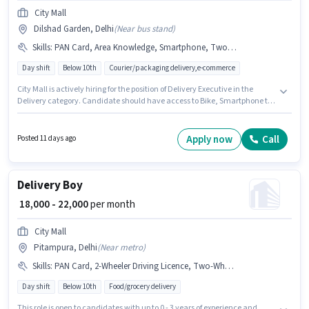
City Mall
Dilshad Garden, Delhi
(
Near bus stand
)
Skills
:
PAN Card, Area Knowledge, Smartphone, Two-Wheeler Driving, RC, Navigation Skills, 2-Wheeler Driving Licence, Bike, Aadhar Card
Day shift
Below 10th
Courier/packaging delivery,e-commerce
City Mall is actively hiring for the position of Delivery Executive in the
Delivery category. Candidate should have access to Bike, Smartphone to
apply for this role. The vacancy is in Dilshad Garden, Delhi. Candidates
must possess Area Knowledge, Two-Wheeler Driving, Navigation Skills for
this role. Candidates Below 10th are ideal for this role. Important
Apply now
Call
Posted 11 days ago
documents required for the role are PAN Card, RC, Aadhar Card, 2-
Wheeler Driving Licence.
Delivery Boy
₹ 18,000 - 22,000
per month
City Mall
Pitampura, Delhi
(
Near metro
)
Skills
:
PAN Card, 2-Wheeler Driving Licence, Two-Wheeler Driving, Area Knowledge, Smartphone, Aadhar Card, Bike
Day shift
Below 10th
Food/grocery delivery
This role is open to candidates with up to 0 - 3 years of experience and