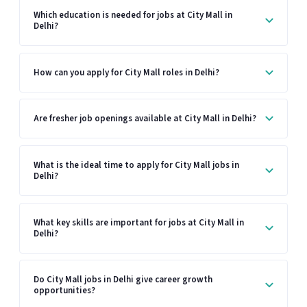
Which education is needed for jobs at City Mall in
Delhi?
How can you apply for City Mall roles in Delhi?
Are fresher job openings available at City Mall in Delhi?
What is the ideal time to apply for City Mall jobs in
Delhi?
What key skills are important for jobs at City Mall in
Delhi?
Do City Mall jobs in Delhi give career growth
opportunities?