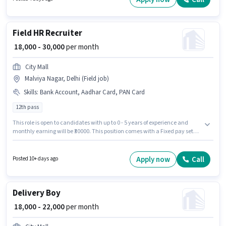
Account to qualify for the position.
Field HR Recruiter
₹ 18,000 - 30,000
per month
City Mall
Malviya Nagar, Delhi (Field job)
Skills
:
Bank Account, Aadhar Card, PAN Card
12th pass
This role is open to candidates with up to 0 - 5 years of experience and
monthly earning will be ₹30000. This position comes with a Fixed pay setup.
The role requires candidates who have a 12th Pass degree/certificate. The
job role comes with additional perk like PF. The vacancy is in Malviya
Nagar, Delhi. Applicants must have essential documents like PAN Card,
Apply now
Call
Posted 10+ days ago
Aadhar Card, Bank Account to qualify for the position.
Delivery Boy
₹ 18,000 - 22,000
per month