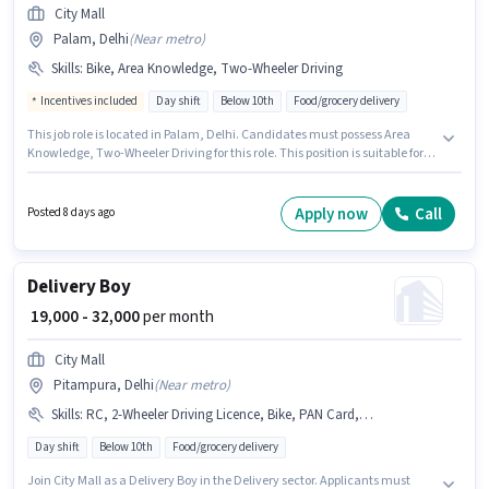
City Mall
Palam, Delhi
(
Near metro
)
Skills
:
Bike, Area Knowledge, Two-Wheeler Driving
Incentives included
Day shift
Below 10th
Food/grocery delivery
This job role is located in Palam, Delhi. Candidates must possess Area
Knowledge, Two-Wheeler Driving for this role. This position is suitable for
candidates with up to 0 - 6 months of experience. You can earn up to ₹30000
per month. Having access to Bike is important for the job role. City Mall is
actively hiring for the position of Delivery Boy in the Delivery category. The
Apply now
Call
Posted 8 days ago
role offers Fixed + Incentives salary structure.
Delivery Boy
₹ 19,000 - 32,000
per month
City Mall
Pitampura, Delhi
(
Near metro
)
Skills
:
RC, 2-Wheeler Driving Licence, Bike, PAN Card, Aadhar Card
Day shift
Below 10th
Food/grocery delivery
Join City Mall as a Delivery Boy in the Delivery sector. Applicants must