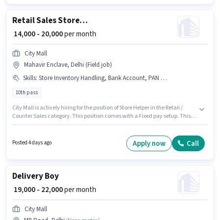
Delivery category. The role offers Fixed + Incentives salary structure.
Retail Sales Store Helper
₹ 14,000 - 20,000
per month
City Mall
Mahavir Enclave, Delhi (Field job)
Skills
:
Store Inventory Handling, Bank Account, PAN Card, Aadhar Card
10th pass
City Mall is actively hiring for the position of Store Helper in the Retail /
Counter Sales category. This position comes with a Fixed pay setup. This
job role is located in Mahavir Enclave, Delhi. Candidates must possess
Store Inventory Handling for this role. The role requires candidates who
have a 10th Pass degree/certificate. Important documents required for
Apply now
Call
Posted 4 days ago
the role are PAN Card, Aadhar Card, Bank Account.
Delivery Boy
₹ 19,000 - 22,000
per month
City Mall