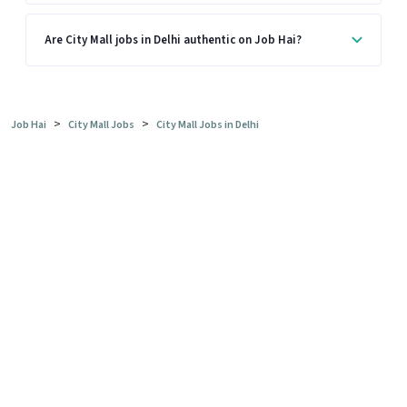
Are City Mall jobs in Delhi authentic on Job Hai?
>
>
Job Hai
City Mall Jobs
City Mall Jobs in Delhi