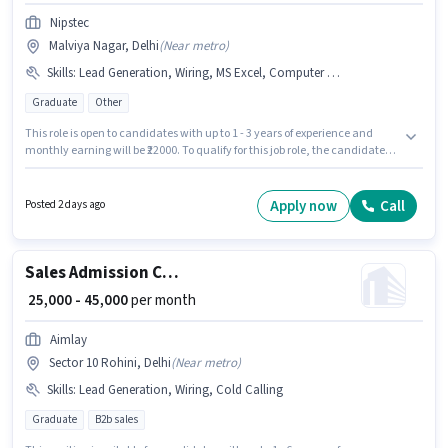
Nipstec
Malviya Nagar, Delhi
(
Near metro
)
Skills
:
Lead Generation, Wiring, MS Excel, Computer Knowledge, Cold Calling
Graduate
Other
This role is open to candidates with up to 1 - 3 years of experience and
monthly earning will be ₹22000. To qualify for this job role, the candidate
must have skills such as Cold Calling, Computer Knowledge, Lead
Generation, MS Excel, Wiring. The role requires candidates who have a
Graduate degree/certificate. The role offers Fixed salary structure. The
Apply now
Call
Posted 2 days ago
vacancy is in Malviya Nagar, Delhi. Nipstec is actively hiring for the
position of Admission Counsellor in the Sales / Business Development
category.
Sales Admission Counsellor
₹ 25,000 - 45,000
per month
Aimlay
Sector 10 Rohini, Delhi
(
Near metro
)
Skills
:
Lead Generation, Wiring, Cold Calling
Graduate
B2b sales