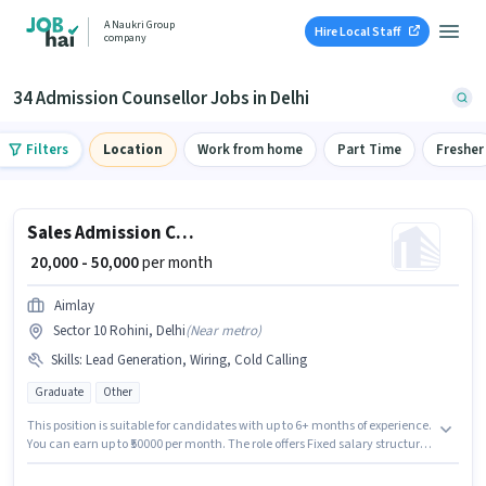
A Naukri Group
Hire Local Staff
company
34 Admission Counsellor Jobs in Delhi
Filters
Location
Work from home
Part Time
Fresher
Sales Admission Counsellor
₹ 20,000 - 50,000
per month
Aimlay
Sector 10 Rohini, Delhi
(
Near metro
)
Skills
:
Lead Generation, Wiring, Cold Calling
Graduate
Other
This position is suitable for candidates with up to 6+ months of experience.
You can earn up to ₹50000 per month. The role offers Fixed salary structure.
Applicants should have at least a Graduate degree or certificate. The job
role comes with additional perk like PF. This job role is located in Sector 10