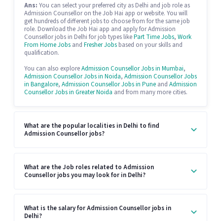
Ans:
You can select your preferred city as Delhi and job role as
Admission Counsellor on the Job Hai app or website. You will
get hundreds of different jobs to choose from for the same job
role. Download the Job Hai app and apply for Admission
Counsellor jobs in Delhi for job types like
Part Time Jobs
,
Work
From Home Jobs
and
Fresher Jobs
based on your skills and
qualification.
You can also explore
Admission Counsellor Jobs in Mumbai
,
Admission Counsellor Jobs in Noida
,
Admission Counsellor Jobs
in Bangalore
,
Admission Counsellor Jobs in Pune
and
Admission
Counsellor Jobs in Greater Noida
and from many more cities.
What are the popular localities in Delhi to find
Admission Counsellor jobs?
What are the Job roles related to Admission
Counsellor jobs you may look for in Delhi?
What is the salary for Admission Counsellor jobs in
Delhi?