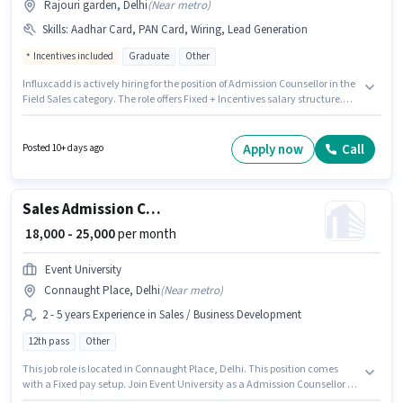
Rajouri garden, Delhi
(
Near metro
)
Skills
:
Aadhar Card, PAN Card, Wiring, Lead Generation
Incentives included
Graduate
Other
Influxcadd is actively hiring for the position of Admission Counsellor in the
Field Sales category. The role offers Fixed + Incentives salary structure.
This position is suitable for candidates with up to 0 - 5 years of experience.
You can earn up to ₹45000 per month. To qualify for this job role, the
candidate must have skills such as Lead Generation, Wiring. This job role
Apply now
Call
Posted 10+ days ago
is located in Rajouri garden, Delhi. Important documents required for the
role are PAN Card, Aadhar Card.
Sales Admission Counsellor
₹ 18,000 - 25,000
per month
Event University
Connaught Place, Delhi
(
Near metro
)
2 - 5 years Experience in Sales / Business Development
12th pass
Other
This job role is located in Connaught Place, Delhi. This position comes
with a Fixed pay setup. Join Event University as a Admission Counsellor in
the Sales / Business Development sector. This position is suitable for