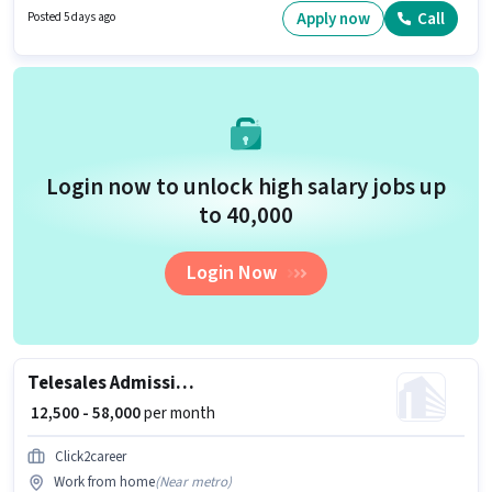
Rohini, Delhi. Candidates must possess Cold Calling, Lead Generation,
Apply now
Call
Posted 5 days ago
Wiring for this role.
Login now to unlock high salary jobs up
to ₹40,000
Login Now
Telesales Admission Counsellor
₹ 12,500 - 58,000
per month
Click2career
Work from home
(
Near metro
)