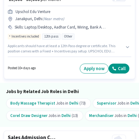
Upschol Edu Venture
Janakpuri, Delhi
(
Near metro
)
Skills
:
Laptop/Desktop, Aadhar Card, Wiring, Bank Account, MS Excel, PAN Card
Incentives included
12th pass
Other
Applicants should have at least a 12th Pass degree or certificate. This
position comes with a Fixed + Incentives pay setup. UPSCHOL EDU
VENTURE PRIVATE LIMITED is actively hiring for the position of Admission
Counsellor in the Sales / Business Development category. Candidates
must possess MS Excel, Wiring for this role. This position is suitable for
Apply now
Call
Posted 10+ days ago
candidates with up to 0 - 2 years of experience. You can earn up to ₹35000
per month. Having access to Laptop/Desktop is important for the job role.
Jobs by Related Job Roles in Delhi
Body Massage Therapist
Jobs in
Delhi
(73)
Supervisor
Jobs in
Delh
Corel Draw Designer
Jobs in
Delhi
(13)
Merchandiser
Jobs in
Delhi
(
Sales Admission Counsellor