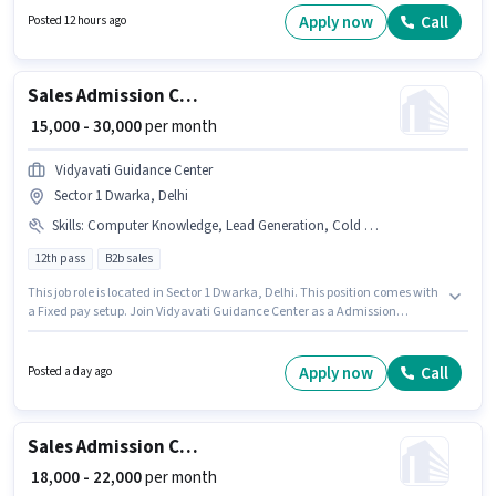
position comes with a Fixed pay setup. The role requires candidates who
Apply now
Call
Posted 12 hours ago
have a Graduate degree/certificate. The vacancy is in Ramesh Nagar,
Delhi.
Sales Admission Counsellor
₹ 15,000 - 30,000
per month
Vidyavati Guidance Center
Sector 1 Dwarka, Delhi
Skills
:
Computer Knowledge, Lead Generation, Cold Calling, MS Excel, Wiring
12th pass
B2b sales
This job role is located in Sector 1 Dwarka, Delhi. This position comes with
a Fixed pay setup. Join Vidyavati Guidance Center as a Admission
Counsellor in the Sales / Business Development sector. Candidates must
possess Cold Calling, Computer Knowledge, Lead Generation, MS Excel,
Wiring for this role. Applicants should have at least a 12th Pass degree or
Apply now
Call
Posted a day ago
certificate. This position is suitable for candidates with up to 0 - 6 months
of experience. You can earn up to ₹30000 per month.
Sales Admission Counsellor
₹ 18,000 - 22,000
per month