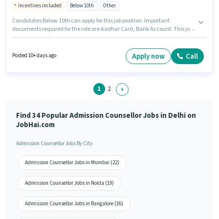
Incentives included
Below 10th
Other
Candidates Below 10th can apply for this job position. Important
documents required for the role are Aadhar Card, Bank Account. This job
role is located in South Extension, Delhi. Candidates must possess Cold
Calling, Computer Knowledge, Lead Generation, Wiring for this role. Join
Caba Innovatives Multimedia Institute as a Admission Counsellor in the
Apply now
Call
Posted 10+ days ago
Sales / Business Development sector. This position comes with a Fixed +
Incentives pay setup.
1
2
Find 34 Popular Admission Counsellor Jobs in Delhi on
JobHai.com
Admission Counsellor Jobs By City
Admission Counsellor Jobs in Mumbai (22)
Admission Counsellor Jobs in Noida (19)
Admission Counsellor Jobs in Bangalore (16)