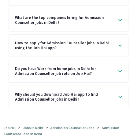
What are the top companies hiring for Admission
Counsellor jobs in Delhi?
How to apply for Admission Counsellor jobs in Delhi
using the Job Hai app?
Do you have Work from home jobs in Delhi for
Admission Counsellor job role on Job Hai?
Why should you download Job Hai app to find
Admission Counsellor jobs in Delhi?
>
>
>
Job Hai
Jobs in Delhi
Admission Counsellor Jobs
Admission
Counsellor Jobs in Delhi