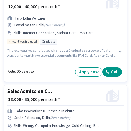
₹ 12,000 - 40,000
per month *
Tenx Edfin Ventures
Laxmi Nagar, Delhi
(
Near metro
)
Skills
:
Internet Connection, Aadhar Card, PAN Card, Bank Account
Incentives included
Graduate
The role requires candidates who have a Graduate degree/certificate.
Applicants must have essential documents like PAN Card, Aadhar Card,
Bank Account to qualify for the position. This role is open to candidates
with up to 0 - 2 years of experience and monthly earning will be ₹40000.
Having access to Internet Connection is important for the job role. The
Apply now
Call
Posted 10+ days ago
vacancy is in Laxmi Nagar, Delhi. This position comes with a Fixed +
Incentives pay setup.
Sales Admission Counsellor
₹ 18,000 - 35,000
per month *
Caba Innovatives Multimedia Institute
South Extension, Delhi
(
Near metro
)
Skills
:
Wiring, Computer Knowledge, Cold Calling, Bank Account, Lead Generation, Aadhar Card