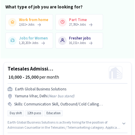
What type of job you are looking for?
Work from home
Part Time
2,611
+
Jobs
27,392
+
Jobs
Jobs for Women
Fresher jobs
1,20,203
+
Jobs
16,151
+
Jobs
Telesales Admission Counsellor
₹ 10,000 - 25,000
per month
Earth Global Business Solutions
Yamuna Vihar, Delhi
(
Near bus stand
)
Skills
:
Communication Skill, Outbound/Cold Calling, Lead Generation, MS Excel, Wiring, Computer Knowledge, Domestic Calling
Day shift
12th pass
Education
Earth Global Business Solutions is actively hiring for the position of
Admission Counsellor in the Telesales / Telemarketing category. Applicant
must be fluent in Hindi. This job role is located in Yamuna Vihar, Delhi.