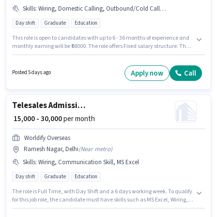
Skills
:
Wiring, Domestic Calling, Outbound/Cold Calling, Computer Knowledge
Day shift
Graduate
Education
This role is open to candidates with up to 6 - 36 months of experience and
monthly earning will be ₹58000. The role offers Fixed salary structure. The
role is Full Time, with Day Shift and a 6 days working week. To qualify for
this job role, the candidate must have skills such as Computer
Knowledge, Domestic Calling, Outbound/Cold Calling, Wiring. The
Apply now
Call
Posted 5 days ago
vacancy is in Connaught Place, Delhi. CLICK2CAREER is actively hiring for
the position of Admission Counsellor in the Telesales / Telemarketing
category.
Telesales Admission Counsellor
₹ 15,000 - 30,000
per month
Worldify Overseas
Ramesh Nagar, Delhi
(
Near metro
)
Skills
:
Wiring, Communication Skill, MS Excel
Day shift
Graduate
Education
The role is Full Time, with Day Shift and a 6 days working week. To qualify
for this job role, the candidate must have skills such as MS Excel, Wiring,
Communication Skill. This position is suitable for candidates with up to 6 -
24 months of experience. You can earn up to ₹30000 per month. This