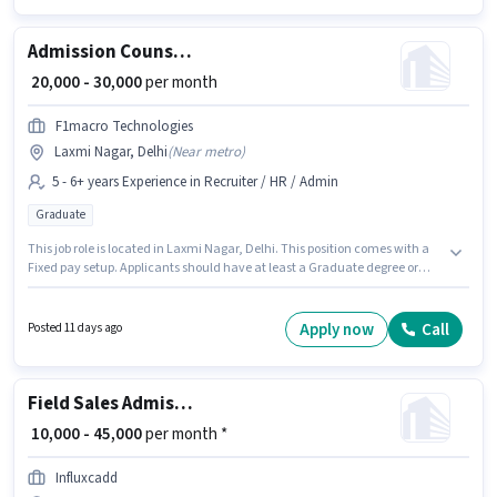
Admission Counsellor
₹ 20,000 - 30,000
per month
F1macro Technologies
Laxmi Nagar, Delhi
(
Near metro
)
5 - 6+ years Experience in Recruiter / HR / Admin
Graduate
This job role is located in Laxmi Nagar, Delhi. This position comes with a
Fixed pay setup. Applicants should have at least a Graduate degree or
certificate. Join F1macro Technologies as a Admission Counsellor in the
Recruiter / HR / Admin sector. This position is suitable for candidates with
up to 5 - 6+ years of experience. You can earn up to ₹30000 per month.
Apply now
Call
Posted 11 days ago
Field Sales Admission Counsellor
₹ 10,000 - 45,000
per month *
Influxcadd