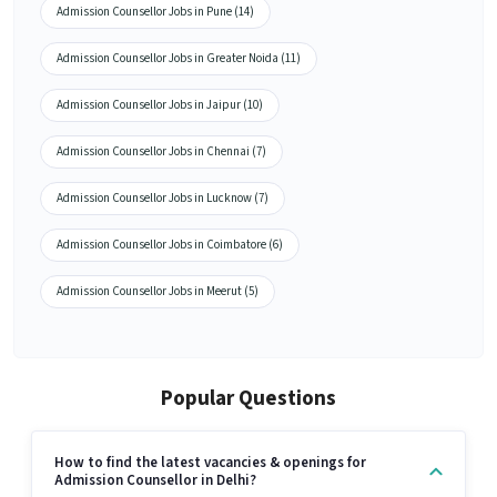
Admission Counsellor Jobs in Pune (14)
Admission Counsellor Jobs in Greater Noida (11)
Admission Counsellor Jobs in Jaipur (10)
Admission Counsellor Jobs in Chennai (7)
Admission Counsellor Jobs in Lucknow (7)
Admission Counsellor Jobs in Coimbatore (6)
Admission Counsellor Jobs in Meerut (5)
Popular Questions
How to find the latest vacancies & openings for
Admission Counsellor in Delhi?