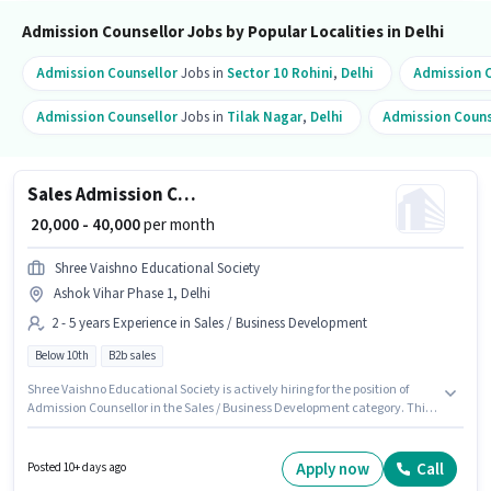
Admission Counsellor Jobs by Popular Localities in Delhi
Admission Counsellor
Jobs in
Sector 10 Rohini
,
Delhi
Admission C
Admission Counsellor
Jobs in
Tilak Nagar
,
Delhi
Admission Couns
Sales Admission Counsellor
₹ 20,000 - 40,000
per month
Shree Vaishno Educational Society
Ashok Vihar Phase 1, Delhi
2 - 5 years Experience in Sales / Business Development
Below 10th
B2b sales
Shree Vaishno Educational Society is actively hiring for the position of
Admission Counsellor in the Sales / Business Development category. This
position comes with a Fixed pay setup. This role is open to candidates with
up to 2 - 5 years of experience and monthly earning will be ₹40000. This job
role is located in Ashok Vihar Phase 1, Delhi. Candidates Below 10th are
Apply now
Call
Posted 10+ days ago
ideal for this role.