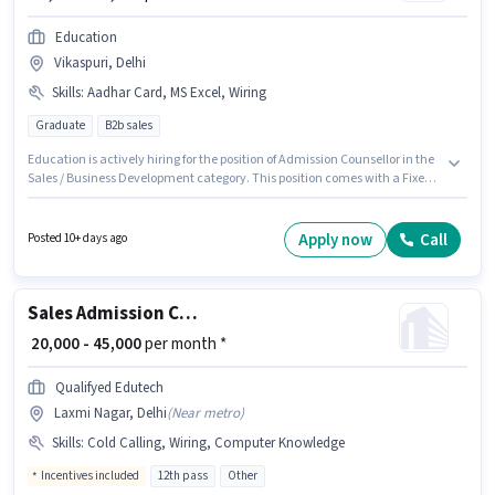
Education
Vikaspuri, Delhi
Skills
:
Aadhar Card, MS Excel, Wiring
Graduate
B2b sales
Education is actively hiring for the position of Admission Counsellor in the
Sales / Business Development category. This position comes with a Fixed
pay setup. The vacancy is in Vikaspuri, Delhi. To qualify for this job role,
the candidate must have skills such as MS Excel, Wiring. Applicants
should have at least a Graduate degree or certificate. Important
Apply now
Call
Posted 10+ days ago
documents required for the role are Aadhar Card.
Sales Admission Counsellor
₹ 20,000 - 45,000
per month *
Qualifyed Edutech
Laxmi Nagar, Delhi
(
Near metro
)
Skills
:
Cold Calling, Wiring, Computer Knowledge
Incentives included
12th pass
Other