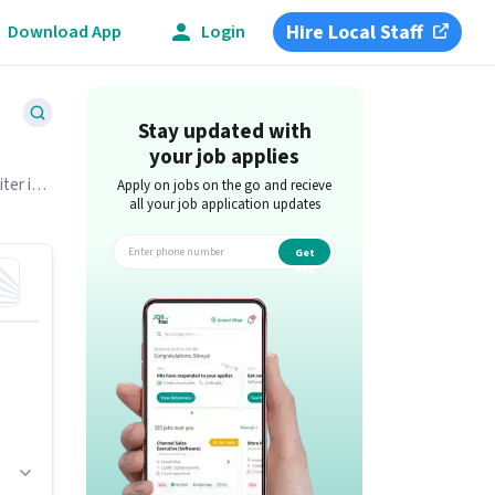
Hire Local Staff
Download App
Login
Stay updated with
your job applies
ter is
Apply on jobs on the go and recieve
all your job application updates
Get
app