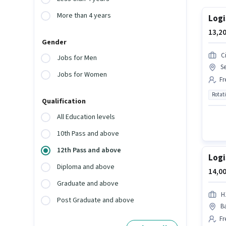
More than 4 years
Logi
13,20
Gender
Ci
Jobs for Men
Se
Jobs for Women
Fr
Rotat
Qualification
All Education levels
10th Pass and above
12th Pass and above
Logi
Diploma and above
14,00
Graduate and above
H
Post Graduate and above
Ba
Fr