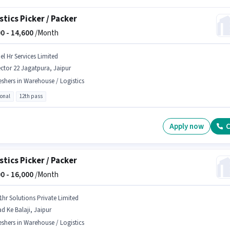
stics Picker / Packer
0 -
14,600
/Month
el Hr Services Limited
ctor 22 Jagatpura, Jaipur
eshers in Warehouse / Logistics
ional
12th pass
Apply now
C
stics Picker / Packer
0 -
16,000
/Month
1hr Solutions Private Limited
d Ke Balaji, Jaipur
eshers in Warehouse / Logistics