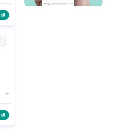
all
all