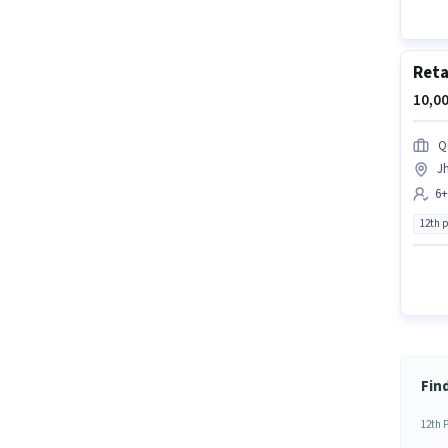
Reta
10,00
Q
J
6+
12th 
Fin
12th 