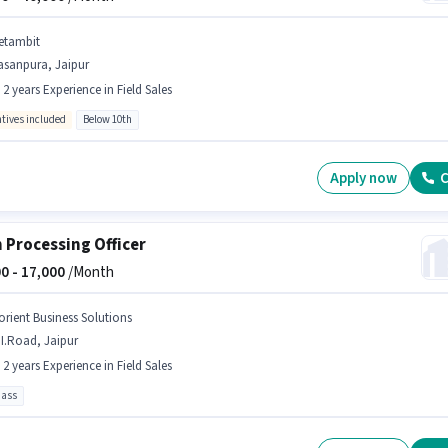
etambit
asanpura, Jaipur
- 2 years Experience in Field Sales
ntives included
Below 10th
Apply now
C
 Processing Officer
0 -
17,000
/Month
orient Business Solutions
I.Road, Jaipur
- 2 years Experience in Field Sales
pass