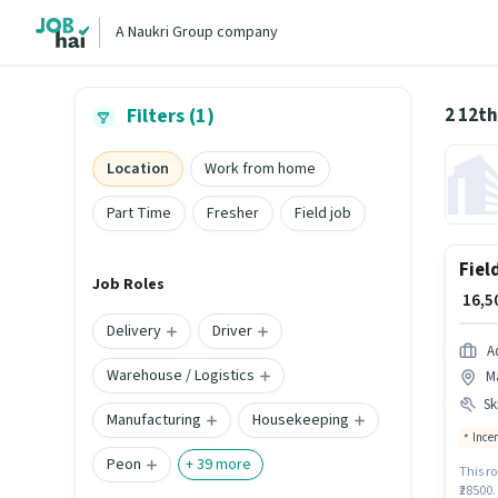
A Naukri Group company
2 12th
Filters (1)
Location
Work from home
Part Time
Fresher
Field job
Fiel
Job Roles
₹ 16,
Delivery
Driver
A
Warehouse / Logistics
M
Ski
Manufacturing
Housekeeping
Ince
Peon
+
39
more
This ro
₹28500.