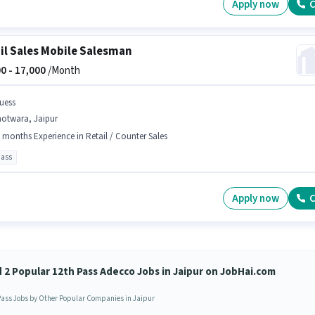
Apply now
C
il Sales Mobile Salesman
0 -
17,000
/Month
uess
hotwara, Jaipur
 months Experience in Retail / Counter Sales
pass
Apply now
C
d 2 Popular 12th Pass Adecco Jobs in Jaipur on JobHai.com
Pass Jobs by Other Popular Companies in Jaipur