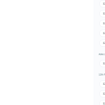
12
12
12
12
12
Adecco
12
12th 
1
1
12