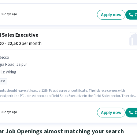
ve in the Field Sales sector. Candidate should have access to Bike to apply for this role.
nts should have at least a 12th Pass degree or certificate. The job role comes with
nal perk like PF.
Apply now
C
10+ days ago
d Sales Executive
500 - 22,500
per month
decco
gra Road, Jaipur
lls
:
Wiring
pass
nts should have at least a 12th Pass degree or certificate. The job role comes with
nal perk like PF. Join Adecco as a Field Sales Executive in the Field Sales sector. The role
Fixed salary structure. This position is suitable for candidates with up to 0 - 5 years of
nce. You can earn up to ₹22500 per month. To qualify for this job role, the candidate must
ills such as Wiring.
Apply now
C
10+ days ago
ar Job Openings almost matching your search