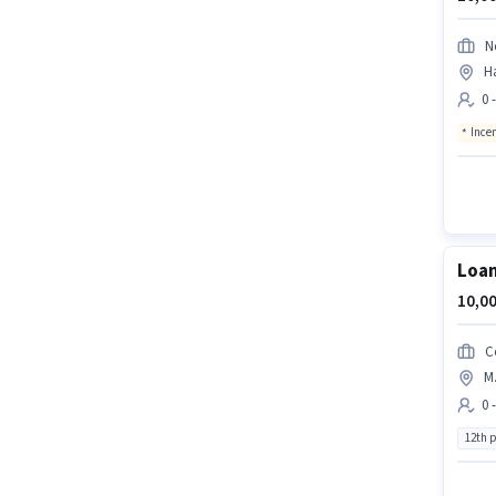
N
H
0 
Ince
Loan
10,00
C
M.
0 
12th 