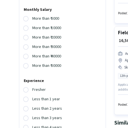
Executi
Applica
Monthly Salary
additio
Posted 
More than ₹ 5000
More than ₹ 10000
Fiel
More than ₹ 20000
₹ 16,
More than ₹ 30000
A
More than ₹ 40000
A
More than ₹ 50000
Ski
12th 
Experience
Applica
Fresher
additio
offers 
Less than 1 year
experie
have sk
Posted 
Less than 2 years
Less than 3 years
Simil
Less than 4 years