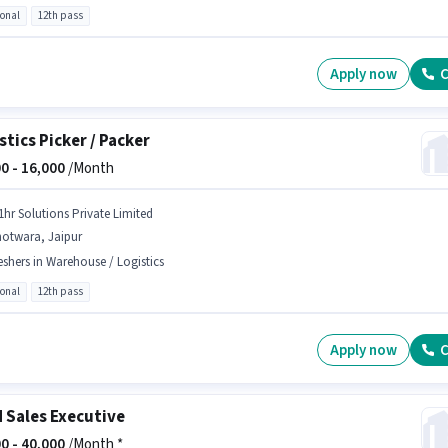
ional
12th pass
Apply now
C
stics Picker / Packer
0 -
16,000
/Month
1hr Solutions Private Limited
hotwara, Jaipur
eshers in Warehouse / Logistics
ional
12th pass
Apply now
C
d Sales Executive
0 -
40,000
/Month *