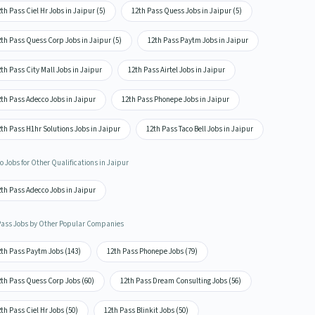
th Pass Ciel Hr Jobs in Jaipur (5)
12th Pass Quess Jobs in Jaipur (5)
th Pass Quess Corp Jobs in Jaipur (5)
12th Pass Paytm Jobs in Jaipur
th Pass City Mall Jobs in Jaipur
12th Pass Airtel Jobs in Jaipur
th Pass Adecco Jobs in Jaipur
12th Pass Phonepe Jobs in Jaipur
th Pass H1hr Solutions Jobs in Jaipur
12th Pass Taco Bell Jobs in Jaipur
 Jobs for Other Qualifications in Jaipur
th Pass Adecco Jobs in Jaipur
Pass Jobs by Other Popular Companies
2th Pass Paytm Jobs (143)
12th Pass Phonepe Jobs (79)
2th Pass Quess Corp Jobs (60)
12th Pass Dream Consulting Jobs (56)
th Pass Ciel Hr Jobs (50)
12th Pass Blinkit Jobs (50)