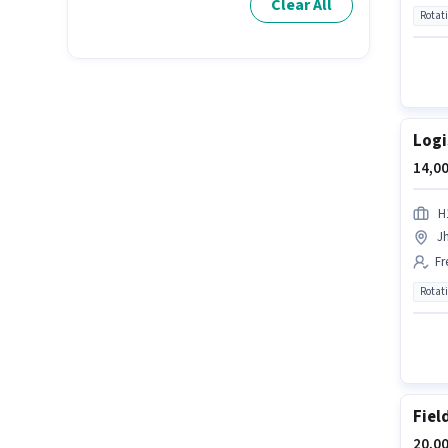
Clear All
Rotat
Logi
14,00
H
J
Fr
Rotat
Fiel
20,00