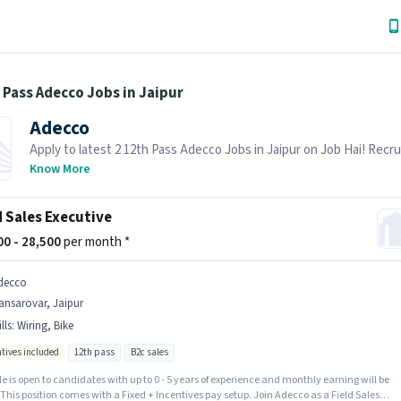
 Pass Adecco Jobs in Jaipur
Adecco
Apply to latest 2 12th Pass Adecco Jobs in Jaipur on Job Hai! Recrui
actively hiring in your area.
Know More
d Sales Executive
500 - 28,500
per month *
decco
ansarovar, Jaipur
lls
:
Wiring, Bike
ntives included
12th pass
B2c sales
le is open to candidates with up to 0 - 5 years of experience and monthly earning will be
 This position comes with a Fixed + Incentives pay setup. Join Adecco as a Field Sales