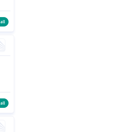
all
all