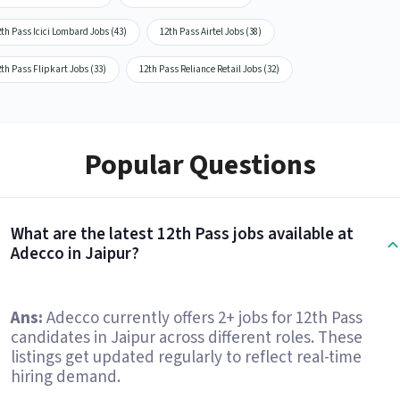
th Pass Icici Lombard Jobs (43)
12th Pass Airtel Jobs (38)
th Pass Flipkart Jobs (33)
12th Pass Reliance Retail Jobs (32)
Popular Questions
What are the latest 12th Pass jobs available at
Adecco in Jaipur?
Ans:
Adecco currently offers 2+ jobs for 12th Pass
candidates in Jaipur across different roles. These
listings get updated regularly to reflect real-time
hiring demand.