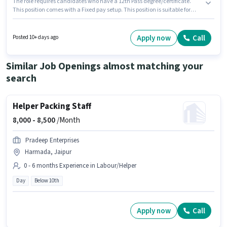
The role requires candidates who have a 12th Pass degree/certificate.
This position comes with a Fixed pay setup. This position is suitable for
candidates with up to 1 - 5 years of experience. You can earn up to ₹14000
per month. Candidates must possess Auto Parts Fittings, Auto Parts Repair,
Two-wheeler Servicing for this role. The role is Full Time, with Day Shift
Apply now
Call
Posted 10+ days ago
and a 6 days working week. The vacancy is in Jhotwara, Jaipur.
Similar Job Openings almost matching your
search
Helper Packing Staff
8,000 -
8,500
/Month
Pradeep Enterprises
Harmada, Jaipur
0 - 6 months Experience in Labour/Helper
Day
Below 10th
Apply now
Call