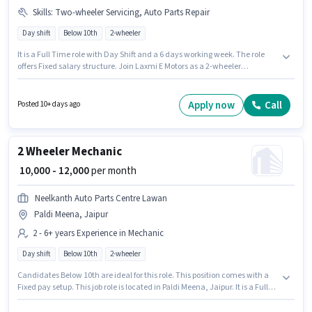
Skills
:
Two-wheeler Servicing, Auto Parts Repair
Day shift
Below 10th
2-wheeler
It is a Full Time role with Day Shift and a 6 days working week. The role
offers Fixed salary structure. Join Laxmi E Motors as a 2-wheeler
mechanic in the Mechanic sector. To qualify for this job role, the
candidate must have skills such as Auto Parts Repair, Two-wheeler
Servicing. The vacancy is in Govindpura, Jaipur. This position is suitable
Apply now
Call
Posted 10+ days ago
for candidates with up to 1 - 6+ years of experience. You can earn up to
₹18000 per month.
2 Wheeler Mechanic
₹ 10,000 - 12,000
per month
Neelkanth Auto Parts Centre Lawan
Paldi Meena, Jaipur
2 - 6+ years Experience in Mechanic
Day shift
Below 10th
2-wheeler
Candidates Below 10th are ideal for this role. This position comes with a
Fixed pay setup. This job role is located in Paldi Meena, Jaipur. It is a Full
Time role with Day Shift and a Others week. This role is open to
candidates with up to 2 - 6+ years of experience and monthly earning will