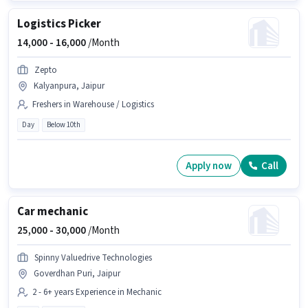
Logistics Picker
14,000 -
16,000
/Month
Zepto
Kalyanpura, Jaipur
Freshers in Warehouse / Logistics
Day
Below 10th
Apply now
Call
Car mechanic
25,000 -
30,000
/Month
Spinny Valuedrive Technologies
Goverdhan Puri, Jaipur
2 - 6+ years Experience in Mechanic