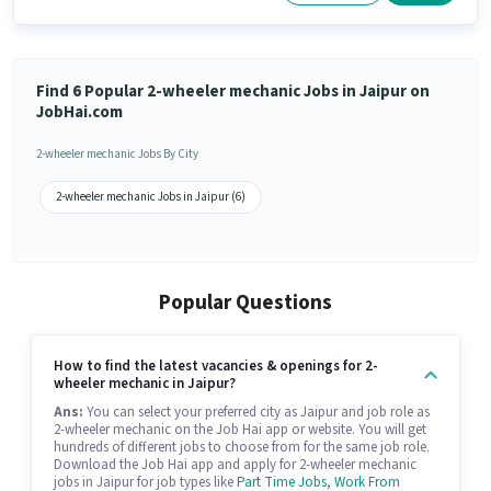
Find 6 Popular 2-wheeler mechanic Jobs in Jaipur on
JobHai.com
2-wheeler mechanic Jobs By City
2-wheeler mechanic Jobs in Jaipur (6)
Popular Questions
How to find the latest vacancies & openings for 2-
wheeler mechanic in Jaipur?
Ans:
You can select your preferred city as Jaipur and job role as
2-wheeler mechanic on the Job Hai app or website. You will get
hundreds of different jobs to choose from for the same job role.
Download the Job Hai app and apply for 2-wheeler mechanic
jobs in Jaipur for job types like
Part Time Jobs
,
Work From