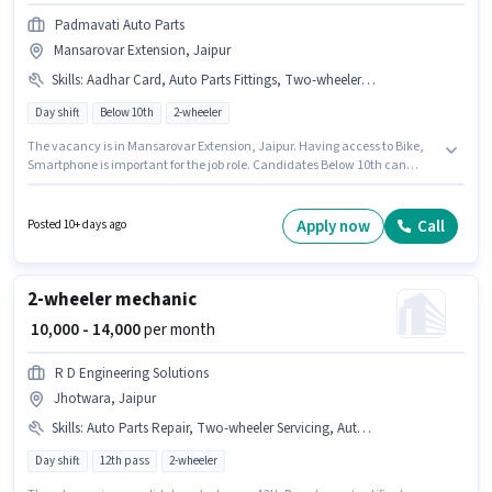
Padmavati Auto Parts
Mansarovar Extension, Jaipur
Skills
:
Aadhar Card, Auto Parts Fittings, Two-wheeler Servicing, Bike, Smartphone, Auto Parts Repair
Day shift
Below 10th
2-wheeler
The vacancy is in Mansarovar Extension, Jaipur. Having access to Bike,
Smartphone is important for the job role. Candidates Below 10th can
apply for this job position. Candidates must possess Auto Parts Fittings,
Auto Parts Repair, Two-wheeler Servicing for this role. This role is open to
candidates with up to 6+ months of experience and monthly earning will
Apply now
Call
Posted 10+ days ago
be ₹15000. Important documents required for the role are Aadhar Card.
2-wheeler mechanic
₹ 10,000 - 14,000
per month
R D Engineering Solutions
Jhotwara, Jaipur
Skills
:
Auto Parts Repair, Two-wheeler Servicing, Auto Parts Fittings
Day shift
12th pass
2-wheeler