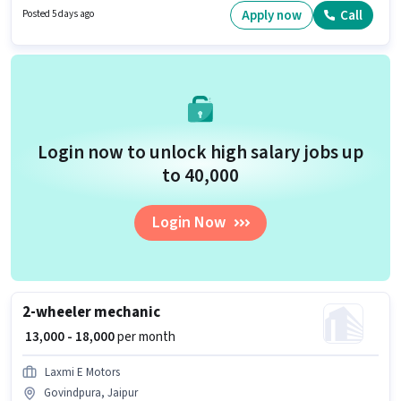
Shift and a 6 days working week. Candidates Below 10th are ideal for this
Apply now
Call
Posted 5 days ago
role.
Login now to unlock high salary jobs up
to ₹40,000
Login Now
2-wheeler mechanic
₹ 13,000 - 18,000
per month
Laxmi E Motors
Govindpura, Jaipur