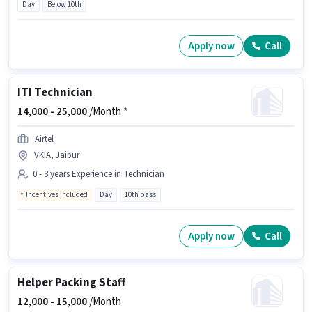
Day
Below 10th
Apply now
Call
ITI Technician
14,000 -
25,000
/Month *
Airtel
VKIA, Jaipur
0 - 3 years Experience in Technician
Incentives included
Day
10th pass
Apply now
Call
Helper Packing Staff
12,000 -
15,000
/Month