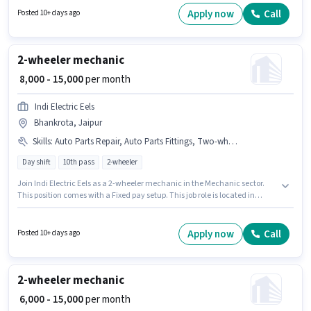
be ₹12000. Join Neelkanth Auto Parts Centre Lawan as a 2 Wheeler
Apply now
Call
Posted 10+ days ago
Mechanic in the Mechanic sector.
2-wheeler mechanic
₹ 8,000 - 15,000
per month
Indi Electric Eels
Bhankrota, Jaipur
Skills
:
Auto Parts Repair, Auto Parts Fittings, Two-wheeler Servicing
Day shift
10th pass
2-wheeler
Join Indi Electric Eels as a 2-wheeler mechanic in the Mechanic sector.
This position comes with a Fixed pay setup. This job role is located in
Bhankrota, Jaipur. Candidates must possess Auto Parts Fittings, Auto
Parts Repair, Two-wheeler Servicing for this role. The role is Full Time, with
Day Shift and a 6 days working week. Applicants should have at least a
Apply now
Call
Posted 10+ days ago
10th Pass degree or certificate.
2-wheeler mechanic
₹ 6,000 - 15,000
per month