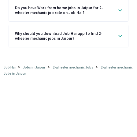
Do you have Work from home jobs in Jaipur for 2-
wheeler mechanic job role on Job Hai?
Why should you download Job Hai app to find 2-
wheeler mechanic jobs in Jaipur?
>
>
>
Job Hai
Jobs in Jaipur
2-wheeler mechanic Jobs
2-wheeler mechanic
Jobs in Jaipur