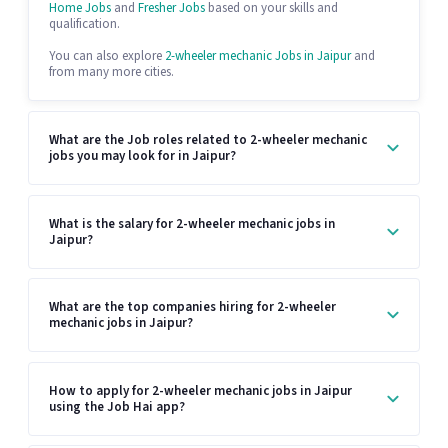
Home Jobs
and
Fresher Jobs
based on your skills and
qualification.
You can also explore
2-wheeler mechanic Jobs in Jaipur
and
from many more cities.
What are the Job roles related to 2-wheeler mechanic
jobs you may look for in Jaipur?
What is the salary for 2-wheeler mechanic jobs in
Jaipur?
What are the top companies hiring for 2-wheeler
mechanic jobs in Jaipur?
How to apply for 2-wheeler mechanic jobs in Jaipur
using the Job Hai app?