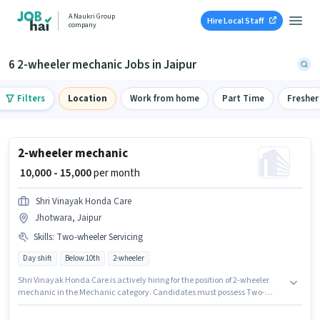
A Naukri Group
Hire Local Staff
company
6 2-wheeler mechanic Jobs in Jaipur
Filters
Location
Work from home
Part Time
Fresher
2-wheeler mechanic
₹ 10,000 - 15,000
per month
Shri Vinayak Honda Care
Jhotwara, Jaipur
Skills
:
Two-wheeler Servicing
Day shift
Below 10th
2-wheeler
Shri Vinayak Honda Care is actively hiring for the position of 2-wheeler
mechanic in the Mechanic category. Candidates must possess Two-
wheeler Servicing for this role. This job role is located in Jhotwara, Jaipur.
This position comes with a Fixed pay setup. The role is Full Time, with Day