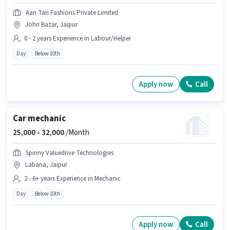
Aari Tari Fashions Private Limited
Johri Bazar, Jaipur
0 - 2 years Experience in Labour/Helper
Day
Below 10th
Apply now
Call
Car mechanic
25,000 -
32,000
/Month
Spinny Valuedrive Technologies
Labana, Jaipur
2 - 6+ years Experience in Mechanic
Day
Below 10th
Apply now
Call