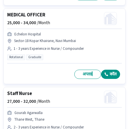
MEDICAL OFFICER
25,000 -
34,000
/Month
Echelon Hospital
Sector-18 Kopar Khairane, Navi Mumbai
1 - 3 years Experience in Nurse / Compounder
Rotational
Graduate
अप्लाई
कॉल
Staff Nurse
27,000 -
32,000
/Month
Gourab Agarwalla
Thane West, Thane
2 - 3 years Experience in Nurse / Compounder