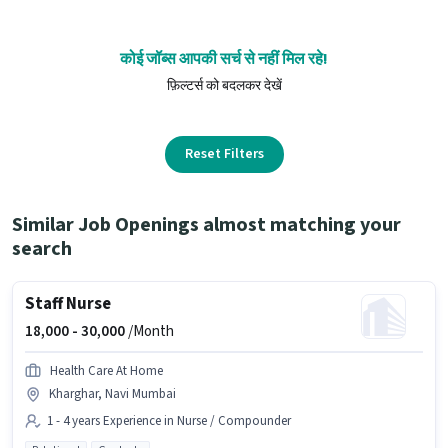
कोई जॉब्स आपकी सर्च से नहीं मिल रहे!
फ़िल्टर्स को बदलकर देखें
Reset Filters
Similar Job Openings almost matching your
search
Staff Nurse
18,000 -
30,000
/Month
Health Care At Home
Kharghar, Navi Mumbai
1 - 4 years Experience in Nurse / Compounder