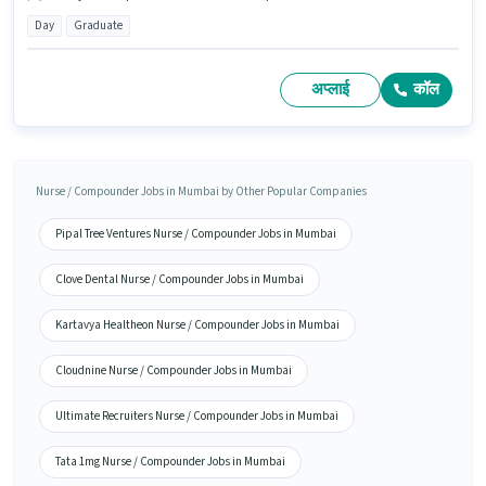
Day
Graduate
अप्लाई
कॉल
Nurse / Compounder Jobs in Mumbai by Other Popular Companies
Pipal Tree Ventures Nurse / Compounder Jobs in Mumbai
Clove Dental Nurse / Compounder Jobs in Mumbai
Kartavya Healtheon Nurse / Compounder Jobs in Mumbai
Cloudnine Nurse / Compounder Jobs in Mumbai
Ultimate Recruiters Nurse / Compounder Jobs in Mumbai
Tata 1mg Nurse / Compounder Jobs in Mumbai