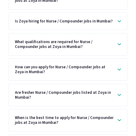
jobs at Zoya in Mumbai?
Is Zoya hiring for Nurse / Compounder jobs in Mumbai?
What qualifications are required for Nurse /
Compounder jobs at Zoya in Mumbai?
How can you apply for Nurse / Compounder jobs at
Zoya in Mumbai?
Are fresher Nurse / Compounder jobs listed at Zoya in
Mumbai?
When is the best time to apply for Nurse / Compounder
jobs at Zoya in Mumbai?