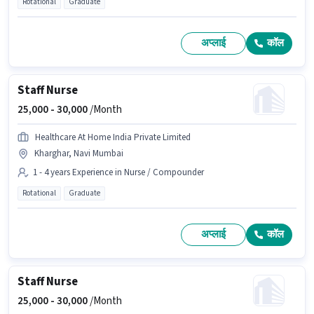
Rotational
Graduate
अप्लाई
कॉल
Staff Nurse
25,000 -
30,000
/Month
Healthcare At Home India Private Limited
Kharghar, Navi Mumbai
1 - 4 years Experience in Nurse / Compounder
Rotational
Graduate
अप्लाई
कॉल
Staff Nurse
25,000 -
30,000
/Month