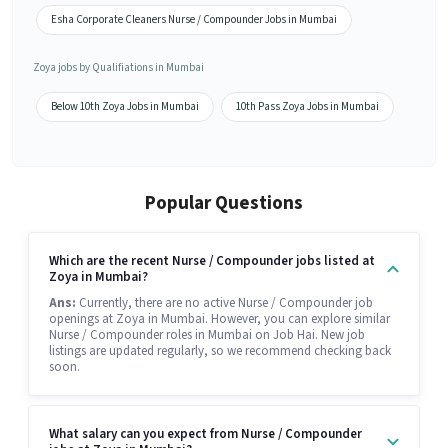
Esha Corporate Cleaners Nurse / Compounder Jobs in Mumbai
Zoya jobs by Qualifiations in Mumbai
Below 10th Zoya Jobs in Mumbai
10th Pass Zoya Jobs in Mumbai
Popular Questions
Which are the recent Nurse / Compounder jobs listed at
Zoya in Mumbai?
Ans:
Currently, there are no active Nurse / Compounder job
openings at Zoya in Mumbai. However, you can explore similar
Nurse / Compounder roles in Mumbai on Job Hai. New job
listings are updated regularly, so we recommend checking back
soon.
What salary can you expect from Nurse / Compounder