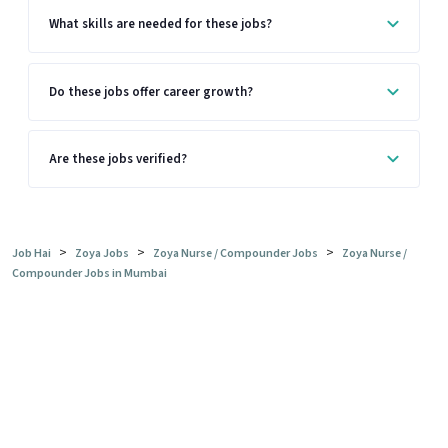
What skills are needed for these jobs?
Do these jobs offer career growth?
Are these jobs verified?
>
>
>
Job Hai
Zoya Jobs
Zoya Nurse / Compounder Jobs
Zoya Nurse /
Compounder Jobs in Mumbai