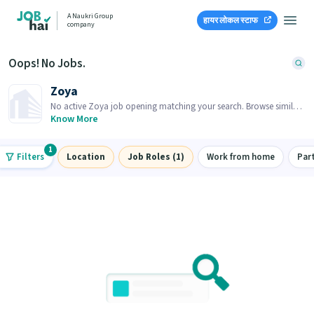
A Naukri Group
हायर लोकल स्टाफ
company
Oops! No Jobs.
Zoya
No active Zoya job opening matching your search. Browse similar
job openings below.
Know More
1
Filters
Location
Job Roles (1)
Work from home
Par