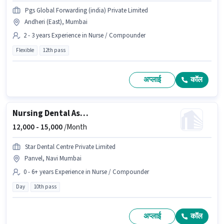
Pgs Global Forwarding (india) Private Limited
Andheri (East), Mumbai
2 - 3 years Experience in Nurse / Compounder
Flexible
12th pass
अप्लाई
कॉल
Nursing Dental Assistant
12,000 -
15,000
/Month
Star Dental Centre Private Limited
Panvel, Navi Mumbai
0 - 6+ years Experience in Nurse / Compounder
Day
10th pass
अप्लाई
कॉल