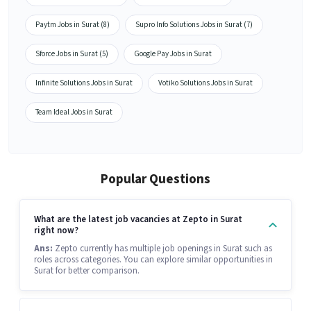
Paytm Jobs in Surat (8)
Supro Info Solutions Jobs in Surat (7)
Sforce Jobs in Surat (5)
Google Pay Jobs in Surat
Infinite Solutions Jobs in Surat
Votiko Solutions Jobs in Surat
Team Ideal Jobs in Surat
Popular Questions
What are the latest job vacancies at Zepto in Surat
right now?
Ans:
Zepto currently has multiple job openings in Surat such as
roles across categories. You can explore similar opportunities in
Surat for better comparison.