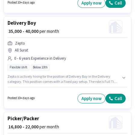
Time role with Flexible Shift and a 6 days working week.
Apply now
Call
Posted 10+ days ago
Delivery Boy
₹ 35,000 - 40,000
per month
Zepto
All Surat
0 - 6 years Experience in Delivery
Flexible shift
Below 10th
Zepto is actively hiring for the position of Delivery Boy in the Delivery
category. This position comes with a Fixed pay setup. The role is Full Time,
with Flexible Shift and a 6 days working week. Candidates Below 10th can
apply for this job position. This position is suitable for candidates with up to
0 - 6 years of experience. You can earn up to ₹40000 per month.
Apply now
Call
Posted 10+ days ago
Picker/Packer
₹ 16,800 - 22,000
per month