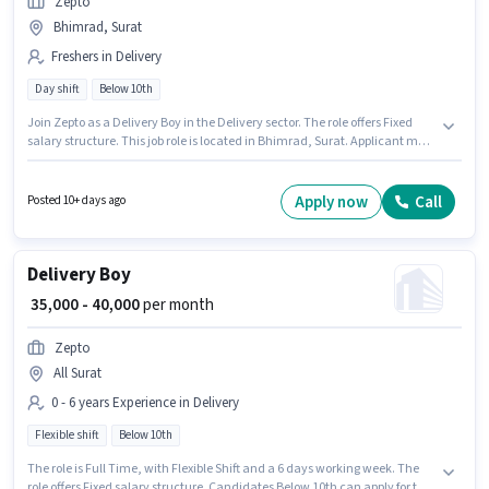
Zepto
Bhimrad, Surat
Freshers in Delivery
Day shift
Below 10th
Join Zepto as a Delivery Boy in the Delivery sector. The role offers Fixed
salary structure. This job role is located in Bhimrad, Surat. Applicant must
be fluent in English. Candidates Below 10th are ideal for this role. This role
is open to Fresher and monthly earning will be ₹60000.
Apply now
Call
Posted 10+ days ago
Delivery Boy
₹ 35,000 - 40,000
per month
Zepto
All Surat
0 - 6 years Experience in Delivery
Flexible shift
Below 10th
The role is Full Time, with Flexible Shift and a 6 days working week. The
role offers Fixed salary structure. Candidates Below 10th can apply for this