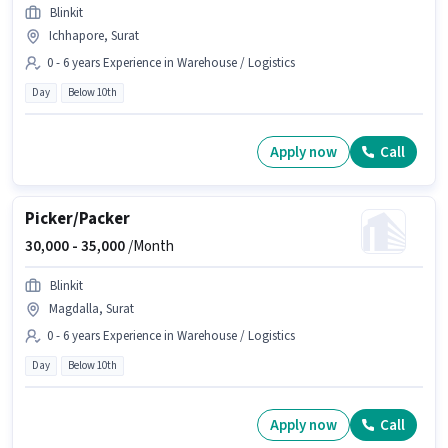
Blinkit
Ichhapore, Surat
0 - 6 years Experience in Warehouse / Logistics
Day
Below 10th
Apply now
Call
Picker/Packer
30,000 -
35,000
/Month
Blinkit
Magdalla, Surat
0 - 6 years Experience in Warehouse / Logistics
Day
Below 10th
Apply now
Call