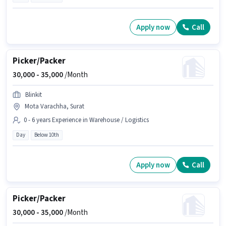
Apply now
Call
Picker/Packer
30,000 -
35,000
/Month
Blinkit
Mota Varachha, Surat
0 - 6 years Experience in Warehouse / Logistics
Day
Below 10th
Apply now
Call
Picker/Packer
30,000 -
35,000
/Month