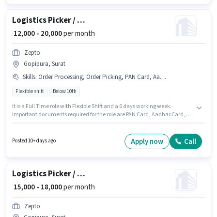
Logistics Picker / Packer
₹ 12,000 - 20,000
per month
Zepto
Gopipura, Surat
Skills
:
Order Processing, Order Picking, PAN Card, Aadhar Card, Packaging and Sorting, Bank Account
Flexible shift
Below 10th
It is a Full Time role with Flexible Shift and a 6 days working week.
Important documents required for the role are PAN Card, Aadhar Card,
Bank Account. This job role is located in Gopipura, Surat. Candidates
must possess Order Picking, Order Processing, Packaging and Sorting for
this role. Zepto is actively hiring for the position of Picker / Packer in the
Apply now
Call
Posted 10+ days ago
Warehouse / Logistics category. This position comes with a Fixed pay
setup.
Logistics Picker / Packer
₹ 15,000 - 18,000
per month
Zepto