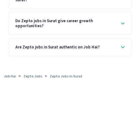
Do Zepto jobs in Surat give career growth
opportunities?
Are Zepto jobs in Surat authentic on Job Hai?
>
>
Job Hai
Zepto Jobs
Zepto Jobs in Surat