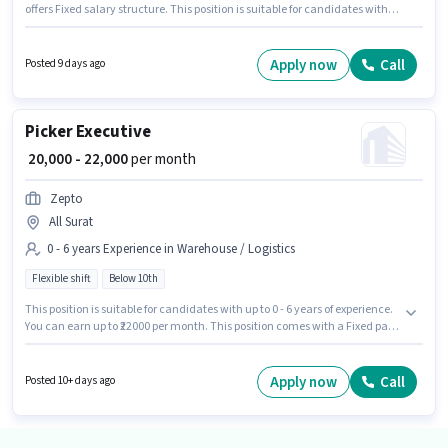
offers Fixed salary structure. This position is suitable for candidates with
up to 0 - 6 years of experience. You can earn up to ₹22000 per month.
Applicant must be fluent in English. Candidates Below 10th can apply for
this job position. The vacancy is in Majura Gate, Surat.
Apply now
Call
Posted 9 days ago
Picker Executive
₹ 20,000 - 22,000
per month
Zepto
All Surat
0 - 6 years Experience in Warehouse / Logistics
Flexible shift
Below 10th
This position is suitable for candidates with up to 0 - 6 years of experience.
You can earn up to ₹22000 per month. This position comes with a Fixed pay
setup. Candidates Below 10th are ideal for this role. Zepto is actively hiring
for the position of Picker Executive in the Warehouse / Logistics category. It
is a Full Time role with Flexible Shift and a 6 days working week.
Apply now
Call
Posted 10+ days ago