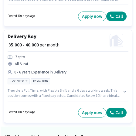
job position. This role is open to candidates with up to 0 - 6 years of
experience and monthly earning will be ₹40000. Zepto is actively hiring for
the position of Delivery Boy in the Delivery category.
Apply now
Call
Posted 10+ days ago
Delivery Boy
₹ 35,000 - 40,000
per month
Zepto
All Surat
0 - 6 years Experience in Delivery
Flexible shift
Below 10th
The role is Full Time, with Flexible Shift and a 6 days working week. This
position comes with a Fixed pay setup. Candidates Below 10th are ideal
for this role. Join Zepto as a Delivery Boy in the Delivery sector. This role is
open to candidates with up to 0 - 6 years of experience and monthly
earning will be ₹40000.
Apply now
Call
Posted 10+ days ago