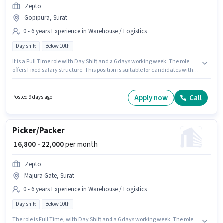
Zepto
Gopipura, Surat
0 - 6 years Experience in Warehouse / Logistics
Day shift
Below 10th
It is a Full Time role with Day Shift and a 6 days working week. The role
offers Fixed salary structure. This position is suitable for candidates with
up to 0 - 6 years of experience. You can earn up to ₹22000 per month.
Proficiency in English will be considered a plus. Candidates Below 10th
can apply for this job position. This job role is located in Gopipura, Surat.
Apply now
Call
Posted 9 days ago
Picker/Packer
₹ 16,800 - 22,000
per month
Zepto
Majura Gate, Surat
0 - 6 years Experience in Warehouse / Logistics
Day shift
Below 10th
The role is Full Time, with Day Shift and a 6 days working week. The role