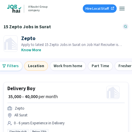
A Naukri Group
Hire Local Staff
company
15 Zepto Jobs in Surat
Zepto
Apply to latest 15 Zepto Jobs in Surat on Job Hai! Recruiter is
actively hiring in your area.
Know More
Filters
Location
Work from home
Part Time
Fresher
Delivery Boy
₹ 35,000 - 40,000
per month
Zepto
All Surat
0 - 6 years Experience in Delivery
Flexible shift
Below 10th