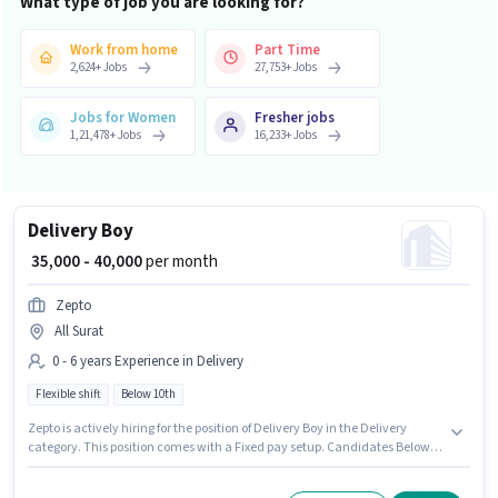
What type of job you are looking for?
Work from home
Part Time
2,624
+
Jobs
27,753
+
Jobs
Jobs for Women
Fresher jobs
1,21,478
+
Jobs
16,233
+
Jobs
Delivery Boy
₹ 35,000 - 40,000
per month
Zepto
All Surat
0 - 6 years Experience in Delivery
Flexible shift
Below 10th
Zepto is actively hiring for the position of Delivery Boy in the Delivery
category. This position comes with a Fixed pay setup. Candidates Below
10th can apply for this job position. This role is open to candidates with up
to 0 - 6 years of experience and monthly earning will be ₹40000. It is a Full