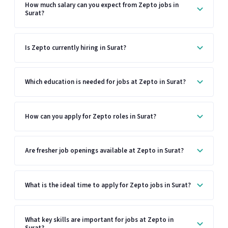
How much salary can you expect from Zepto jobs in
Surat?
Is Zepto currently hiring in Surat?
Which education is needed for jobs at Zepto in Surat?
How can you apply for Zepto roles in Surat?
Are fresher job openings available at Zepto in Surat?
What is the ideal time to apply for Zepto jobs in Surat?
What key skills are important for jobs at Zepto in
Surat?