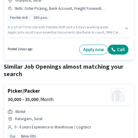
Gopipura, Surat
Skills
:
Order Picking, Bank Account, Freight Forwarding, Inventory Control, PAN Card, Order Processing, Packaging and Sorting, Aadhar Card, Stock Taking
Flexible shift
10th pass
It is a Full Time role with Flexible Shift and a 6 days working week.
Applicants must have essential documents like Bank Account, PAN Card,
Aadhar Card to qualify for the position. This role is open to candidates
with up to 0 - 6 months of experience and monthly earning will be ₹18000.
Additional PF, Medical Benefits may be provided based on the position
Apply now
Call
Posted 2 days ago
and company policies. The role requires candidates who have a 10th Pass
degree/certificate. The role offers Fixed salary structure.
Similar Job Openings almost matching your
search
Picker/Packer
30,000 -
35,000
/Month
Blinkit
Katargam, Surat
0 - 6 years Experience in Warehouse / Logistics
Day
Below 10th