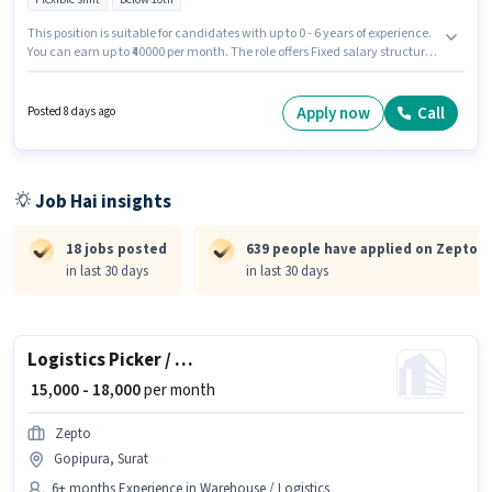
This position is suitable for candidates with up to 0 - 6 years of experience.
You can earn up to ₹40000 per month. The role offers Fixed salary structure.
Candidates Below 10th can apply for this job position. It is a Full Time role
with Flexible Shift and a 6 days working week. Zepto is actively hiring for
the position of Delivery Boy in the Delivery category.
Apply now
Call
Posted 8 days ago
Job Hai insights
18 jobs posted
639 people have applied on Zepto
in last 30 days
in last 30 days
Logistics Picker / Loader
₹ 15,000 - 18,000
per month
Zepto
Gopipura, Surat
6+ months Experience in Warehouse / Logistics