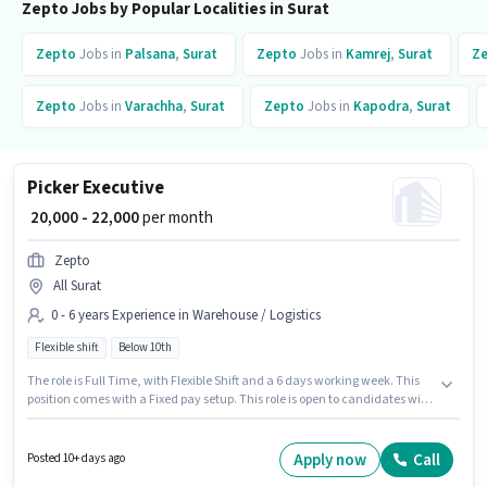
Zepto Jobs by Popular Localities in Surat
Zepto
Jobs in
Palsana
,
Surat
Zepto
Jobs in
Kamrej
,
Surat
Z
Zepto
Jobs in
Varachha
,
Surat
Zepto
Jobs in
Kapodra
,
Surat
Picker Executive
₹ 20,000 - 22,000
per month
Zepto
All Surat
0 - 6 years Experience in Warehouse / Logistics
Flexible shift
Below 10th
The role is Full Time, with Flexible Shift and a 6 days working week. This
position comes with a Fixed pay setup. This role is open to candidates with
up to 0 - 6 years of experience and monthly earning will be ₹22000.
Candidates Below 10th are ideal for this role. Zepto is actively hiring for
the position of Picker Executive in the Warehouse / Logistics category.
Apply now
Call
Posted 10+ days ago