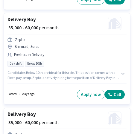
Delivery Boy
₹ 35,000 - 60,000
per month
Zepto
Bhimrad, Surat
Freshers in Delivery
Day shift
Below 10th
Candidates Below 10th are ideal for this role. This position comes with a
Fixed pay setup. Zepto is actively hiring for the position of Delivery Boy in
the Delivery category. Applicant must be fluent in English. This job role is
located in Bhimrad, Surat. This position is suitable for Fresher. You can
earn up to ₹60000 per month.
Apply now
Call
Posted 10+ days ago
Delivery Boy
₹ 35,000 - 60,000
per month