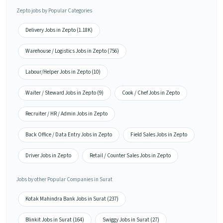
Zepto jobs by Popular Categories
Delivery Jobs in Zepto (1.18K)
Warehouse / Logistics Jobs in Zepto (756)
Labour/Helper Jobs in Zepto (10)
Waiter / Steward Jobs in Zepto (9)
Cook / Chef Jobs in Zepto
Recruiter / HR / Admin Jobs in Zepto
Back Office / Data Entry Jobs in Zepto
Field Sales Jobs in Zepto
Driver Jobs in Zepto
Retail / Counter Sales Jobs in Zepto
Jobs by other Popular Companies in Surat
Kotak Mahindra Bank Jobs in Surat (237)
Blinkit Jobs in Surat (164)
Swiggy Jobs in Surat (27)