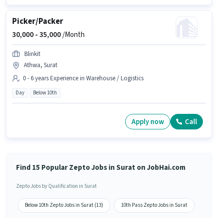
Picker/Packer
30,000 -
35,000
/Month
Blinkit
Athwa, Surat
0 - 6 years Experience in Warehouse / Logistics
Day
Below 10th
Apply now
Call
Find 15 Popular Zepto Jobs in Surat on JobHai.com
Zepto Jobs by Qualification in Surat
Below 10th Zepto Jobs in Surat (13)
10th Pass Zepto Jobs in Surat