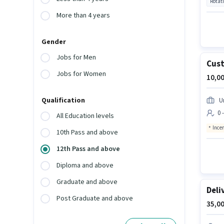
Rotat
More than 4 years
Gender
Jobs for Men
Cust
Jobs for Women
10,00
Qualification
U
0 
All Education levels
Ince
10th Pass and above
12th Pass and above
Diploma and above
Graduate and above
Deli
Post Graduate and above
35,00