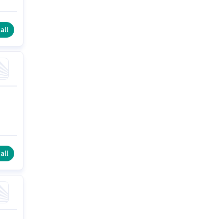
all
all