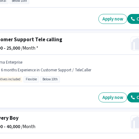
ional
Below 10th
Apply now
C
omer Support Tele calling
0 -
25,000
/Month *
ma Enterprise
- 6 months Experience in Customer Support / TeleCaller
ntives included
Flexible
Below 10th
Apply now
C
very Boy
0 -
40,000
/Month