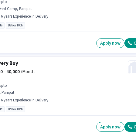
epto
ehsil Camp, Panipat
- 6 years Experience in Delivery
le
Below 10th
Apply now
C
very Boy
0 -
40,000
/Month
epto
l Panipat
- 6 years Experience in Delivery
le
Below 10th
Apply now
C