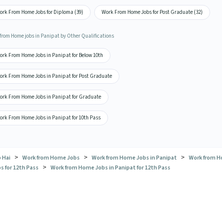
ork From Home Jobs for Diploma (39)
Work From Home Jobs for Post Graduate (32)
from Home jobs in Panipat by Other Qualifications
ork From Home Jobs in Panipat for Below 10th
ork From Home Jobs in Panipat for Post Graduate
ork From Home Jobs in Panipat for Graduate
ork From Home Jobs in Panipat for 10th Pass
>
>
>
 Hai
Work from Home Jobs
Work from Home Jobs in Panipat
Work from 
>
s for 12th Pass
Work from Home Jobs in Panipat for 12th Pass