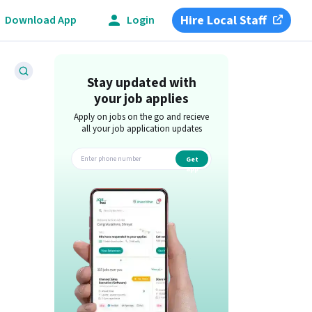
Hire Local Staff
Download App
Login
Stay updated with
your job applies
Apply on jobs on the go and recieve
all your job application updates
Get
app