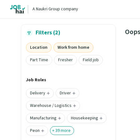
A Naukri Group company
Oops
Filters (2)
Location
Work from home
Part Time
Fresher
Field job
Job Roles
Delivery
Driver
Warehouse / Logistics
Manufacturing
Housekeeping
Peon
+
39
more