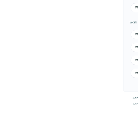
W
Work 
W
W
W
W
Job
Job