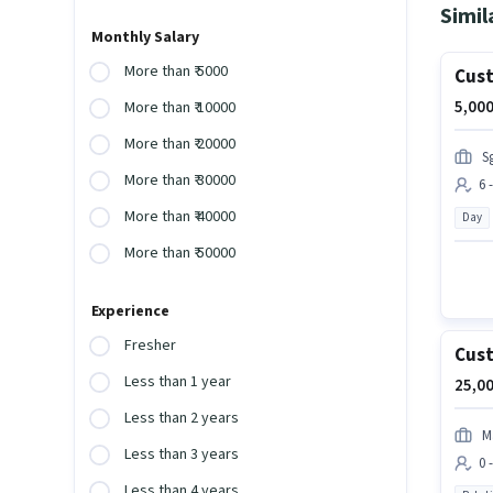
Simil
Monthly Salary
More than ₹ 5000
Cust
5,000
More than ₹ 10000
More than ₹ 20000
S
More than ₹ 30000
6 
More than ₹ 40000
Day
More than ₹ 50000
Experience
Fresher
Cust
Less than 1 year
25,00
Less than 2 years
M
Less than 3 years
0 
Less than 4 years