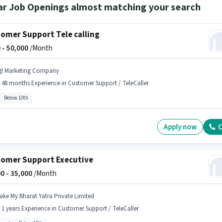
ar Job Openings almost matching your search
omer Support Tele calling
 -
50,000
/Month
gl Marketing Company
- 48 months Experience in Customer Support / TeleCaller
Below 10th
Apply now
C
omer Support Executive
0 -
35,000
/Month
ake My Bharat Yatra Private Limited
- 1 years Experience in Customer Support / TeleCaller