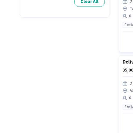
Clear All
Z
T
0 
Flexib
Deli
35,00
Z
Al
0 
Flexib