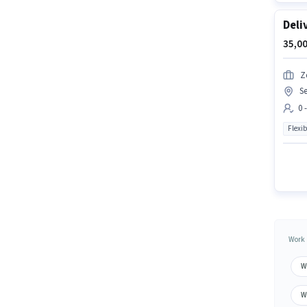
Deli
35,00
Z
Se
0 
Flexib
Work 
W
W