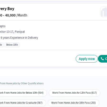
very Boy
0 -
40,000
/Month
epto
ctor-13-17, Panipat
- 6 years Experience in Delivery
le
Below 10th
Apply now
C
From Home jobs by Other Qualifications
ork From Home Jobs for Below 10th (914)
Work From Home Jobs for 12th Pass (817)
ork From Home Jobs for Graduate (567)
Work From Home Jobs for 10th Pass (255)