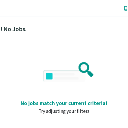
! No Jobs.
No jobs match your current criteria!
Try adjusting your filters