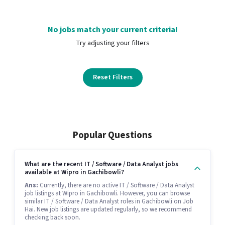
No jobs match your current criteria!
Try adjusting your filters
Reset Filters
Popular Questions
What are the recent IT / Software / Data Analyst jobs
available at Wipro in Gachibowli?
Ans:
Currently, there are no active IT / Software / Data Analyst
job listings at Wipro in Gachibowli. However, you can browse
similar IT / Software / Data Analyst roles in Gachibowli on Job
Hai. New job listings are updated regularly, so we recommend
checking back soon.