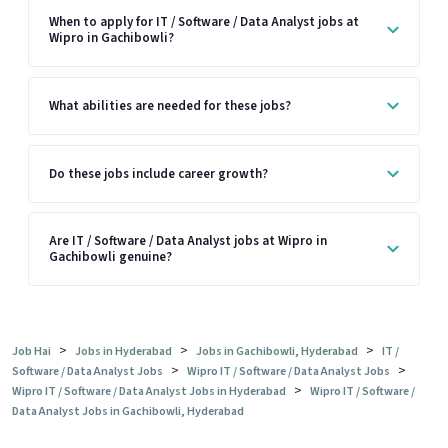
When to apply for IT / Software / Data Analyst jobs at
Wipro in Gachibowli?
What abilities are needed for these jobs?
Do these jobs include career growth?
Are IT / Software / Data Analyst jobs at Wipro in
Gachibowli genuine?
>
>
>
Job Hai
Jobs in Hyderabad
Jobs in Gachibowli, Hyderabad
IT /
>
>
Software / Data Analyst Jobs
Wipro IT / Software / Data Analyst Jobs
>
Wipro IT / Software / Data Analyst Jobs in Hyderabad
Wipro IT / Software /
Data Analyst Jobs in Gachibowli, Hyderabad