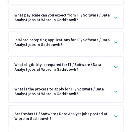
What pay scale can you expect from IT / Software / Data
Analyst jobs at Wipro in Gachibowli?
Is Wipro accepting applications for IT / Software / Data
Analyst jobs in Gachibowli?
What eligibility is required for IT / Software / Data
Analyst jobs at Wipro in Gachibowli?
What is the process to apply for IT / Software / Data
Analyst jobs at Wipro in Gachibowli?
Are fresher IT / Software / Data Analyst jobs posted at
Wipro in Gachibowli?