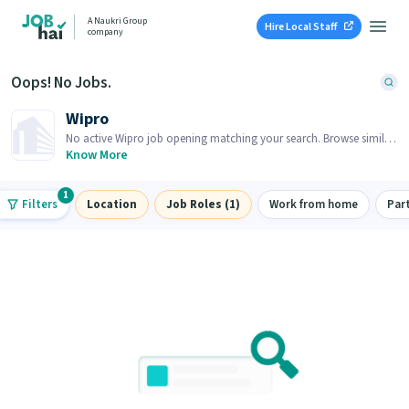
A Naukri Group
Hire Local Staff
company
Oops! No Jobs.
Wipro
No active Wipro job opening matching your search. Browse similar
job openings below.
Know More
1
Filters
Location
Job Roles (1)
Work from home
Par