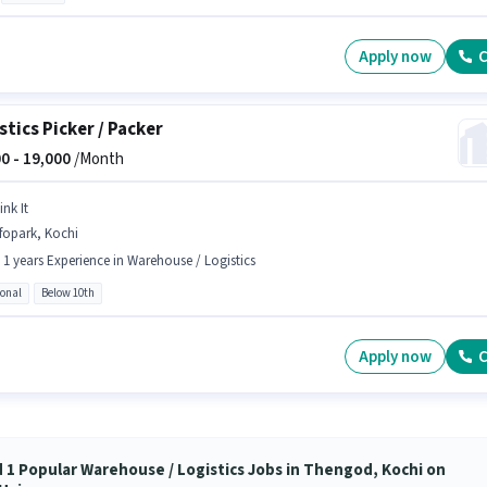
Apply now
C
stics Picker / Packer
0 -
19,000
/Month
ink It
fopark, Kochi
- 1 years Experience in Warehouse / Logistics
ional
Below 10th
Apply now
C
d 1 Popular Warehouse / Logistics Jobs in Thengod, Kochi on