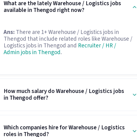
What are the lately Warehouse / Logistics jobs
available in Thengod right now?
Ans:
There are 1+ Warehouse / Logistics jobs in
Thengod that include related roles like Warehouse /
Logistics jobs in Thengod and
Recruiter / HR /
Admin jobs in Thengod
.
How much salary do Warehouse / Logistics jobs
in Thengod offer?
Which companies hire for Warehouse / Logistics
roles in Thengod?