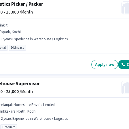
stics Picker / Packer
0 -
18,000
/Month
ink It
fopark, Kochi
- 1 years Experience in Warehouse / Logistics
ional
10th pass
Apply now
C
house Supervisor
0 -
25,000
/Month
eetanjali Homestate Private Limited
hrikkakara North, Kochi
- 2 years Experience in Warehouse / Logistics
Graduate