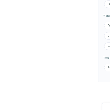
L
Wareh
Q
Ci
Ze
Trend
Pa