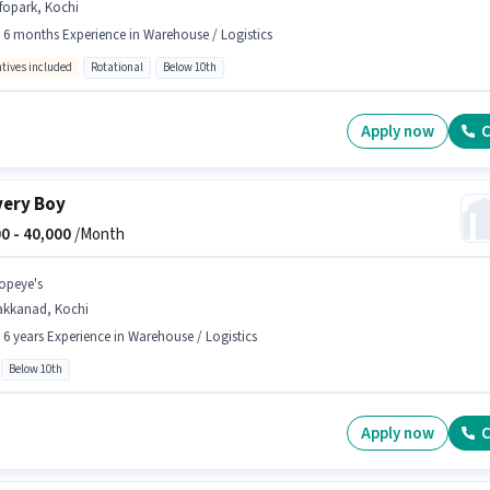
fopark, Kochi
- 6 months Experience in Warehouse / Logistics
ntives included
Rotational
Below 10th
Apply now
C
very Boy
0 -
40,000
/Month
opeye's
akkanad, Kochi
- 6 years Experience in Warehouse / Logistics
Below 10th
Apply now
C