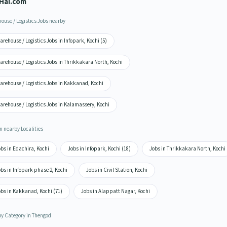
Hai.com
ouse / Logistics Jobs nearby
rehouse / Logistics Jobs in Infopark, Kochi (5)
rehouse / Logistics Jobs in Thrikkakara North, Kochi
arehouse / Logistics Jobs in Kakkanad, Kochi
rehouse / Logistics Jobs in Kalamassery, Kochi
n nearby Localities
bs in Edachira, Kochi
Jobs in Infopark, Kochi (18)
Jobs in Thrikkakara North, Kochi
bs in Infopark phase 2, Kochi
Jobs in Civil Station, Kochi
obs in Kakkanad, Kochi (71)
Jobs in Alappatt Nagar, Kochi
by Category in Thengod