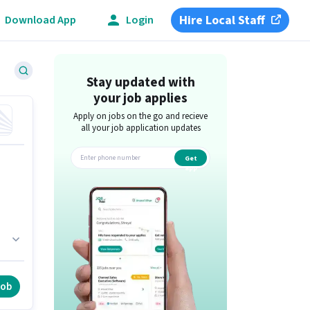
Hire Local Staff
Download App
Login
Stay updated with
your job applies
Apply on jobs on the go and recieve
all your job application updates
Get
app
ho
job