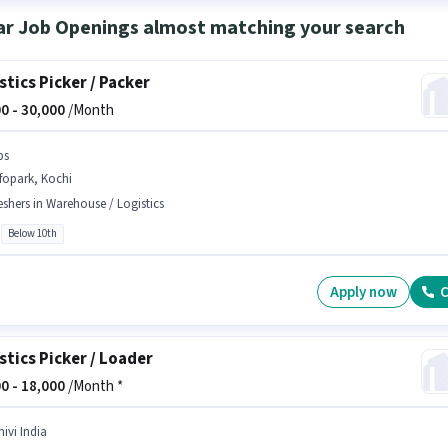
ar Job Openings almost matching your search
stics Picker / Packer
0 -
30,000
/Month
bs
fopark, Kochi
eshers in Warehouse / Logistics
Below 10th
Apply now
C
stics Picker / Loader
0 -
18,000
/Month *
ivi India