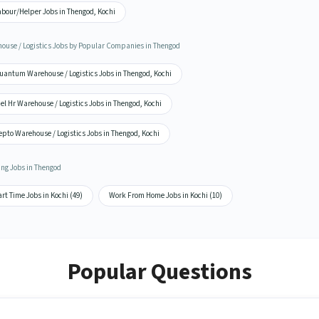
abour/Helper Jobs in Thengod, Kochi
ouse / Logistics Jobs by Popular Companies in Thengod
uantum Warehouse / Logistics Jobs in Thengod, Kochi
el Hr Warehouse / Logistics Jobs in Thengod, Kochi
pto Warehouse / Logistics Jobs in Thengod, Kochi
ing Jobs in Thengod
rt Time Jobs in Kochi (49)
Work From Home Jobs in Kochi (10)
Popular Questions