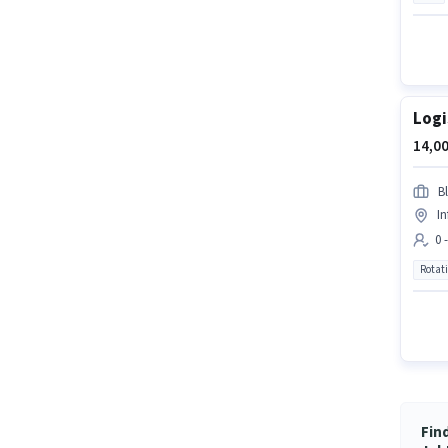
Logi
14,00
Bl
In
0 
Rotat
Fin