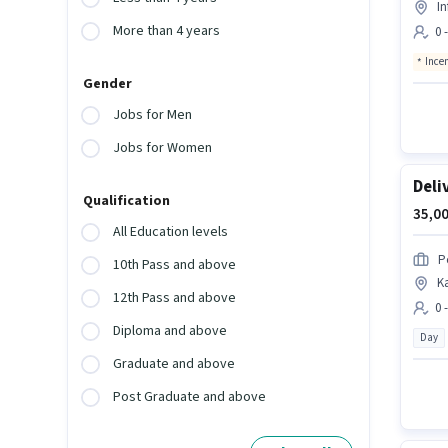
In
More than 4 years
0 
Ince
Gender
Jobs for Men
Jobs for Women
Deli
Qualification
35,00
All Education levels
P
10th Pass and above
K
12th Pass and above
0 
Diploma and above
Day
Graduate and above
Post Graduate and above