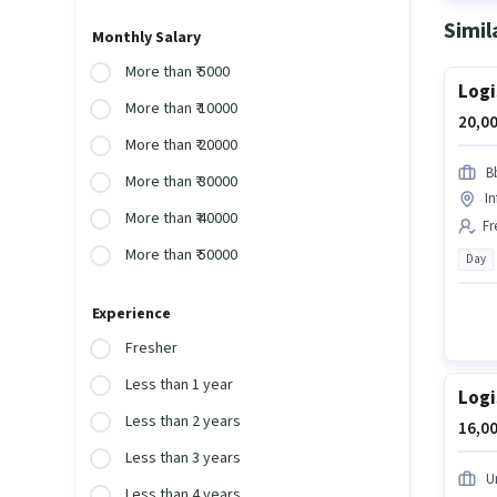
Simil
Monthly Salary
More than ₹ 5000
Logi
More than ₹ 10000
20,00
More than ₹ 20000
B
More than ₹ 30000
In
More than ₹ 40000
Fr
More than ₹ 50000
Day
Experience
Fresher
Less than 1 year
Logi
Less than 2 years
16,00
Less than 3 years
Un
Less than 4 years