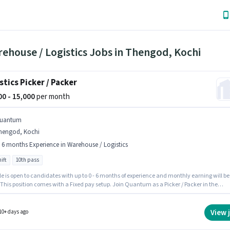
ehouse / Logistics Jobs in Thengod, Kochi
stics Picker / Packer
000 - 15,000
per month
uantum
hengod, Kochi
- 6 months Experience in Warehouse / Logistics
ift
10th pass
le is open to candidates with up to 0 - 6 months of experience and monthly earning will be
 This position comes with a Fixed pay setup. Join Quantum as a Picker / Packer in the
use / Logistics sector. The vacancy is in Thengod, Kochi. The role requires candidates w
10th Pass degree/certificate. The role is Full Time, with Day Shift and a 6 days working
View 
10+ days ago