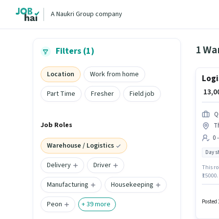
A Naukri Group company
1 War
Filters (1)
Location
Work from home
Logi
₹ 13,
Part Time
Fresher
Field job
Q
Job Roles
T
0 
Warehouse / Logistics
Day sh
Delivery
Driver
This ro
₹15000.
Manufacturing
Housekeeping
Wareho
have a 
week.
Posted 
Peon
+
39
more