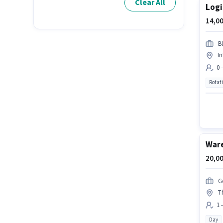
Clear All
Logi
14,00
Bl
In
0 
Rotat
Ware
20,00
G
T
1 
Day