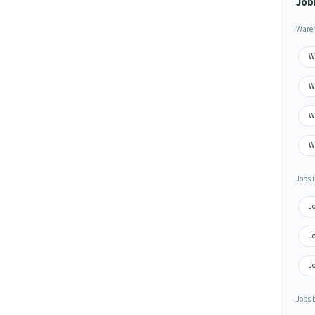
Job
Wareh
Wa
Wa
W
Wa
Jobs i
Jo
Jo
J
Jobs 