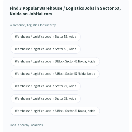
Find 3 Popular Warehouse / Logistics Jobs in Sector 53,
Noida on JobHai.com
Warehouse / Logistics Jobs nearby
Warehouse / Logistics Jobs in Sector 52, Noida
Warehouse / Logistics Jobs in Sector 51, Noida
Warehouse / Logistics Jobs in B Block Sector-71 Noida, Noida
Warehouse / Logistics Jobs in A Block Sector 57 Noida, Noida
Warehouse / Logistics Jobs in Sector 22, Noida
Warehouse / Logistics Jobs in Sector 32, Noida
Warehouse / Logistics Jobs in A Block Sector-51 Noida, Noida
Jobs in nearby Localities