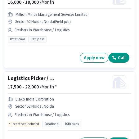
16,000 -
18,000
/Month
Million Minds Management Services Limited
Sector 52 Noida, Noida(Field job)
Freshers in Warehouse / Logistics
Rotational
10th pass
Apply now
Call
Logistics Picker / Packer
17,500 -
22,000
/Month *
Elaxo India Corpration
Sector 52 Noida, Noida
Freshers in Warehouse / Logistics
Incentives included
Rotational
10th pass