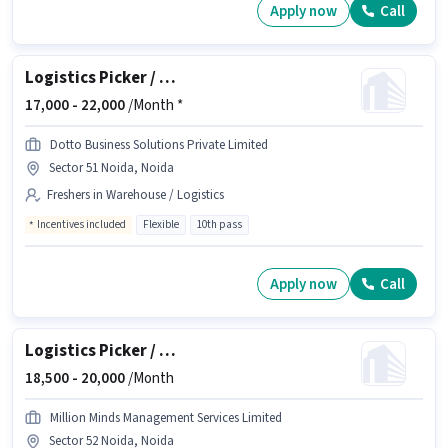
Apply now
Call
Logistics Picker / Packer
17,000 -
22,000
/Month *
Dotto Business Solutions Private Limited
Sector 51 Noida, Noida
Freshers in Warehouse / Logistics
Incentives included
Flexible
10th pass
Apply now
Call
Logistics Picker / Packer
18,500 -
20,000
/Month
Million Minds Management Services Limited
Sector 52 Noida, Noida