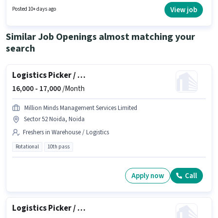
degree/certificate. The job role comes with additional perk like Insurance,
View job
Posted 10+ days ago
PF, Medical Benefits.
Similar Job Openings almost matching your
search
Logistics Picker / Packer
16,000 -
17,000
/Month
Million Minds Management Services Limited
Sector 52 Noida, Noida
Freshers in Warehouse / Logistics
Rotational
10th pass
Apply now
Call
Logistics Picker / Packer