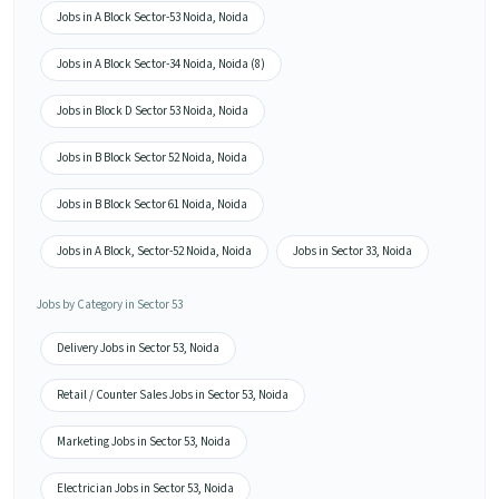
Jobs in A Block Sector-53 Noida, Noida
Jobs in A Block Sector-34 Noida, Noida (8)
Jobs in Block D Sector 53 Noida, Noida
Jobs in B Block Sector 52 Noida, Noida
Jobs in B Block Sector 61 Noida, Noida
Jobs in A Block, Sector-52 Noida, Noida
Jobs in Sector 33, Noida
Jobs by Category in Sector 53
Delivery Jobs in Sector 53, Noida
Retail / Counter Sales Jobs in Sector 53, Noida
Marketing Jobs in Sector 53, Noida
Electrician Jobs in Sector 53, Noida