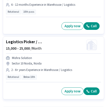
6 - 12 months Experience in Warehouse / Logistics
Rotational
10th pass
Apply now
Call
Logistics Picker / Packer
15,000 -
25,000
/Month
Mishra Solution
Sector 10 Noida, Noida
2 - 6+ years Experience in Warehouse / Logistics
Rotational
Below 10th
Apply now
Call