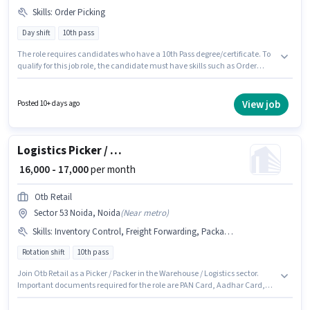
Skills
:
Order Picking
Day shift
10th pass
The role requires candidates who have a 10th Pass degree/certificate. To
qualify for this job role, the candidate must have skills such as Order
Picking. The role is Full Time, with Day Shift and a 6 days working week.
Additional PF, Medical Benefits may be provided based on the position
and company policies. The vacancy is in Sector 53 Noida, Noida. This
View job
Posted 10+ days ago
position comes with a Fixed pay setup.
Logistics Picker / Packer
₹ 16,000 - 17,000
per month
Otb Retail
Sector 53 Noida, Noida
(
Near metro
)
Skills
:
Inventory Control, Freight Forwarding, Packaging and Sorting, Bank Account, Order Processing, PAN Card, Stock Taking, Aadhar Card, Order Picking
Rotation shift
10th pass
Join Otb Retail as a Picker / Packer in the Warehouse / Logistics sector.
Important documents required for the role are PAN Card, Aadhar Card,
Bank Account. The vacancy is in Sector 53 Noida, Noida. The role offers
Fixed salary structure. The role requires candidates who have a 10th Pass