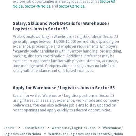
explore job opportunities in nearby localities such as
Sector 63
Noida
,
Sector 46 Noida
and
Sector 62 Noida
.
Salary, Skills and Work Details for Warehouse /
Logistics Jobs in Sector 53
Professionals working in Warehouse / Logistics roles in Sector 53
generally range between ₹17,000–₹20,000 per month, depending on
experience, process type and employer requirements. Employers
frequently prefer candidates with inventory handling, order picking,
packing, dispatch coordination. Additional preference may be
extended to applicants familiar with physical stamina, accuracy,
time management. Compensation packages may include fixed
salary with attendance and shift-based incentives.
Apply for Warehouse / Logistics Jobs in Sector 53
Search for verified Warehouse / Logistics positions in Sector 53
using filters such as salary, experience, work mode and company
preferences. You can also activate job alerts to stay updated on
recent openings and apply quickly to relevant opportunities.
>
>
>
Job Hai
Jobs in Noida
Warehouse / Logistics Jobs
Warehouse /
>
Logistics Jobs in Noida
Warehouse / Logistics Jobs in Sector 53, Noida