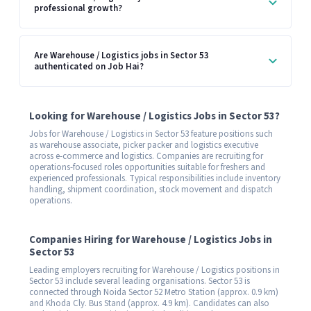
professional growth?
Are Warehouse / Logistics jobs in Sector 53
authenticated on Job Hai?
Looking for Warehouse / Logistics Jobs in Sector 53?
Jobs for Warehouse / Logistics in Sector 53 feature positions such
as warehouse associate, picker packer and logistics executive
across e-commerce and logistics. Companies are recruiting for
operations-focused roles opportunities suitable for freshers and
experienced professionals. Typical responsibilities include inventory
handling, shipment coordination, stock movement and dispatch
operations.
Companies Hiring for Warehouse / Logistics Jobs in
Sector 53
Leading employers recruiting for Warehouse / Logistics positions in
Sector 53 include several leading organisations. Sector 53 is
connected through Noida Sector 52 Metro Station (approx. 0.9 km)
and Khoda Cly. Bus Stand (approx. 4.9 km). Candidates can also