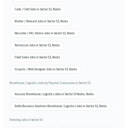
Cook / Chef Jobs in Sector 53, Noida
Waiter / Steward Jobs in Sector 53, Noida
Recruiter / HR / Admin Jobs in Sector 53, Noida
Technician Jobs in Sector 53, Noida
Field Sales Jobs in Sector 53, Noida
Graphic / Web Designer Jobs in Sector 53, Noida
Warehouse / Logistics Jobs by Popular Companies in Sector 53
Amazon Warehouse / Logistics Jobs in Sector 53 Noida, Noida
Dotto Business Solutions Warehouse / Logistics Jobs in Sector 53, Noida
Trending Jobs in Sector 53