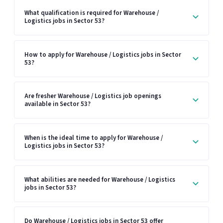
What qualification is required for Warehouse /
Logistics jobs in Sector 53?
How to apply for Warehouse / Logistics jobs in Sector
53?
Are fresher Warehouse / Logistics job openings
available in Sector 53?
When is the ideal time to apply for Warehouse /
Logistics jobs in Sector 53?
What abilities are needed for Warehouse / Logistics
jobs in Sector 53?
Do Warehouse / Logistics jobs in Sector 53 offer