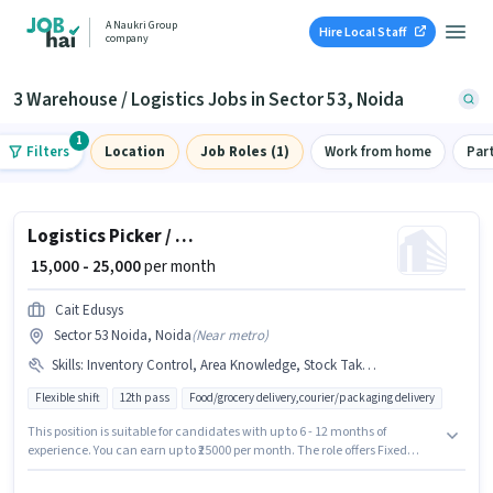
A Naukri Group
Hire Local Staff
company
3 Warehouse / Logistics Jobs in Sector 53, Noida
1
Filters
Location
Job Roles (1)
Work from home
Par
Logistics Picker / Packer
₹ 15,000 - 25,000
per month
Cait Edusys
Sector 53 Noida, Noida
(
Near metro
)
Skills
:
Inventory Control, Area Knowledge, Stock Taking, Order Picking, Packaging and Sorting, Freight Forwarding, Order Processing
Flexible shift
12th pass
Food/grocery delivery,courier/packaging delivery
This position is suitable for candidates with up to 6 - 12 months of
experience. You can earn up to ₹25000 per month. The role offers Fixed
salary structure. The role requires candidates who have a 12th Pass
degree/certificate. Candidates must possess Inventory Control, Order