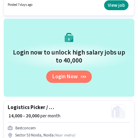
Picking, Order Processing, Packaging and Sorting, Stock Taking, Freight
View job
Posted 7 days ago
Forwarding, Area Knowledge for this role. The vacancy is in Sector 53
Noida, Noida. The job role comes with additional perk like Insurance, PF.
Login now to unlock high salary jobs up
to ₹40,000
Login Now
Logistics Picker / Packer
₹ 14,000 - 20,000
per month
Bestconcern
Sector 53 Noida, Noida
(
Near metro
)