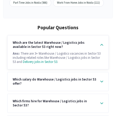
Part Time Jobs in Noida (566)
Work From Home Jobs in Noida (111)
Popular Questions
Which are the latest Warehouse / Logistics jobs
available in Sector 53 right now?
Ans:
There are 3+ Warehouse / Logistics vacancies in Sector 53
including related roles like Warehouse / Logistics jobs in Sector
53 and
Delivery jobs in Sector 53
.
Which salary do Warehouse / Logistics jobs in Sector 53
offer?
Which firms hire for Warehouse / Logistics jobs in
Sector 53?