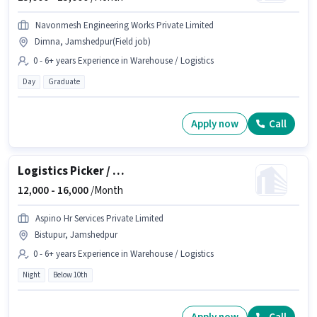
Navonmesh Engineering Works Private Limited
Dimna, Jamshedpur(Field job)
0 - 6+ years Experience in Warehouse / Logistics
Day
Graduate
Apply now
Call
Logistics Picker / Loader
12,000 -
16,000
/Month
Aspino Hr Services Private Limited
Bistupur, Jamshedpur
0 - 6+ years Experience in Warehouse / Logistics
Night
Below 10th