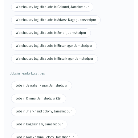
Warehouse / Logistics Jobs in Golmuri, Jamshedpur
Warehouse / Logistics Jobs in Adarsh Nagar, Jamshedpur
Warehouse / Logistics Jobs in Sonari, Jamshedpur
Warehouse / Logistics Jobs in Birsanagar, Jamshedpur
Warehouse / Logistics Jobs in Birsa Nagar, Jamshedpur
Jobs in nearby Localities
Jobs in Jawahar Nagar, Jamshedpur
Jobs in Dimna, Jamshedpur (29)
Jobs in Jharkhand Colony, Jamshedpur
Jobs in Baganshahi, Jamshedpur
Jobs in Ramkrishna Colony, Jamshedpur