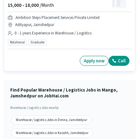
15,000 -
18,000
/Month
Ambition Steps Placement Services Private Limited
Adityapur, Jamshedpur
0 - 1 years Experience in Warehouse / Logistics
Rotational
Graduate
Apply now
Call
Find Popular Warehouse / Logistics Jobs in Mango,
Jamshedpur on JobHai.com
Warehouse / Logistics Jobs nearby
Warehouse / Logistics Jobs in Dimna, Jamshedpur
Warehouse / Logistics Jobs in Kasidih, Jamshedpur