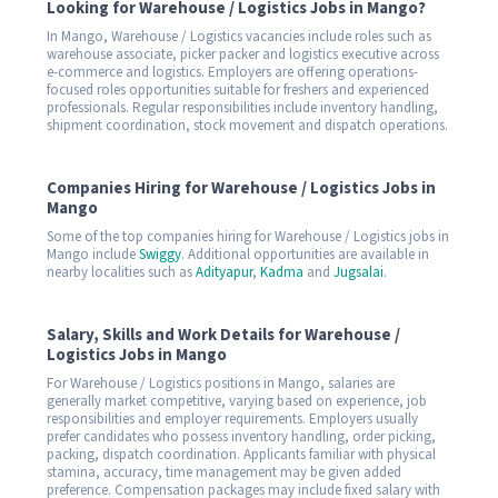
Looking for Warehouse / Logistics Jobs in Mango?
In Mango, Warehouse / Logistics vacancies include roles such as
warehouse associate, picker packer and logistics executive across
e-commerce and logistics. Employers are offering operations-
focused roles opportunities suitable for freshers and experienced
professionals. Regular responsibilities include inventory handling,
shipment coordination, stock movement and dispatch operations.
Companies Hiring for Warehouse / Logistics Jobs in
Mango
Some of the top companies hiring for Warehouse / Logistics jobs in
Mango include
Swiggy
. Additional opportunities are available in
nearby localities such as
Adityapur
,
Kadma
and
Jugsalai
.
Salary, Skills and Work Details for Warehouse /
Logistics Jobs in Mango
For Warehouse / Logistics positions in Mango, salaries are
generally market competitive, varying based on experience, job
responsibilities and employer requirements. Employers usually
prefer candidates who possess inventory handling, order picking,
packing, dispatch coordination. Applicants familiar with physical
stamina, accuracy, time management may be given added
preference. Compensation packages may include fixed salary with