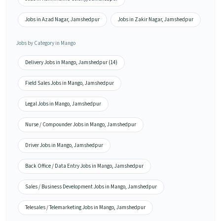
Jobs in Azad Nagar, Jamshedpur
Jobs in Zakir Nagar, Jamshedpur
Jobs by Category in Mango
Delivery Jobs in Mango, Jamshedpur (14)
Field Sales Jobs in Mango, Jamshedpur
Legal Jobs in Mango, Jamshedpur
Nurse / Compounder Jobs in Mango, Jamshedpur
Driver Jobs in Mango, Jamshedpur
Back Office / Data Entry Jobs in Mango, Jamshedpur
Sales / Business Development Jobs in Mango, Jamshedpur
Telesales / Telemarketing Jobs in Mango, Jamshedpur