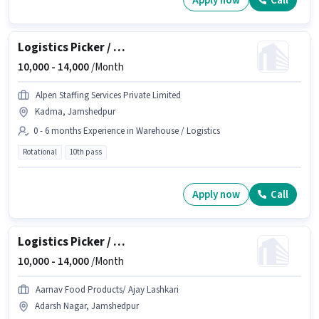
Apply now
Call
Logistics Picker / Packer
10,000 -
14,000
/Month
Alpen Staffing Services Private Limited
Kadma, Jamshedpur
0 - 6 months Experience in Warehouse / Logistics
Rotational
10th pass
Apply now
Call
Logistics Picker / Packer
10,000 -
14,000
/Month
Aarnav Food Products/ Ajay Lashkari
Adarsh Nagar, Jamshedpur