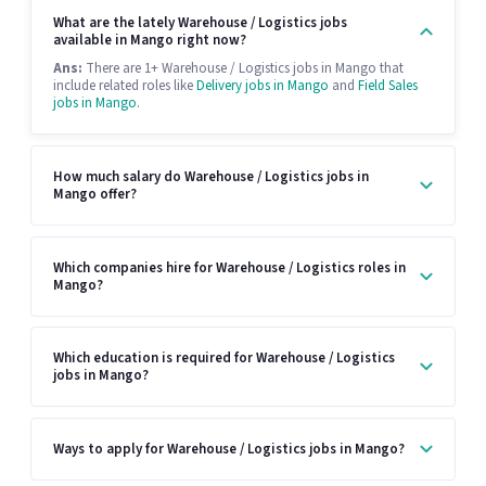
What are the lately Warehouse / Logistics jobs
available in Mango right now?
Ans:
There are 1+ Warehouse / Logistics jobs in Mango that
include related roles like
Delivery jobs in Mango
and
Field Sales
jobs in Mango
.
How much salary do Warehouse / Logistics jobs in
Mango offer?
Which companies hire for Warehouse / Logistics roles in
Mango?
Which education is required for Warehouse / Logistics
jobs in Mango?
Ways to apply for Warehouse / Logistics jobs in Mango?