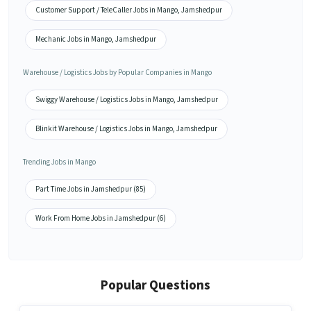
Customer Support / TeleCaller Jobs in Mango, Jamshedpur
Mechanic Jobs in Mango, Jamshedpur
Warehouse / Logistics Jobs by Popular Companies in Mango
Swiggy Warehouse / Logistics Jobs in Mango, Jamshedpur
Blinkit Warehouse / Logistics Jobs in Mango, Jamshedpur
Trending Jobs in Mango
Part Time Jobs in Jamshedpur (85)
Work From Home Jobs in Jamshedpur (6)
Popular Questions