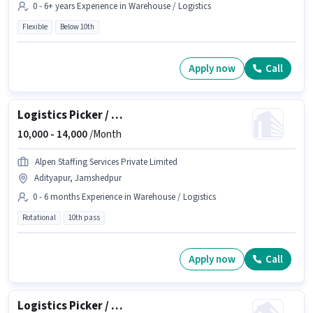
0 - 6+ years Experience in Warehouse / Logistics
Flexible
Below 10th
Apply now
Call
Logistics Picker / Packer
10,000 -
14,000
/Month
Alpen Staffing Services Private Limited
Adityapur, Jamshedpur
0 - 6 months Experience in Warehouse / Logistics
Rotational
10th pass
Apply now
Call
Logistics Picker / Packer