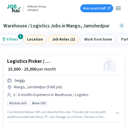
A Naukri Group
Hire Local Staff
company
Warehouse / Logistics Jobs in Mango, Jamshedpur
1
Filters
Location
Job Roles (1)
Work from home
Par
Logistics Picker / Packer
₹ 15,000 - 25,000
per month
Swiggy
Mango, Jamshedpur (Field job)
0 - 6 months Experience in Warehouse / Logistics
Rotation shift
Below 10th
Candidates Below 10th are ideal for this role. The job role comes with
additional perk like Meal, PF. Join Swiggy as a Picker / Packer in the
Warehouse / Logistics sector. The role offers Fixed salary structure. The
role is Full Time, with Rotation Shift and a 6 days working week. This role