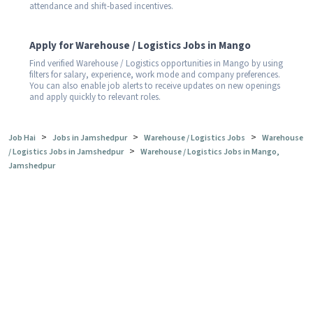
attendance and shift-based incentives.
Apply for Warehouse / Logistics Jobs in Mango
Find verified Warehouse / Logistics opportunities in Mango by using
filters for salary, experience, work mode and company preferences.
You can also enable job alerts to receive updates on new openings
and apply quickly to relevant roles.
>
>
>
Job Hai
Jobs in Jamshedpur
Warehouse / Logistics Jobs
Warehouse
>
/ Logistics Jobs in Jamshedpur
Warehouse / Logistics Jobs in Mango,
Jamshedpur