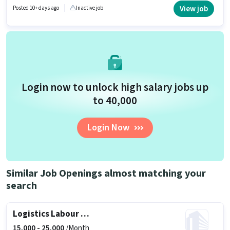
is open to candidates with up to 0 - 6 months of experience and monthly
View job
Posted 10+ days ago
Inactive job
earning will be ₹25000.
Login now to unlock high salary jobs up
to ₹40,000
Login Now
Similar Job Openings almost matching your
search
Logistics Labour Supervisor
15,000 -
25,000
/Month