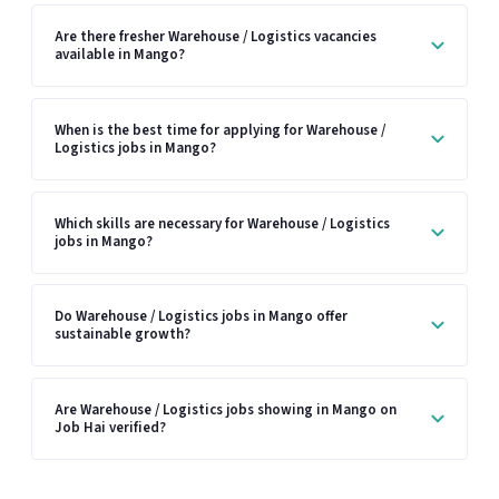
Are there fresher Warehouse / Logistics vacancies
available in Mango?
When is the best time for applying for Warehouse /
Logistics jobs in Mango?
Which skills are necessary for Warehouse / Logistics
jobs in Mango?
Do Warehouse / Logistics jobs in Mango offer
sustainable growth?
Are Warehouse / Logistics jobs showing in Mango on
Job Hai verified?