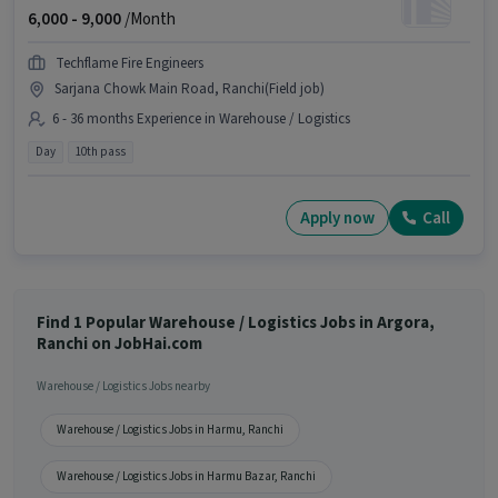
6,000 -
9,000
/Month
Techflame Fire Engineers
Sarjana Chowk Main Road, Ranchi(Field job)
6 - 36 months Experience in Warehouse / Logistics
Day
10th pass
Apply now
Call
Find 1 Popular Warehouse / Logistics Jobs in Argora,
Ranchi on JobHai.com
Warehouse / Logistics Jobs nearby
Warehouse / Logistics Jobs in Harmu, Ranchi
Warehouse / Logistics Jobs in Harmu Bazar, Ranchi