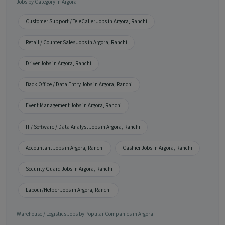
Jobs by Category in Argora
Customer Support / TeleCaller Jobs in Argora, Ranchi
Retail / Counter Sales Jobs in Argora, Ranchi
Driver Jobs in Argora, Ranchi
Back Office / Data Entry Jobs in Argora, Ranchi
Event Management Jobs in Argora, Ranchi
IT / Software / Data Analyst Jobs in Argora, Ranchi
Accountant Jobs in Argora, Ranchi
Cashier Jobs in Argora, Ranchi
Security Guard Jobs in Argora, Ranchi
Labour/Helper Jobs in Argora, Ranchi
Warehouse / Logistics Jobs by Popular Companies in Argora