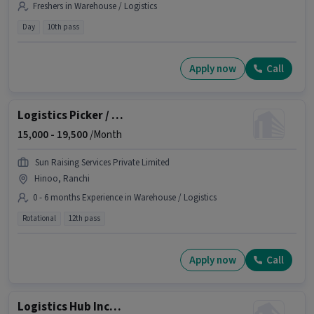
Freshers in Warehouse / Logistics
Day
10th pass
Apply now
Call
Logistics Picker / Loader
15,000 -
19,500
/Month
Sun Raising Services Private Limited
Hinoo, Ranchi
0 - 6 months Experience in Warehouse / Logistics
Rotational
12th pass
Apply now
Call
Logistics Hub Incharge