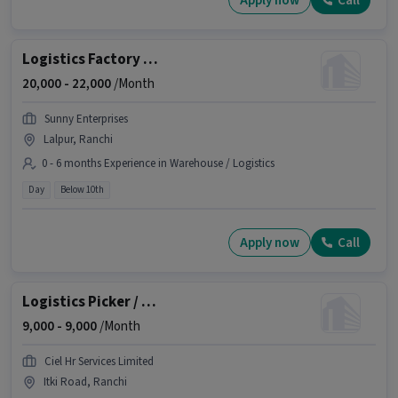
Apply now
Call
Logistics Factory Helper (Male)
20,000 -
22,000
/Month
Sunny Enterprises
Lalpur, Ranchi
0 - 6 months Experience in Warehouse / Logistics
Day
Below 10th
Apply now
Call
Logistics Picker / Packer
9,000 -
9,000
/Month
Ciel Hr Services Limited
Itki Road, Ranchi