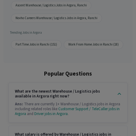
Ascent Warehouse / Logistics Jobs in Argora, Ranchi
Novho Careers Warehouse / Logistics Jobs in Argora, Ranchi
Trending Jobs in Argora
Part Time Jobs in Ranchi (151)
Work From Home Jobs in Ranchi (18)
Popular Questions
What are the newest Warehouse / Logistics jobs
available in Argora right now?
Ans:
There are currently 1+ Warehouse / Logistics jobs in Argora
including related roles like
Customer Support / TeleCaller jobs in
Argora
and
Driver jobs in Argora
.
What salary is offered by Warehouse / Logistics jobs in