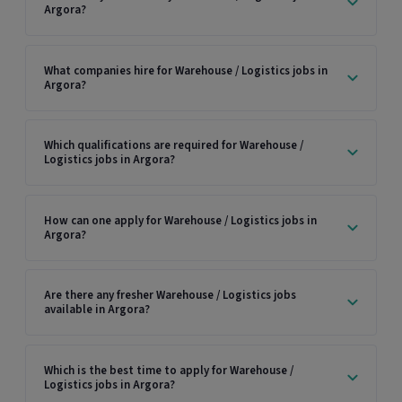
Argora?
What companies hire for Warehouse / Logistics jobs in
Argora?
Which qualifications are required for Warehouse /
Logistics jobs in Argora?
How can one apply for Warehouse / Logistics jobs in
Argora?
Are there any fresher Warehouse / Logistics jobs
available in Argora?
Which is the best time to apply for Warehouse /
Logistics jobs in Argora?