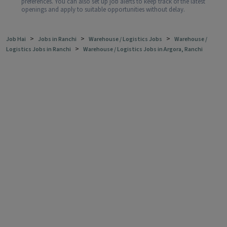
preferences. You can also set up job alerts to keep track of the latest
openings and apply to suitable opportunities without delay.
>
>
>
Job Hai
Jobs in Ranchi
Warehouse / Logistics Jobs
Warehouse /
>
Logistics Jobs in Ranchi
Warehouse / Logistics Jobs in Argora, Ranchi