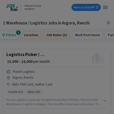
A Naukri Group
Hire Local Staff
company
1 Warehouse / Logistics Jobs in Argora, Ranchi
1
Filters
Location
Job Roles (1)
Work from home
Par
Logistics Picker / Packer
₹ 15,000 - 18,000
per month
Piyush Logistics
Argora, Ranchi
Skills
:
PAN Card, Aadhar Card
Flexible shift
Below 10th
Piyush Logistics is actively hiring for the position of Picker / Packer in the
Warehouse / Logistics category. The role offers Fixed salary structure. The
vacancy is in Argora, Ranchi. Applicants must have essential documents
like PAN Card, Aadhar Card to qualify for the position. Candidates Below