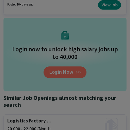
10th are ideal for this role. This position is suitable for Fresher. You can earn
View job
Posted 10+ days ago
up to ₹18000 per month.
Login now to unlock high salary jobs up
to ₹40,000
Login Now
Similar Job Openings almost matching your
search
Logistics Factory Helper (Male)
20,000 -
22,000
/Month