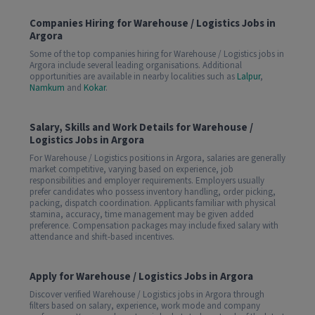
Companies Hiring for Warehouse / Logistics Jobs in
Argora
Some of the top companies hiring for Warehouse / Logistics jobs in
Argora include several leading organisations. Additional
opportunities are available in nearby localities such as
Lalpur
,
Namkum
and
Kokar
.
Salary, Skills and Work Details for Warehouse /
Logistics Jobs in Argora
For Warehouse / Logistics positions in Argora, salaries are generally
market competitive, varying based on experience, job
responsibilities and employer requirements. Employers usually
prefer candidates who possess inventory handling, order picking,
packing, dispatch coordination. Applicants familiar with physical
stamina, accuracy, time management may be given added
preference. Compensation packages may include fixed salary with
attendance and shift-based incentives.
Apply for Warehouse / Logistics Jobs in Argora
Discover verified Warehouse / Logistics jobs in Argora through
filters based on salary, experience, work mode and company