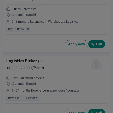
Sunny Enterprises
Doranda, Ranchi
0 - 6 months Experience in Warehouse / Logistics
Day
Below 10th
Apply now
Call
Logistics Picker / Packer
15,000 -
20,000
/Month
Om Placement Services
Doranda, Ranchi
6 - 24 months Experience in Warehouse / Logistics
Rotational
Below 10th