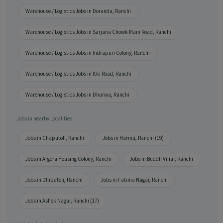
Warehouse / Logistics Jobs in Doranda, Ranchi
Warehouse / Logistics Jobs in Sarjana Chowk Main Road, Ranchi
Warehouse / Logistics Jobs in Indrapuri Colony, Ranchi
Warehouse / Logistics Jobs in Itki Road, Ranchi
Warehouse / Logistics Jobs in Dhurwa, Ranchi
Jobs in nearby Localities
Jobs in Chaputoli, Ranchi
Jobs in Harmu, Ranchi (19)
Jobs in Argora Housing Colony, Ranchi
Jobs in Buddh Vihar, Ranchi
Jobs in Dhipatoli, Ranchi
Jobs in Fatima Nagar, Ranchi
Jobs in Ashok Nagar, Ranchi (17)