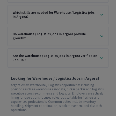
Which skills are needed for Warehouse / Logistics jobs
in Argora?
Do Warehouse / Logistics jobs in Argora provide
growth?
Are the Warehouse / Logistics jobs in Argora verified on
Job Hai?
Looking for Warehouse / Logistics Jobs in Argora?
Argora offers Warehouse / Logistics opportunities including
positions such as warehouse associate, picker packer and logistics
executive across e-commerce and logistics. Employers are actively
hiring for operations-focused roles jobs suitable for freshers and
experienced professionals. Common duties include inventory
handling, shipment coordination, stock movement and dispatch
operations.