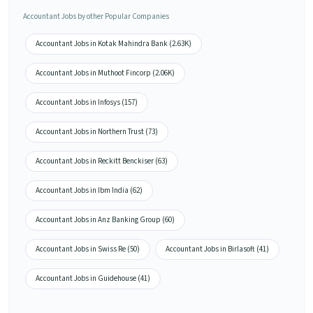
Accountant Jobs by other Popular Companies
Accountant Jobs in Kotak Mahindra Bank (2.63K)
Accountant Jobs in Muthoot Fincorp (2.06K)
Accountant Jobs in Infosys (157)
Accountant Jobs in Northern Trust (73)
Accountant Jobs in Reckitt Benckiser (63)
Accountant Jobs in Ibm India (62)
Accountant Jobs in Anz Banking Group (60)
Accountant Jobs in Swiss Re (50)
Accountant Jobs in Birlasoft (41)
Accountant Jobs in Guidehouse (41)