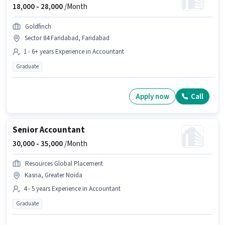
18,000 -
28,000
/Month
Goldfinch
Sector 84 Faridabad, Faridabad
1 - 6+ years Experience in Accountant
Graduate
Apply now
Call
Senior Accountant
30,000 -
35,000
/Month
Resources Global Placement
Kasna, Greater Noida
4 - 5 years Experience in Accountant
Graduate