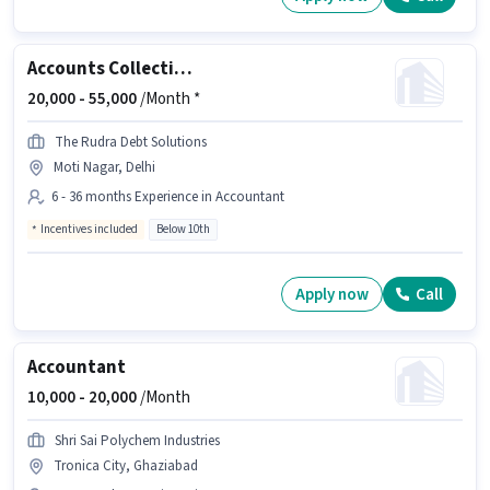
Accounts Collection Executive
20,000 -
55,000
/Month *
The Rudra Debt Solutions
Moti Nagar, Delhi
6 - 36 months Experience in Accountant
Incentives included
Below 10th
Apply now
Call
Accountant
10,000 -
20,000
/Month
Shri Sai Polychem Industries
Tronica City, Ghaziabad