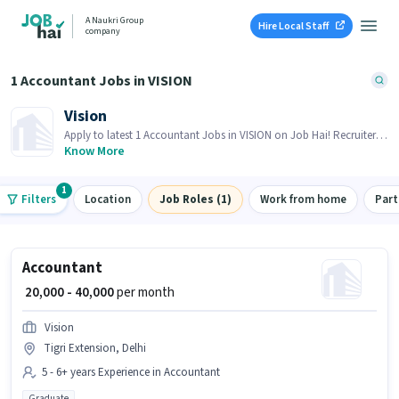
A Naukri Group
Hire Local Staff
company
1 Accountant Jobs in VISION
Vision
Apply to latest 1 Accountant Jobs in VISION on Job Hai! Recruiter is
actively hiring in your area.
Know More
1
Filters
Location
Job Roles (1)
Work from home
Part
Accountant
₹ 20,000 - 40,000
per month
Vision
Tigri Extension, Delhi
5 - 6+ years Experience in Accountant
Graduate