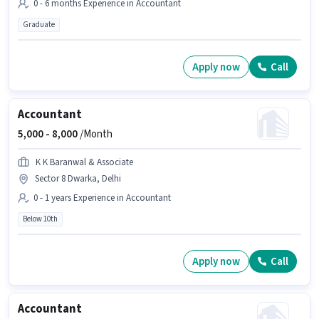
0 - 6 months Experience in Accountant
Graduate
Apply now
Call
Accountant
5,000 -
8,000
/Month
K K Baranwal & Associate
Sector 8 Dwarka, Delhi
0 - 1 years Experience in Accountant
Below 10th
Apply now
Call
Accountant