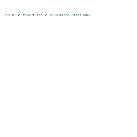
>
>
Job Hai
VISION Jobs
VISION Accountant Jobs