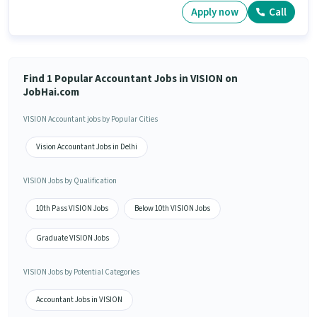
Apply now
Call
Find 1 Popular Accountant Jobs in VISION on
JobHai.com
VISION Accountant jobs by Popular Cities
Vision Accountant Jobs in Delhi
VISION Jobs by Qualification
10th Pass VISION Jobs
Below 10th VISION Jobs
Graduate VISION Jobs
VISION Jobs by Potential Categories
Accountant Jobs in VISION