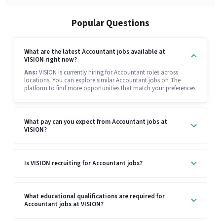
Popular Questions
What are the latest Accountant jobs available at
VISION right now?
Ans:
VISION is currently hiring for Accountant roles across
locations. You can explore similar Accountant jobs on The
platform to find more opportunities that match your preferences.
What pay can you expect from Accountant jobs at
VISION?
Is VISION recruiting for Accountant jobs?
What educational qualifications are required for
Accountant jobs at VISION?