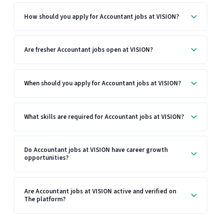
How should you apply for Accountant jobs at VISION?
Are fresher Accountant jobs open at VISION?
When should you apply for Accountant jobs at VISION?
What skills are required for Accountant jobs at VISION?
Do Accountant jobs at VISION have career growth
opportunities?
Are Accountant jobs at VISION active and verified on
The platform?