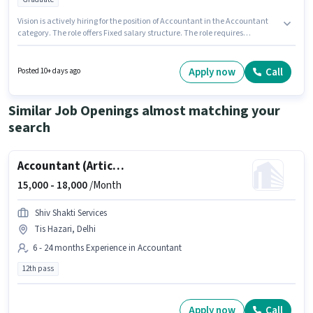
Vision is actively hiring for the position of Accountant in the Accountant
category. The role offers Fixed salary structure. The role requires
candidates who have a Graduate degree/certificate. The job role comes
with additional perk like Meal. The vacancy is in Tigri Extension, Delhi.
This role is open to candidates with up to 5 - 6+ years of experience and
Apply now
Call
Posted 10+ days ago
monthly earning will be ₹40000.
Similar Job Openings almost matching your
search
Accountant (Articleship)
15,000 -
18,000
/Month
Shiv Shakti Services
Tis Hazari, Delhi
6 - 24 months Experience in Accountant
12th pass
Apply now
Call