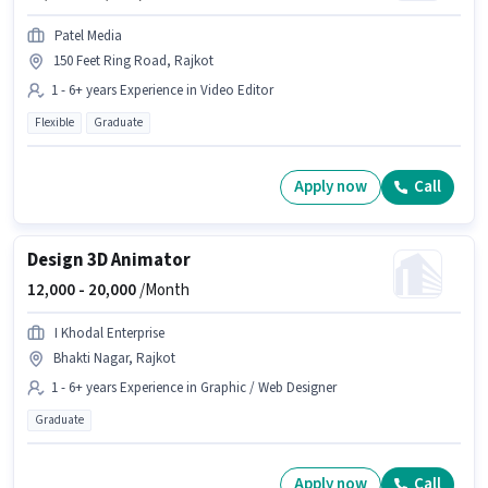
Patel Media
150 Feet Ring Road, Rajkot
1 - 6+ years Experience in Video Editor
Flexible
Graduate
Apply now
Call
Design 3D Animator
12,000 -
20,000
/Month
I Khodal Enterprise
Bhakti Nagar, Rajkot
1 - 6+ years Experience in Graphic / Web Designer
Graduate
Apply now
Call