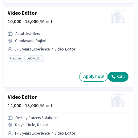
Video Editor
10,000 -
15,000
/Month
Aesal Jewellers
Gundavadi, Rajkot
0 - 3 years Experience in Video Editor
Flexible
Below 10th
Apply now
Call
Video Editor
14,000 -
15,000
/Month
Destiny Careers Solutions
Raiya Circle, Rajkot
1 - 3 years Experience in Video Editor