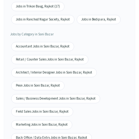
Jobs in Trikon Baug, Rajkot (17)
Jobs in Ranchod Nagar Society, Rajkot
Jobs in Bedipara, Rajkot
Jobs by Category in Soni Bazar
Accountant Jobs in Soni Bazar, Rajkot
Retail / Counter Sales Jobs in Soni Bazar, Rajkot
Architect / Interior Designer Jobs in Soni Bazar, Rajkot
Peon Jobs in Soni Bazar, Rajkot
Sales / Business Development Jobs in Soni Bazar, Rajkot
Field Sales Jobs in Soni Bazar, Rajkot
Marketing Jobs in Soni Bazar, Rajkot
Back Office / Data Entry Jobs in Soni Bazar, Rajkot