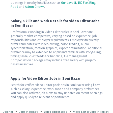
openings in nearby localities such as
Gundavadi
,
150 Feet Ring
Road
and
Astron Chowk
.
Salary, Skills and Work Details for Video Editor Jobs
in Soni Bazar
Professionals working in Video Editor roles in Soni Bazar are
generally market competitive, varying based on experience, job
responsibilities and employer requirements. Employers frequently
prefer candidates with video editing, color grading, audio
synchronization, motion graphics, export optimization. Additional
preference may be extended to applicants familiar with storytelling,
timing sense, client feedback handling, file management.
Compensation packages may include fixed salary with project-
based incentives.
Apply for Video Editor Jobs in Soni Bazar
Search for verified Video Editor positions in Soni Bazar using filters
such as salary, experience, work mode and company preferences.
You can also activate job alerts to stay updated on recent openings
and apply quickly to relevant opportunities.
>
>
>
Job Hai
Jobs in Rajkot
Video Editor Jobs
Video Editor Jobs in Rajkot