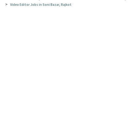
>
Video Editor Jobs in Soni Bazar, Rajkot