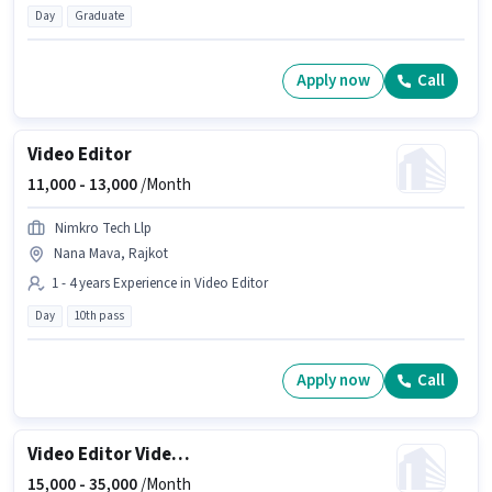
Day
Graduate
Apply now
Call
Video Editor
11,000 -
13,000
/Month
Nimkro Tech Llp
Nana Mava, Rajkot
1 - 4 years Experience in Video Editor
Day
10th pass
Apply now
Call
Video Editor Videographer
15,000 -
35,000
/Month