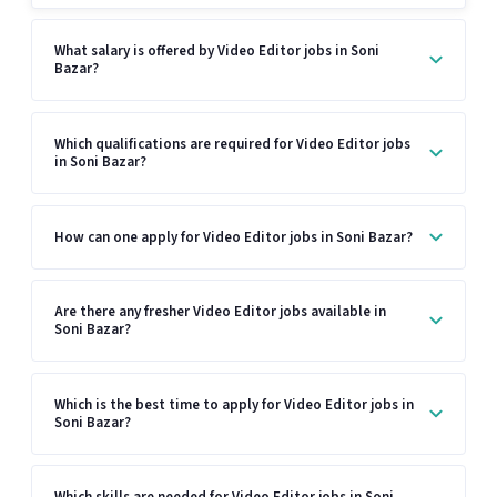
What salary is offered by Video Editor jobs in Soni
Bazar?
Which qualifications are required for Video Editor jobs
in Soni Bazar?
How can one apply for Video Editor jobs in Soni Bazar?
Are there any fresher Video Editor jobs available in
Soni Bazar?
Which is the best time to apply for Video Editor jobs in
Soni Bazar?