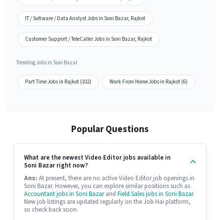
IT / Software / Data Analyst Jobs in Soni Bazar, Rajkot
Customer Support / TeleCaller Jobs in Soni Bazar, Rajkot
Trending Jobs in Soni Bazar
Part Time Jobs in Rajkot (102)
Work From Home Jobs in Rajkot (6)
Popular Questions
What are the newest Video Editor jobs available in
Soni Bazar right now?
Ans:
At present, there are no active Video Editor job openings in
Soni Bazar. However, you can explore similar positions such as
Accountant jobs in Soni Bazar
and
Field Sales jobs in Soni Bazar
.
New job listings are updated regularly on the Job Hai platform,
so check back soon.