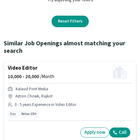
Reset Filters
Similar Job Openings almost matching your
search
Video Editor
10,000 -
20,000
/Month
Kalavid Print Media
Astron Chowk, Rajkot
0 - 5 years Experience in Video Editor
Day
Below 10th
Apply now
Call