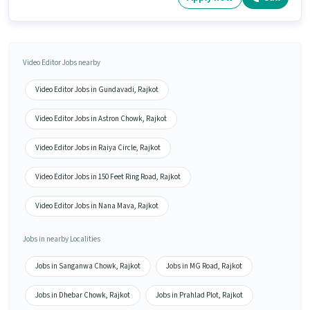
Video Editor Jobs nearby
Video Editor Jobs in Gundavadi, Rajkot
Video Editor Jobs in Astron Chowk, Rajkot
Video Editor Jobs in Raiya Circle, Rajkot
Video Editor Jobs in 150 Feet Ring Road, Rajkot
Video Editor Jobs in Nana Mava, Rajkot
Jobs in nearby Localities
Jobs in Sanganwa Chowk, Rajkot
Jobs in MG Road, Rajkot
Jobs in Dhebar Chowk, Rajkot
Jobs in Prahlad Plot, Rajkot