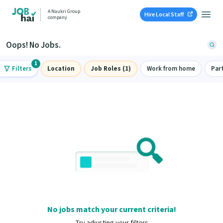
A Naukri Group
Hire Local Staff
company
Oops! No Jobs.
1
Filters
Location
Job Roles (1)
Work from home
Par
No jobs match your current criteria!
Try adjusting your filters