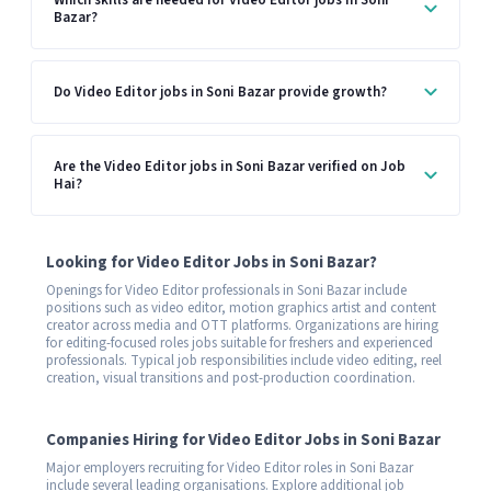
Which skills are needed for Video Editor jobs in Soni
Bazar?
Do Video Editor jobs in Soni Bazar provide growth?
Are the Video Editor jobs in Soni Bazar verified on Job
Hai?
Looking for Video Editor Jobs in Soni Bazar?
Openings for Video Editor professionals in Soni Bazar include
positions such as video editor, motion graphics artist and content
creator across media and OTT platforms. Organizations are hiring
for editing-focused roles jobs suitable for freshers and experienced
professionals. Typical job responsibilities include video editing, reel
creation, visual transitions and post-production coordination.
Companies Hiring for Video Editor Jobs in Soni Bazar
Major employers recruiting for Video Editor roles in Soni Bazar
include several leading organisations. Explore additional job