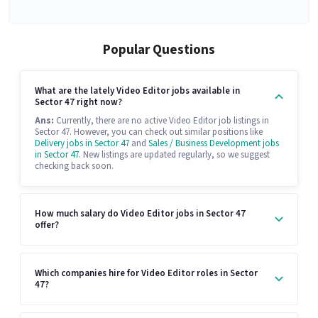
Popular Questions
What are the lately Video Editor jobs available in
Sector 47 right now?
Ans:
Currently, there are no active Video Editor job listings in
Sector 47. However, you can check out similar positions like
Delivery jobs in Sector 47
and
Sales / Business Development jobs
in Sector 47
. New listings are updated regularly, so we suggest
checking back soon.
How much salary do Video Editor jobs in Sector 47
offer?
Which companies hire for Video Editor roles in Sector
47?