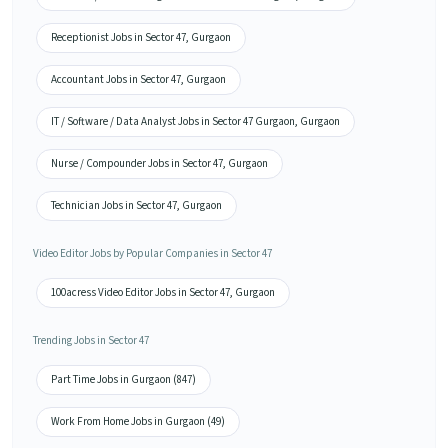
Receptionist Jobs in Sector 47, Gurgaon
Accountant Jobs in Sector 47, Gurgaon
IT / Software / Data Analyst Jobs in Sector 47 Gurgaon, Gurgaon
Nurse / Compounder Jobs in Sector 47, Gurgaon
Technician Jobs in Sector 47, Gurgaon
Video Editor Jobs by Popular Companies in Sector 47
100acress Video Editor Jobs in Sector 47, Gurgaon
Trending Jobs in Sector 47
Part Time Jobs in Gurgaon (847)
Work From Home Jobs in Gurgaon (49)