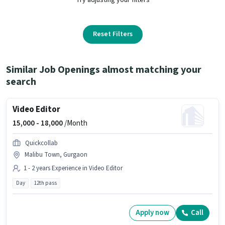
Reset Filters
Similar Job Openings almost matching your
search
Video Editor
15,000 -
18,000
/Month
Quickcollab
Malibu Town, Gurgaon
1 - 2 years Experience in Video Editor
Day
12th pass
Apply now
Call