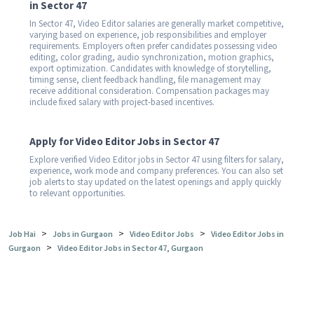
in Sector 47
In Sector 47, Video Editor salaries are generally market competitive,
varying based on experience, job responsibilities and employer
requirements. Employers often prefer candidates possessing video
editing, color grading, audio synchronization, motion graphics,
export optimization. Candidates with knowledge of storytelling,
timing sense, client feedback handling, file management may
receive additional consideration. Compensation packages may
include fixed salary with project-based incentives.
Apply for Video Editor Jobs in Sector 47
Explore verified Video Editor jobs in Sector 47 using filters for salary,
experience, work mode and company preferences. You can also set
job alerts to stay updated on the latest openings and apply quickly
to relevant opportunities.
>
>
>
Job Hai
Jobs in Gurgaon
Video Editor Jobs
Video Editor Jobs in
>
Gurgaon
Video Editor Jobs in Sector 47, Gurgaon