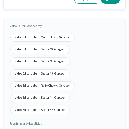
Video Editor Jobs nearby
Video Editor Jobs in Malibu Town, Gurgaon
Video Editor Jobs in Sector 49, Gurgaon
Video Editor Jobs in Sector 48, Gurgaon
Video Editor Jobs in Sector 45, Gurgaon
Video Editor Jobs in Rajiv Chowk, Gurgaon
Video Editor Jobs in Sector 44, Gurgaon
Video Editor Jobs in Sector 62, Gurgaon
Jobs in nearby Localities