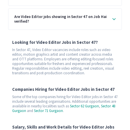
Are Video Editor jobs showing in Sector 47 on Job Hai
verified?
Looking for Video Editor Jobs in Sector 47?
In Sector 47, Video Editor vacancies include roles such as video
editor, motion graphics artist and content creator across media
and OTT platforms. Employers are offering editing-focused roles
opportunities suitable for freshers and experienced professionals.
Regular responsibilities include video editing, reel creation, visual
transitions and post-production coordination.
Companies Hiring for Video Editor Jobs in Sector 47
Some of the top companies hiring for Video Editor jobs in Sector 47
include several leading organisations. Additional opportunities are
available in nearby localities such as
Sector 62 Gurgaon
,
Sector 48
Gurgaon
and
Sector 71 Gurgaon
.
Salary, Skills and Work Details for Video Editor Jobs