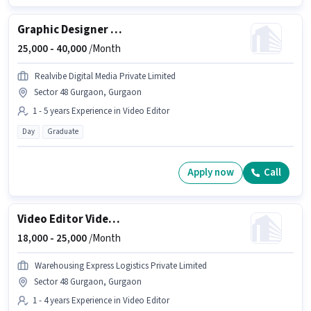
Graphic Designer + Video Editor
25,000 -
40,000
/Month
Realvibe Digital Media Private Limited
Sector 48 Gurgaon, Gurgaon
1 - 5 years Experience in Video Editor
Day
Graduate
Apply now
Call
Video Editor Videographer
18,000 -
25,000
/Month
Warehousing Express Logistics Private Limited
Sector 48 Gurgaon, Gurgaon
1 - 4 years Experience in Video Editor