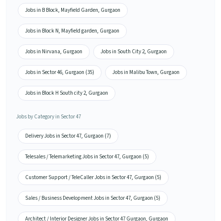
Jobs in B Block, Mayfield Garden, Gurgaon
Jobs in Block N, Mayfield garden, Gurgaon
Jobs in Nirvana, Gurgaon
Jobs in South City 2, Gurgaon
Jobs in Sector 46, Gurgaon (35)
Jobs in Malibu Town, Gurgaon
Jobs in Block H South city 2, Gurgaon
Jobs by Category in Sector 47
Delivery Jobs in Sector 47, Gurgaon (7)
Telesales / Telemarketing Jobs in Sector 47, Gurgaon (5)
Customer Support / TeleCaller Jobs in Sector 47, Gurgaon (5)
Sales / Business Development Jobs in Sector 47, Gurgaon (5)
Architect / Interior Designer Jobs in Sector 47 Gurgaon, Gurgaon