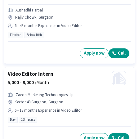
Aushadhi Herbal
Rajiv Chowk, Gurgaon
6 - 48 months Experience in Video Editor
Flexible
Below 10th
Apply now
Call
Video Editor Intern
5,000 -
9,000
/Month
Zaeon Marketing Technologies Llp
Sector 48 Gurgaon, Gurgaon
6 - 12 months Experience in Video Editor
Day
12th pass
Apply now
Call