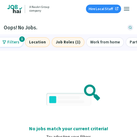
A Naukri Group
Hire Local Staff
company
Oops! No Jobs.
1
Filters
Location
Job Roles (1)
Work from home
Par
No jobs match your current criteria!
Try adjusting your filters