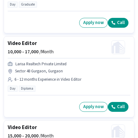
Day
Graduate
Apply now
Call
Video Editor
10,000 -
17,000
/Month
Larisa Realtech Private Limited
Sector 48 Gurgaon, Gurgaon
6 - 12 months Experience in Video Editor
Day
Diploma
Apply now
Call
Video Editor
15,000 -
20,000
/Month