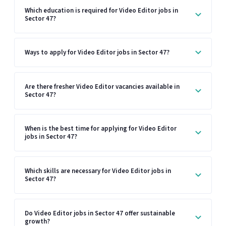
Which education is required for Video Editor jobs in
Sector 47?
Ways to apply for Video Editor jobs in Sector 47?
Are there fresher Video Editor vacancies available in
Sector 47?
When is the best time for applying for Video Editor
jobs in Sector 47?
Which skills are necessary for Video Editor jobs in
Sector 47?
Do Video Editor jobs in Sector 47 offer sustainable
growth?