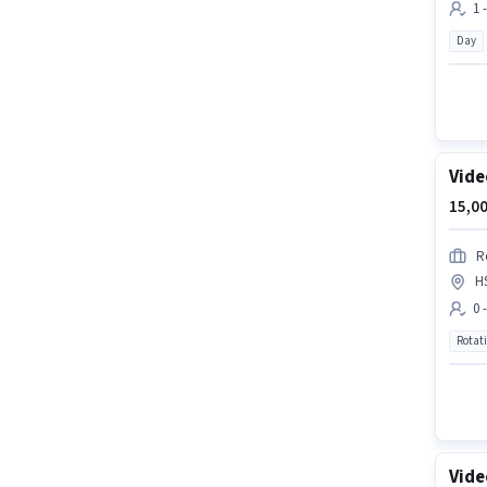
1 
Day
Vide
15,00
R
H
0 
Rotat
Vide