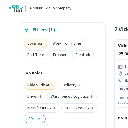
A Naukri Group company
2 Vid
Filters (1)
Location
Work from home
Vide
₹ 25,
Part Time
Fresher
Field job
H
Job Roles
J
Ski
Video Editor
Delivery
Day sh
Driver
Warehouse / Logistics
The rol
structu
Manufacturing
Housekeeping
must h
Magix M
earning
Posted 
+
39
more