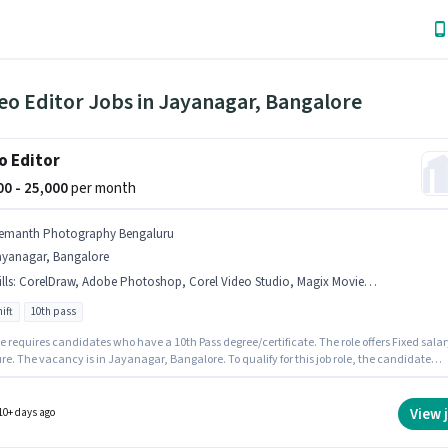
eo Editor Jobs in Jayanagar, Bangalore
o Editor
000 - 25,000
per month
emanth Photography Bengaluru
ayanagar, Bangalore
lls
:
CorelDraw, Adobe Photoshop, Corel Video Studio, Magix Movie, Adobe Premiere Pro
ift
10th pass
e requires candidates who have a 10th Pass degree/certificate. The role offers Fixed salar
re. The vacancy is in Jayanagar, Bangalore. To qualify for this job role, the candidate
ave skills such as Adobe Photoshop, CorelDraw, Adobe Premiere Pro, Corel Video Studio,
ovie. This role is open to candidates with up to 1 - 2 years of experience and monthly
 will be ₹25000. The role is Full Time, with Day Shift and a 6 days working week.
View 
10+ days ago