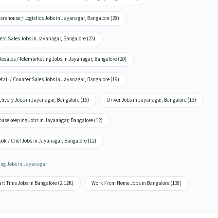
rehouse / Logistics Jobs in Jayanagar, Bangalore (28)
eld Sales Jobs in Jayanagar, Bangalore (23)
lesales / Telemarketing Jobs in Jayanagar, Bangalore (20)
tail / Counter Sales Jobs in Jayanagar, Bangalore (19)
livery Jobs in Jayanagar, Bangalore (16)
Driver Jobs in Jayanagar, Bangalore (13)
ousekeeping Jobs in Jayanagar, Bangalore (12)
ok / Chef Jobs in Jayanagar, Bangalore (12)
ing Jobs in Jayanagar
rt Time Jobs in Bangalore (2.12K)
Work From Home Jobs in Bangalore (138)