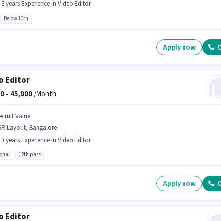
- 3 years Experience in Video Editor
Below 10th
Apply now
C
o Editor
0 -
45,000
/Month
ecruit Value
SR Layout, Bangalore
- 3 years Experience in Video Editor
ional
12th pass
Apply now
C
o Editor