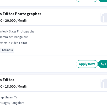
o Editor Photographer
0 -
20,000
/Month
miles N Styles Photography
hamrajpet, Bangalore
eshers in Video Editor
12th pass
Apply now
C
o Editor
0 -
18,000
/Month
rajadhvani Tv
P Nagar, Bangalore