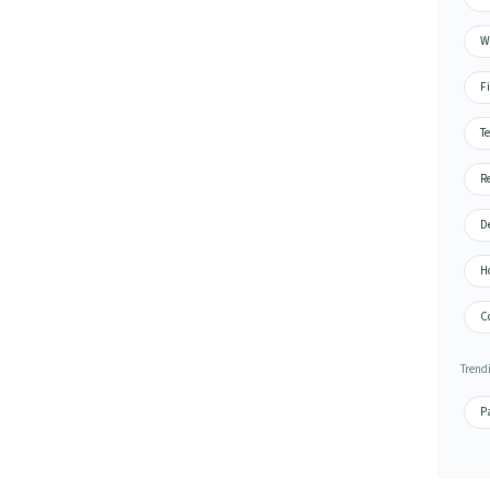
Wa
Fi
Te
Re
De
H
Co
Trend
Pa