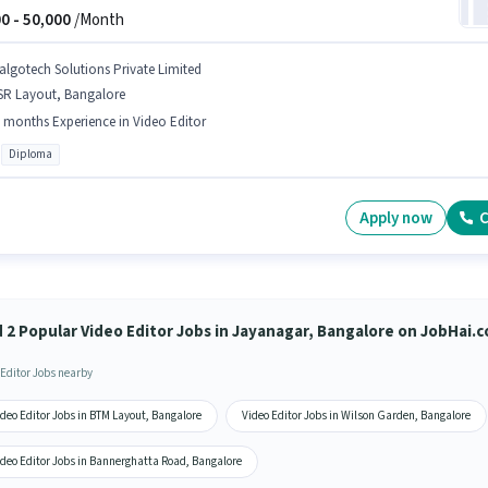
0 -
50,000
/Month
algotech Solutions Private Limited
SR Layout, Bangalore
 months Experience in Video Editor
Diploma
Apply now
C
d 2 Popular Video Editor Jobs in Jayanagar, Bangalore on JobHai.
 Editor Jobs nearby
deo Editor Jobs in BTM Layout, Bangalore
Video Editor Jobs in Wilson Garden, Bangalore
ideo Editor Jobs in Bannerghatta Road, Bangalore