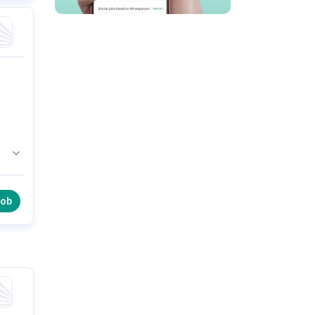
in
job