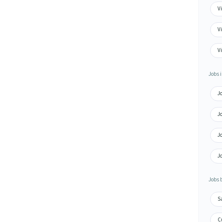
Vi
Vi
V
Jobs i
Jo
Jo
Jo
Jo
Jobs 
S
Cu