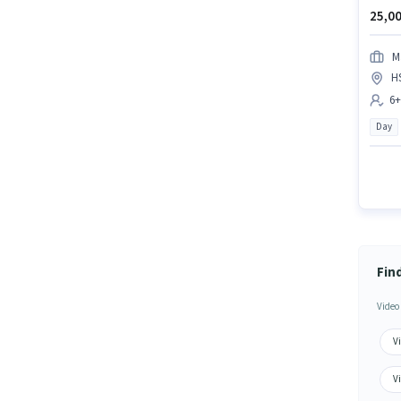
25,00
M
H
6+
Day
Fin
Video
Vi
V