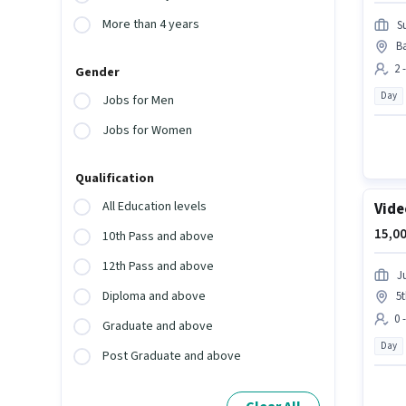
More than 4 years
Su
B
2 
Gender
Day
Jobs for Men
Jobs for Women
Qualification
All Education levels
Vide
15,00
10th Pass and above
12th Pass and above
J
Diploma and above
5
0 
Graduate and above
Day
Post Graduate and above