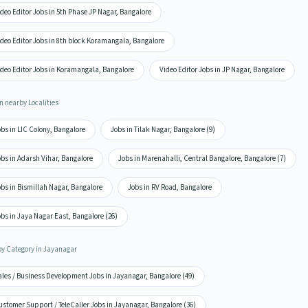
deo Editor Jobs in 5th Phase JP Nagar, Bangalore
deo Editor Jobs in 8th block Koramangala, Bangalore
ideo Editor Jobs in Koramangala, Bangalore
Video Editor Jobs in JP Nagar, Bangalore
n nearby Localities
bs in LIC Colony, Bangalore
Jobs in Tilak Nagar, Bangalore (9)
bs in Adarsh Vihar, Bangalore
Jobs in Marenahalli, Central Bangalore, Bangalore (7)
bs in Bismillah Nagar, Bangalore
Jobs in RV Road, Bangalore
bs in Jaya Nagar East, Bangalore (26)
by Category in Jayanagar
ales / Business Development Jobs in Jayanagar, Bangalore (49)
stomer Support / TeleCaller Jobs in Jayanagar, Bangalore (36)