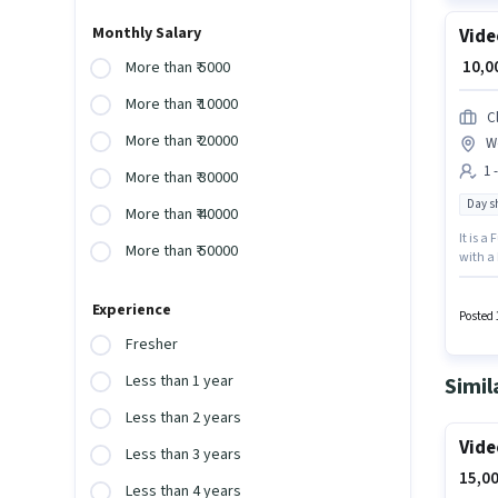
Monthly Salary
Vide
₹ 10,
More than ₹ 5000
More than ₹ 10000
C
More than ₹ 20000
W
1 
More than ₹ 30000
Day sh
More than ₹ 40000
It is a
More than ₹ 50000
with a 
monthly
The vac
Experience
the Vid
Posted 
Fresher
Less than 1 year
Simil
Less than 2 years
Vide
Less than 3 years
15,00
Less than 4 years