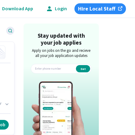
Hire Local Staff
Download App
Login
Stay updated with
your job applies
Apply on jobs on the go and recieve
all your job application updates
Get
app
y
job