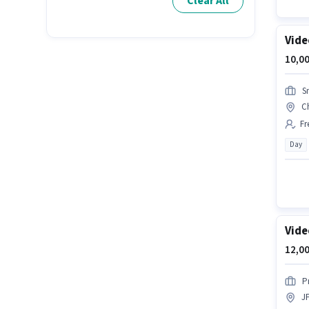
Clear All
Vide
10,00
S
C
Fr
Day
Vide
12,00
P
J