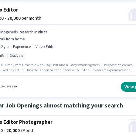
o Editor
000 - 20,000
per month
linogenesis Research Institute
ork from home
- 2 years Experience in Video Editor
ift
Graduate
 Full Time / Part Time role with Day Shift and a 6 days working week. This position comes
Fixed pay setup. This role is open to candidates with up to 1 - 2 years of experience and
 earning will be ₹20000. Applicants should have at least a Graduate degree or certificate.
ancy is in Jayanagar, Bangalore. Join Clinogenesis Research Institute as a Video Editor 
eo Editor sector.
View 
10+ days ago
ar Job Openings almost matching your search
o Editor Photographer
0 -
20,000
/Month