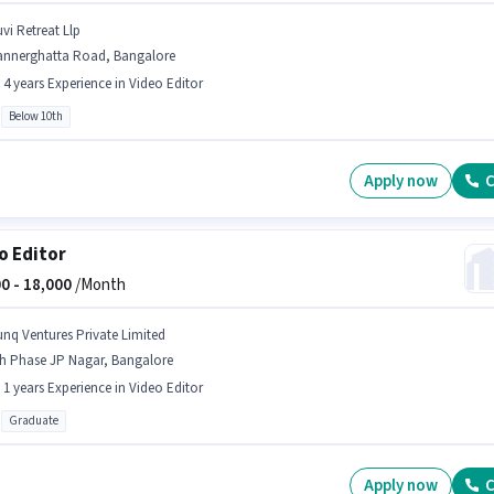
vi Retreat Llp
annerghatta Road, Bangalore
- 4 years Experience in Video Editor
Below 10th
Apply now
C
o Editor
0 -
18,000
/Month
unq Ventures Private Limited
th Phase JP Nagar, Bangalore
- 1 years Experience in Video Editor
Graduate
Apply now
C